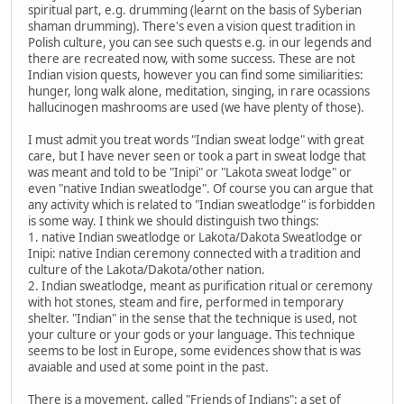
spiritual part, e.g. drumming (learnt on the basis of Syberian
shaman drumming). There's even a vision quest tradition in
Polish culture, you can see such quests e.g. in our legends and
there are recreated now, with some success. These are not
Indian vision quests, however you can find some similiarities:
hunger, long walk alone, meditation, singing, in rare ocassions
hallucinogen mashrooms are used (we have plenty of those).
I must admit you treat words "Indian sweat lodge" with great
care, but I have never seen or took a part in sweat lodge that
was meant and told to be "Inipi" or "Lakota sweat lodge" or
even "native Indian sweatlodge". Of course you can argue that
any activity which is related to "Indian sweatlodge" is forbidden
is some way. I think we should distinguish two things:
1. native Indian sweatlodge or Lakota/Dakota Sweatlodge or
Inipi: native Indian ceremony connected with a tradition and
culture of the Lakota/Dakota/other nation.
2. Indian sweatlodge, meant as purification ritual or ceremony
with hot stones, steam and fire, performed in temporary
shelter. "Indian" in the sense that the technique is used, not
your culture or your gods or your language. This technique
seems to be lost in Europe, some evidences show that is was
avaiable and used at some point in the past.
There is a movement, called "Friends of Indians": a set of