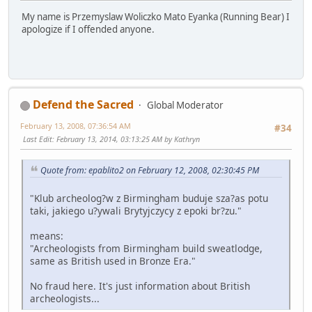
My name is Przemyslaw Woliczko Mato Eyanka (Running Bear) I
apologize if I offended anyone.
Defend the Sacred
Global Moderator
February 13, 2008, 07:36:54 AM
#34
Last Edit
: February 13, 2014, 03:13:25 AM by Kathryn
Quote from: epablito2 on February 12, 2008, 02:30:45 PM
"Klub archeolog?w z Birmingham buduje sza?as potu
taki, jakiego u?ywali Brytyjczycy z epoki br?zu."
means:
"Archeologists from Birmingham build sweatlodge,
same as British used in Bronze Era."
No fraud here. It's just information about British
archeologists...