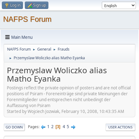
Log in
Sign up
NAFPS Forum
Main Menu
NAFPS Forum
General
Frauds
►
►
Przemyslaw Woliczko alias Matho Eyanka
►
Przemyslaw Woliczko alias
Matho Eyanka
Postings reflect the private opinion of posters and are not official
positions of Psiram - Foreneinträge sind private Meinungen der
Forenmitglieder und entsprechen nicht unbedingt der
Auffassung von Psiram
Started by Wojciech Jozwiak, February 10, 2008, 10:43:35 AM
1
2
4
5
Pages
3
GO DOWN
USER ACTIONS