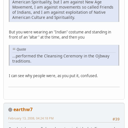
American Spirituality, but I am against New Age
Movement, I am against movements so called Friends
of Indians, and I am against exploitation of Native
American Culture and Spirituality.
But you were wearing an "Indian" costume and standing in
front of an "altar" at the time, and then you
Quote
...performed the Cleansing Ceremony in the Ojbway
traditions.
I can see why people were, as you put it, confused.
earthw7
February 13, 2008, 04:24:18 PM
#39