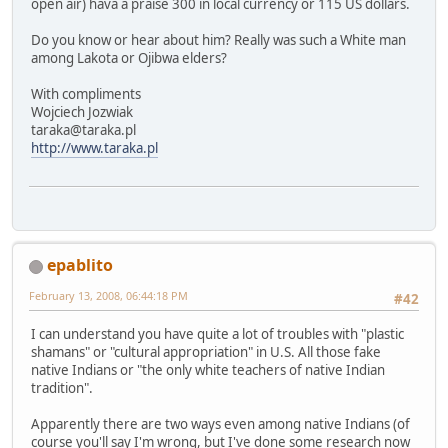
open air) hava a praise 300 in local currency or 115 US dollars.
Do you know or hear about him? Really was such a White man
among Lakota or Ojibwa elders?
With compliments
Wojciech Jozwiak
taraka@taraka.pl
http://www.taraka.pl
epablito
February 13, 2008, 06:44:18 PM
#42
I can understand you have quite a lot of troubles with "plastic
shamans" or "cultural appropriation" in U.S. All those fake
native Indians or "the only white teachers of native Indian
tradition".
Apparently there are two ways even among native Indians (of
course you'll say I'm wrong, but I've done some research now