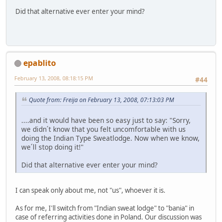
Did that alternative ever enter your mind?
epablito
February 13, 2008, 08:18:15 PM
#44
Quote from: Freija on February 13, 2008, 07:13:03 PM
....and it would have been so easy just to say: "Sorry,
we didn´t know that you felt uncomfortable with us
doing the Indian Type Sweatlodge. Now when we know,
we´ll stop doing it!"
Did that alternative ever enter your mind?
I can speak only about me, not "us", whoever it is.
As for me, I'll switch from "Indian sweat lodge" to "bania" in
case of referring activities done in Poland. Our discussion was