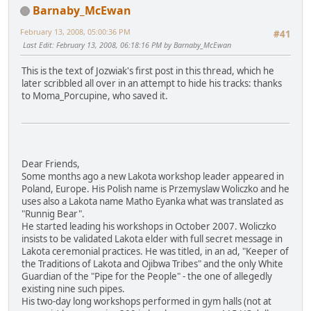
Barnaby_McEwan
February 13, 2008, 05:00:36 PM
#41
Last Edit
: February 13, 2008, 06:18:16 PM by Barnaby_McEwan
This is the text of Jozwiak's first post in this thread, which he
later scribbled all over in an attempt to hide his tracks: thanks
to Moma_Porcupine, who saved it.
Dear Friends,
Some months ago a new Lakota workshop leader appeared in
Poland, Europe. His Polish name is Przemyslaw Woliczko and he
uses also a Lakota name Matho Eyanka what was translated as
"Runnig Bear".
He started leading his workshops in October 2007. Woliczko
insists to be validated Lakota elder with full secret message in
Lakota ceremonial practices. He was titled, in an ad, "Keeper of
the Traditions of Lakota and Ojibwa Tribes" and the only White
Guardian of the "Pipe for the People" - the one of allegedly
existing nine such pipes.
His two-day long workshops performed in gym halls (not at