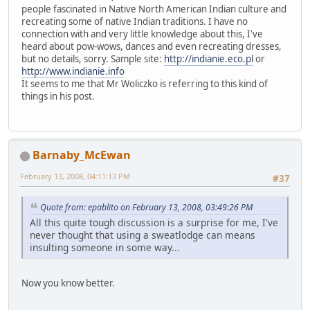
people fascinated in Native North American Indian culture and
recreating some of native Indian traditions. I have no
connection with and very little knowledge about this, I've
heard about pow-wows, dances and even recreating dresses,
but no details, sorry. Sample site:
http://indianie.eco.pl
or
http://www.indianie.info
It seems to me that Mr Woliczko is referring to this kind of
things in his post.
Barnaby_McEwan
February 13, 2008, 04:11:13 PM
#37
Quote from: epablito on February 13, 2008, 03:49:26 PM
All this quite tough discussion is a surprise for me, I've
never thought that using a sweatlodge can means
insulting someone in some way...
Now you know better.