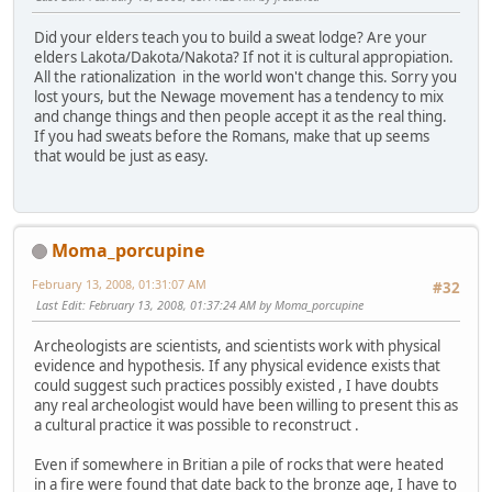
Did your elders teach you to build a sweat lodge? Are your
elders Lakota/Dakota/Nakota? If not it is cultural appropiation.
All the rationalization in the world won't change this. Sorry you
lost yours, but the Newage movement has a tendency to mix
and change things and then people accept it as the real thing.
If you had sweats before the Romans, make that up seems
that would be just as easy.
Moma_porcupine
February 13, 2008, 01:31:07 AM
#32
Last Edit
: February 13, 2008, 01:37:24 AM by Moma_porcupine
Archeologists are scientists, and scientists work with physical
evidence and hypothesis. If any physical evidence exists that
could suggest such practices possibly existed , I have doubts
any real archeologist would have been willing to present this as
a cultural practice it was possible to reconstruct .
Even if somewhere in Britian a pile of rocks that were heated
in a fire were found that date back to the bronze age, I have to