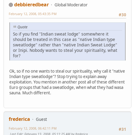
debbieredbear
Global Moderator
February 12, 2008, 05:43:35 PM
#30
Quote
So if you find "Indian sweat lodge" somewhere it
should be treated in this case as "native Indian type
sweatlodge" rather than "native Indian Sweat Lodge"
or Inipi. Nobody wants to steal your spirituality, what
for?
Ok, so if no one wants to steal our spirituality, why call it "native
Indian type sweatlodge"? Stop trying to explain away
exploitation. You mention in another post all of these different
Euro groups that had a sweatlodge, when what they had wasa
sauna. Much different.
frederica
Guest
February 12, 2008, 06:42:11 PM
#31
Last Edit
: February 13, 2008, 05:11:25 AM by frederica