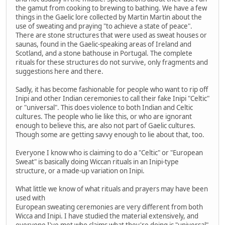
the gamut from cooking to brewing to bathing. We have a few
things in the Gaelic lore collected by Martin Martin about the
use of sweating and praying "to achieve a state of peace".
There are stone structures that were used as sweat houses or
saunas, found in the Gaelic-speaking areas of Ireland and
Scotland, and a stone bathouse in Portugal. The complete
rituals for these structures do not survive, only fragments and
suggestions here and there.
Sadly, it has become fashionable for people who want to rip off
Inipi and other Indian ceremonies to call their fake Inipi "Celtic"
or "universal". This does violence to both Indian and Celtic
cultures. The people who lie like this, or who are ignorant
enough to believe this, are also not part of Gaelic cultures.
Though some are getting savvy enough to lie about that, too.
Everyone I know who is claiming to do a "Celtic" or "European
Sweat" is basically doing Wiccan rituals in an Inipi-type
structure, or a made-up variation on Inipi.
What little we know of what rituals and prayers may have been
used with
European sweating ceremonies are very different from both
Wicca and Inipi. I have studied the material extensively, and