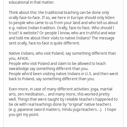
educational in that matter.
Think about this: the traditional teaching can be done only
orally face-to-face. If so, we here in Europe should only listen
to people who came to us from your land and who tell us about
e.g. native Indian tradition. Orally, face-to-face. Who should I
trust? A website? Or people I know, who are truthful and wise
and told me about their visits to native Indians? The message
sent orally, face-to-face is quite different.
Native Indians, who visit Poland, say something different than
you, AFAIK.
People who visit Poland and claim to be allowed to teach
sweatlodge say something different than you.
People who'd been visiting native Indians in U.S. and then went
back to Poland, say something different than you.
Even more, in case of many different activities: joga, martial
arts, zen meditation... and many more, this worked pretty
well. Things that were taught by reliable teachers happened to
be ok with real teachings done by "original" native teachers
(e.g. japanese sword masters, Hindu joga teachers...). I hope
you get my point.