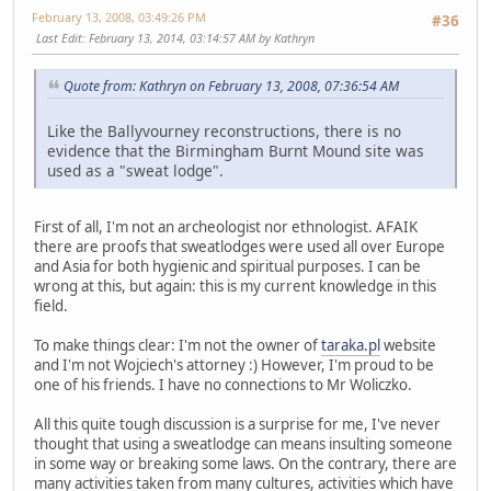
February 13, 2008, 03:49:26 PM
#36
Last Edit
: February 13, 2014, 03:14:57 AM by Kathryn
Quote from: Kathryn on February 13, 2008, 07:36:54 AM
Like the Ballyvourney reconstructions, there is no
evidence that the Birmingham Burnt Mound site was
used as a "sweat lodge".
First of all, I'm not an archeologist nor ethnologist. AFAIK
there are proofs that sweatlodges were used all over Europe
and Asia for both hygienic and spiritual purposes. I can be
wrong at this, but again: this is my current knowledge in this
field.
To make things clear: I'm not the owner of
taraka.pl
website
and I'm not Wojciech's attorney :) However, I'm proud to be
one of his friends. I have no connections to Mr Woliczko.
All this quite tough discussion is a surprise for me, I've never
thought that using a sweatlodge can means insulting someone
in some way or breaking some laws. On the contrary, there are
many activities taken from many cultures, activities which have