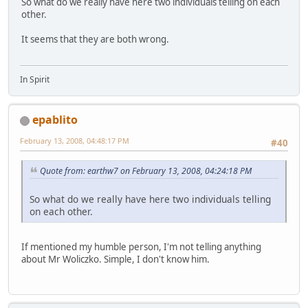
So what do we really have here two individuals telling on each
other.
It seems that they are both wrong.
In Spirit
epablito
February 13, 2008, 04:48:17 PM
#40
Quote from: earthw7 on February 13, 2008, 04:24:18 PM
So what do we really have here two individuals telling
on each other.
If mentioned my humble person, I'm not telling anything
about Mr Woliczko. Simple, I don't know him.