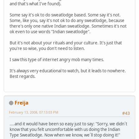
and that's what I've found).
Some say it's ok to do sweatlodge based. Some say it's not.
Some, like you, say it's not ok to do any sweatlodge, because
there's only one native Indian sweatlodge. Sometimes it's not
ok even to use words "Indian sweatlodge".
But it's not about your rituals and your culture. It's just that
you're so wise, you don't need to listen.
I saw this type of internet angry mob many times.
It's always very educational to watch, but it leads to nowhere.
Best regards.
Freija
February 13, 2008, 07:13:03 PM
#43
....and it would have been so easy just to say: "Sorry, we didn´t
know that you felt uncomfortable with us doing the Indian
Type Sweatlodge. Now when we know, we´ll stop doing it!"