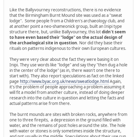
Like the Ballyvourney reconstructions, there is no evidence
that the Birmingham Burnt Mound site was used as a "sweat
lodge". Some people from a Children's archaeology club, and
at another point a neo-shameonick group, built an Inipi type
structure there, but, unlike Ballyvourney, this lot
didn't seem
to have even based their "lodge" on the actual design of
the archaelogical site in question
. Nor did they base their
rituals on patterns indigenous to their own European cultures.
They were very clear about the fact they were basing it on
Inipi. They use words like "lodge" and say they "then dug a hole
in the center of the lodge" (as in, there wasn't one there to
start with). They also report speculations as fact on the linked
page
http://www.byac.org.uk/news/sweatlodge.html
Again,
it's the problem of people approaching a problem assuming it
will fit a model from another culture, instead of doing deeper
research into the culture in question and letting the facts and
actual patterns arise from there.
The burnt mounds are sites with broken rocks, anywhere from
one to three firepits, a depression in the ground filled with
water, and the remains of post holes around the site. The hole
with water or stones is only sometimes inside the structure,
and not usually in the middle. Speculations about their use run