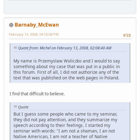
Barnaby_McEwan
February 13, 2008, 04:16:08 PM
#38
Quote from: Michel on February 13, 2008, 02:08:40 AM
My name is Przemyslaw Woliczko and I would to say
something about my case that was put in a public in
this forum. First of all, I did not authorize any of the
text that was published on the web pages in Poland.
I find that difficult to believe.
Quote
But I guess some people who came to my seminar,
they did not pay attention, and they summarize my
speech according to their feelings. I started my
seminar with words: "I am not a shaman, I an not
Native American, I am not a teacher of Native