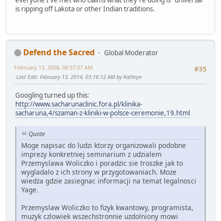
everyone I've met who claims what they're doing is "universal"
is ripping off Lakota or other Indian traditions.
Defend the Sacred
Global Moderator
February 13, 2008, 08:57:07 AM
#35
Last Edit
: February 13, 2014, 03:16:12 AM by Kathryn
Googling turned up this:
http://www.sacharunaclinic.fora.pl/klinika-
sacharuna,4/szaman-z-kliniki-w-polsce-ceremonie,19.html
Quote
Moge napisac do ludzi ktorzy organizowali podobne
imprezy konkretniej seminarium z udzialem
Przemyslawa Woliczko i poradzic sie troszke jak to
wygladalo z ich strony w przygotowaniach. Moze
wiedza gdzie zasiegnac informacji na temat legalnosci
Yage.
Przemyslaw Woliczko to fizyk kwantowy, programista,
muzyk czlowiek wszechstronnie uzdolniony mowi