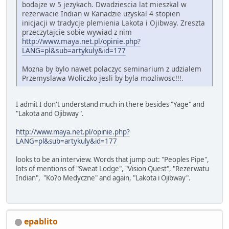
bodajze w 5 jezykach. Dwadziescia lat mieszkal w
rezerwacie Indian w Kanadzie uzyskal 4 stopien
inicjacji w tradycje plemienia Lakota i Ojibway. Zreszta
przeczytajcie sobie wywiad z nim
http://www.maya.net.pl/opinie.php?
LANG=pl&sub=artykuly&id=177
Mozna by bylo nawet polaczyc seminarium z udzialem
Przemyslawa Woliczko jesli by byla mozliwosc!!!.
I admit I don't understand much in there besides "Yage" and
"Lakota and Ojibway".
http://www.maya.net.pl/opinie.php?
LANG=pl&sub=artykuly&id=177
looks to be an interview. Words that jump out: "Peoples Pipe",
lots of mentions of "Sweat Lodge", "Vision Quest", "Rezerwatu
Indian", "Ko?o Medyczne" and again, "Lakota i Ojibway".
epablito