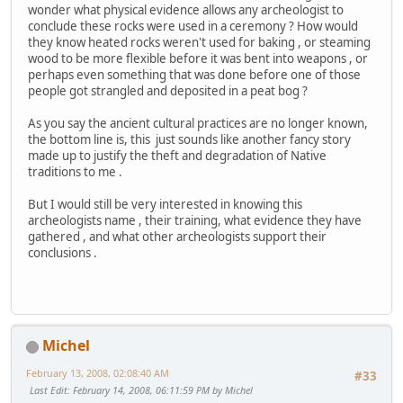
wonder what physical evidence allows any archeologist to
conclude these rocks were used in a ceremony ? How would
they know heated rocks weren't used for baking , or steaming
wood to be more flexible before it was bent into weapons , or
perhaps even something that was done before one of those
people got strangled and deposited in a peat bog ?
As you say the ancient cultural practices are no longer known,
the bottom line is, this just sounds like another fancy story
made up to justify the theft and degradation of Native
traditions to me .
But I would still be very interested in knowing this
archeologists name , their training, what evidence they have
gathered , and what other archeologists support their
conclusions .
Michel
February 13, 2008, 02:08:40 AM
#33
Last Edit
: February 14, 2008, 06:11:59 PM by Michel