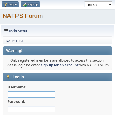
Log in
Sign up
NAFPS Forum
Main Menu
NAFPS Forum
Warning!
Only registered members are allowed to access this section.
Please login below or
sign up for an account
with NAFPS Forum
Log in
Username:
Password: