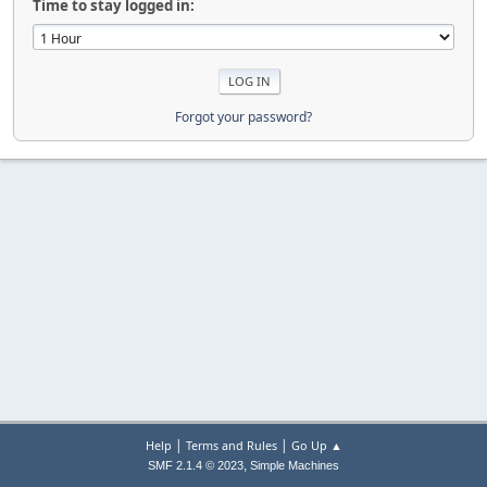
Time to stay logged in:
Forgot your password?
|
|
Help
Terms and Rules
Go Up ▲
,
SMF 2.1.4 © 2023
Simple Machines