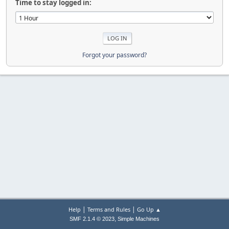
Time to stay logged in:
Forgot your password?
|
|
Help
Terms and Rules
Go Up ▲
,
SMF 2.1.4 © 2023
Simple Machines