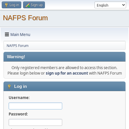
Log in
Sign up
NAFPS Forum
Main Menu
NAFPS Forum
Warning!
Only registered members are allowed to access this section.
Please login below or
sign up for an account
with NAFPS Forum
Log in
Username:
Password: