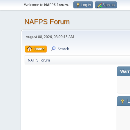
Welcome to
NAFPS Forum
.
Log in
Sign up
NAFPS Forum
August 08, 2026, 03:09:15 AM
Home
Search
NAFPS Forum
Warn
L