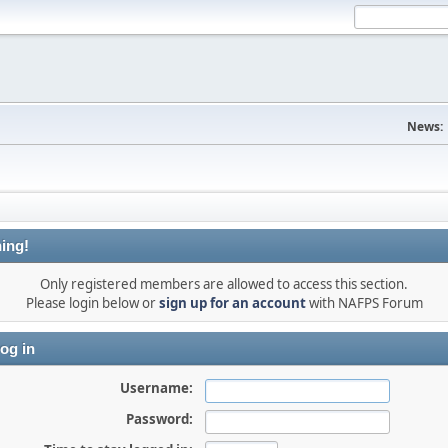
News:
ing!
Only registered members are allowed to access this section.
Please login below or
sign up for an account
with NAFPS Forum
og in
Username:
Password: