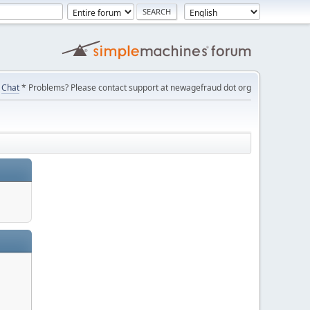
Chat
* Problems? Please contact support at newagefraud dot org