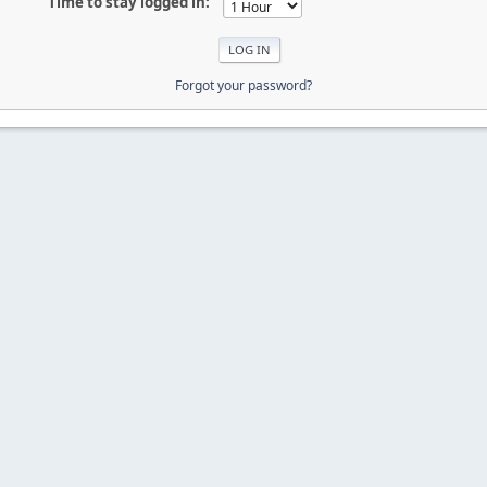
Time to stay logged in:
Forgot your password?