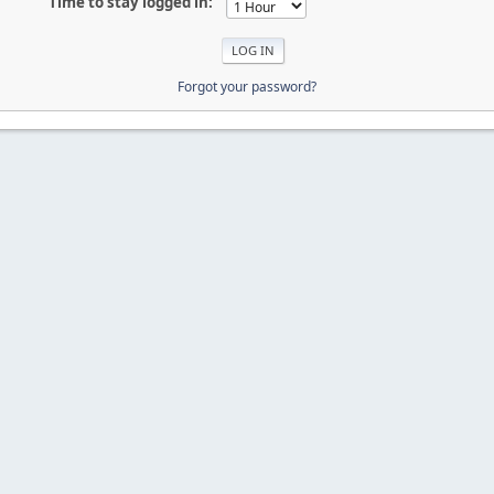
Time to stay logged in:
Forgot your password?