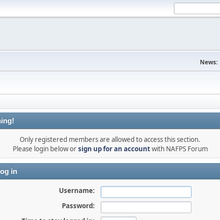
News:
ing!
Only registered members are allowed to access this section.
Please login below or
sign up for an account
with NAFPS Forum
og in
Username:
Password: