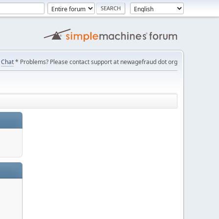
Chat
* Problems? Please contact support at newagefraud dot org