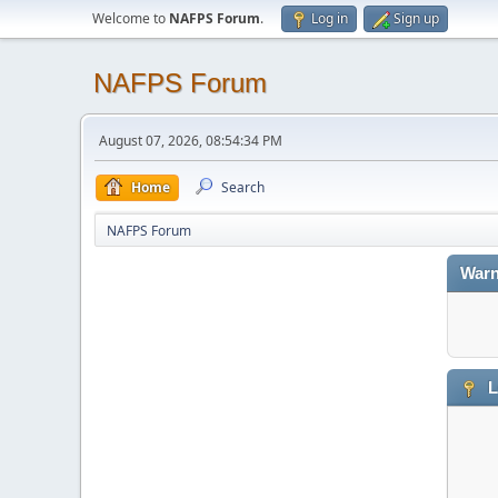
Welcome to
NAFPS Forum
.
Log in
Sign up
NAFPS Forum
August 07, 2026, 08:54:34 PM
Home
Search
NAFPS Forum
Warn
L