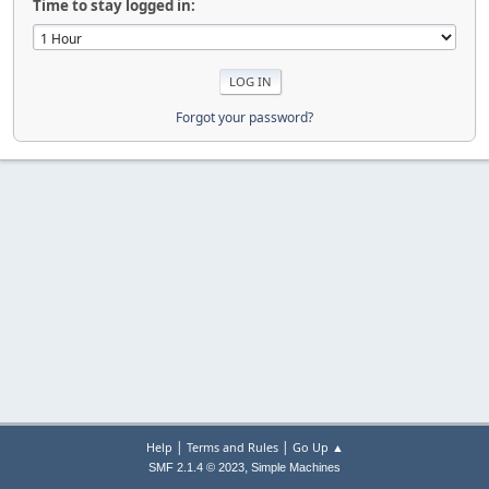
Time to stay logged in:
Forgot your password?
|
|
Help
Terms and Rules
Go Up ▲
,
SMF 2.1.4 © 2023
Simple Machines