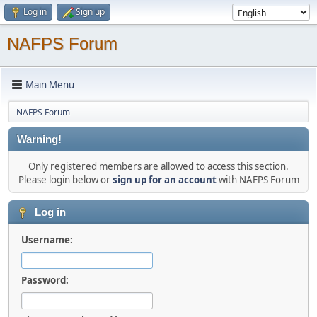
Log in
Sign up
NAFPS Forum
Main Menu
NAFPS Forum
Warning!
Only registered members are allowed to access this section.
Please login below or
sign up for an account
with NAFPS Forum
Log in
Username:
Password: