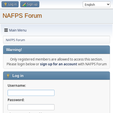
Log in
Sign up
NAFPS Forum
Main Menu
NAFPS Forum
Warning!
Only registered members are allowed to access this section.
Please login below or
sign up for an account
with NAFPS Forum
Log in
Username:
Password: