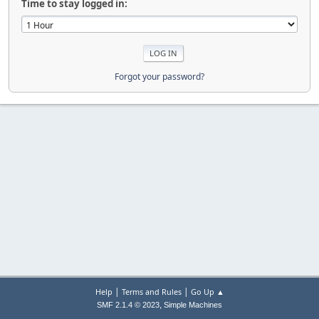
Time to stay logged in:
Forgot your password?
|
|
Help
Terms and Rules
Go Up ▲
,
SMF 2.1.4 © 2023
Simple Machines