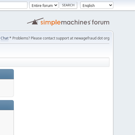
Chat
* Problems? Please contact support at newagefraud dot org