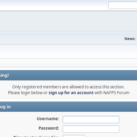
News:
ing!
Only registered members are allowed to access this section.
Please login below or
sign up for an account
with NAFPS Forum
og in
Username:
Password: