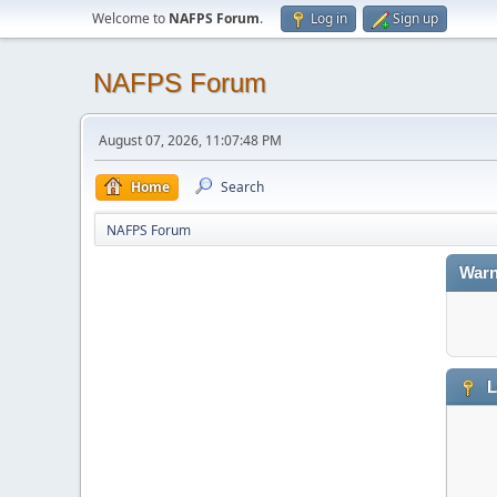
Welcome to
NAFPS Forum
.
Log in
Sign up
NAFPS Forum
August 07, 2026, 11:07:48 PM
Home
Search
NAFPS Forum
Warn
L