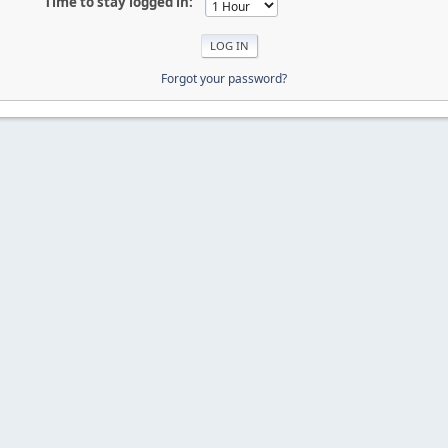
Time to stay logged in:
Forgot your password?