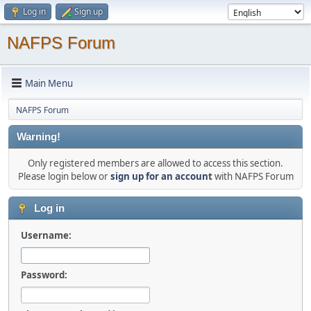
Log in
Sign up
NAFPS Forum
Main Menu
NAFPS Forum
Warning!
Only registered members are allowed to access this section.
Please login below or
sign up for an account
with NAFPS Forum
Log in
Username:
Password: