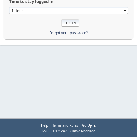
Time to stay logged in:
Forgot your password?
|
|
Help
Terms and Rules
Go Up ▲
,
SMF 2.1.4 © 2023
Simple Machines