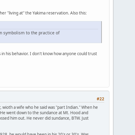
her "living at" the Yakima reservation. Also this:
n symbolism to the practice of
 in his behavior. I don't know how anyone could trust
#22
er, wioth a wife who he said was "part Indian." When he
n." He went down to the sundance at Mt. Hood and
 tossed him out. He never did sundance, BTW. Just
 1928, he would have been in his 20's or 30's. Was