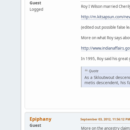
Guest
Roy I Wilson married Cheril
Logged
http://m.kitsapsun.com/ne
(edited out possible false le
More on what Roy says abou
http://www.indianaffairs.g
In 1995, Roy said his great
Quote
As a Skloutwout descend
metis descendent, his f
Epiphany
September 03, 2012, 11:56:12 P
Guest
More on the ancestry claim