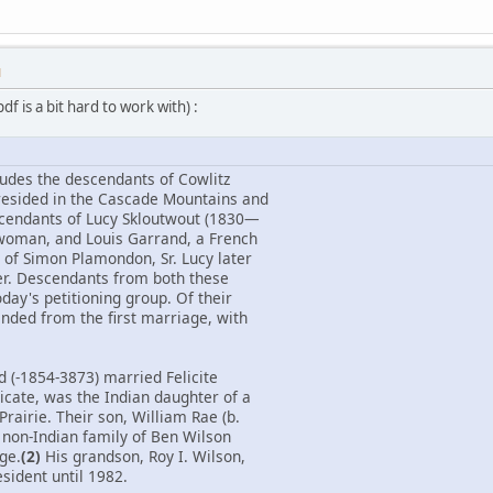
M
f is a bit hard to work with) :
ludes the descendants of Cowlitz
resided in the Cascade Mountains and
scendants of Lucy Skloutwout (1830—
 woman, and Louis Garrand, a French
of Simon Plamondon, Sr. Lucy later
er. Descendants from both these
day's petitioning group. Of their
ended from the first marriage, with
d (-1854-3873) married Felicite
icate, was the Indian daughter of a
Prairie. Their son, William Rae (b.
 non-Indian family of Ben Wilson
age.
(2)
His grandson, Roy I. Wilson,
sident until 1982.