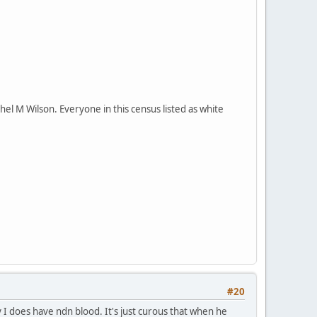
el M Wilson. Everyone in this census listed as white
#20
y I does have ndn blood. It's just curous that when he