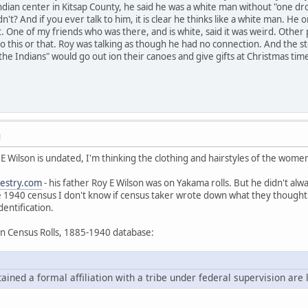
ndian center in Kitsap County, he said he was a white man without "one drop
n't? And if you ever talk to him, it is clear he thinks like a white man. H
at. One of my friends who was there, and is white, said it was weird. Othe
 do this or that. Roy was talking as though he had no connection. And the s
he Indians" would go out ion their canoes and give gifts at Christmas tim
M
 E Wilson is undated, I'm thinking the clothing and hairstyles of the wome
estry.com
- his father Roy E Wilson was on Yakama rolls. But he didn't alwa
e 1940 census I don't know if census taker wrote down what they thought 
dentification.
an Census Rolls, 1885-1940 database:
ned a formal affiliation with a tribe under federal supervision are l