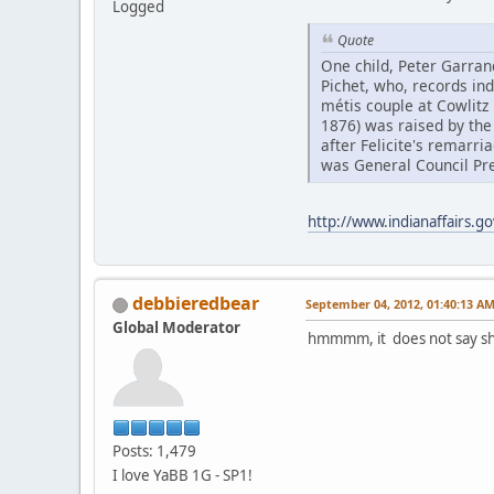
Logged
Quote
One child, Peter Garran
Pichet, who, records ind
métis couple at Cowlitz 
1876) was raised by the
after Felicite's remarri
was General Council Pre
http://www.indianaffairs.g
debbieredbear
September 04, 2012, 01:40:13 A
Global Moderator
hmmmm, it does not say she
Posts: 1,479
I love YaBB 1G - SP1!