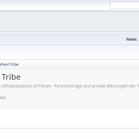
News:
Wheel Tribe
 Tribe
ot official positions of Psiram - Foreneinträge sind private Meinungen d
 AM
M