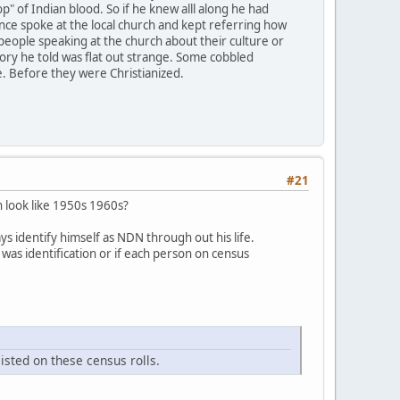
" of Indian blood. So if he knew alll along he had
e once spoke at the local church and kept referring how
r people speaking at the church about their culture or
tory he told was flat out strange. Some cobbled
e. Before they were Christianized.
#21
n look like 1950s 1960s?
ys identify himself as NDN through out his life.
was identification or if each person on census
isted on these census rolls.