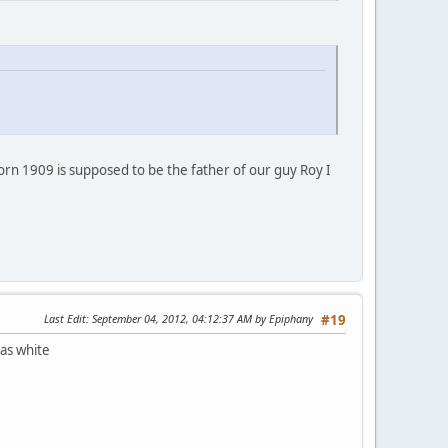
 born 1909 is supposed to be the father of our guy Roy I
Last Edit
: September 04, 2012, 04:12:37 AM by Epiphany
#19
 as white