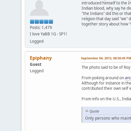
introduced himself to the I
Indian blood, why say he did
"the Indians" did this or th
religion that day said "we"
together story about how "t
Posts: 1,479
I love YaBB 1G - SP1!
Logged
Epiphany
September 04, 2012, 08:50:45 P
Guest
The photo said to be of Roy
Logged
From poking around on
anc
Although for instance in th
contributed their own self i
From info on the U.S., Indi
Quote
Only persons who maintai