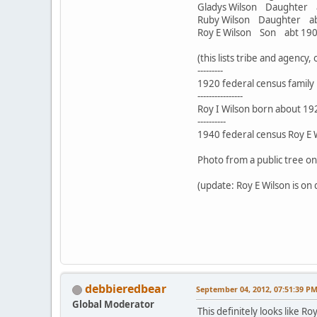
Gladys Wilson Daughte
Ruby Wilson Daughter 
Roy E Wilson Son abt 1
(this lists tribe and agency
---------
1920 federal census family i
----------------
Roy I Wilson born about 192
----------
1940 federal census Roy E Wi
Photo from a public tree o
(update: Roy E Wilson is on 
debbieredbear
September 04, 2012, 07:51:39 P
Global Moderator
This definitely looks like R