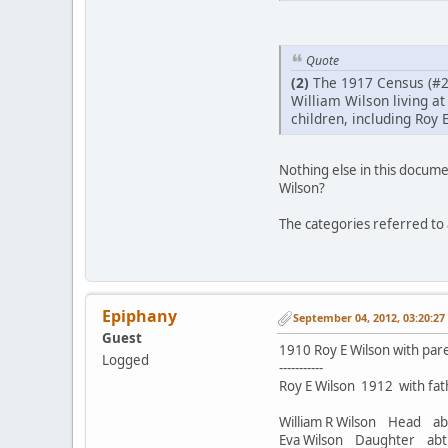
Quote
(2)
The 1917 Census (#2
William Wilson living at
children, including Roy E
Nothing else in this documen
Wilson?
The categories referred to a
Epiphany
September 04, 2012, 03:20:2
Guest
1910 Roy E Wilson with paren
Logged
-----------
Roy E Wilson 1912 with fath
William R Wilson Head 
Eva Wilson Daughter a