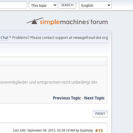
Chat
* Problems? Please contact support at newagefraud dot org
er Forenmitglieder und entsprechen nicht unbedingt der
Previous Topic
-
Next Topic
PRINT
Last Edit
: September 04, 2012, 02:38:18 AM by Epiphany
#15