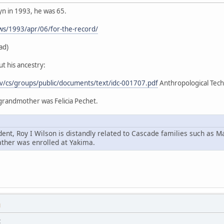
yn in 1993, he was 65.
ws/1993/apr/06/for-the-record/
ad)
t his ancestry:
ov/cs/groups/public/documents/text/idc-001707.pdf
Anthropological Techn
 grandmother was Felicia Pechet.
ent, Roy I Wilson is distandly related to Cascade families such as M
ather was enrolled at Yakima.
M
: