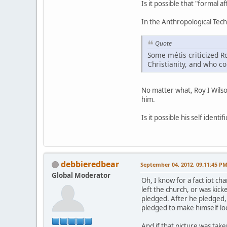
Is it possible that "formal 
In the Anthropological Techn
Quote
Some métis criticized R
Christianity, and who 
No matter what, Roy I Wilso
him.
Is it possible his self iden
debbieredbear
September 04, 2012, 09:11:45 P
Global Moderator
Oh, I know for a fact iot ch
left the church, or was kic
pledged. After he pledged, h
pledged to make himself loo
And if that picture was take