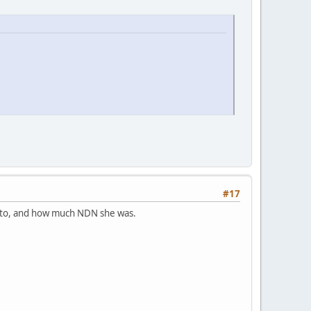
#17
d to, and how much NDN she was.