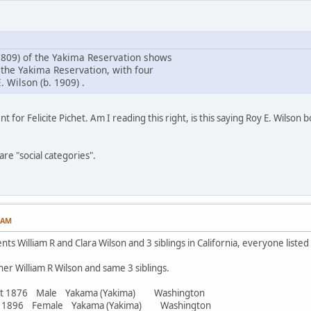
809) of the Yakima Reservation shows
 the Yakima Reservation, with four
. Wilson (b. 1909) .
t for Felicite Pichet. Am I reading this right, is this saying Roy E. Wilson
re "social categories".
7 AM
ts William R and Clara Wilson and 3 siblings in California, everyone listed
er William R Wilson and same 3 siblings.
abt 1876 Male Yakama (Yakima) Washington
bt 1896 Female Yakama (Yakima) Washington