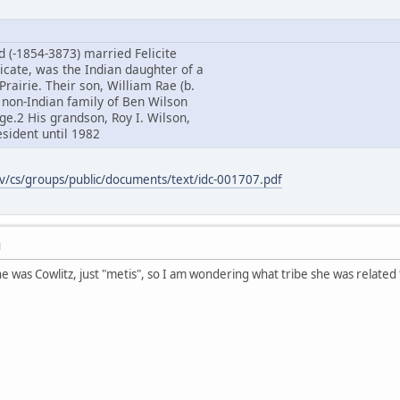
d (-1854-3873) married Felicite
icate, was the Indian daughter of a
Prairie. Their son, William Rae (b.
 non-Indian family of Ben Wilson
age.2 His grandson, Roy I. Wilson,
sident until 1982
ov/cs/groups/public/documents/text/idc-001707.pdf
M
 was Cowlitz, just "metis", so I am wondering what tribe she was relate