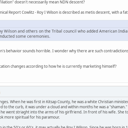
affiliation" doesn't necessarily mean NDN descent?
ical Report Cowlitz - Roy I Wilson is described as metis descent, with a fat
oy Wilson and others on the Tribal council who added American India
conducted some ceremonies.
n's behavior sounds horrible. I wonder why there are such contradictions
tification changes according to how he is currently marketing himself?
M
anges. When he was first in Kitsap County, he was a white Christian minist
ked to the curb, it was under a cloud and within months he was a "shama
e went striaght into the arms of his girlfriend. In front of his wife. She
k more spiritual for his paramour.
n in the 50's or 60's, it may actually be Roy I Wilson. Since he was born in