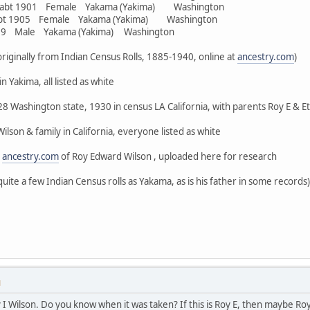
r abt 1901 Female Yakama (Yakima) Washington
abt 1905 Female Yakama (Yakima) Washington
909 Male Yakama (Yakima) Washington
, originally from Indian Census Rolls, 1885-1940, online at
ancestry.com
)
n Yakima, all listed as white
8 Washington state, 1930 in census LA California, with parents Roy E & Eth
lson & family in California, everyone listed as white
n
ancestry.com
of Roy Edward Wilson , uploaded here for research
quite a few Indian Census rolls as Yakama, as is his father in some records)
M
oy I Wilson. Do you know when it was taken? If this is Roy E, then maybe Ro