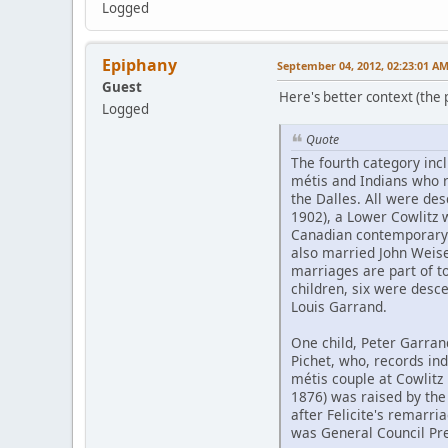
Logged
Epiphany
September 04, 2012, 02:23:01 A
Guest
Here's better context (the pd
Logged
Quote
The fourth category inc
métis and Indians who 
the Dalles. All were de
1902), a Lower Cowlitz
Canadian contemporary 
also married John Weis
marriages are part of to
children, six were desc
Louis Garrand.
One child, Peter Garran
Pichet, who, records ind
métis couple at Cowlitz 
1876) was raised by the
after Felicite's remarri
was General Council Pre