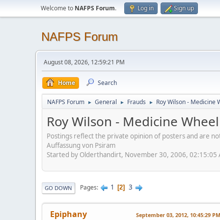
Welcome to
NAFPS Forum
.
Log in
Sign up
NAFPS Forum
August 08, 2026, 12:59:21 PM
Home
Search
NAFPS Forum
General
Frauds
Roy Wilson - Medicine 
►
►
►
Roy Wilson - Medicine Wheel
Postings reflect the private opinion of posters and are n
Auffassung von Psiram
Started by Olderthandirt, November 30, 2006, 02:15:05
1
3
Pages
2
GO DOWN
Epiphany
September 03, 2012, 10:45:29 P