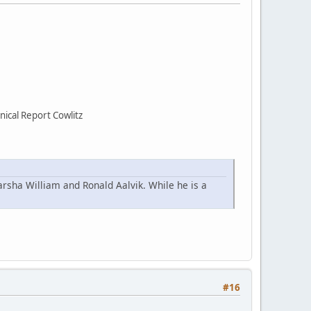
ical Report Cowlitz
arsha William and Ronald Aalvik. While he is a
#16