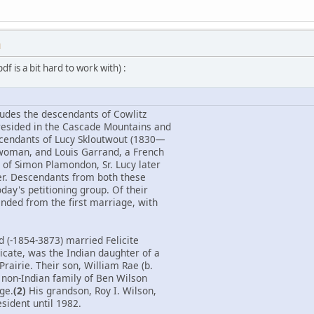
M
f is a bit hard to work with) :
ludes the descendants of Cowlitz
resided in the Cascade Mountains and
scendants of Lucy Skloutwout (1830—
 woman, and Louis Garrand, a French
of Simon Plamondon, Sr. Lucy later
er. Descendants from both these
day's petitioning group. Of their
ended from the first marriage, with
d (-1854-3873) married Felicite
icate, was the Indian daughter of a
Prairie. Their son, William Rae (b.
 non-Indian family of Ben Wilson
age.
(2)
His grandson, Roy I. Wilson,
sident until 1982.