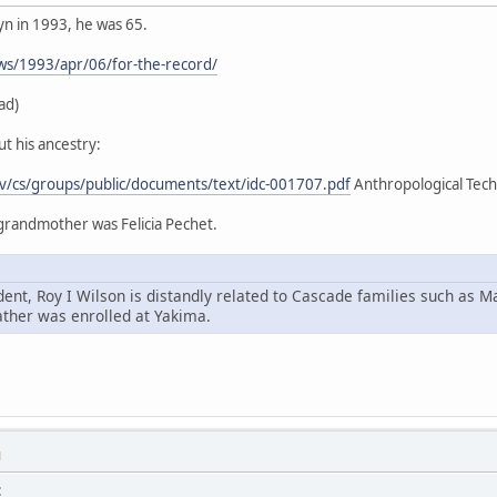
yn in 1993, he was 65.
ws/1993/apr/06/for-the-record/
ad)
t his ancestry:
ov/cs/groups/public/documents/text/idc-001707.pdf
Anthropological Techn
 grandmother was Felicia Pechet.
ent, Roy I Wilson is distandly related to Cascade families such as M
ather was enrolled at Yakima.
M
: