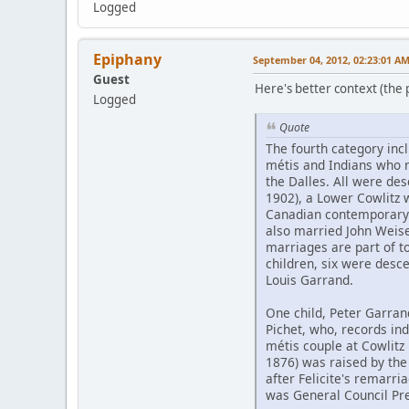
Logged
Epiphany
September 04, 2012, 02:23:01 A
Guest
Here's better context (the pd
Logged
Quote
The fourth category inc
métis and Indians who 
the Dalles. All were de
1902), a Lower Cowlitz
Canadian contemporary 
also married John Weis
marriages are part of to
children, six were desc
Louis Garrand.
One child, Peter Garran
Pichet, who, records ind
métis couple at Cowlitz 
1876) was raised by the
after Felicite's remarri
was General Council Pre