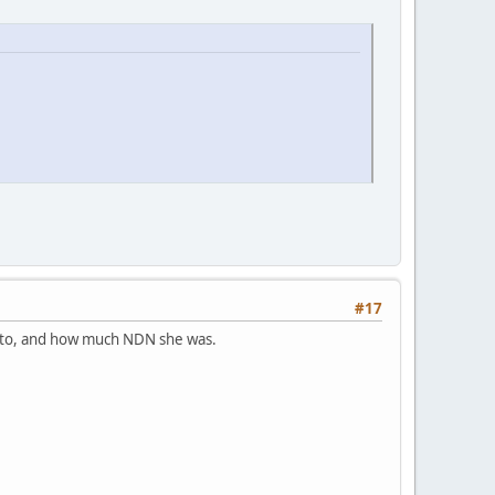
#17
d to, and how much NDN she was.