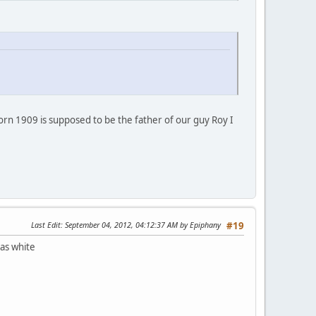
 born 1909 is supposed to be the father of our guy Roy I
Last Edit
: September 04, 2012, 04:12:37 AM by Epiphany
#19
 as white