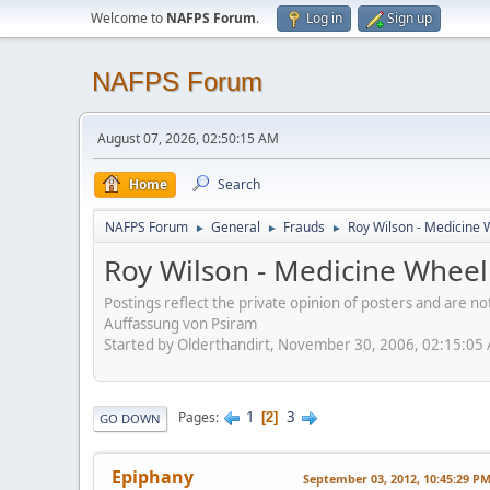
Welcome to
NAFPS Forum
.
Log in
Sign up
NAFPS Forum
August 07, 2026, 02:50:15 AM
Home
Search
NAFPS Forum
General
Frauds
Roy Wilson - Medicine 
►
►
►
Roy Wilson - Medicine Wheel
Postings reflect the private opinion of posters and are n
Auffassung von Psiram
Started by Olderthandirt, November 30, 2006, 02:15:05
1
3
Pages
2
GO DOWN
Epiphany
September 03, 2012, 10:45:29 P