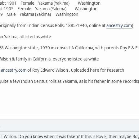
r abt 1901 Female Yakama (Yakima) Washington
abt 1905 Female Yakama (Yakima) Washington
909 Male Yakama (Yakima) Washington
, originally from Indian Census Rolls, 1885-1940, online at
ancestry.com
)
n Yakima, all listed as white
8 Washington state, 1930 in census LA California, with parents Roy E & Eth
lson & family in California, everyone listed as white
n
ancestry.com
of Roy Edward Wilson , uploaded here for research
quite a few Indian Census rolls as Yakama, as is his father in some records)
M
oy I Wilson. Do you know when it was taken? If this is Roy E, then maybe Ro