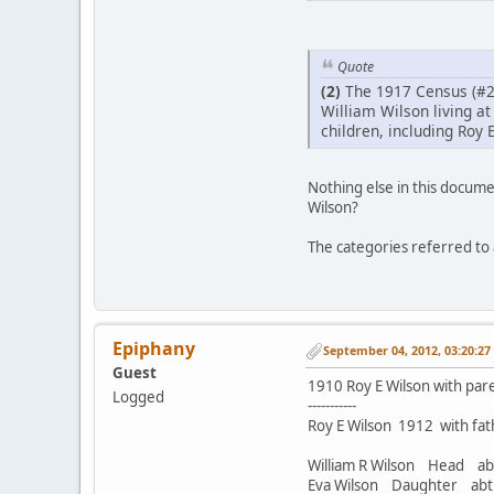
Quote
(2)
The 1917 Census (#2
William Wilson living at
children, including Roy E
Nothing else in this documen
Wilson?
The categories referred to a
Epiphany
September 04, 2012, 03:20:2
Guest
1910 Roy E Wilson with paren
Logged
-----------
Roy E Wilson 1912 with fath
William R Wilson Head 
Eva Wilson Daughter a