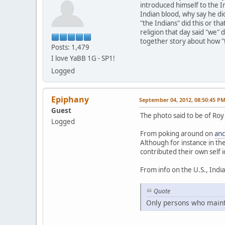
introduced himself to the I
Indian blood, why say he did
"the Indians" did this or th
religion that day said "we"
together story about how "t
Posts: 1,479
I love YaBB 1G - SP1!
Logged
Epiphany
September 04, 2012, 08:50:45 P
Guest
The photo said to be of Roy
Logged
From poking around on
anc
Although for instance in th
contributed their own self i
From info on the U.S., Indi
Quote
Only persons who maintai