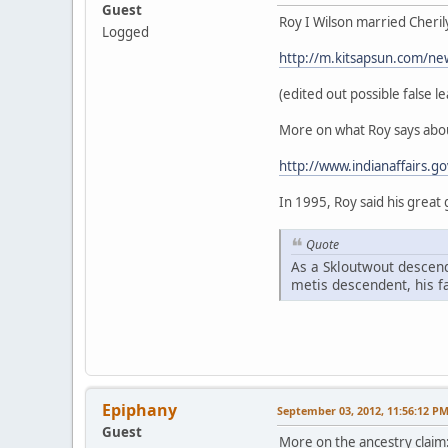
Guest
Roy I Wilson married Cheril
Logged
http://m.kitsapsun.com/ne
(edited out possible false le
More on what Roy says abou
http://www.indianaffairs.g
In 1995, Roy said his great
Quote
As a Skloutwout descend
metis descendent, his f
Epiphany
September 03, 2012, 11:56:12 P
Guest
More on the ancestry claim