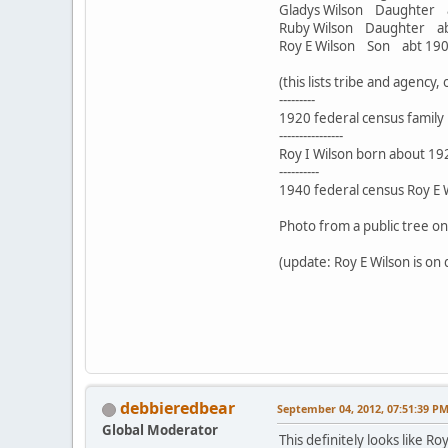
Gladys Wilson Daughte
Ruby Wilson Daughter 
Roy E Wilson Son abt 1
(this lists tribe and agency
---------
1920 federal census family i
----------------
Roy I Wilson born about 192
----------
1940 federal census Roy E Wi
Photo from a public tree o
(update: Roy E Wilson is on 
debbieredbear
September 04, 2012, 07:51:39 P
Global Moderator
This definitely looks like R