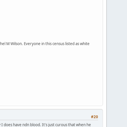
el M Wilson. Everyone in this census listed as white
#20
y I does have ndn blood. It's just curous that when he