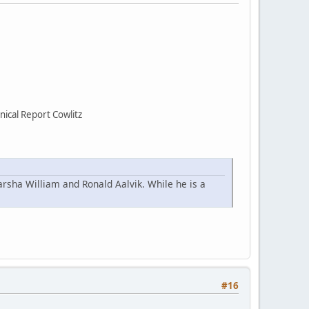
ical Report Cowlitz
arsha William and Ronald Aalvik. While he is a
#16