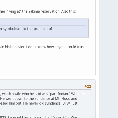
her "living at" the Yakima reservation. Also this:
n symbolism to the practice of
 in his behavior. I don't know how anyone could trust
#22
er, wioth a wife who he said was "part Indian." When he
n." He went down to the sundance at Mt. Hood and
 tossed him out. He never did sundance, BTW. Just
 1928, he would have been in his 20's or 30's. Was