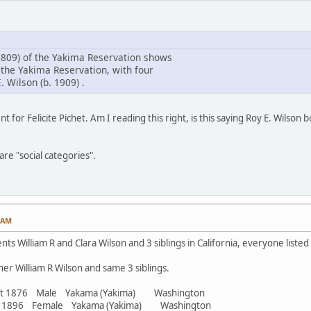
809) of the Yakima Reservation shows
 the Yakima Reservation, with four
. Wilson (b. 1909) .
t for Felicite Pichet. Am I reading this right, is this saying Roy E. Wilson
re "social categories".
7 AM
ts William R and Clara Wilson and 3 siblings in California, everyone listed
er William R Wilson and same 3 siblings.
abt 1876 Male Yakama (Yakima) Washington
bt 1896 Female Yakama (Yakima) Washington