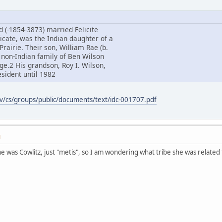
d (-1854-3873) married Felicite
icate, was the Indian daughter of a
Prairie. Their son, William Rae (b.
 non-Indian family of Ben Wilson
age.2 His grandson, Roy I. Wilson,
sident until 1982
ov/cs/groups/public/documents/text/idc-001707.pdf
M
 was Cowlitz, just "metis", so I am wondering what tribe she was relate