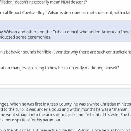
affiliation" doesn't necessarily mean NDN descent?
ical Report Cowlitz - Roy I Wilson is described as metis descent, with a fat
oy Wilson and others on the Tribal council who added American India
conducted some ceremonies.
n's behavior sounds horrible. I wonder why there are such contradictions
tification changes according to how he is currently marketing himself?
M
anges. When he was first in Kitsap County, he was a white Christian minist
ked to the curb, it was under a cloud and within months he was a "shama
e went striaght into the arms of his girlfriend. In front of his wife. She
k more spiritual for his paramour.
n in the 50's or 60's, it may actually be Roy I Wilson. Since he was born in