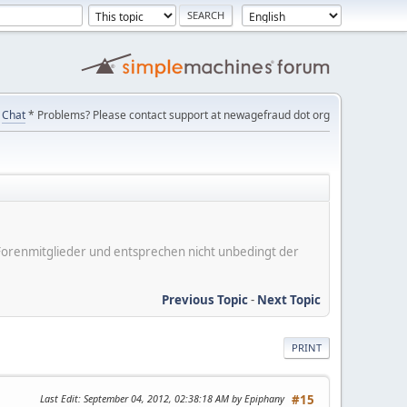
Chat
* Problems? Please contact support at newagefraud dot org
er Forenmitglieder und entsprechen nicht unbedingt der
Previous Topic
-
Next Topic
PRINT
Last Edit
: September 04, 2012, 02:38:18 AM by Epiphany
#15