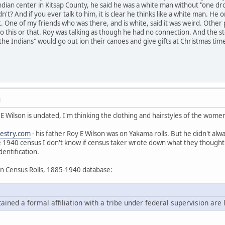
ndian center in Kitsap County, he said he was a white man without "one drop
n't? And if you ever talk to him, it is clear he thinks like a white man. H
at. One of my friends who was there, and is white, said it was weird. Othe
 do this or that. Roy was talking as though he had no connection. And the s
he Indians" would go out ion their canoes and give gifts at Christmas tim
M
 E Wilson is undated, I'm thinking the clothing and hairstyles of the wome
estry.com
- his father Roy E Wilson was on Yakama rolls. But he didn't alwa
e 1940 census I don't know if census taker wrote down what they thought 
dentification.
an Census Rolls, 1885-1940 database:
ned a formal affiliation with a tribe under federal supervision are l