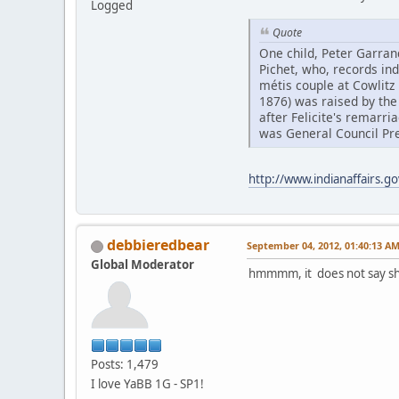
Logged
Quote
One child, Peter Garran
Pichet, who, records ind
métis couple at Cowlitz 
1876) was raised by the
after Felicite's remarri
was General Council Pre
http://www.indianaffairs.g
debbieredbear
September 04, 2012, 01:40:13 A
Global Moderator
hmmmm, it does not say she
Posts: 1,479
I love YaBB 1G - SP1!