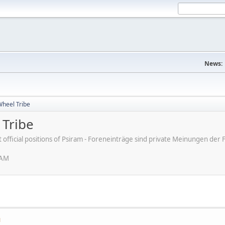
News:
Wheel Tribe
 Tribe
ot official positions of Psiram - Foreneinträge sind private Meinungen d
 AM
M