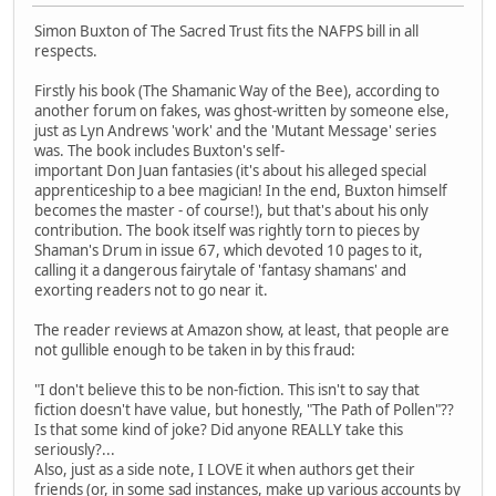
Simon Buxton of The Sacred Trust fits the NAFPS bill in all
respects.
Firstly his book (The Shamanic Way of the Bee), according to
another forum on fakes, was ghost-written by someone else,
just as Lyn Andrews 'work' and the 'Mutant Message' series
was. The book includes Buxton's self-
important Don Juan fantasies (it's about his alleged special
apprenticeship to a bee magician! In the end, Buxton himself
becomes the master - of course!), but that's about his only
contribution. The book itself was rightly torn to pieces by
Shaman's Drum in issue 67, which devoted 10 pages to it,
calling it a dangerous fairytale of 'fantasy shamans' and
exorting readers not to go near it.
The reader reviews at Amazon show, at least, that people are
not gullible enough to be taken in by this fraud:
"I don't believe this to be non-fiction. This isn't to say that
fiction doesn't have value, but honestly, "The Path of Pollen"??
Is that some kind of joke? Did anyone REALLY take this
seriously?...
Also, just as a side note, I LOVE it when authors get their
friends (or, in some sad instances, make up various accounts by