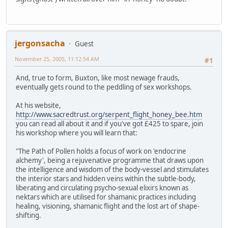
jergonsacha
Guest
November 25, 2005, 11:12:54 AM
#1
And, true to form, Buxton, like most newage frauds,
eventually gets round to the peddling of sex workshops.
At his website,
http://www.sacredtrust.org/serpent_flight_honey_bee.htm
you can read all about it and if you've got £425 to spare, join
his workshop where you will learn that:
"The Path of Pollen holds a focus of work on 'endocrine
alchemy', being a rejuvenative programme that draws upon
the intelligence and wisdom of the body-vessel and stimulates
the interior stars and hidden veins within the subtle-body,
liberating and circulating psycho-sexual elixirs known as
nektars which are utilised for shamanic practices including
healing, visioning, shamanic flight and the lost art of shape-
shifting.