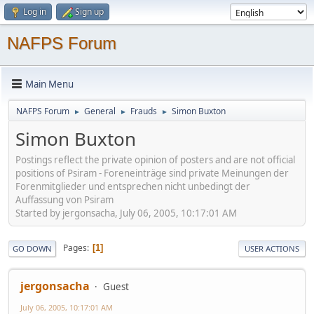
Log in
Sign up
NAFPS Forum
Main Menu
NAFPS Forum
General
Frauds
Simon Buxton
►
►
►
Simon Buxton
Postings reflect the private opinion of posters and are not official
positions of Psiram - Foreneinträge sind private Meinungen der
Forenmitglieder und entsprechen nicht unbedingt der
Auffassung von Psiram
Started by jergonsacha, July 06, 2005, 10:17:01 AM
Pages
1
GO DOWN
USER ACTIONS
jergonsacha
Guest
July 06, 2005, 10:17:01 AM