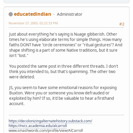
educatedindian
Administrator
November 27, 2005, 02:22:33 PM
#2
Just about everything he's saying is Nuage gibberish. Other
times he's using elaborate terms for simple things. How many
faiths DONT have "circle ceremonies" or "ritual gestures"? And
shape shifting is a part of some Native traditions, but it sure
isn't "lost."
You posted the same post in three different threads. I don't
think you intended to, but that's spamming. The other two
were deleted.
JS, you seem to have some emotional reasons for exposing
Buxton. Were you or someone you know defrauded or
exploited by him? If so, it'd be valuable to hear a firsthand
account.
https://decolonizingalternatehistory.substack.com/
https://nvcc.academia.edu/alcarroll
www.smashwords.com/profile/view/AlCarroll