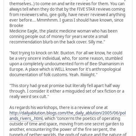
themselves..) to come on and write reviews for them. You can
always tell when they do that by the FIVE STAR reviews coming
from reviewers who, gee golly, have never reviewed anything
ever before... Mmmhmm. I guess I should have known, since
Brooke
Medicine Eagle, the plastic medicine woman who has been
conning people out of money for years wrote a small
recommendation blurb on the back cover. Silly me."
"Not trying to knock on Mr. Buxton. For all we know, he could
be a very sincere individual, who, for some reason, stumbled
upon a completely undocumented form of Bee-Shamanism in
Europe. A place which is WELL known for it's anthropological
documentation of folk customs. Yeah. Riiiiiight."
"This story had great promise but literally fell apart half way
through. I consider it either a misguided set of sex fiction or a
really weird sex cult."
As regards his workshops, there is a review of one at
http://dailyablution.blogs.com/the_daily_ablution/2005/06/pol
ands_rivers_.html
, which "concerns the poetics of operating
outside of time and space, moving from one secret garden to
another, encountering the power of the fire serpent, the
tunnels of nether-worlds, the gods of nature and the nature of