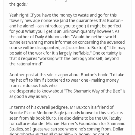
the gods."
Yeah right! If you have the money to waste and go for this
flowery new age nonsense (and the guarantees that Buxton -
and he alone! - can introduce you to god!) it might be perfect
for you! What you'll get is an unknown quantity however. As
the author of Daily Ablution adds "Would-be nether-world-
tunnelers wanting more information concerning the advanced
course will be disappointed, as [according to Buxton] "little may
be said of the work for it is largely ineffable." One certainty is
that it requires "working with the petroglyphic self, beyond
the rational mind".
Another post at this site is again about Buxton's book: "I'd take
my hat off to him if I bothered to wear one - making money
from credulous fools who
are desperate to know about "The Shamanic Way of the Bee" is
as good a way as any".
In terms of his overall pedigree, Mr Buxton is a friend of
Brooke Plastic Medicine Eagle (already known to this site) as is
seen from his book blurb. He also claims to be the UK Faculty
for culture-plunder Michael Harner's Foundation for Shamanic
Studies, so I guess we can see where he's coming from. Dollar
signs (ghost-) written all over him - in 'honey' no doubt!