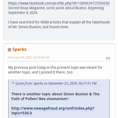
https://www.facebook.com/profile.php?id=100063472595630
Sacred Hoop Magazine, some posts about Buxton, beginning
September 4, 2024.
I have searched for MSM articles that explain all the falsehoods
of Mr. Simon Buxton, but found none.
Sparks
February 09, 2025, 03:00:08 AM
#6
My previous post today in this present topic was meant for
another topic, and I posted it there, too:
Quote from: Sparks on September 25, 2024, 06:21:01 PM
There is another topic about Simon Buxton & The
Path of Pollen/'Bee shamanism':
http://www.newagefraud.org/smf/index.php?
topic=530.0