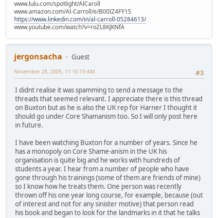
www.lulu.com/spotlight/AlCaroll
www.amazon.com/Al-Carroll/e/B00IZ4FY1S
https://www.linkedin.com/in/al-carroll-05284613/
www.youtube.com/watch?v=roZL8KJKNfA
jergonsacha
Guest
November 28, 2005, 11:16:19 AM
#3
I didnt realise it was spamming to send a message to the
threads that seemed relevant. I appreciate there is this thread
on Buxton but as he is also the UK rep for Harner I thought it
should go under Core Shamanism too. So I will only post here
in future.
I have been watching Buxton for a number of years. Since he
has a monopoly on Core Shame-anism in the UK his
organisation is quite big and he works with hundreds of
students a year. I hear from a number of people who have
gone through his trainings (some of them are friends of mine)
so I know how he treats them. One person was recently
thrown off his one year long course, for example, because (out
of interest and not for any sinister motive) that person read
his book and began to look for the landmarks in it that he talks