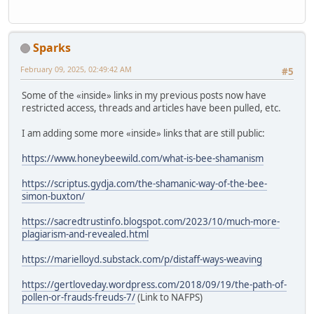
Sparks
February 09, 2025, 02:49:42 AM
#5
Some of the «inside» links in my previous posts now have
restricted access, threads and articles have been pulled, etc.
I am adding some more «inside» links that are still public:
https://www.honeybeewild.com/what-is-bee-shamanism
https://scriptus.gydja.com/the-shamanic-way-of-the-bee-
simon-buxton/
https://sacredtrustinfo.blogspot.com/2023/10/much-more-
plagiarism-and-revealed.html
https://marielloyd.substack.com/p/distaff-ways-weaving
https://gertloveday.wordpress.com/2018/09/19/the-path-of-
pollen-or-frauds-freuds-7/
(Link to NAFPS)