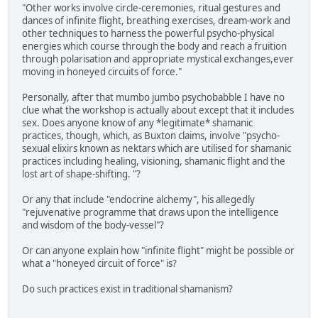
"Other works involve circle-ceremonies, ritual gestures and
dances of infinite flight, breathing exercises, dream-work and
other techniques to harness the powerful psycho-physical
energies which course through the body and reach a fruition
through polarisation and appropriate mystical exchanges,ever
moving in honeyed circuits of force."
Personally, after that mumbo jumbo psychobabble I have no
clue what the workshop is actually about except that it includes
sex. Does anyone know of any *legitimate* shamanic
practices, though, which, as Buxton claims, involve "psycho-
sexual elixirs known as nektars which are utilised for shamanic
practices including healing, visioning, shamanic flight and the
lost art of shape-shifting. "?
Or any that include "endocrine alchemy", his allegedly
"rejuvenative programme that draws upon the intelligence
and wisdom of the body-vessel"?
Or can anyone explain how "infinite flight" might be possible or
what a "honeyed circuit of force" is?
Do such practices exist in traditional shamanism?