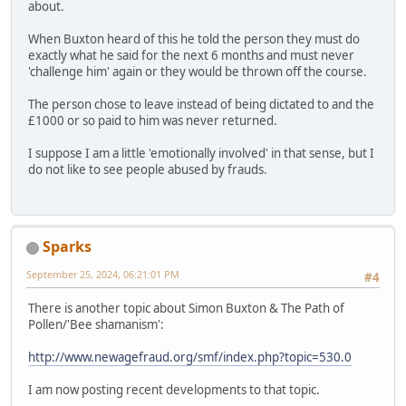
about.
When Buxton heard of this he told the person they must do
exactly what he said for the next 6 months and must never
'challenge him' again or they would be thrown off the course.
The person chose to leave instead of being dictated to and the
£1000 or so paid to him was never returned.
I suppose I am a little 'emotionally involved' in that sense, but I
do not like to see people abused by frauds.
Sparks
September 25, 2024, 06:21:01 PM
#4
There is another topic about Simon Buxton & The Path of
Pollen/'Bee shamanism':
http://www.newagefraud.org/smf/index.php?topic=530.0
I am now posting recent developments to that topic.