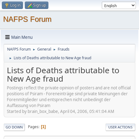
Log in
Sign up
NAFPS Forum
Main Menu
NAFPS Forum
General
Frauds
►
►
Lists of Deaths attributable to New Age fraud
►
Lists of Deaths attributable to
New Age fraud
Postings reflect the private opinion of posters and are not official
positions of Psiram - Foreneinträge sind private Meinungen der
Forenmitglieder und entsprechen nicht unbedingt der
Auffassung von Psiram
Started by brain_box_babe, April 04, 2006, 05:41:04 AM
Pages
1
GO DOWN
USER ACTIONS