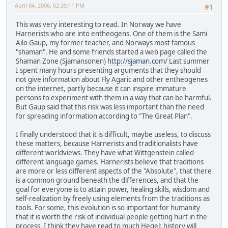
April 04, 2006, 02:39:11 PM
#1
This was very interesting to read. In Norway we have
Harnerists who are into entheogens. One of them is the Sami
Ailo Gaup, my former teacher, and Norways most famous
"shaman". He and some friends started a web page called the
Shaman Zone (Sjamansonen)
http://sjaman.com/
Last summer
I spent many hours presenting arguments that they should
not give information about Fly Agaric and other entheogenes
on the internet, partly because it can inspire immature
persons to experiment with them in a way that can be harmful.
But Gaup said that this risk was less important than the need
for spreading information according to "The Great Plan".
I finally understood that it is difficult, maybe useless, to discuss
these matters, because Harnerists and traditionalists have
different worldviews. They have what Wittgenstein called
different language games. Harnerists believe that traditions
are more or less different aspects of the "Absolute", that there
is a common ground beneath the differences, and that the
goal for everyone is to attain power, healing skills, wisdom and
self-realization by freely using elements from the traditions as
tools. For some, this evolution is so important for humanity
that it is worth the risk of individual people getting hurt in the
process. I think they have read to much Hegel: history will