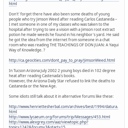
html
Don't' forget there have also been some deaths of young
people who try Jimson Weed after reading Carlos Castaneda –
I met someone in one of my classes who was taken to the
hospital after trying to see a vision with a Jimson root extract
potion he made weeds he found in his neighbor's yard. He said
he got the idea from the internet from someone in a chat
room who was reading THE TEACHINGS OF DON JUAN: A Yaqui
Way of Knowledge. ?
http://ca.geocities.com/dont_pay_to_pray/JimsonWeed.html
In Tucson Arizona July 2002 2 young boys died in 102 degree
heat after reading Castenada's books.
However, the Arizona Daily Star refused to link the deaths to
Castaneda or the New Age.
Some idiots still talk about it in alternative forums like these:
http://www.henriettesherbal.com/archives/best/1994/datura.
html
http://www.lycaeum.org/forums/trip/Messages/453.html
http://www.alexgrey.com/aaz/viewtopic.php?
topic=1242&forum=3&start=15