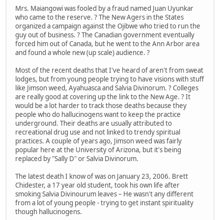
Mrs. Maiangowi was fooled by a fraud named Juan Uyunkar
who came to the reserve. ? The New Agers in the States
organized a campaign against the Ojibwe who tried to run the
guy out of business. ? The Canadian government eventually
forced him out of Canada, but he went to the Ann Arbor area
and found a whole new (up scale) audience. ?
Most of the recent deaths that I've heard of aren't from sweat
lodges, but from young people trying to have visions with stuff
like Jimson weed, Ayahuasca and Salvia Divinorum. ? Colleges
are really good at covering up the link to the New Age. ? It
would be a lot harder to track those deaths because they
people who do hallucinogens want to keep the practice
underground. Their deaths are usually attributed to
recreational drug use and not linked to trendy spiritual
practices. A couple of years ago, Jimson weed was fairly
popular here at the University of Arizona, but it's being
replaced by "Sally D" or Salvia Divinorum.
The latest death I know of was on January 23, 2006. Brett
Chidester, a 17 year old student, took his own life after
smoking Salvia Divinourum leaves – He wasn't any different
from a lot of young people - trying to get instant spirituality
though hallucinogens.