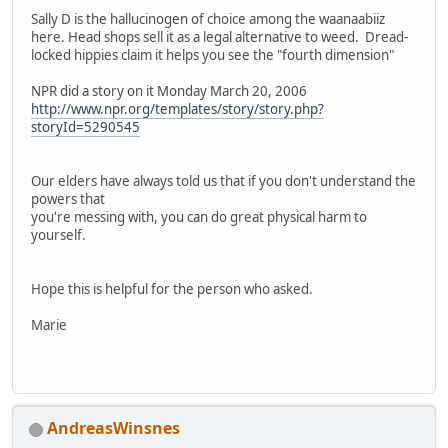
Sally D is the hallucinogen of choice among the waanaabiiz
here. Head shops sell it as a legal alternative to weed. Dread-
locked hippies claim it helps you see the "fourth dimension"
NPR did a story on it Monday March 20, 2006
http://www.npr.org/templates/story/story.php?
storyId=5290545
Our elders have always told us that if you don't understand the
powers that
you're messing with, you can do great physical harm to
yourself.
Hope this is helpful for the person who asked.
Marie
AndreasWinsnes