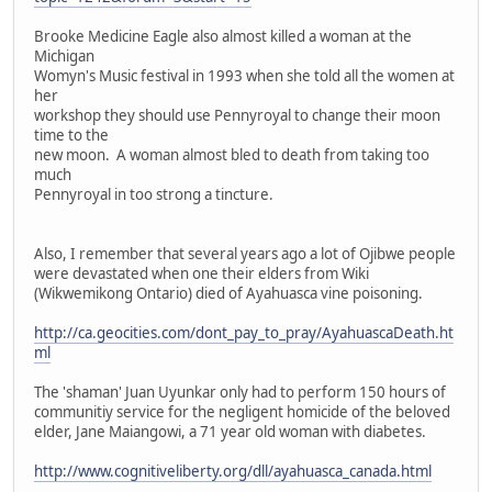
Brooke Medicine Eagle also almost killed a woman at the
Michigan
Womyn's Music festival in 1993 when she told all the women at
her
workshop they should use Pennyroyal to change their moon
time to the
new moon. A woman almost bled to death from taking too
much
Pennyroyal in too strong a tincture.
Also, I remember that several years ago a lot of Ojibwe people
were devastated when one their elders from Wiki
(Wikwemikong Ontario) died of Ayahuasca vine poisoning.
http://ca.geocities.com/dont_pay_to_pray/AyahuascaDeath.ht
ml
The 'shaman' Juan Uyunkar only had to perform 150 hours of
communitiy service for the negligent homicide of the beloved
elder, Jane Maiangowi, a 71 year old woman with diabetes.
http://www.cognitiveliberty.org/dll/ayahuasca_canada.html