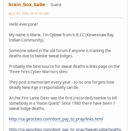
brain_box_babe
Guest
April 04, 2006, 05:41:04 AM
Hello everyone!
My name is Marie, I'm Ojibwe from K.B.I.C (Keweenaw Bay
Indian Community).
Someone asked in the old forum if anyone is tracking the
deaths due to twinkie sweat lodges.
Probably the best source for sweat deaths is links page on the
Three Fires Cyber Warriors sites:
They post a memoriam every year - so no one forgets how
deadly New Age irresponsibility can be.
Archie Fire Lame Deer was the first (recorded) twinkie to kill
somebody in a 'Vision Quest" Since 1980 there have been 7
sweat lodge deaths.
http://ca.geocities.com/dont_pay_to_pray/links.html
http://ca.geocities.com/dont_pay_to_pray/SweatLodgeDeaths.