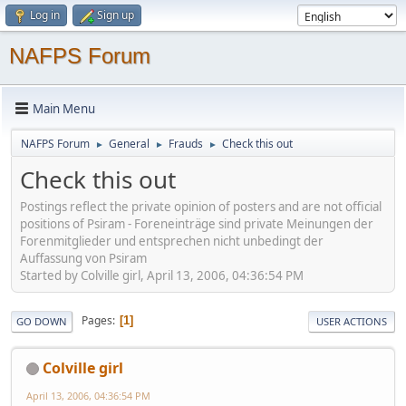
Log in
Sign up
NAFPS Forum
Main Menu
NAFPS Forum
General
Frauds
Check this out
►
►
►
Check this out
Postings reflect the private opinion of posters and are not official
positions of Psiram - Foreneinträge sind private Meinungen der
Forenmitglieder und entsprechen nicht unbedingt der
Auffassung von Psiram
Started by Colville girl, April 13, 2006, 04:36:54 PM
Pages
1
GO DOWN
USER ACTIONS
Colville girl
April 13, 2006, 04:36:54 PM