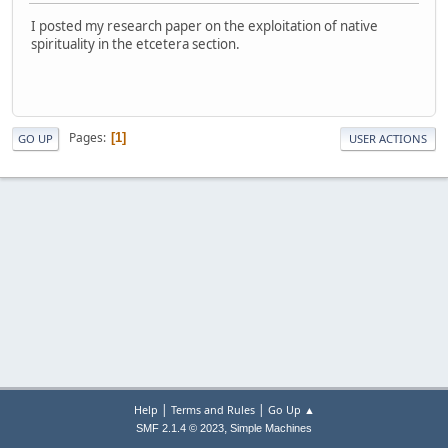
I posted my research paper on the exploitation of native
spirituality in the etcetera section.
Pages
1
GO UP
USER ACTIONS
|
|
Help
Terms and Rules
Go Up ▲
,
SMF 2.1.4 © 2023
Simple Machines