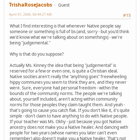
TrishaRoseJacobs
Guest
April 01, 2006, 06:44:27 AM
#15
What I find interesting is that whenever Native people say
someone or something is full of bs (and, sorry - but you'd think
we'd know what we're talking about on somethings) - we're
being "judgemental."
Why is that do you suppose?
Actually Ms. Kinney the idea that being "judgemental" is
reserved for a few or even one, is quite a Christian ideal.
Native socities aren't really the "anything goes" freewheeling
hippy communes you seem to think they are, and they never
were. Sure, everyone had personal freedom - within the
bounds of the community norms. The people we're talking
about, yourself included, aren't acting within community
norms for those peoples they claim taught them. And yeah -
that's going to cause you catch flak. If you don't like it, it's quite
simple - don't claim to have anything to do with Native people.
If your teacher was Ms. Okhy - just because you got Native
ancestry does not make you a Native healer. And dancing with
people for two years (whose names you later can't even
remember) also doesn't make you a Native healer. That's not