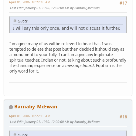
April 01, 2006, 10:22:10 AM
#17
Last Edit
: January 01, 1970, 12:00:00 AM by Barnaby_McEwan
Quote
I will say this only once, and will not discuss it further.
I imagine many of us will be relieved to hear that. I was
tempted to delete that post but then decided it should stay as
a monument to your folly. I can't imagine any legitimate
spiritual teacher, Indian or not, talking about such a profoundly
life-changing experience on a
message board
. Egotism is the
only word for it.
Barnaby_McEwan
April 01, 2006, 10:22:15 AM
#18
Last Edit
: January 01, 1970, 12:00:00 AM by Barnaby_McEwan
Quote