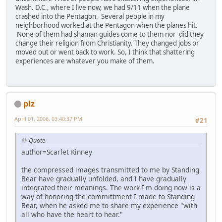
Wash. D.C., where I live now, we had 9/11 when the plane
crashed into the Pentagon. Several people in my
neighborhood worked at the Pentagon when the planes hit.
None of them had shaman guides come to them nor did they
change their religion from Christianity. They changed jobs or
moved out or went back to work. So, I think that shattering
experiences are whatever you make of them.
plz
April 01, 2006, 03:40:37 PM
#21
Quote
author=Scarlet Kinney
the compressed images transmitted to me by Standing
Bear have gradually unfolded, and I have gradually
integrated their meanings. The work I'm doing now is a
way of honoring the committment I made to Standing
Bear, when he asked me to share my experience "with
all who have the heart to hear."