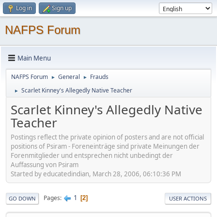
Log in
Sign up
NAFPS Forum
Main Menu
NAFPS Forum
General
Frauds
►
►
Scarlet Kinney's Allegedly Native Teacher
►
Scarlet Kinney's Allegedly Native
Teacher
Postings reflect the private opinion of posters and are not official
positions of Psiram - Foreneinträge sind private Meinungen der
Forenmitglieder und entsprechen nicht unbedingt der
Auffassung von Psiram
Started by educatedindian, March 28, 2006, 06:10:36 PM
1
Pages
2
GO DOWN
USER ACTIONS