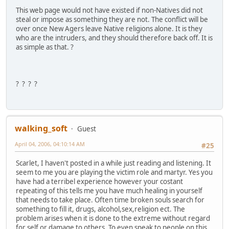
This web page would not have existed if non-Natives did not
steal or impose as something they are not. The conflict will be
over once New Agers leave Native religions alone. It is they
who are the intruders, and they should therefore back off. It is
as simple as that. ?
? ? ? ?
walking_soft
Guest
April 04, 2006, 04:10:14 AM
#25
Scarlet, I haven't posted in a while just reading and listening. It
seem to me you are playing the victim role and martyr. Yes you
have had a terribel experience however your costant
repeating of this tells me you have much healing in yourself
that needs to take place. Often time broken souls search for
something to fill it, drugs, alcohol,sex,religion ect. The
problem arises when it is done to the extreme without regard
for self or damage to others. To even speak to people on this