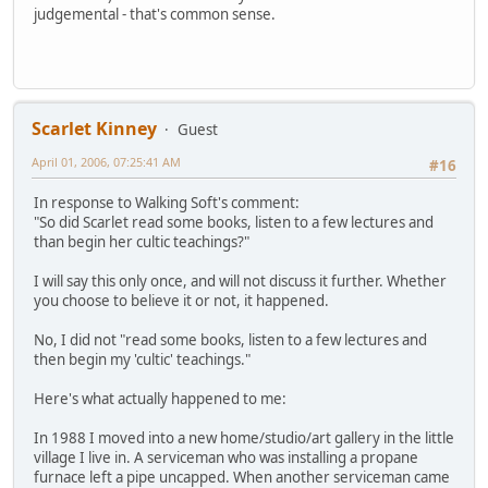
judgemental - that's common sense.
Scarlet Kinney
Guest
April 01, 2006, 07:25:41 AM
#16
In response to Walking Soft's comment:
"So did Scarlet read some books, listen to a few lectures and
than begin her cultic teachings?"
I will say this only once, and will not discuss it further. Whether
you choose to believe it or not, it happened.
No, I did not "read some books, listen to a few lectures and
then begin my 'cultic' teachings."
Here's what actually happened to me:
In 1988 I moved into a new home/studio/art gallery in the little
village I live in. A serviceman who was installing a propane
furnace left a pipe uncapped. When another serviceman came