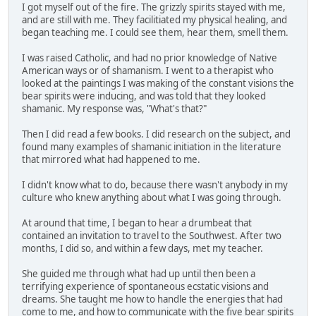
I got myself out of the fire. The grizzly spirits stayed with me,
and are still with me. They facilitiated my physical healing, and
began teaching me. I could see them, hear them, smell them.
I was raised Catholic, and had no prior knowledge of Native
American ways or of shamanism. I went to a therapist who
looked at the paintings I was making of the constant visions the
bear spirits were inducing, and was told that they looked
shamanic. My response was, "What's that?"
Then I did read a few books. I did research on the subject, and
found many examples of shamanic initiation in the literature
that mirrored what had happened to me.
I didn't know what to do, because there wasn't anybody in my
culture who knew anything about what I was going through.
At around that time, I began to hear a drumbeat that
contained an invitation to travel to the Southwest. After two
months, I did so, and within a few days, met my teacher.
She guided me through what had up until then been a
terrifying experience of spontaneous ecstatic visions and
dreams. She taught me how to handle the energies that had
come to me, and how to communicate with the five bear spirits