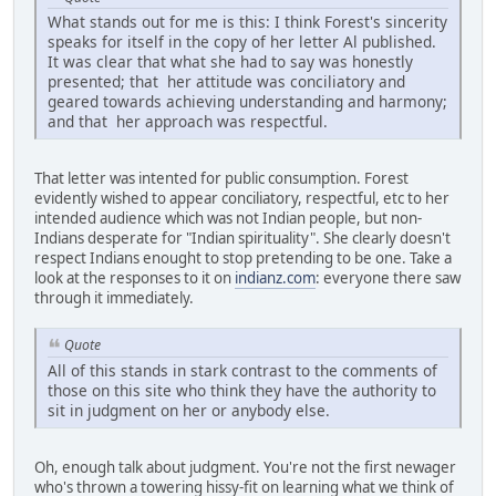
What stands out for me is this: I think Forest's sincerity
speaks for itself in the copy of her letter Al published.
It was clear that what she had to say was honestly
presented; that her attitude was conciliatory and
geared towards achieving understanding and harmony;
and that her approach was respectful.
That letter was intented for public consumption. Forest
evidently wished to appear conciliatory, respectful, etc to her
intended audience which was not Indian people, but non-
Indians desperate for "Indian spirituality". She clearly doesn't
respect Indians enought to stop pretending to be one. Take a
look at the responses to it on
indianz.com
: everyone there saw
through it immediately.
Quote
All of this stands in stark contrast to the comments of
those on this site who think they have the authority to
sit in judgment on her or anybody else.
Oh, enough talk about judgment. You're not the first newager
who's thrown a towering hissy-fit on learning what we think of