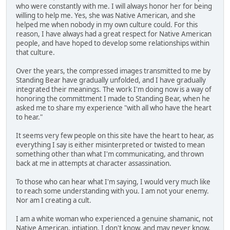
who were constantly with me. I will always honor her for being
willing to help me. Yes, she was Native American, and she
helped me when nobody in my own culture could. For this
reason, I have always had a great respect for Native American
people, and have hoped to develop some relationships within
that culture.
Over the years, the compressed images transmitted to me by
Standing Bear have gradually unfolded, and I have gradually
integrated their meanings. The work I'm doing now is a way of
honoring the committment I made to Standing Bear, when he
asked me to share my experience "with all who have the heart
to hear."
It seems very few people on this site have the heart to hear, as
everything I say is either misinterpreted or twisted to mean
something other than what I'm communicating, and thrown
back at me in attempts at character assassination.
To those who can hear what I'm saying, I would very much like
to reach some understanding with you. I am not your enemy.
Nor am I creating a cult.
I am a white woman who experienced a genuine shamanic, not
Native American, intiation. I don't know, and may never know,