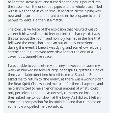
to light the stove pilot, and turned on the gas, it poured into
the space from the uncapped pipe, and the whole place filled
with it. Neither of us could smell it because all the piping was
new and absorbed the odorant used in the propane to alert
people to leaks. He then lit a match.
The concussive force of the explosion that resulted was so
violent it blew skylights 40 feet out into the back yard. I was
thrown about the room, and horribly burned in the fire that
followed the explosion. I had an out-of-body experience
during this event. I knew I was dying, and somehow felt very
serene about it. I moved towards a light at the end of a
cavernous, tunnel-like space.
I was unable to complete my journey, however, because my
way was blocked by several large bear spirits, grizzlies. One of
them, who later identified himself to me as Standing Bear,
asked me to return to "the body", as there was a work his clan,
the Bear Spirit Clan, wanted me to do for them. I agreed, and
he transmitted to me an enormous amount of what I could
only perceive at the time as densely compressed images. He
then asked me to look down at the body. As I did so, I felt an
enormous compassion for its suffering, and that compassion
somehow propelled me back into it.