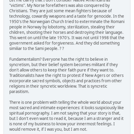
"victims". My Norse forefathers was also conquered by
Christians. They are just some mean fighters because of
technology, cowardly weapons and a taste for genocide. In the
1950's the Norwegian Church tried to exterminate the Romani
people in Norway by lobotomy, sterilization, stealing their
children, shooting their horses and destroying their language.
This went on until the late 1970's. It was not until 1998 that the
government asked for forgiveness. And they did something
similiar to the Sami people. ? ?
Fundamentalism? Everyone has the right to believe in
syncretism, but their belief system becomes militant if they
don't allow others to keep their faith pure if they want to.
Traditionalists have the right to protest if New Agers or others
incorporate sacred symbols, objects and practices from other
religions in their syncretic worldview. That is syncretic
parasitism.
There is one problem with telling the whole world about your
most sacred and intimate experiences: it looks suspiciously like
spiritual pornography. I am not saying that your story is that,
but I don't even want to read it, because I am a stranger and it
is none of my business to know your innermost feelings. I
would remove it, if I was you, but I am not.