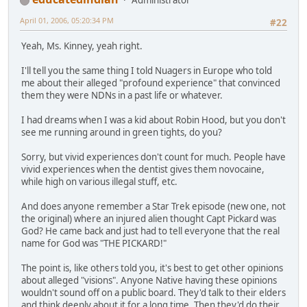
April 01, 2006, 05:20:34 PM
#22
Yeah, Ms. Kinney, yeah right.
I'll tell you the same thing I told Nuagers in Europe who told
me about their alleged "profound experience" that convinced
them they were NDNs in a past life or whatever.
I had dreams when I was a kid about Robin Hood, but you don't
see me running around in green tights, do you?
Sorry, but vivid experiences don't count for much. People have
vivid experiences when the dentist gives them novocaine,
while high on various illegal stuff, etc.
And does anyone remember a Star Trek episode (new one, not
the original) where an injured alien thought Capt Pickard was
God? He came back and just had to tell everyone that the real
name for God was "THE PICKARD!"
The point is, like others told you, it's best to get other opinions
about alleged "visions". Anyone Native having these opinions
wouldn't sound off on a public board. They'd talk to their elders
and think deeply about it for a long time. Then they'd do their