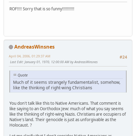
ROF!!!! Sorry that is so funny!!!!!!!!!!
AndreasWinsnes
April 04, 2006, 01:29:37 AM
#24
Last Edit
: January 01, 1970, 12:00:00 AM by AndreasWinsnes
Quote
Much of it seems strangely fundamentalist, somehow,
like the thinking of right-wing Christians
You don't talk like this to Native Americans. That comment is
like saying to an Oorthodox Jew: much of what you say seems
like the thinking of right-wing Nazis. Christians are occupiers of
Native's land. Their genocide is just as unforgivable as the
Holocaust. ?
Let me clarify that I don't consider Native Americans as