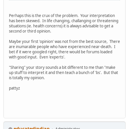
Perhaps this is the crux of the problem. Your interpretation
has been skewed. In life changing, challanging or threatening
situations (ie. health concerns) it is always advisable to get a
second or third opinion.
Maybe your first 'opinion' was not from the best source, There
are inumarable people who have experienced near-death. I
bet if it were googled right, there would be forums loaded
with good input. Even 'experts'.
"Sharing" your story sounds a bit different to me than "make
up stuff to interpret it and then teach a bunch of 'bs'. But that
is totally my opinion.
pattyz
educatedindian
Administrator