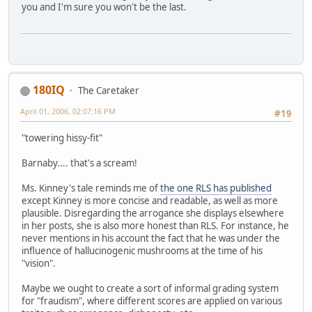
you and I'm sure you won't be the last.
180IQ
The Caretaker
April 01, 2006, 02:07:16 PM
#19
"towering hissy-fit"
Barnaby.... that's a scream!
Ms. Kinney's tale reminds me of
the one RLS has published
except Kinney is more concise and readable, as well as more
plausible. Disregarding the arrogance she displays elsewhere
in her posts, she is also more honest than RLS. For instance, he
never mentions in his account the fact that he was under the
influence of hallucinogenic mushrooms at the time of his
"vision".
Maybe we ought to create a sort of informal grading system
for "fraudism", where different scores are applied on various