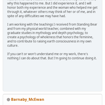
why this happened to me. But I did experience it, and I will
honor both my experience and the woman who helped me get
through it, whatever others may think of her or of me, and in
spite of any difficulties we may have had.
I am working with the teachings I received from Standing Bear
and from my physical world teacher, combined with my
graduate studies in mythology and depth psychology, to
create a psychology of wholeness that honors the feminine,
and to contribute to raising earth consciousness in my own
culture.
If you can't or won't understand me or my work, there's
nothing I can do about that. But I'm going to continue doing it.
Barnaby_McEwan