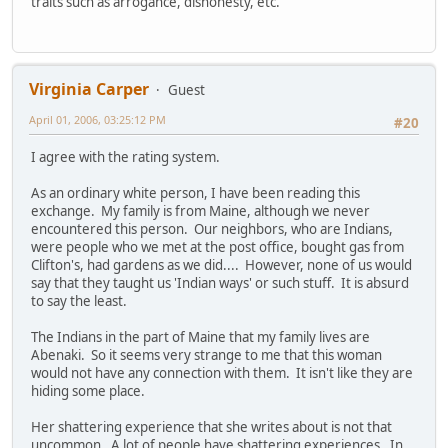
traits such as arrogance, dishonesty, etc.
Virginia Carper
Guest
April 01, 2006, 03:25:12 PM
#20
I agree with the rating system.
As an ordinary white person, I have been reading this
exchange. My family is from Maine, although we never
encountered this person. Our neighbors, who are Indians,
were people who we met at the post office, bought gas from
Clifton's, had gardens as we did.... However, none of us would
say that they taught us 'Indian ways' or such stuff. It is absurd
to say the least.
The Indians in the part of Maine that my family lives are
Abenaki. So it seems very strange to me that this woman
would not have any connection with them. It isn't like they are
hiding some place.
Her shattering experience that she writes about is not that
uncommon. A lot of people have shattering experiences. In