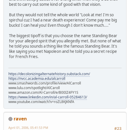
best to carry out some kind of good with that vision.
But they would not tell the whole world "Look at me! I'm so
spirchul cuz I had a near death experience! Come pay me big
bucks! I can heal you! Even though I don't know much...."
The biggest tipoff is that you choose the name Standing Bear
for your alleged spirit that you allegedly met. But none of what
he told you sounds a thing like the famous Standing Bear. It's
like saying you met Napoleon and he told you a secret recipe
for French Fries.
https://decolonizingalternatehistory.substack.com/
https://nvcc.academia.edu/alcarroll
www.smashwords.com/profile/view/AlCarroll
www.lulu.com/spotlight/AlCaroll
www.amazon.com/Al-Carroll/e/B00IZ4FY1S
https://www.linkedin.com/in/al-carroll-05284613/
www.youtube.com/watch?v=roZL8KJKNfA
raven
April 01, 2006, 05:41:53 PM
#23