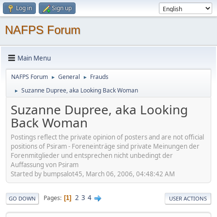
Log in
Sign up
NAFPS Forum
Main Menu
NAFPS Forum
General
Frauds
►
►
Suzanne Dupree, aka Looking Back Woman
►
Suzanne Dupree, aka Looking
Back Woman
Postings reflect the private opinion of posters and are not official
positions of Psiram - Foreneinträge sind private Meinungen der
Forenmitglieder und entsprechen nicht unbedingt der
Auffassung von Psiram
Started by bumpsalot45, March 06, 2006, 04:48:42 AM
2
3
4
Pages
1
GO DOWN
USER ACTIONS