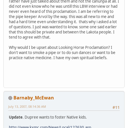
rather have just talked about them and not the canunpa at all. I
did not even know who he was untill this LBW interview or had
never even heard of this proclamation. I am be referring to
the pipe keeper Arvol by the way. this was all new to me and
had a hard time even understanding it. thats why i asked a lot
of questions. I just was wanted to know. some one said earlier
that this should be private and between the Lakota people. I
tend to agree with that.
Why would I be upset about Looking Horse Proclamation? I
don't want to smoke a pipe or to do sun dances or want to be
practice native medicine. I have my own spiritual beliefs.
Barnaby_McEwan
July 13, 2007, 08:14:36 AM
#11
Update
. Dupree wants to foster Native kids.
http://www.kxmc.com/News/Local/127630.asp