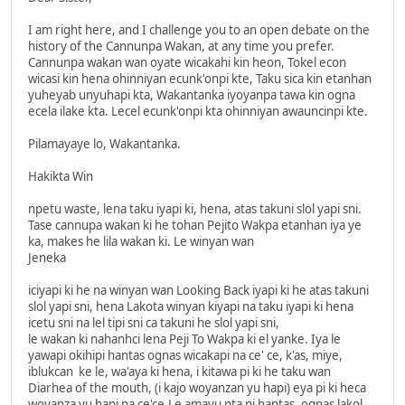
I am right here, and I challenge you to an open debate on the
history of the Cannunpa Wakan, at any time you prefer.
Cannunpa wakan wan oyate wicakahi kin heon, Tokel econ
wicasi kin hena ohinniyan ecunk'onpi kte, Taku sica kin etanhan
yuheyab unyuhapi kta, Wakantanka iyoyanpa tawa kin ogna
ecela ilake kta. Lecel ecunk'onpi kta ohinniyan awauncinpi kte.
Pilamayaye lo, Wakantanka.
Hakikta Win
npetu waste, lena taku iyapi ki, hena, atas takuni slol yapi sni.
Tase cannupa wakan ki he tohan Pejito Wakpa etanhan iya ye
ka, makes he lila wakan ki. Le winyan wan
Jeneka
iciyapi ki he na winyan wan Looking Back iyapi ki he atas takuni
slol yapi sni, hena Lakota winyan kiyapi na taku iyapi ki hena
icetu sni na lel tipi sni ca takuni he slol yapi sni,
le wakan ki nahanhci lena Peji To Wakpa ki el yanke. Iya le
yawapi okihipi hantas ognas wicakapi na ce' ce, k'as, miye,
iblukcan ke le, wa'aya ki hena, i kitawa pi ki he taku wan
Diarhea of the mouth, (i kajo woyanzan yu hapi) eya pi ki heca
woyanza yu hapi na ce'ce.Le amayu pta pi hantas, ognas lakol