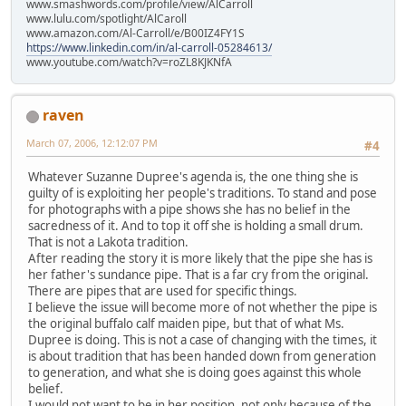
www.smashwords.com/profile/view/AlCarroll
www.lulu.com/spotlight/AlCaroll
www.amazon.com/Al-Carroll/e/B00IZ4FY1S
https://www.linkedin.com/in/al-carroll-05284613/
www.youtube.com/watch?v=roZL8KJKNfA
raven
March 07, 2006, 12:12:07 PM
#4
Whatever Suzanne Dupree's agenda is, the one thing she is
guilty of is exploiting her people's traditions. To stand and pose
for photographs with a pipe shows she has no belief in the
sacredness of it. And to top it off she is holding a small drum.
That is not a Lakota tradition.
After reading the story it is more likely that the pipe she has is
her father's sundance pipe. That is a far cry from the original.
There are pipes that are used for specific things.
I believe the issue will become more of not whether the pipe is
the original buffalo calf maiden pipe, but that of what Ms.
Dupree is doing. This is not a case of changing with the times, it
is about tradition that has been handed down from generation
to generation, and what she is doing goes against this whole
belief.
I would not want to be in her position, not only because of the