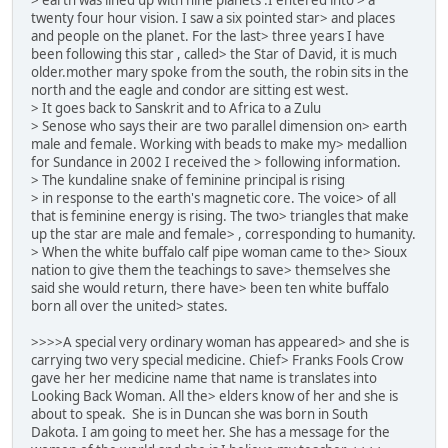
twenty four hour vision. I saw a six pointed star> and places
and people on the planet. For the last> three years I have
been following this star , called> the Star of David, it is much
older.mother mary spoke from the south, the robin sits in the
north and the eagle and condor are sitting est west.
> It goes back to Sanskrit and to Africa to a Zulu
> Senose who says their are two parallel dimension on> earth
male and female. Working with beads to make my> medallion
for Sundance in 2002 I received the > following information.
> The kundaline snake of feminine principal is rising
> in response to the earth's magnetic core. The voice> of all
that is feminine energy is rising. The two> triangles that make
up the star are male and female> , corresponding to humanity.
> When the white buffalo calf pipe woman came to the> Sioux
nation to give them the teachings to save> themselves she
said she would return, there have> been ten white buffalo
born all over the united> states.
>>>>A special very ordinary woman has appeared> and she is
carrying two very special medicine. Chief> Franks Fools Crow
gave her her medicine name that name is translates into
Looking Back Woman. All the> elders know of her and she is
about to speak. She is in Duncan she was born in South
Dakota. I am going to meet her. She has a message for the