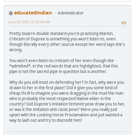
educatedindian
Administrator
June 02, 2007, 02:26:28 AM
#9
Pretty bizarre double standard you're practicing Marlon.
Criticism of Dupree is something you won't listen to, even
though literally every other source except her word says she's
wrong.
You won't even listen to criticism of her even though she
*admitted*, in the red words that are highlighted, that this
pipe is not the sacred pipe in question but is another.
Why do you still insist on defending her? In fact, why were you
drawn to her in the first place? Did it give you some kind of
cheap thrill to imagine you were dragging in the mud the man
who is probably the most respected Native elder in the
country? Did Dupree's imitation feminist pose draw you to her,
or was it the imitation anti racist pose? Were you really just
upset with the Looking Horse Proclamation and just wanted a
way to lash out and try to discredit him?