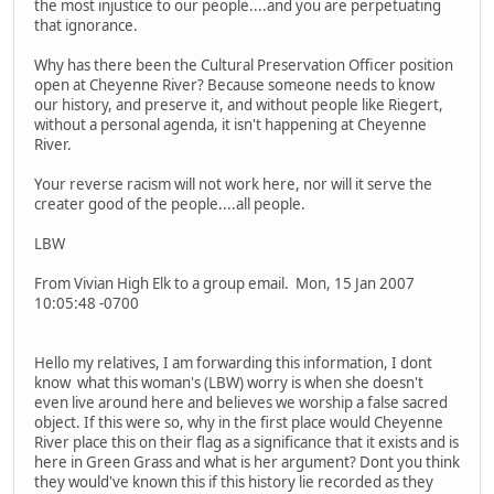
the most injustice to our people....and you are perpetuating
that ignorance.
Why has there been the Cultural Preservation Officer position
open at Cheyenne River? Because someone needs to know
our history, and preserve it, and without people like Riegert,
without a personal agenda, it isn't happening at Cheyenne
River.
Your reverse racism will not work here, nor will it serve the
creater good of the people....all people.
LBW
From Vivian High Elk to a group email. Mon, 15 Jan 2007
10:05:48 -0700
Hello my relatives, I am forwarding this information, I dont
know what this woman's (LBW) worry is when she doesn't
even live around here and believes we worship a false sacred
object. If this were so, why in the first place would Cheyenne
River place this on their flag as a significance that it exists and is
here in Green Grass and what is her argument? Dont you think
they would've known this if this history lie recorded as they