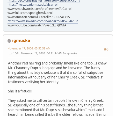
https://decolonizingalternatehistory.substack.com/
https://nvcc.academia.edu/alcarroll
www.smashwords.com/profile/view/AlCarroll
www.lulu.com/spotlight/AlCaroll
www.amazon.com/Al-Carroll/e/B00IZ4FY1S
https://www.linkedin.com/in/al-carroll-05284613/
www.youtube.com/watch?v=roZL8KJKNfA
igmuska
November 17, 2006, 05:52:58 AM
#6
Last Edit
: November 18, 2006, 04:31:34 AM by igmuska
Another red herring and probably smells like one too...I knew
Mr. Chauncey Dupris long ago and he knew me. The funny
thing about this lady's website is that it is so full of subjective
information without any of her Cherry Creek, SD "relative's"
testimony verifying her identity.
She is a fraud!!!
They asked me to call certain people I know in Cherry Creek,
SD especially one of his best friends...the funny thing is that
she mentioned that Mr. Dupris is a heyoka which I must add I
heard him being called this by the older fellows his age. Being