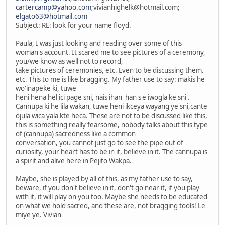
cartercamp@yahoo.com
;vivianhighelk@hotmail.com;
elgato63@hotmail.com
Subject: RE: look for your name floyd.
Paula, I was just looking and reading over some of this
woman's account. It scared me to see pictures of a ceremony,
you/we know as well not to record,
take pictures of ceremonies, etc. Even to be discussing them.
etc. This to me is like bragging. My father use to say: makis he
wo'inapeke ki, tuwe
heni hena hel ici page sni, nais ihan' han s'e iwogla ke sni .
Cannupa ki he lila wakan, tuwe heni ikceya wayang ye sni,cante
ojula wica yala kte heca. These are not to be discussed like this,
this is something really fearsome, nobody talks about this type
of (cannupa) sacredness like a common
conversation, you cannot just go to see the pipe out of
curiosity, your heart has to be in it, believe in it. The cannupa is
a spirit and alive here in Pejito Wakpa.
Maybe, she is played by all of this, as my father use to say,
beware, if you don't believe in it, don't go near it, if you play
with it, it will play on you too. Maybe she needs to be educated
on what we hold sacred, and these are, not bragging tools! Le
miye ye. Vivian