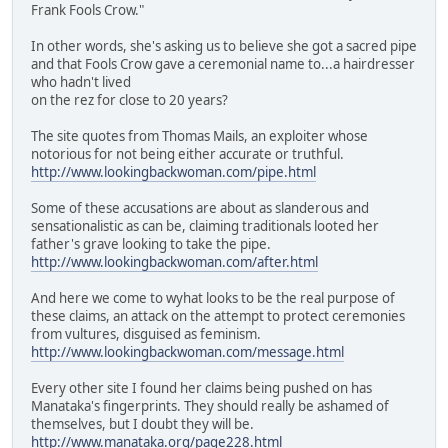
Frank Fools Crow."
In other words, she's asking us to believe she got a sacred pipe
and that Fools Crow gave a ceremonial name to...a hairdresser
who hadn't lived
on the rez for close to 20 years?
The site quotes from Thomas Mails, an exploiter whose
notorious for not being either accurate or truthful.
http://www.lookingbackwoman.com/pipe.html
Some of these accusations are about as slanderous and
sensationalistic as can be, claiming traditionals looted her
father's grave looking to take the pipe.
http://www.lookingbackwoman.com/after.html
And here we come to wyhat looks to be the real purpose of
these claims, an attack on the attempt to protect ceremonies
from vultures, disguised as feminism.
http://www.lookingbackwoman.com/message.html
Every other site I found her claims being pushed on has
Manataka's fingerprints. They should really be ashamed of
themselves, but I doubt they will be.
http://www.manataka.org/page228.html