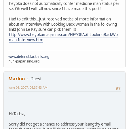
heyoka does not automatically confer medicine man status per
se. Oh well I will call now since I have made this post!
Had to edit this...just received notice of more information
about an interview with Looking Back Woman in the following
link! John Le Kay sure can pick them!!!!
http://www.heyokamagazine.com/HEYOKA.6.LookingBackWo
man.Interview.htm
www.defendblackhills.org
hunkpaparising.org
Marlon
Guest
June 01, 2007, 06:37:43 AM
#7
Hi Tachia,
Sorry did not get a chance to address your leangthy email