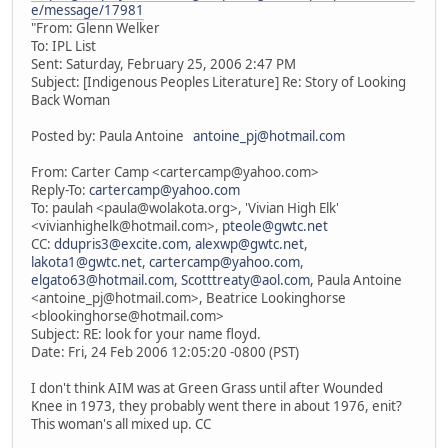
e/message/17981
"From: Glenn Welker
To: IPL List
Sent: Saturday, February 25, 2006 2:47 PM
Subject: [Indigenous Peoples Literature] Re: Story of Looking
Back Woman
Posted by: Paula Antoine
antoine_pj@hotmail.com
From: Carter Camp <cartercamp@yahoo.com>
Reply-To:
cartercamp@yahoo.com
To: paulah <paula@wolakota.org>, 'Vivian High Elk'
<vivianhighelk@hotmail.com>,
pteole@gwtc.net
CC:
ddupris3@excite.com
,
alexwp@gwtc.net
,
lakota1@gwtc.net
,
cartercamp@yahoo.com
,
elgato63@hotmail.com
,
Scotttreaty@aol.com
, Paula Antoine
<antoine_pj@hotmail.com>, Beatrice Lookinghorse
<blookinghorse@hotmail.com>
Subject: RE: look for your name floyd.
Date: Fri, 24 Feb 2006 12:05:20 -0800 (PST)
I don't think AIM was at Green Grass until after Wounded
Knee in 1973, they probably went there in about 1976, enit?
This woman's all mixed up. CC