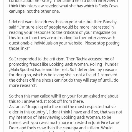
curious about her story. Then asked her to do an interview. I
think this interview reveled what she has which is Fools Cows
canunpa, not the other one.
I did not want to sddress thos on your site but then Banaby
said " I'm sure a lot of people would be more interested in
reading your response to the criticism of your magazine on
this forum than they are in reading further interviews with
questionable individuals on your website. Please stop posting
those links"
So I responded to the criticism. Then Tachia accused me of
promoting frauds like Looking Back Woman. Rolling Thunder
,Mala Spotted Eagle and the rest. So I defended my reasons
for doing so, which is believing she is not a fraud. I removed
the others offline since I can not do they will stay of until I do
more research.
So then this man called wilhili on your forum asked me about
this so I answered. It took off from there.
As far as "dragging into the mud the most respected native
elder in this country", I dont think I have and if so, that was not
my intention of interviewing Looking Back Woman. to be
honest with you i was much more intrested in John Fire Lame
Deer and fools crow than the canunpa and still am. Would