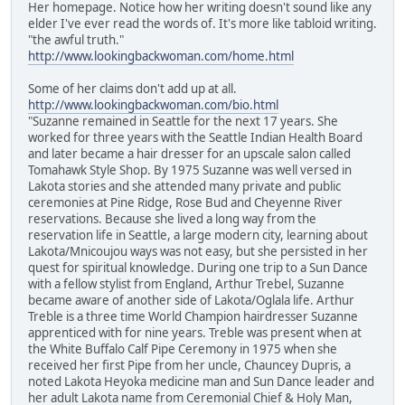
Her homepage. Notice how her writing doesn't sound like any
elder I've ever read the words of. It's more like tabloid writing.
"the awful truth."
http://www.lookingbackwoman.com/home.html
Some of her claims don't add up at all.
http://www.lookingbackwoman.com/bio.html
"Suzanne remained in Seattle for the next 17 years. She
worked for three years with the Seattle Indian Health Board
and later became a hair dresser for an upscale salon called
Tomahawk Style Shop. By 1975 Suzanne was well versed in
Lakota stories and she attended many private and public
ceremonies at Pine Ridge, Rose Bud and Cheyenne River
reservations. Because she lived a long way from the
reservation life in Seattle, a large modern city, learning about
Lakota/Mnicoujou ways was not easy, but she persisted in her
quest for spiritual knowledge. During one trip to a Sun Dance
with a fellow stylist from England, Arthur Trebel, Suzanne
became aware of another side of Lakota/Oglala life. Arthur
Treble is a three time World Champion hairdresser Suzanne
apprenticed with for nine years. Treble was present when at
the White Buffalo Calf Pipe Ceremony in 1975 when she
received her first Pipe from her uncle, Chauncey Dupris, a
noted Lakota Heyoka medicine man and Sun Dance leader and
her adult Lakota name from Ceremonial Chief & Holy Man,