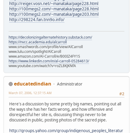
http://reiger.vosn.net/~manataka/page228.html
http://100megs2.com/~manataka/page228.html
http://100megs2.com/~manataka/page203.html
http://298224.fan.tnn9o.info/
https://decolonizingalternatehistory.substack.com/
https://nvcc.academia.edu/alcarroll
www.smashwords.com/profile/view/AlCarroll
www.lulu.com/spotlight/AlCaroll
www.amazon.com/Al-Carroll/e/B00IZ4FY1S
https://www.linkedin.com/in/al-carroll-05284613/
www.youtube.com/watch?v=roZL8KJKNfA
educatedindian
Administrator
March 07, 2006, 12:37:15 AM
#2
Here's a discussion by some pretty big names, pointing out all
the ways she has her facts wrong, and how offensive and
disrespectful her site is, discussing things never to be
discussed in public, posting photos of the sacred pipe.
http://groups.yahoo.com/group/indigenous_peoples_literatur