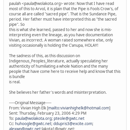
paulah <paula@wolakota.org> wrote: Now that I have read
most of this to Arvol, it is plain that the Pipe is Fools Crow's, of
course all are called "sacred pipe". That is the Sundance Pipe,
period. Her father must have interpreted this as "the sacred
pipe". So
this is what she learned, passed to her and now she is mis-
interpreting even the lineage, as you have documentation
Vivian, as incorrect. A woman raised somewhere else, only
visiting occasionally is holding the C'anupa, HOLAY!
The sadness of this, as this discussion on
Indigenous_Peoples_literature, actually speculating her
authenticity of humiliating a whole Nation and the many
people that have come here to receive help and know that this
is bundle
is real.
She believes her father's words and misinterpretation.
-----Original Message-----
From: Vivian High Elk [
mailto:vivianhighelk@hotmail.com
]
Sent: Thursday, February 23, 2006 4:29 PM
To:
paula@wolakota.org
;
pteole@gwtc.net
Cc:
huhoogle@gwtc.net
;
ddupris3@excite.com
;
alexwp@gwtc.net
;lakota1@gwtc.net;