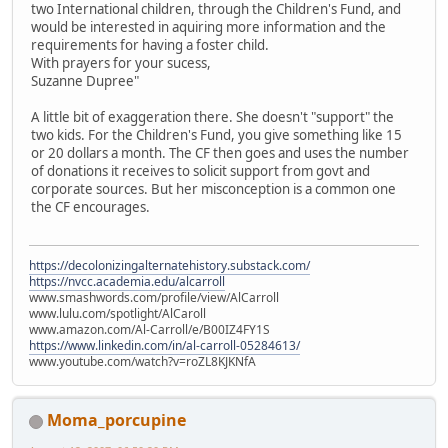
two International children, through the Children's Fund, and
would be interested in aquiring more information and the
requirements for having a foster child.
With prayers for your sucess,
Suzanne Dupree"
A little bit of exaggeration there. She doesn't "support" the
two kids. For the Children's Fund, you give something like 15
or 20 dollars a month. The CF then goes and uses the number
of donations it receives to solicit support from govt and
corporate sources. But her misconception is a common one
the CF encourages.
https://decolonizingalternatehistory.substack.com/
https://nvcc.academia.edu/alcarroll
www.smashwords.com/profile/view/AlCarroll
www.lulu.com/spotlight/AlCaroll
www.amazon.com/Al-Carroll/e/B00IZ4FY1S
https://www.linkedin.com/in/al-carroll-05284613/
www.youtube.com/watch?v=roZL8KJKNfA
Moma_porcupine