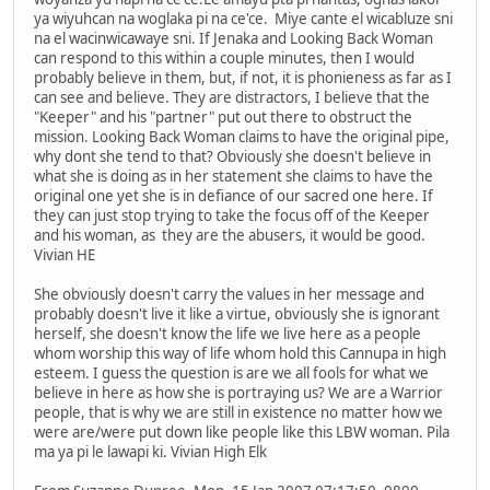
ya wiyuhcan na woglaka pi na ce'ce. Miye cante el wicabluze sni
na el wacinwicawaye sni. If Jenaka and Looking Back Woman
can respond to this within a couple minutes, then I would
probably believe in them, but, if not, it is phonieness as far as I
can see and believe. They are distractors, I believe that the
"Keeper" and his "partner" put out there to obstruct the
mission. Looking Back Woman claims to have the original pipe,
why dont she tend to that? Obviously she doesn't believe in
what she is doing as in her statement she claims to have the
original one yet she is in defiance of our sacred one here. If
they can just stop trying to take the focus off of the Keeper
and his woman, as they are the abusers, it would be good.
Vivian HE
She obviously doesn't carry the values in her message and
probably doesn't live it like a virtue, obviously she is ignorant
herself, she doesn't know the life we live here as a people
whom worship this way of life whom hold this Cannupa in high
esteem. I guess the question is are we all fools for what we
believe in here as how she is portraying us? We are a Warrior
people, that is why we are still in existence no matter how we
were are/were put down like people like this LBW woman. Pila
ma ya pi le lawapi ki. Vivian High Elk