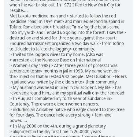
when the war broke out. In 1972 I fled to New York City for
respite....
Met Lakota medicine man and > started to follow the red
medicine road. In 1991 met> and married second husband in
Tofino. Ran a bed and> breakfast Tir n a 'og the bears came
into my yard> and I ended up going into the forest. I saw the>
destruction and stood for three years against the> court.
Endured harrassment organized a two day walk> from Tofino
to Ucluelet to talk to the logging> community.
> Invited the loggers wives to my home. (Also was
> arrested at the Nanoose Base on International
> Women's day 1988) > After three years of protest I was
sentenced to six> months in jail in 1993. My name went on
the> injection that arrested 932 people. Met Dukabor > Elders
in jail and was invited by the elders into> their community.
> My husband was head injured in car accident. My life > has
revolved around him., and my spiritual walk on> the red road
> In August I completed my forth year of Sundance in>
Courtenay. There were eleven women dancers,
> including an Anisabee native who eagle danced to the> tree
for four days. The dance held a very strong > feminine
power.....
> In May 2000 on the 4th, during a grand planetary
> alignment in the sky first time in 26,0000 years
> earth was lined up with nine planets .I entered into > a