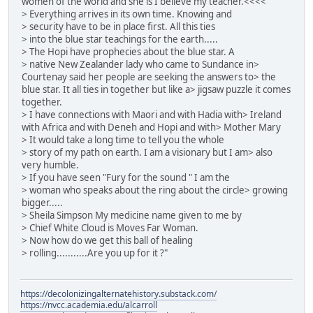
women of the world and she is I believe my teacher.<<<<
> Everything arrives in its own time. Knowing and
> security have to be in place first. All this ties
> into the blue star teachings for the earth.....
> The Hopi have prophecies about the blue star. A
> native New Zealander lady who came to Sundance in>
Courtenay said her people are seeking the answers to> the
blue star. It all ties in together but like a> jigsaw puzzle it comes
together.
> I have connections with Maori and with Hadia with> Ireland
with Africa and with Deneh and Hopi and with> Mother Mary
> It would take a long time to tell you the whole
> story of my path on earth. I am a visionary but I am> also
very humble.
> If you have seen "Fury for the sound " I am the
> woman who speaks about the ring about the circle> growing
bigger.....
> Sheila Simpson My medicine name given to me by
> Chief White Cloud is Moves Far Woman.
> Now how do we get this ball of healing
> rolling...........Are you up for it ?"
https://decolonizingalternatehistory.substack.com/
https://nvcc.academia.edu/alcarroll