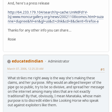
And, here's a press release
http://64.233.179.104/search?q=cache:UnWdFd1V-
IsJ:www.moncurgallery.org/news/20021108icomos.html+suza
nne+dupree&hl=en&gl=us&ct=clnk&cd=8&client=firefox-a
Thanks for any other info you can share...
Rosie
educatedindian
Administrator
March 07, 2006, 12:25:20 AM
#1
What strikes me right away is the way she's making these
claims, and her purpose. Why would an alleged keeper of the
pipe go so public, try to be so divisive, and spread her message
on the internet among many sites that are not exactly
traditional? By that, obviously, I mean Manataka, whose main
purpose is to discredit elders like Looking Horse who speak
out against exploiters like them.