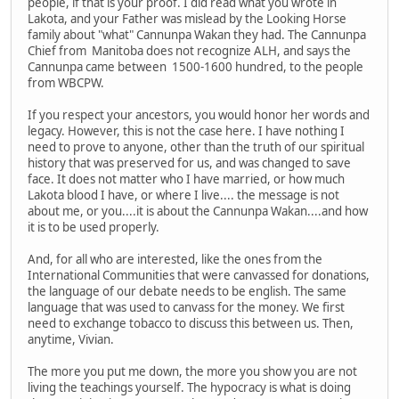
people, if that is your proof. I did read what you wrote in
Lakota, and your Father was mislead by the Looking Horse
family about "what" Cannunpa Wakan they had. The Cannunpa
Chief from Manitoba does not recognize ALH, and says the
Cannunpa came between 1500-1600 hundred, to the people
from WBCPW.
If you respect your ancestors, you would honor her words and
legacy. However, this is not the case here. I have nothing I
need to prove to anyone, other than the truth of our spiritual
history that was preserved for us, and was changed to save
face. It does not matter who I have married, or how much
Lakota blood I have, or where I live.... the message is not
about me, or you....it is about the Cannunpa Wakan....and how
it is to be used properly.
And, for all who are interested, like the ones from the
International Communities that were canvassed for donations,
the language of our debate needs to be english. The same
language that was used to canvass for the money. We first
need to exchange tobacco to discuss this between us. Then,
anytime, Vivian.
The more you put me down, the more you show you are not
living the teachings yourself. The hypocracy is what is doing