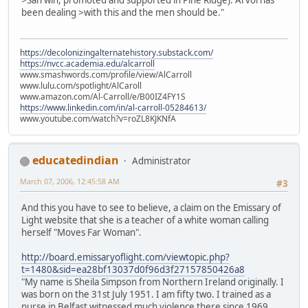
>San win, promoted and supported in Pine Ridge). Arvol has
been dealing >with this and the men should be."
https://decolonizingalternatehistory.substack.com/
https://nvcc.academia.edu/alcarroll
www.smashwords.com/profile/view/AlCarroll
www.lulu.com/spotlight/AlCaroll
www.amazon.com/Al-Carroll/e/B00IZ4FY1S
https://www.linkedin.com/in/al-carroll-05284613/
www.youtube.com/watch?v=roZL8KJKNfA
educatedindian
Administrator
March 07, 2006, 12:45:58 AM
#3
And this you have to see to believe, a claim on the Emissary of
Light website that she is a teacher of a white woman calling
herself "Moves Far Woman".
http://board.emissaryoflight.com/viewtopic.php?
t=1480&sid=ea28bf13037d0f96d3f27157850426a8
"My name is Sheila Simpson from Northern Ireland originally. I
was born on the 31st July 1951. I am fifty two. I trained as a
nurse in Belfast witnessed much violence there since 1969