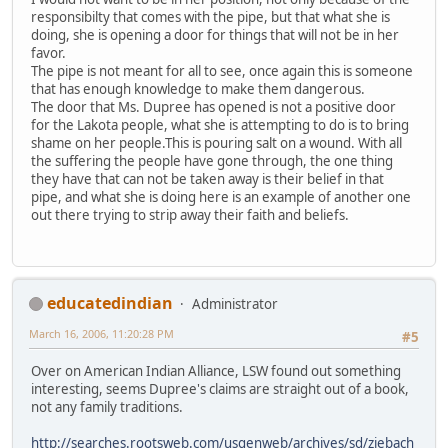
responsibilty that comes with the pipe, but that what she is
doing, she is opening a door for things that will not be in her
favor.
The pipe is not meant for all to see, once again this is someone
that has enough knowledge to make them dangerous.
The door that Ms. Dupree has opened is not a positive door
for the Lakota people, what she is attempting to do is to bring
shame on her people.This is pouring salt on a wound. With all
the suffering the people have gone through, the one thing
they have that can not be taken away is their belief in that
pipe, and what she is doing here is an example of another one
out there trying to strip away their faith and beliefs.
educatedindian
Administrator
March 16, 2006, 11:20:28 PM
#5
Over on American Indian Alliance, LSW found out something
interesting, seems Dupree's claims are straight out of a book,
not any family traditions.
http://searches.rootsweb.com/usgenweb/archives/sd/ziebach