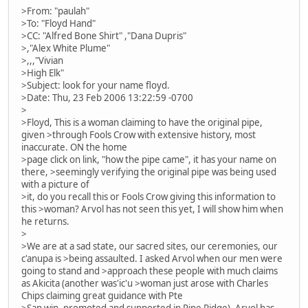
>From: "paulah"
>To: "Floyd Hand"
>CC: "Alfred Bone Shirt" ,"Dana Dupris"
>,"Alex White Plume"
>,,,"Vivian
>High Elk"
>Subject: look for your name floyd.
>Date: Thu, 23 Feb 2006 13:22:59 -0700
>
>Floyd, This is a woman claiming to have the original pipe,
given >through Fools Crow with extensive history, most
inaccurate. ON the home
>page click on link, "how the pipe came", it has your name on
there, >seemingly verifying the original pipe was being used
with a picture of
>it, do you recall this or Fools Crow giving this information to
this >woman? Arvol has not seen this yet, I will show him when
he returns.
>
>We are at a sad state, our sacred sites, our ceremonies, our
c'anupa is >being assaulted. I asked Arvol when our men were
going to stand and >approach these people with much claims
as Akicita (another was'ic'u >woman just arose with Charles
Chips claiming great guidance with Pte