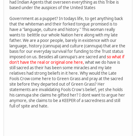
had Indian Agents that overseen everything as this Tribe is
based under the auspices of the United States
Government as a puppet? In todays life, to get anything back
that the whiteman and their forked tongue promised is to
have a "language, culture and history." This woman really
wants to belittle our whole Nation here along with my late
father. We are a poor people, barely in existence with our
language, history (cannupa) and culture (cannupa) that are the
basis for our everyday survival for funding to the Trust status
imposed on us. Besides all cannupa's are sacred and
so what if
don't have the real or original one here,
what we do have is
still sacred as their has been some miracles and my late
relatives had strong beliefs in it here. Why would the Late
Fools Crow come here to Green Grass and pray at the sacred
site before they departed out of Green Grass? Her
statements are invalidating Fools Crow's belief, yet she holds
his cannupa she claims he gifted her? I dont want to argue her
anymore, she claims to be a KEEPER of a sacredness and still
full of spite and hate.