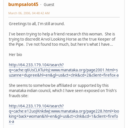
bumpsalot45
Guest
March 06, 2006, 04:48:42 AM
Greetings to all, I'm still around.
I've been trying to help a friend research this woman. She is
trying to discredit Arvol Looking Horse as the true Keeper of
the Pipe. I've not found too much, but here's what I have...
Her bio
http://64.233.179.104/search?
q=cache:q6UsCLKTuHsJ:www.manataka.org/page2001.html+s
uzanne+dupree&hl=en&gl=us&ct=clnk&cd=2&client=firefox-a
She seems to somehow be affiliated or supported by this
manataka indian council, which I have seen exposed on Trish's
frauds site:
http://64.233.179.104/search?
q=cache:e12uoJKnkdwJ:www.manataka.org/page228.html+loo
king+back+woman&hl=en&gl=us&ct=clnk&cd=1&client=firefo
x-a