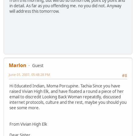
from this morning, but will do so tomorrow, point by point and
in detail. As far as you offending me. no you did not. Anyway
will address this tomorrow.
Marlon
Guest
June 01, 2007, 05:48:28 PM
#8
Hi Educated Indian, Moma Porcupine. Tachia Since you have
raised Vivian High Elk, and have floated a round a piece of her
email to discredit Looking Back Woman repeatdly, discussed
internet protocols, culture and the rest, maybe you should you
see some more.
From Vivian High Elk
Dear Sister,