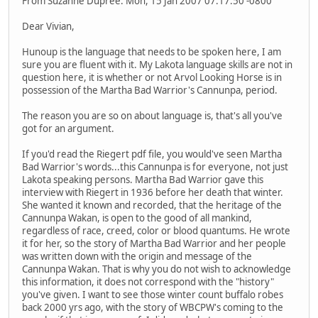
From Suzanne Dupree. Mon, 15 Jan 2007 07:17:50 -0800
Dear Vivian,
Hunoup is the language that needs to be spoken here, I am
sure you are fluent with it. My Lakota language skills are not in
question here, it is whether or not Arvol Looking Horse is in
possession of the Martha Bad Warrior's Cannunpa, period.
The reason you are so on about language is, that's all you've
got for an argument.
If you'd read the Riegert pdf file, you would've seen Martha
Bad Warrior's words...this Cannunpa is for everyone, not just
Lakota speaking persons. Martha Bad Warrior gave this
interview with Riegert in 1936 before her death that winter.
She wanted it known and recorded, that the heritage of the
Cannunpa Wakan, is open to the good of all mankind,
regardless of race, creed, color or blood quantums. He wrote
it for her, so the story of Martha Bad Warrior and her people
was written down with the origin and message of the
Cannunpa Wakan. That is why you do not wish to acknowledge
this information, it does not correspond with the "history"
you've given. I want to see those winter count buffalo robes
back 2000 yrs ago, with the story of WBCPW's coming to the