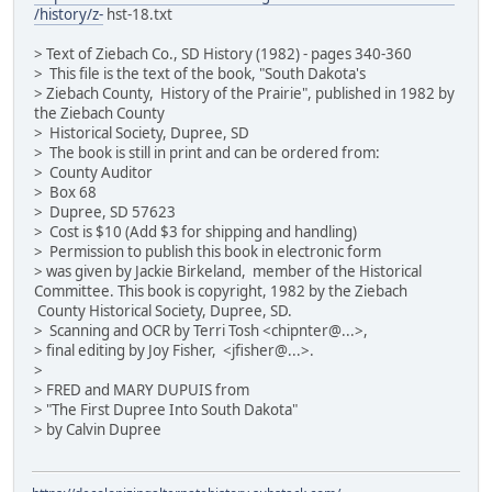
/history/z-
hst-18.txt
> Text of Ziebach Co., SD History (1982) - pages 340-360
> This file is the text of the book, "South Dakota's
> Ziebach County, History of the Prairie", published in 1982 by
the Ziebach County
> Historical Society, Dupree, SD
> The book is still in print and can be ordered from:
> County Auditor
> Box 68
> Dupree, SD 57623
> Cost is $10 (Add $3 for shipping and handling)
> Permission to publish this book in electronic form
> was given by Jackie Birkeland, member of the Historical
Committee. This book is copyright, 1982 by the Ziebach
County Historical Society, Dupree, SD.
> Scanning and OCR by Terri Tosh <chipnter@...>,
> final editing by Joy Fisher, <jfisher@...>.
>
> FRED and MARY DUPUIS from
> "The First Dupree Into South Dakota"
> by Calvin Dupree