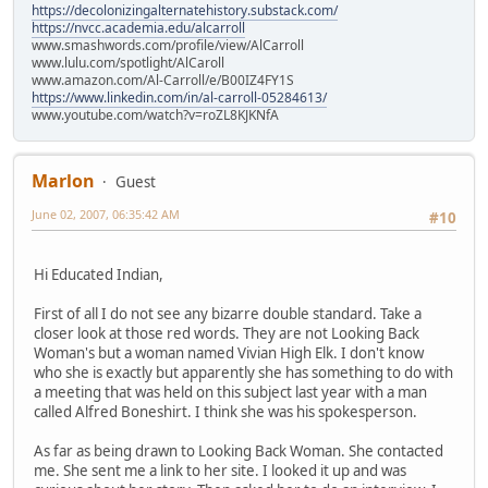
https://decolonizingalternatehistory.substack.com/
https://nvcc.academia.edu/alcarroll
www.smashwords.com/profile/view/AlCarroll
www.lulu.com/spotlight/AlCaroll
www.amazon.com/Al-Carroll/e/B00IZ4FY1S
https://www.linkedin.com/in/al-carroll-05284613/
www.youtube.com/watch?v=roZL8KJKNfA
Marlon
Guest
June 02, 2007, 06:35:42 AM
#10
Hi Educated Indian,
First of all I do not see any bizarre double standard. Take a
closer look at those red words. They are not Looking Back
Woman's but a woman named Vivian High Elk. I don't know
who she is exactly but apparently she has something to do with
a meeting that was held on this subject last year with a man
called Alfred Boneshirt. I think she was his spokesperson.
As far as being drawn to Looking Back Woman. She contacted
me. She sent me a link to her site. I looked it up and was