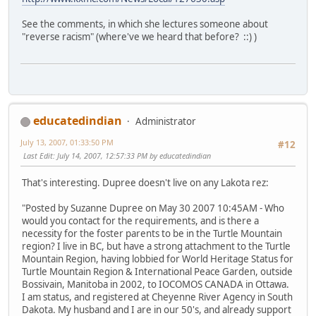
See the comments, in which she lectures someone about
"reverse racism" (where've we heard that before? ::) )
educatedindian
Administrator
July 13, 2007, 01:33:50 PM
#12
Last Edit
: July 14, 2007, 12:57:33 PM by educatedindian
That's interesting. Dupree doesn't live on any Lakota rez:
"Posted by Suzanne Dupree on May 30 2007 10:45AM - Who
would you contact for the requirements, and is there a
necessity for the foster parents to be in the Turtle Mountain
region? I live in BC, but have a strong attachment to the Turtle
Mountain Region, having lobbied for World Heritage Status for
Turtle Mountain Region & International Peace Garden, outside
Bossivain, Manitoba in 2002, to IOCOMOS CANADA in Ottawa.
I am status, and registered at Cheyenne River Agency in South
Dakota. My husband and I are in our 50's, and already support