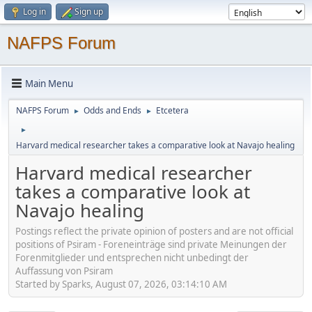
Log in
Sign up
NAFPS Forum
Main Menu
NAFPS Forum
Odds and Ends
Etcetera
►
►
►
Harvard medical researcher takes a comparative look at Navajo healing
Harvard medical researcher
takes a comparative look at
Navajo healing
Postings reflect the private opinion of posters and are not official
positions of Psiram - Foreneinträge sind private Meinungen der
Forenmitglieder und entsprechen nicht unbedingt der
Auffassung von Psiram
Started by Sparks, August 07, 2026, 03:14:10 AM