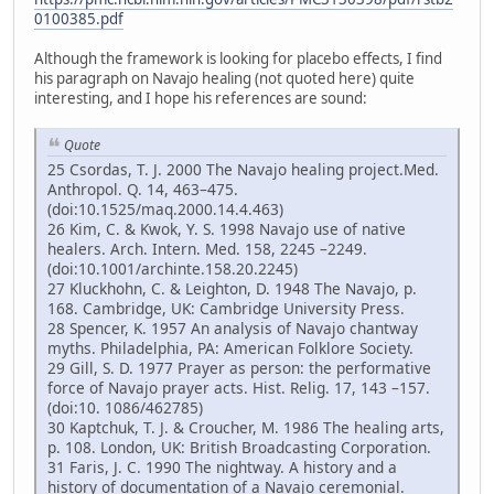
0100385.pdf
Although the framework is looking for placebo effects, I find
his paragraph on Navajo healing (not quoted here) quite
interesting, and I hope his references are sound:
Quote
25 Csordas, T. J. 2000 The Navajo healing project.Med.
Anthropol. Q. 14, 463–475.
(doi:10.1525/maq.2000.14.4.463)
26 Kim, C. & Kwok, Y. S. 1998 Navajo use of native
healers. Arch. Intern. Med. 158, 2245 –2249.
(doi:10.1001/archinte.158.20.2245)
27 Kluckhohn, C. & Leighton, D. 1948 The Navajo, p.
168. Cambridge, UK: Cambridge University Press.
28 Spencer, K. 1957 An analysis of Navajo chantway
myths. Philadelphia, PA: American Folklore Society.
29 Gill, S. D. 1977 Prayer as person: the performative
force of Navajo prayer acts. Hist. Relig. 17, 143 –157.
(doi:10. 1086/462785)
30 Kaptchuk, T. J. & Croucher, M. 1986 The healing arts,
p. 108. London, UK: British Broadcasting Corporation.
31 Faris, J. C. 1990 The nightway. A history and a
history of documentation of a Navajo ceremonial.