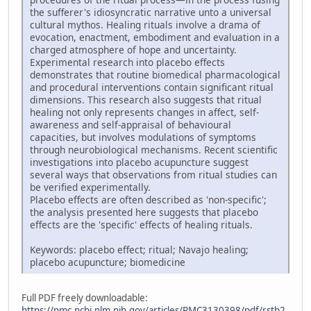
the sufferer's idiosyncratic narrative unto a universal
cultural mythos. Healing rituals involve a drama of
evocation, enactment, embodiment and evaluation in a
charged atmosphere of hope and uncertainty.
Experimental research into placebo effects
demonstrates that routine biomedical pharmacological
and procedural interventions contain significant ritual
dimensions. This research also suggests that ritual
healing not only represents changes in affect, self-
awareness and self-appraisal of behavioural
capacities, but involves modulations of symptoms
through neurobiological mechanisms. Recent scientific
investigations into placebo acupuncture suggest
several ways that observations from ritual studies can
be verified experimentally.
Placebo effects are often described as 'non-specific';
the analysis presented here suggests that placebo
effects are the 'specific' effects of healing rituals.
Keywords: placebo effect; ritual; Navajo healing;
placebo acupuncture; biomedicine
Full PDF freely downloadable:
https://pmc.ncbi.nlm.nih.gov/articles/PMC3130398/pdf/rstb2