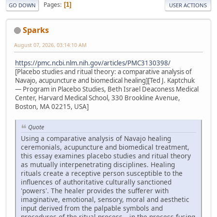
Pages
1
GO DOWN
USER ACTIONS
Sparks
August 07, 2026, 03:14:10 AM
https://pmc.ncbi.nlm.nih.gov/articles/PMC3130398/
[Placebo studies and ritual theory: a comparative analysis of
Navajo, acupuncture and biomedical healing][Ted J. Kaptchuk
— Program in Placebo Studies, Beth Israel Deaconess Medical
Center, Harvard Medical School, 330 Brookline Avenue,
Boston, MA 02215, USA]
Quote
Using a comparative analysis of Navajo healing
ceremonials, acupuncture and biomedical treatment,
this essay examines placebo studies and ritual theory
as mutually interpenetrating disciplines. Healing
rituals create a receptive person susceptible to the
influences of authoritative culturally sanctioned
'powers'. The healer provides the sufferer with
imaginative, emotional, sensory, moral and aesthetic
input derived from the palpable symbols and
procedures of the ritual process—in the process fusing