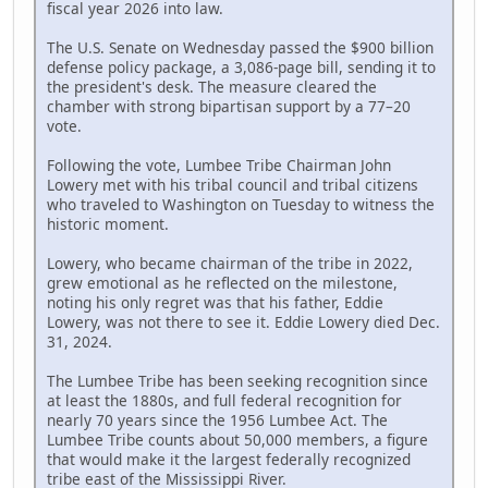
fiscal year 2026 into law.
The U.S. Senate on Wednesday passed the $900 billion
defense policy package, a 3,086-page bill, sending it to
the president's desk. The measure cleared the
chamber with strong bipartisan support by a 77–20
vote.
Following the vote, Lumbee Tribe Chairman John
Lowery met with his tribal council and tribal citizens
who traveled to Washington on Tuesday to witness the
historic moment.
Lowery, who became chairman of the tribe in 2022,
grew emotional as he reflected on the milestone,
noting his only regret was that his father, Eddie
Lowery, was not there to see it. Eddie Lowery died Dec.
31, 2024.
The Lumbee Tribe has been seeking recognition since
at least the 1880s, and full federal recognition for
nearly 70 years since the 1956 Lumbee Act. The
Lumbee Tribe counts about 50,000 members, a figure
that would make it the largest federally recognized
tribe east of the Mississippi River.