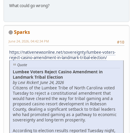
What could go wrong?
Sparks
June 24, 2026, 04:42:34 PM
#10
https://nativenewsonline.net/sovereignty/lumbee-voters-
reject-casino-amendment-in-landmark-tribal-election/
Quote
Lumbee Voters Reject Casino Amendment in
Landmark Tribal Election
by Levi Rickert June 24, 2026
Citizens of the Lumbee Tribe of North Carolina voted
Tuesday to reject a constitutional amendment that
would have cleared the way for tribal gaming and a
proposed casino resort development in Robeson
County, dealing a significant setback to tribal leaders
who had promoted gaming as a pathway to economic
sovereignty and long-term prosperity.
According to election results reported Tuesday night,