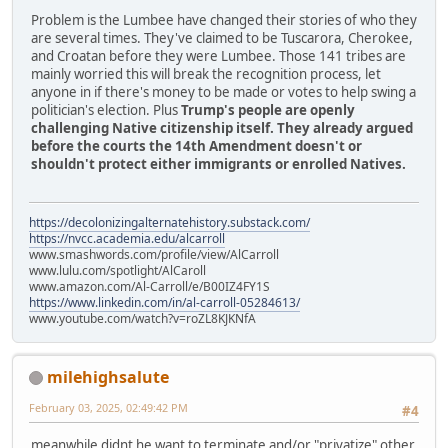
Problem is the Lumbee have changed their stories of who they
are several times. They've claimed to be Tuscarora, Cherokee,
and Croatan before they were Lumbee. Those 141 tribes are
mainly worried this will break the recognition process, let
anyone in if there's money to be made or votes to help swing a
politician's election. Plus
Trump's people are openly
challenging Native citizenship itself. They already argued
before the courts the 14th Amendment doesn't or
shouldn't protect either immigrants or enrolled Natives.
https://decolonizingalternatehistory.substack.com/
https://nvcc.academia.edu/alcarroll
www.smashwords.com/profile/view/AlCarroll
www.lulu.com/spotlight/AlCaroll
www.amazon.com/Al-Carroll/e/B00IZ4FY1S
https://www.linkedin.com/in/al-carroll-05284613/
www.youtube.com/watch?v=roZL8KJKNfA
milehighsalute
February 03, 2025, 02:49:42 PM
#4
meanwhile didnt he want to terminate and/or "privatize" other