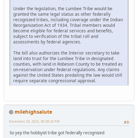
Under the legislation, the Lumbee Tribe would be
granted the same legal status as other federally
recognized tribes, including coverage under the Indian
Reorganization Act of 1934. Tribal members would
become eligible for federal services and benefits,
subject to verification of the tribal roll and
assessments by federal agencies.
The bill also authorizes the Interior secretary to take
land into trust for the Lumbee Tribe in designated
counties, with land in Robeson County to be treated as
on-reservation under federal regulations. Any claims
against the United States predating the law would still
require separate congressional approval.
milehighsalute
December 29, 2025, 06:38:32 PM
#9
So yep the hobbyist tribe got federally recognized