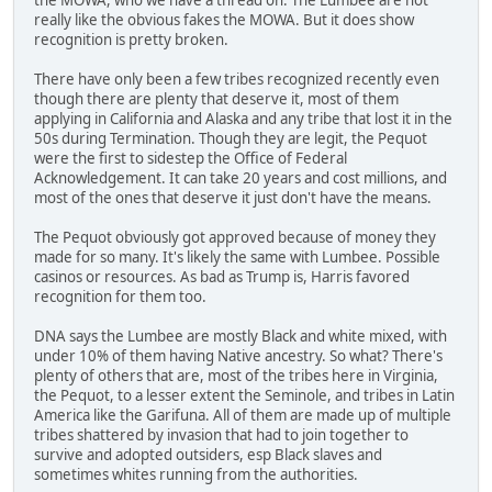
really like the obvious fakes the MOWA. But it does show
recognition is pretty broken.
There have only been a few tribes recognized recently even
though there are plenty that deserve it, most of them
applying in California and Alaska and any tribe that lost it in the
50s during Termination. Though they are legit, the Pequot
were the first to sidestep the Office of Federal
Acknowledgement. It can take 20 years and cost millions, and
most of the ones that deserve it just don't have the means.
The Pequot obviously got approved because of money they
made for so many. It's likely the same with Lumbee. Possible
casinos or resources. As bad as Trump is, Harris favored
recognition for them too.
DNA says the Lumbee are mostly Black and white mixed, with
under 10% of them having Native ancestry. So what? There's
plenty of others that are, most of the tribes here in Virginia,
the Pequot, to a lesser extent the Seminole, and tribes in Latin
America like the Garifuna. All of them are made up of multiple
tribes shattered by invasion that had to join together to
survive and adopted outsiders, esp Black slaves and
sometimes whites running from the authorities.