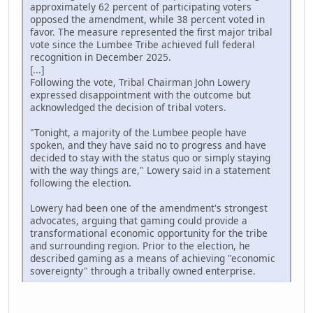
approximately 62 percent of participating voters
opposed the amendment, while 38 percent voted in
favor. The measure represented the first major tribal
vote since the Lumbee Tribe achieved full federal
recognition in December 2025.
[...]
Following the vote, Tribal Chairman John Lowery
expressed disappointment with the outcome but
acknowledged the decision of tribal voters.
"Tonight, a majority of the Lumbee people have
spoken, and they have said no to progress and have
decided to stay with the status quo or simply staying
with the way things are," Lowery said in a statement
following the election.
Lowery had been one of the amendment's strongest
advocates, arguing that gaming could provide a
transformational economic opportunity for the tribe
and surrounding region. Prior to the election, he
described gaming as a means of achieving "economic
sovereignty" through a tribally owned enterprise.