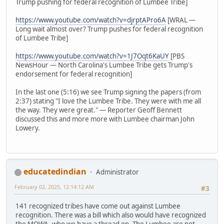
Trump pushing for federal recognition of Lumbee Tribe]
https://www.youtube.com/watch?v=djrptAPro6A
[WRAL —
Long wait almost over? Trump pushes for federal recognition
of Lumbee Tribe]
https://www.youtube.com/watch?v=1J7Oqt6KaUY
[PBS
NewsHour — North Carolina's Lumbee Tribe gets Trump's
endorsement for federal recognition]
In the last one (5:16) we see Trump signing the papers (from
2:37) stating "I love the Lumbee Tribe. They were with me all
the way. They were great." — Reporter Geoff Bennett
discussed this and more more with Lumbee chairman John
Lowery.
educatedindian
Administrator
February 02, 2025, 12:14:12 AM
#3
141 recognized tribes have come out against Lumbee
recognition. There was a bill which also would have recognized
the MOWA, who we have a thread on. The Lumbee are not