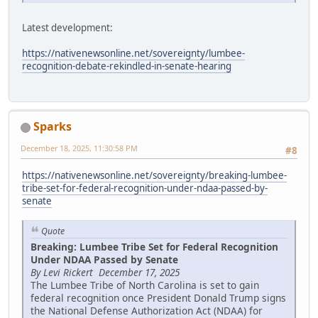
Latest development:
https://nativenewsonline.net/sovereignty/lumbee-
recognition-debate-rekindled-in-senate-hearing
Sparks
December 18, 2025, 11:30:58 PM
#8
https://nativenewsonline.net/sovereignty/breaking-lumbee-
tribe-set-for-federal-recognition-under-ndaa-passed-by-
senate
Quote
Breaking: Lumbee Tribe Set for Federal Recognition
Under NDAA Passed by Senate
By Levi Rickert December 17, 2025
The Lumbee Tribe of North Carolina is set to gain
federal recognition once President Donald Trump signs
the National Defense Authorization Act (NDAA) for