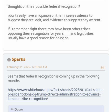
thoughts on their possible federal recognition?
i dont really have an opinion on them, seen evidence to
suggest they are legit, and evidence to suggest they werent
if i remember right there may have been other tribes
opposing their recognition for years.......and legit tribes
usually have a good reason for doing so
Sparks
February 01, 2025, 12:15:40 AM
#1
Seems that federal recognition is coming up in the following
months:
https://www.whitehouse.gov/fact-sheets/2025/01/fact-sheet-
president-donald-j-trump-directs-administration-to-advance-
lumbee-tribe-recognition/
Quote