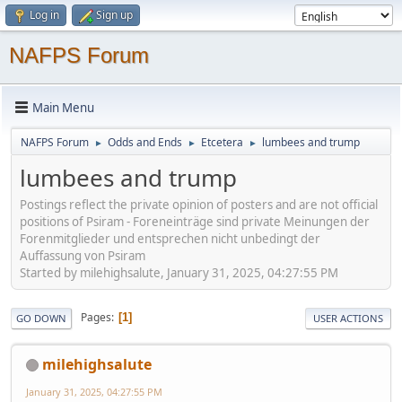
Log in
Sign up
NAFPS Forum
Main Menu
NAFPS Forum
Odds and Ends
Etcetera
lumbees and trump
►
►
►
lumbees and trump
Postings reflect the private opinion of posters and are not official
positions of Psiram - Foreneinträge sind private Meinungen der
Forenmitglieder und entsprechen nicht unbedingt der
Auffassung von Psiram
Started by milehighsalute, January 31, 2025, 04:27:55 PM
Pages
1
GO DOWN
USER ACTIONS
milehighsalute
January 31, 2025, 04:27:55 PM