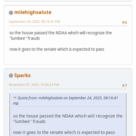
milehighsalute
September 24, 2025, 08:16:41 PM
#6
so the house passed the NDAA which will recognize the
"lumbee" frauds
now it goes to the senate which is expected to pass
Sparks
November 07, 2025, 10:50:23 PM
#7
Quote from: milehighsalute on September 24, 2025, 08:16:41
PM
so the house passed the NDAA which will recognize the
"lumbee" frauds
now it goes to the senate which is expected to pass