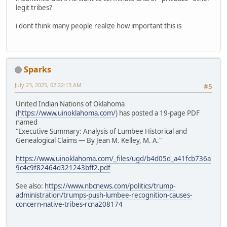
legit tribes?
i dont think many people realize how important this is
Sparks
July 23, 2025, 02:22:13 AM
#5
United Indian Nations of Oklahoma
(
https://www.uinoklahoma.com/
) has posted a 19-page PDF
named
"Executive Summary: Analysis of Lumbee Historical and
Genealogical Claims — By Jean M. Kelley, M. A."
https://www.uinoklahoma.com/_files/ugd/b4d05d_a41fcb736a
9c4c9f82464d321243bff2.pdf
See also:
https://www.nbcnews.com/politics/trump-
administration/trumps-push-lumbee-recognition-causes-
concern-native-tribes-rcna208174