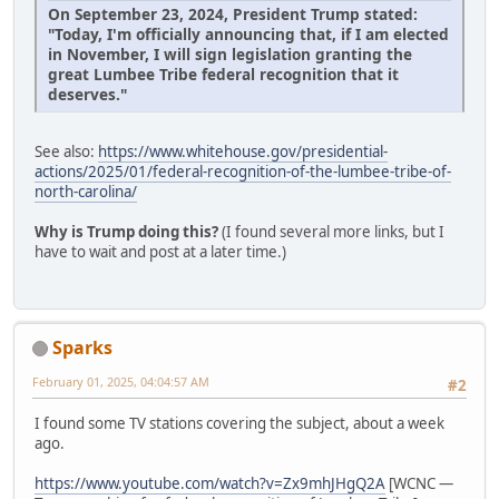
On September 23, 2024, President Trump stated:
"Today, I'm officially announcing that, if I am elected
in November, I will sign legislation granting the
great Lumbee Tribe federal recognition that it
deserves."
See also:
https://www.whitehouse.gov/presidential-
actions/2025/01/federal-recognition-of-the-lumbee-tribe-of-
north-carolina/
Why is Trump doing this?
(I found several more links, but I
have to wait and post at a later time.)
Sparks
February 01, 2025, 04:04:57 AM
#2
I found some TV stations covering the subject, about a week
ago.
https://www.youtube.com/watch?v=Zx9mhJHgQ2A
[WCNC —