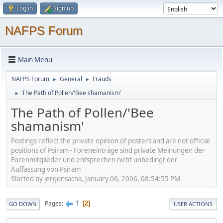
Log in
Sign up
NAFPS Forum
Main Menu
NAFPS Forum
General
Frauds
►
►
The Path of Pollen/'Bee shamanism'
►
The Path of Pollen/'Bee
shamanism'
Postings reflect the private opinion of posters and are not official
positions of Psiram - Foreneinträge sind private Meinungen der
Forenmitglieder und entsprechen nicht unbedingt der
Auffassung von Psiram
Started by jergonsacha, January 06, 2006, 08:54:55 PM
1
Pages
2
GO DOWN
USER ACTIONS