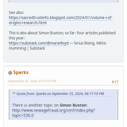
See also:
https://sacredtrustinfo.blogspot.com/2024/01/volume-i-of-
origins-research.html
This is also about Simon Buxton; so far: four articles published
this year:
https://substack.com/@marielloyd
— Sirius Rising, Métis
Humming | Substack
Sparks
September 25, 2024, 07:27:07 PM
#17
Quote from: Sparks on September 25, 2024, 06:17:19 PM
There is another topic on
Simon Buxton
:
http://www.newagefraud.org/smf/index.php?
topic=530.0