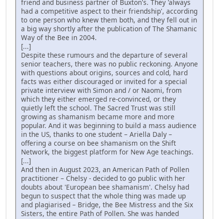
friend and business partner of Buxton's. They 'always
had a competitive aspect to their friendship', according
to one person who knew them both, and they fell out in
a big way shortly after the publication of The Shamanic
Way of the Bee in 2004.
[...]
Despite these rumours and the departure of several
senior teachers, there was no public reckoning. Anyone
with questions about origins, sources and cold, hard
facts was either discouraged or invited for a special
private interview with Simon and / or Naomi, from
which they either emerged re-convinced, or they
quietly left the school. The Sacred Trust was still
growing as shamanism became more and more
popular. And it was beginning to build a mass audience
in the US, thanks to one student – Ariella Daly –
offering a course on bee shamanism on the Shift
Network, the biggest platform for New Age teachings.
[...]
And then in August 2023, an American Path of Pollen
practitioner – Chelsy - decided to go public with her
doubts about 'European bee shamanism'. Chelsy had
begun to suspect that the whole thing was made up
and plagiarised – Bridge, the Bee Mistress and the Six
Sisters, the entire Path of Pollen. She was handed