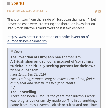
Sparks
September 25, 2024, 06:54:32 PM
#15
This is written from the inside of 'European shamanism", but
nevertheless a very interesting and thorough investigation
into Simon Buxton's fraud over the last two decades:
https://www.ecstaticintegration.org/p/the-invention-of-
european-bee-shamanism
Quote
The invention of European bee shamanism
A British shamanic school is accused of 'conspiracy
to defraud spiritually seeking persons for their own
financial benefit'
Jules Evans Sep 21, 2024
This is a long, strange story, so make a cup of tea, find a
comfy seat and dive in. It's free for a month ...
[...]
The unravelling
There had been rumours for years that Buxton's work
was plagiarised or simply made up. The first rumblings
came from Ross Heaven, British occultist and one-time