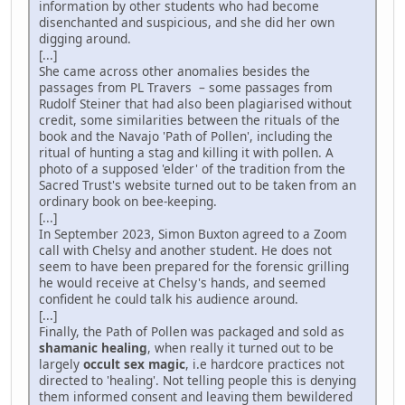
information by other students who had become
disenchanted and suspicious, and she did her own
digging around.
[...]
She came across other anomalies besides the
passages from PL Travers – some passages from
Rudolf Steiner that had also been plagiarised without
credit, some similarities between the rituals of the
book and the Navajo 'Path of Pollen', including the
ritual of hunting a stag and killing it with pollen. A
photo of a supposed 'elder' of the tradition from the
Sacred Trust's website turned out to be taken from an
ordinary book on bee-keeping.
[...]
In September 2023, Simon Buxton agreed to a Zoom
call with Chelsy and another student. He does not
seem to have been prepared for the forensic grilling
he would receive at Chelsy's hands, and seemed
confident he could talk his audience around.
[...]
Finally, the Path of Pollen was packaged and sold as
shamanic healing
, when really it turned out to be
largely
occult sex magic
, i.e hardcore practices not
directed to 'healing'. Not telling people this is denying
them informed consent and leaving them bewildered