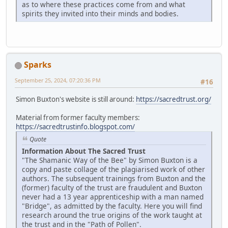
as to where these practices come from and what
spirits they invited into their minds and bodies.
Sparks
September 25, 2024, 07:20:36 PM
#16
Simon Buxton's website is still around:
https://sacredtrust.org/
Material from former faculty members:
https://sacredtrustinfo.blogspot.com/
Quote
Information About The Sacred Trust
"The Shamanic Way of the Bee" by Simon Buxton is a
copy and paste collage of the plagiarised work of other
authors. The subsequent trainings from Buxton and the
(former) faculty of the trust are fraudulent and Buxton
never had a 13 year apprenticeship with a man named
"Bridge", as admitted by the faculty. Here you will find
research around the true origins of the work taught at
the trust and in the "Path of Pollen".