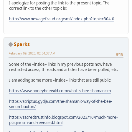
I apologize for posting the link to the present topic. The
correct link to the other topic is:
http://www.newagefraud.org/smf/index.php?topic=304.0
Sparks
February 09, 2025, 02:54:37 AM
#18
Some of the «inside» links in my previous posts now have
restricted access, threads and articles have been pulled, etc.
I am adding some more «inside» links that are still public:
https://www.honeybeewild.com/what-is-bee-shamanism
https://scriptus.gydja.com/the-shamanic-way-of-the-bee-
simon-buxton/
https://sacredtrustinfo.blogspot.com/2023/10/much-more-
plagiarism-and-revealed.html