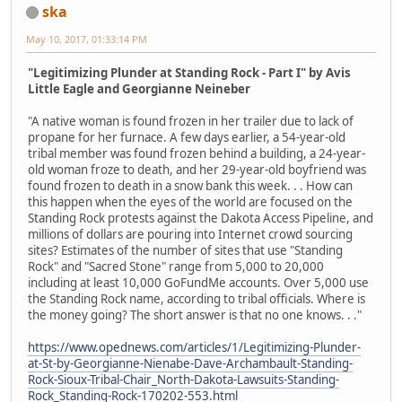
ska
May 10, 2017, 01:33:14 PM
"Legitimizing Plunder at Standing Rock - Part I" by Avis
Little Eagle and Georgianne Neineber
"A native woman is found frozen in her trailer due to lack of
propane for her furnace. A few days earlier, a 54-year-old
tribal member was found frozen behind a building, a 24-year-
old woman froze to death, and her 29-year-old boyfriend was
found frozen to death in a snow bank this week. . . How can
this happen when the eyes of the world are focused on the
Standing Rock protests against the Dakota Access Pipeline, and
millions of dollars are pouring into Internet crowd sourcing
sites? Estimates of the number of sites that use "Standing
Rock" and "Sacred Stone" range from 5,000 to 20,000
including at least 10,000 GoFundMe accounts. Over 5,000 use
the Standing Rock name, according to tribal officials. Where is
the money going? The short answer is that no one knows. . ."
https://www.opednews.com/articles/1/Legitimizing-Plunder-
at-St-by-Georgianne-Nienabe-Dave-Archambault-Standing-
Rock-Sioux-Tribal-Chair_North-Dakota-Lawsuits-Standing-
Rock_Standing-Rock-170202-553.html