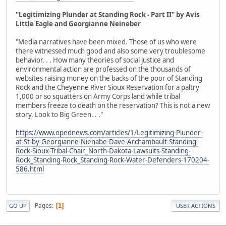
"Legitimizing Plunder at Standing Rock - Part II" by Avis
Little Eagle and Georgianne Neineber
"Media narratives have been mixed. Those of us who were
there witnessed much good and also some very troublesome
behavior. . . How many theories of social justice and
environmental action are professed on the thousands of
websites raising money on the backs of the poor of Standing
Rock and the Cheyenne River Sioux Reservation for a paltry
1,000 or so squatters on Army Corps land while tribal
members freeze to death on the reservation? This is not a new
story. Look to Big Green. . ."
https://www.opednews.com/articles/1/Legitimizing-Plunder-
at-St-by-Georgianne-Nienabe-Dave-Archambault-Standing-
Rock-Sioux-Tribal-Chair_North-Dakota-Lawsuits-Standing-
Rock_Standing-Rock_Standing-Rock-Water-Defenders-170204-
586.html
Pages
1
GO UP
USER ACTIONS