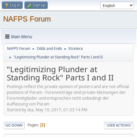
Log in
Sign up
NAFPS Forum
Main Menu
NAFPS Forum
Odds and Ends
Etcetera
►
►
"Legitimizing Plunder at Standing Rock" Parts I and II
►
"Legitimizing Plunder at
Standing Rock" Parts I and II
Postings reflect the private opinion of posters and are not official
positions of Psiram - Foreneinträge sind private Meinungen der
Forenmitglieder und entsprechen nicht unbedingt der
Auffassung von Psiram
Started by ska, May 10, 2017, 01:33:14 PM
Pages
1
GO DOWN
USER ACTIONS