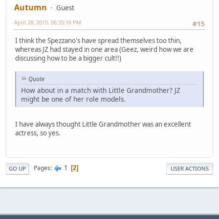
Autumn
Guest
April 28, 2015, 06:35:16 PM
#15
I think the Spezzano's have spread themselves too thin,
whereas JZ had stayed in one area (Geez, weird how we are
discussing how to be a bigger cult!!)
Quote
How about in a match with Little Grandmother? JZ
might be one of her role models.
I have always thought Little Grandmother was an excellent
actress, so yes.
1
Pages
2
GO UP
USER ACTIONS