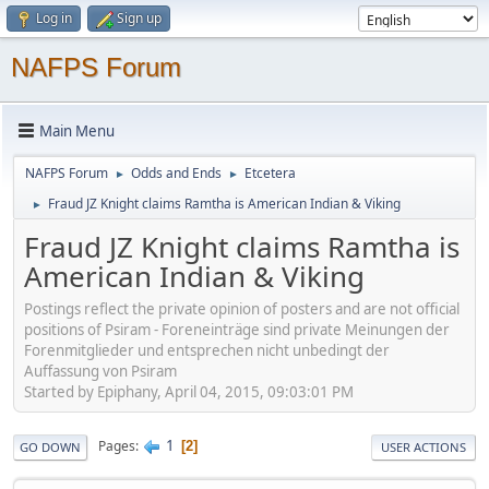
Log in
Sign up
NAFPS Forum
Main Menu
NAFPS Forum
Odds and Ends
Etcetera
►
►
Fraud JZ Knight claims Ramtha is American Indian & Viking
►
Fraud JZ Knight claims Ramtha is
American Indian & Viking
Postings reflect the private opinion of posters and are not official
positions of Psiram - Foreneinträge sind private Meinungen der
Forenmitglieder und entsprechen nicht unbedingt der
Auffassung von Psiram
Started by Epiphany, April 04, 2015, 09:03:01 PM
1
Pages
2
GO DOWN
USER ACTIONS