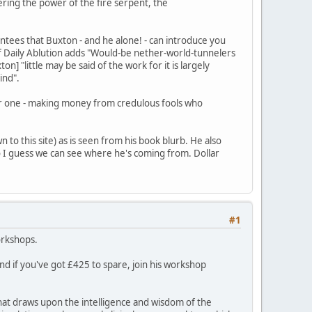
ring the power of the fire serpent, the
tees that Buxton - and he alone! - can introduce you
of Daily Ablution adds "Would-be nether-world-tunnelers
 "little may be said of the work for it is largely
ind".
wear one - making money from credulous fools who
 to this site) as is seen from his book blurb. He also
o I guess we can see where he's coming from. Dollar
#1
orkshops.
and if you've got £425 to spare, join his workshop
hat draws upon the intelligence and wisdom of the