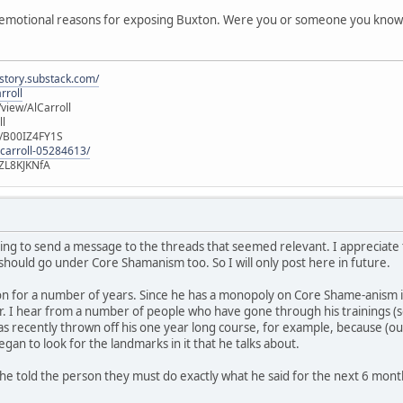
emotional reasons for exposing Buxton. Were you or someone you know de
istory.substack.com/
rroll
iew/AlCarroll
ll
e/B00IZ4FY1S
-carroll-05284613/
ZL8KJKNfA
ming to send a message to the threads that seemed relevant. I appreciate t
 should go under Core Shamanism too. So I will only post here in future.
n for a number of years. Since he has a monopoly on Core Shame-anism in 
r. I hear from a number of people who have gone through his trainings (
 recently thrown off his one year long course, for example, because (out 
gan to look for the landmarks in it that he talks about.
he told the person they must do exactly what he said for the next 6 mont