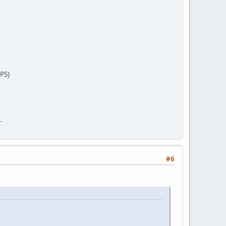
PS)
.
#6