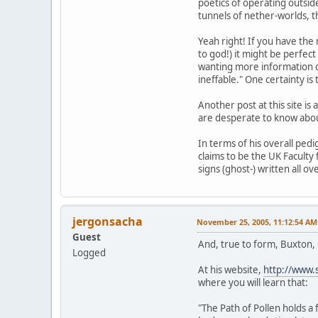
poetics of operating outsi
tunnels of nether-worlds, t
Yeah right! If you have the
to god!) it might be perfec
wanting more information co
ineffable." One certainty is
Another post at this site i
are desperate to know abou
In terms of his overall pedi
claims to be the UK Faculty
signs (ghost-) written all ov
jergonsacha
November 25, 2005, 11:12:54 AM
Guest
And, true to form, Buxton,
Logged
At his website,
http://www.
where you will learn that:
"The Path of Pollen holds 