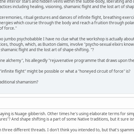
he interior stars and hidden veins within the subtle-body, liberating and 
ctices including healing, visioning, shamanic flight and the lost art of shap
-ceremonies, ritual gestures and dances of infinite flight, breathing exe
nergies which course through the body and reach a fruition through pola
of force."
o jumbo psychobabble I have no clue what the workshop is actually about
ices, though, which, as Buxton claims, involve "psycho-sexual elixirs know
 shamanic flight and the lost art of shape-shifting. "?
rine alchemy", his allegedly "rejuvenative programme that draws upon the
nfinite flight" might be possible or what a "honeyed circuit of force" is?
traditional shamanism?
saying is Nuage gibberish. Other times he's using elaborate terms for si
es"? And shape shifting is a part of some Native traditions, but it sure isn'
 three different threads. I don't think you intended to, but that's spam