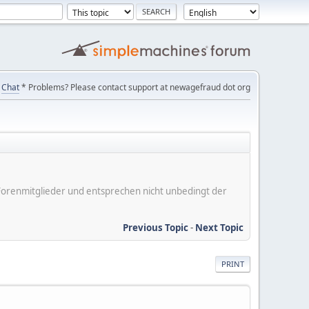
Chat
* Problems? Please contact support at newagefraud dot org
er Forenmitglieder und entsprechen nicht unbedingt der
Previous Topic
-
Next Topic
PRINT