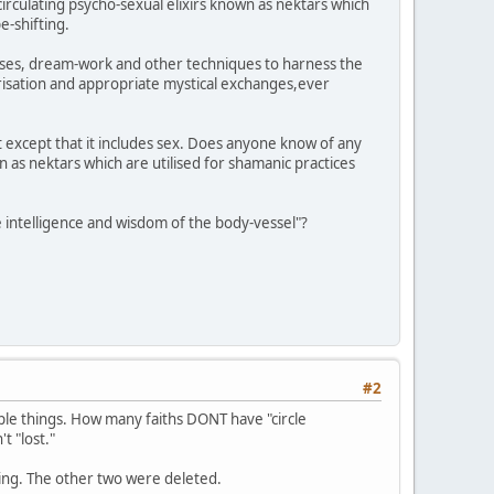
circulating psycho-sexual elixirs known as nektars which
e-shifting.
rcises, dream-work and other techniques to harness the
risation and appropriate mystical exchanges,ever
 except that it includes sex. Does anyone know of any
n as nektars which are utilised for shamanic practices
 intelligence and wisdom of the body-vessel"?
#2
mple things. How many faiths DONT have "circle
t "lost."
ming. The other two were deleted.