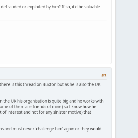
frauded or exploited by him? If so, it'd be valuable
#3
here is this thread on Buxton but as he is also the UK
the UK his organisation is quite big and he works with
some of them are friends of mine) so I know how he
of interest and not for any sinister motive) that
hs and must never 'challenge him' again or they would