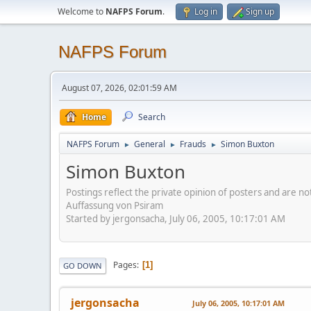
Welcome to
NAFPS Forum
.
Log in
Sign up
NAFPS Forum
August 07, 2026, 02:01:59 AM
Home
Search
NAFPS Forum
General
Frauds
Simon Buxton
►
►
►
Simon Buxton
Postings reflect the private opinion of posters and are n
Auffassung von Psiram
Started by jergonsacha, July 06, 2005, 10:17:01 AM
Pages
1
GO DOWN
jergonsacha
July 06, 2005, 10:17:01 AM