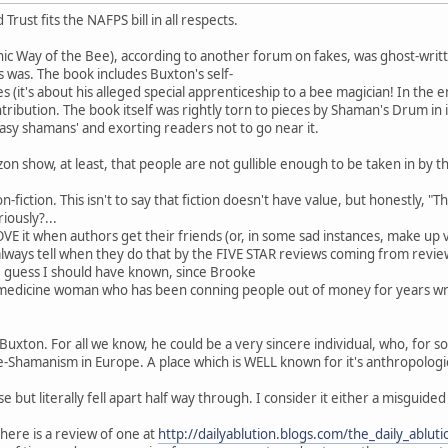
rust fits the NAFPS bill in all respects.
nic Way of the Bee), according to another forum on fakes, was ghost-writ
 was. The book includes Buxton's self-
s (it's about his alleged special apprenticeship to a bee magician! In the
ntribution. The book itself was rightly torn to pieces by Shaman's Drum in i
tasy shamans' and exorting readers not to go near it.
n show, at least, that people are not gullible enough to be taken in by th
on-fiction. This isn't to say that fiction doesn't have value, but honestly, "
iously?...
 LOVE it when authors get their friends (or, in some sad instances, make u
always tell when they do that by the FIVE STAR reviews coming from revi
guess I should have known, since Brooke
c medicine woman who has been conning people out of money for years wr
 Buxton. For all we know, he could be a very sincere individual, who, fo
amanism in Europe. A place which is WELL known for it's anthropological
 but literally fell apart half way through. I consider it either a misguided s
here is a review of one at
http://dailyablution.blogs.com/the_daily_ablu