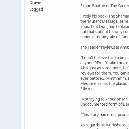
Guest
Simon Buxton of The Sacred T
Logged
Firstly his book (The Shama
the 'Mutant Message' series
important Don Juan fantasie
but that's about his only co
dangerous fairytale of 'fan
The reader reviews at Amazo
"I don't believe this to be n
anyone REALLY take this ser
Also, just as a side note, I
reviews for them. You can 
ever before... Mmmhmm. I 
Medicine Eagle, the plasti
Silly me."
"Not trying to knock on Mr.
undocumented form of Bee-Sh
"This story had great promise
As regards his workshops, t