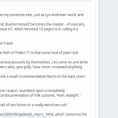
ten by someone else, just as Lyn Andrews 'work' and
 end, Buxton himself becomes the master - of course!),
ssue 67, which devoted 10 pages to it, calling it a
is fraud:
The Path of Pollen"?? Is that some kind of joke? Did
p various accounts by themselves..) to come on and write
ewers who, gee golly, have never reviewed anything
ote a small recommendation blurb on the back cover.
r some reason, stumbled upon a completely
 documentation of folk customs. Yeah. Riiiiiight."
et of sex fiction or a really weird sex cult."
tion/2005/06/polands_rivers_.html
, which "concerns the