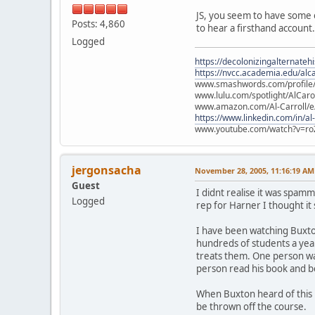
JS, you seem to have some 
Posts: 4,860
to hear a firsthand account.
Logged
https://decolonizingalternateh
https://nvcc.academia.edu/alca
www.smashwords.com/profile/v
www.lulu.com/spotlight/AlCaro
www.amazon.com/Al-Carroll/
https://www.linkedin.com/in/al
www.youtube.com/watch?v=ro
jergonsacha
November 28, 2005, 11:16:19 AM
Guest
I didnt realise it was spam
Logged
rep for Harner I thought it
I have been watching Buxto
hundreds of students a yea
treats them. One person was
person read his book and be
When Buxton heard of this 
be thrown off the course.