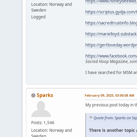
https://www.honeybeewild
Location: Norway and
Sweden
https://scriptus.gydja.com
Logged
https://sacredtrustinfo.b
https://marielloyd.substac
https://gertloveday.wordp
https://www.facebook.com
Sacred Hoop Magazine, some
I have searched for MSM art
Sparks
February 09, 2025, 03:00:08 AM
My previous post today in t
Quote from: Sparks on Se
Posts: 1,546
There is another topic
Location: Norway and
Sweden