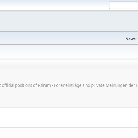
News:
ot official positions of Psiram - Foreneinträge sind private Meinungen d