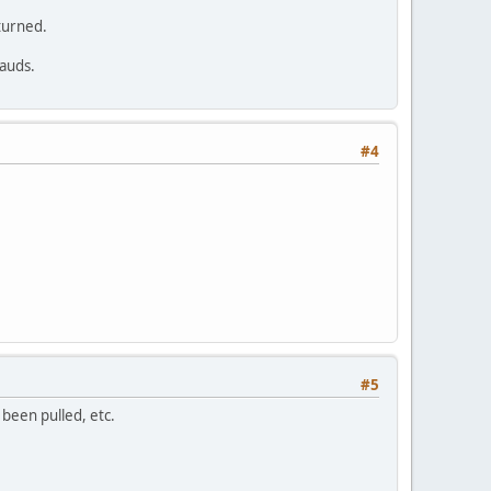
turned.
rauds.
#4
#5
 been pulled, etc.