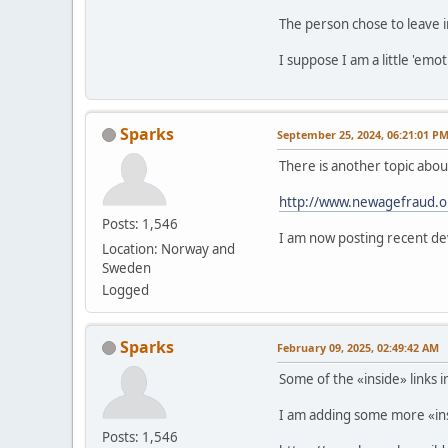
The person chose to leave i
I suppose I am a little 'emo
Sparks
September 25, 2024, 06:21:01 P
There is another topic abo
http://www.newagefraud.o
Posts: 1,546
I am now posting recent de
Location: Norway and
Sweden
Logged
Sparks
February 09, 2025, 02:49:42 AM
Some of the «inside» links 
I am adding some more «insid
Posts: 1,546