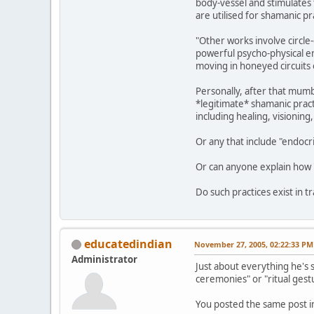
body-vessel and stimulates t
are utilised for shamanic pra
"Other works involve circle
powerful psycho-physical e
moving in honeyed circuits 
Personally, after that mumb
*legitimate* shamanic pract
including healing, visioning,
Or any that include "endoc
Or can anyone explain how "i
Do such practices exist in 
educatedindian
November 27, 2005, 02:22:33 PM
Administrator
Just about everything he's 
ceremonies" or "ritual gestur
You posted the same post in