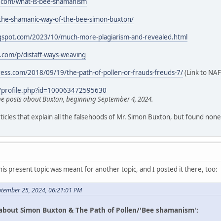
.com/what-is-bee-shamanism
/the-shamanic-way-of-the-bee-simon-buxton/
logspot.com/2023/10/much-more-plagiarism-and-revealed.html
k.com/p/distaff-ways-weaving
ress.com/2018/09/19/the-path-of-pollen-or-frauds-freuds-7/
(Link to NAF
/profile.php?id=100063472595630
 posts about Buxton, beginning September 4, 2024.
icles that explain all the falsehoods of Mr. Simon Buxton, but found none
his present topic was meant for another topic, and I posted it there, too:
ptember 25, 2024, 06:21:01 PM
 about Simon Buxton & The Path of Pollen/'Bee shamanism':