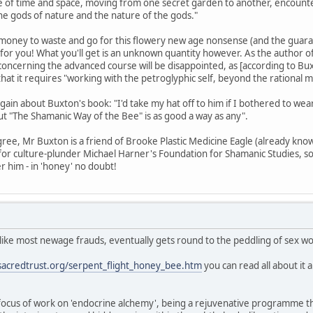
de of time and space, moving from one secret garden to another, encounte
he gods of nature and the nature of the gods."
 money to waste and go for this flowery new age nonsense (and the guaran
t for you! What you'll get is an unknown quantity however. As the author 
ncerning the advanced course will be disappointed, as [according to Buxton]
 that it requires "working with the petroglyphic self, beyond the rational m
s again about Buxton's book: "I'd take my hat off to him if I bothered to 
t "The Shamanic Way of the Bee" is as good a way as any".
gree, Mr Buxton is a friend of Brooke Plastic Medicine Eagle (already known
 for culture-plunder Michael Harner's Foundation for Shamanic Studies, s
er him - in 'honey' no doubt!
 like most newage frauds, eventually gets round to the peddling of sex w
sacredtrust.org/serpent_flight_honey_bee.htm
you can read all about it 
a focus of work on 'endocrine alchemy', being a rejuvenative programme t