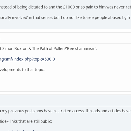
nstead of being dictated to and the £1000 or so paid to him was never re
tionally involved' in that sense, but I do not like to see people abused by f
M
ut Simon Buxton & The Path of Pollen/'Bee shamanism':
rg/smf/index.php?topic=530.0
velopments to that topic.
in my previous posts now have restricted access, threads and articles have
e» links that are still public: