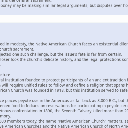
a is the central sacrament.
ey may be making similar legal arguments, but disputes over how
.
eped in modesty, the Native American Church faces an existential d
 church sacrament.
ejected one such challenge, but the issue's fate is far from certain.
loser look the church's delicate history, and the legal protections so
.
ucture
 institution founded to protect participants of an ancient tradition
 will require unified rules to follow and define a religion that span
an Church was founded in 1918, but this institution served to saf
places peyote use in the Americas as far back as 8,000 B.C., but the
enied food to Indians on reservations for participating in peyote ce
nous confrontation in 1890, the Seventh Calvary killed more than 20
emony.
 members today, the name "Native American Church" matters, said
tive American Churches and the Native American Church of North Ame