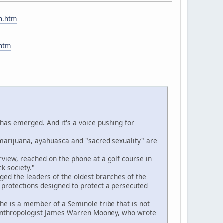
ch.htm
.htm
 has emerged. And it's a voice pushing for
rijuana, ayahuasca and "sacred sexuality" are
iew, reached on the phone at a golf course in
k society."
ed the leaders of the oldest branches of the
 protections designed to protect a persecuted
e is a member of a Seminole tribe that is not
e anthropologist James Warren Mooney, who wrote