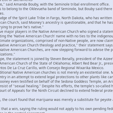
," said Amanda Bouby, with the Seminole tribal enrollment office.
 belong to the Oklevueha band of Seminole, but Bouby said there i
es.
ge of the Spirit Lake Tribe in Fargo, North Dakota, who has writte
an Church, said Mooney's ancestry is questionable, and that he has t
ying to prove he's native."
ve major players in the Native American Church who signed a statem
ting the 'Native American Church' name with no ties to the indigeno
imate organizations, comprised of non-Native people, are now claim
Native American Church theology and practice," their statement says.
 Native American Churches, are now stepping forward to advise the pu
izations."
e, the statement is joined by Steven Benally, president of the Azze
 American Church of the State of Oklahoma; Albert Red Bear Jr., pres
ntos De La Cruz Carillo, with Consejo Regional Wixarika Mexico.
tional Native American churches is not merely an existential one.
ntry in an attempt to extend legal protections to other plants like c
ey even testified on behalf of the Sedona Goddess Temple, an Arizo
sist of "sexual healing." Despite his efforts, the temple's so-called 
rt of Appeals for the Ninth Circuit declined to extend federal prote
the court found that marijuana was merely a substitute for peyote
t a win, saying the ruling would not apply to his own pending fede