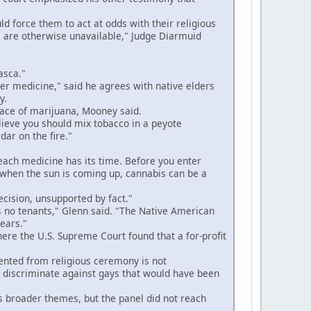
 force them to act at odds with their religious
 are otherwise unavailable," Judge Diarmuid
asca."
r medicine," said he agrees with native elders
y.
lace of marijuana, Mooney said.
lieve you should mix tobacco in a peyote
ar on the fire."
 each medicine has its time. Before you enter
g when the sun is coming up, cannabis can be a
ecision, unsupported by fact."
no tenants," Glenn said. "The Native American
years."
ere the U.S. Supreme Court found that a for-profit
nted from religious ceremony is not
o discriminate against gays that would have been
 broader themes, but the panel did not reach