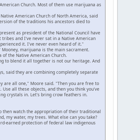
American Church. Most of them use marijuana as
 Native American Church of North America, said
rsion of the traditions his ancestors died to
resent as president of the National Council have
t tribes and I've never sat in a Native American
rienced it. I've never even heard of it."
 Mooney, marijuana is the main sacrament.
a of the Native American Church.
to blend it all together is not our heritage. And
s, said they are combining completely separate
ey are all one," Moore said. "Then you are free to
. Use all these objects, and then you think you've
ing crystals in. Let's bring crow feathers in.
en watch the appropriation of their traditional
land, my water, my trees. What else can you take?
hard-earned protection of federal law indigenous