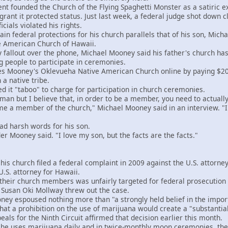
 founded the Church of the Flying Spaghetti Monster as a satiric exe
 grant it protected status. Just last week, a federal judge shot down
cials violated his rights.
n federal protections for his church parallels that of his son, Micha
ve American Church of Hawaii.
allout over the phone, Michael Mooney said his father's church has "
 people to participate in ceremonies.
Mooney's Oklevueha Native American Church online by paying $200 an
a native tribe.
it "taboo" to charge for participation in church ceremonies.
n but I believe that, in order to be a member, you need to actually
 a member of the church," Michael Mooney said in an interview. "I b
harsh words for his son.
r Mooney said. "I love my son, but the facts are the facts."
church filed a federal complaint in 2009 against the U.S. attorney
.S. attorney for Hawaii.
ir church members was unfairly targeted for federal prosecution af
e Susan Oki Mollway threw out the case.
y espoused nothing more than "a strongly held belief in the import
at a prohibition on the use of marijuana would create a "substantial
ls for the Ninth Circuit affirmed that decision earlier this month.
uses marijuana daily and in twice-monthly moon ceremonies, the c