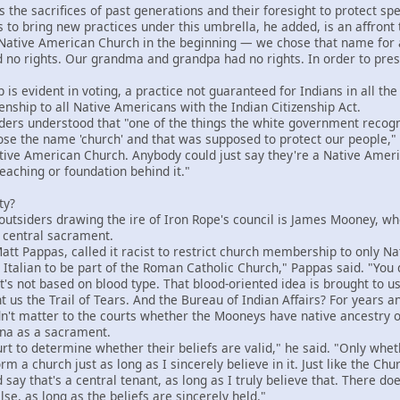
e sacrifices of past generations and their foresight to protect speci
 to bring new practices under this umbrella, he added, is an affront 
tive American Church in the beginning — we chose that name for a 
 no rights. Our grandma and grandpa had no rights. In order to preser
 evident in voting, a practice not guaranteed for Indians in all the
nship to all Native Americans with the Indian Citizenship Act.
rs understood that "one of the things the white government recogni
e the name 'church' and that was supposed to protect our people," 
tive American Church. Anybody could just say they're a Native Ameri
teaching or foundation behind it."
ty?
utsiders drawing the ire of Iron Rope's council is James Mooney, w
 central sacrament.
 Pappas, called it racist to restrict church membership to only Na
talian to be part of the Roman Catholic Church," Pappas said. "You d
f. It's not based on blood type. That blood-oriented idea is brought t
us the Trail of Tears. And the Bureau of Indian Affairs? For years an
't matter to the courts whether the Mooneys have native ancestry 
ana as a sacrament.
t to determine whether their beliefs are valid," he said. "Only wheth
m a church just as long as I sincerely believe in it. Just like the Chu
say that's a central tenant, as long as I truly believe that. There doe
lse, as long as the beliefs are sincerely held."