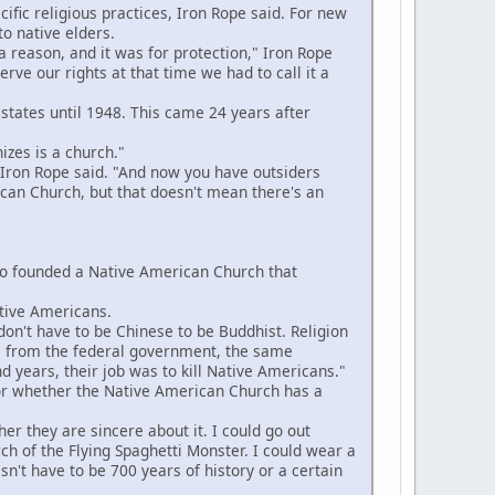
fic religious practices, Iron Rope said. For new
to native elders.
reason, and it was for protection," Iron Rope
ve our rights at that time we had to call it a
 states until 1948. This came 24 years after
zes is a church."
Iron Rope said. "And now you have outsiders
can Church, but that doesn't mean there's an
ho founded a Native American Church that
tive Americans.
on't have to be Chinese to be Buddhist. Religion
o us from the federal government, the same
d years, their job was to kill Native Americans."
or whether the Native American Church has a
er they are sincere about it. I could go out
rch of the Flying Spaghetti Monster. I could wear a
sn't have to be 700 years of history or a certain