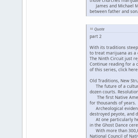
those churches marijuan
James and Michael Moon
between father and son
Quote
part 2
With its traditions ste
to treat marijuana as a
The Ninth Circuit just r
Continue reading for a c
of this series, click here
Old Traditions, New Str
The future of a cultural
dozen courts. Resolution
The first Native Americ
for thousands of years.
Archeological evidence 
destroyed peyote, and d
At one particularly hei
in the Ghost Dance cer
With more than 300,000
National Council of Na