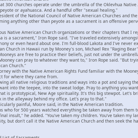
300 churches operate under the umbrella of the Oklevhua Native 
eyote or ayahuasca. And a handful offer "sexual healing."
ident of the National Council of Native American Churches and the
iming anything other than peyote as a sacrament is an offensive perve
 Native American Church organizations or their chapters that I rep
na is a sacrament," Iron Rope said. "I've traveled extensively amongs
ny or even heard about one. I'm full-blood Lakota and I've never expe
 Church in Hawaii run by Mooney's son, Michael Rex "Raging Bear"
neys are free to practice their beliefs, just not under the umbrell
ey can pray to whatever they want to," Iron Rope said. "But trying 
ican Church."
ney with the Native American Rights Fund familiar with the Mooney
ct for where they came from.
ing all native religious traditions and ways into a pot and saying th
want into the teepee, into the sweat lodge. Pray to anything you want
hat is prototypical, New Age spirituality. It's this big stewpot. Let's br
k in the alleyway behind my office. Let's pray to that."
larly painful, Moore said, in the Native American tradition.
who for 500 years watched everything be taken away from them to th
 final insult," he added. "You've taken my children. You've taken my 
lity, but don't call it the Native American Church and then seek the 
 List of Sacraments