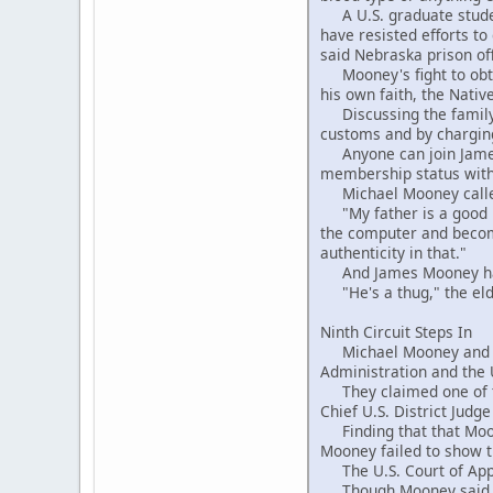
A U.S. graduate student
have resisted efforts to
said Nebraska prison offi
Mooney's fight to obtai
his own faith, the Nati
Discussing the family f
customs and by charging
Anyone can join James 
membership status with 
Michael Mooney called 
"My father is a good ma
the computer and become
authenticity in that."
And James Mooney had 
"He's a thug," the elde
Ninth Circuit Steps In
Michael Mooney and his 
Administration and the U
They claimed one of the
Chief U.S. District Judg
Finding that that Moone
Mooney failed to show th
The U.S. Court of Appea
Though Mooney said he 