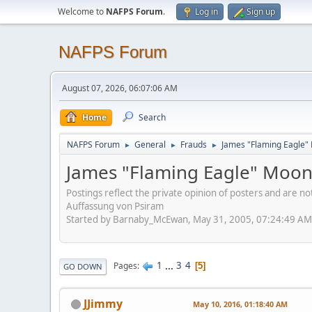
Welcome to
NAFPS Forum
.
Log in
Sign up
NAFPS Forum
August 07, 2026, 06:07:06 AM
Home
Search
NAFPS Forum
General
Frauds
James "Flaming Eagle"
►
►
►
James "Flaming Eagle" Moo
Postings reflect the private opinion of posters and are n
Auffassung von Psiram
Started by Barnaby_McEwan, May 31, 2005, 07:24:49 AM
1
...
3
4
Pages
5
GO DOWN
JJimmy
May 10, 2016, 01:18:40 AM