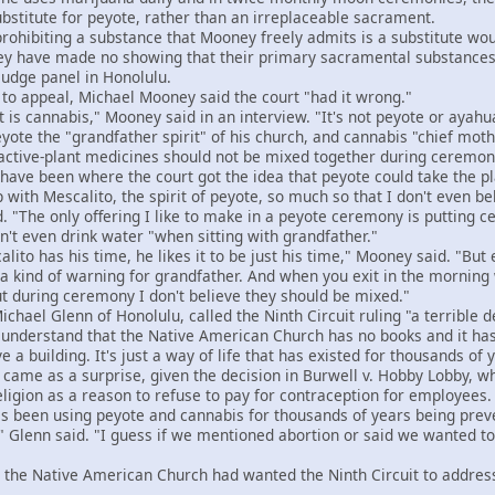
bstitute for peyote, rather than an irreplaceable sacrament.
hibiting a substance that Mooney freely admits is a substitute would
hey have made no showing that their primary sacramental substances
judge panel in Honolulu.
o appeal, Michael Mooney said the court "had it wrong."
 cannabis," Mooney said in an interview. "It's not peyote or ayahu
e the "grandfather spirit" of his church, and cannabis "chief mothe
active-plant medicines should not be mixed together during ceremon
ve been where the court got the idea that peyote could take the p
with Mescalito, the spirit of peyote, so much so that I don't even be
"The only offering I like to make in a peyote ceremony is putting ced
 even drink water "when sitting with grandfather."
to has his time, he likes it to be just his time," Mooney said. "But
e a kind of warning for grandfather. And when you exit in the mornin
ut during ceremony I don't believe they should be mixed."
ael Glenn of Honolulu, called the Ninth Circuit ruling "a terrible d
nderstand that the Native American Church has no books and it has 
 a building. It's just a way of life that has existed for thousands of 
ame as a surprise, given the decision in Burwell v. Hobby Lobby, wh
eligion as a reason to refuse to pay for contraception for employees.
 been using peyote and cannabis for thousands of years being preve
" Glenn said. "I guess if we mentioned abortion or said we wanted t
the Native American Church had wanted the Ninth Circuit to address