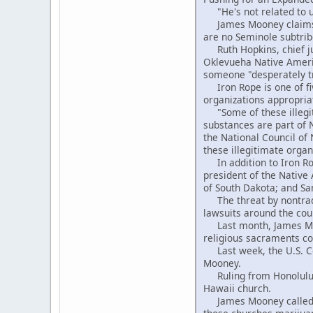
"He's not related to us
James Mooney claims to
are no Seminole subtrib
Ruth Hopkins, chief jud
Oklevueha Native Americ
someone "desperately tr
Iron Rope is one of fi
organizations appropria
"Some of these illegit
substances are part of 
the National Council of
these illegitimate organ
In addition to Iron Rop
president of the Native
of South Dakota; and Sa
The threat by nontradi
lawsuits around the cou
Last month, James Moon
religious sacraments con
Last week, the U.S. Cou
Mooney.
Ruling from Honolulu, 
Hawaii church.
James Mooney called tha