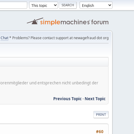
Chat
* Problems? Please contact support at newagefraud dot org
er Forenmitglieder und entsprechen nicht unbedingt der
Previous Topic
-
Next Topic
PRINT
#60