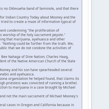
s no Oklevueha band of Seminole, and that there
n for Indian Country Today about Mooney and the
ried to create a maze of information typical of
ent condemning "the proliferation of
us worship of the holy sacrament peyote."
ing that marijuana, ayahuasca and other
 "Nothing could be further from the truth. We,
blic that we do not condone the activities of
e' Bee Nahaga of Dine Nation; Charles Haag,
ident of the Native American Church of the State
 Mooney and his son have spearheaded several
annabis and ayahuasca.
na organization he helped found, that claims its
high priestess was convicted of running a brothel.
ction to marijuana in a case brought by Michael
 and not the main sacrament of Michael Mooney's
ral cases in Oregon and California because in