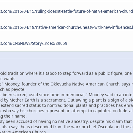
.com/2016/04/15/ruling-doesnt-settle-future-of-native-american-chur
s.com/2016/04/18/native-american-church-uneasy-with-new-influences
ws.com/CNSNEWS/Story/Index/89059
old tradition where it's taboo to step forward as a public figure, one
se wants.
Mooney, founder of the Oklevueha Native American Church, says ma
rch as peyote.
een sacred, used since time immemorial," Mooney said in an interv
 by Mother Earth is a sacrament. Outlawing a plant is a sign of a sic
end sacred status to nontraditional plants and practices has enrag
 who say his churches represent an attempt to capitalize on federal
ng their name.
een accused of having no native ancestry, despite his claim that h
e also says he is descended from the warrior chief Osceola and th
t Native American Church.