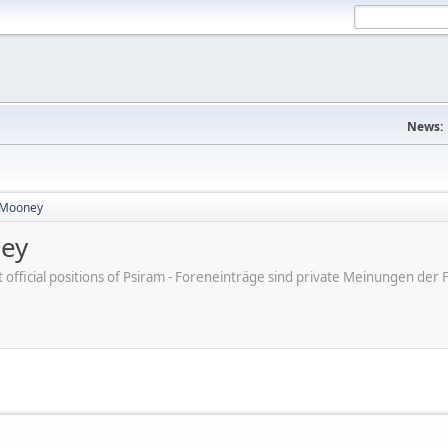
News:
 Mooney
ney
ot official positions of Psiram - Foreneinträge sind private Meinungen d