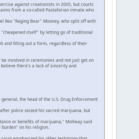
rcise against creationists in 2005, but courts
 claims from a so-called Pastafarian inmate who
el Rex "Raging Bear" Mooney, who split off with
cheapened itself" by letting go of traditional
d filling out a form, regardless of their
 be involved in ceremonies and not just get on
elieve there's a lack of sincerity and
 general, the head of the U.S. Drug Enforcement
ter police seized his sacred marijuana, but
ance or benefits of marijuana," Mollway said
 burden" on his religion.
ourt emphasized his other testimony that