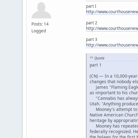
part I
http://www.courthousenews
part 2
Posts: 14
http://www.courthousenew
Logged
part 3
http://www.courthousene
Quote
part 1
(CN) — In a 10,000-year-
changes that nobody el
James "Flaming Eagle" 
as important to his chu
"Cannabis has always b
Utah. "Anything produced
Mooney's attempt to ext
Native American Church,
heritage by appropriati
Mooney has repeatedly b
federally recognized. H
the bylaws for the firs