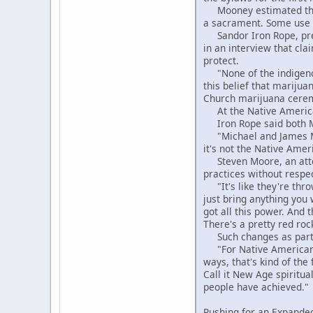
Mooney estimated that 
a sacrament. Some use p
Sandor Iron Rope, pres
in an interview that cla
protect.
"None of the indigenous
this belief that marijua
Church marijuana ceremo
At the Native American
Iron Rope said both Moo
"Michael and James Moon
it's not the Native Amer
Steven Moore, an attor
practices without respe
"It's like they're throw
just bring anything you 
got all this power. And t
There's a pretty red roc
Such changes as particu
"For Native Americans 
ways, that's kind of the
Call it New Age spiritua
people have achieved."
Pushing for an Expanded