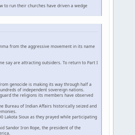
 to run their churches have driven a wedge
ilemma from the aggressive movement in its name
me say are attracting outsiders. To return to Part I
 from genocide is making its way through half a
s hundreds of independent sovereign nations.
eguard the religions its members have observed
 Bureau of Indian Affairs historically seized and
remonies.
0 Lakota Sioux as they prayed while participating
 Sandor Iron Rope, the president of the
rica.