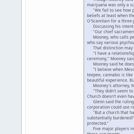
marijuana was only a su
"We fail to see how pro
beliefs at least when t
O'Scannlain for a three-
Discussing his intent t
"Our chief sacrament is
Mooney, who calls peyot
who say various psycho
That distinction may ha
"I have a relationship 
ceremony," Mooney said. 
Mooney said he doesn't
"I believe when Mescali
teepee, cannabis is lik
beautiful experience. B
Mooney's attorney, Mich
"They didn't seem to u
Church doesn't even have
Glenn said the ruling c
corporation could use r
"But a church that has
substantially burdened?
protected."
Five major players in 
those arguments.