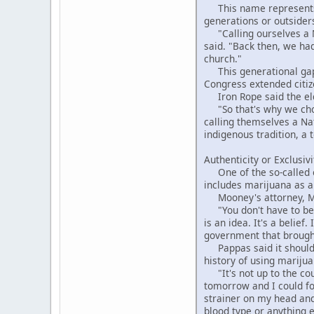
This name represents th
generations or outsiders
"Calling ourselves a Na
said. "Back then, we had
church."
This generational gap is
Congress extended citize
Iron Rope said the elde
"So that's why we chos
calling themselves a Na
indigenous tradition, a 
Authenticity or Exclusivi
One of the so-called o
includes marijuana as a
Mooney's attorney, Matt
"You don't have to be I
is an idea. It's a belie
government that brought 
Pappas said it shouldn
history of using mariju
"It's not up to the cour
tomorrow and I could for
strainer on my head and 
blood type or anything e