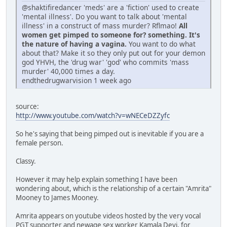
@shaktifiredancer 'meds' are a 'fiction' used to create
'mental illness'. Do you want to talk about 'mental
illness' in a construct of mass murder? Rflmao!
All
women get pimped to someone for? something. It's
the nature of having a vagina.
You want to do what
about that? Make it so they only put out for your demon
god YHVH, the 'drug war' 'god' who commits 'mass
murder' 40,000 times a day.
endthedrugwarvision 1 week ago
source:
http://www.youtube.com/watch?v=wNECeDZZyfc
So he's saying that being pimped out is inevitable if you are a
female person.
Classy.
However it may help explain something I have been
wondering about, which is the relationship of a certain "Amrita"
Mooney to James Mooney.
Amrita appears on youtube videos hosted by the very vocal
PGT supporter and newage sex worker Kamala Devi, for