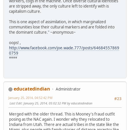
workers, cogs in the machine. Once diverse cultural identities
are stripped away, the only culture left to identify with is
capitalism culture.
This is one aspect of assimilation, in which marginalized
communities lose their cultural markers and are folded into
the dominant culture." ~anonymous~
oops! ,
http://www.facebook.com/joe.wade.777/posts/64684557869
0759
****
educatedindian
Administrator
January 25, 2014, 04:52:42 PM
#23
Last Edit
: January 25, 2014, 05:02:32 PM by educatedindian
Merged with the older thread. This is Mooney's fraud outfit
posing as the NAC again. I wonder why they relocated to
Indiana from Utah. There are actual tribes in the state like the
Miami, plus people with family stories of distance ancestry like