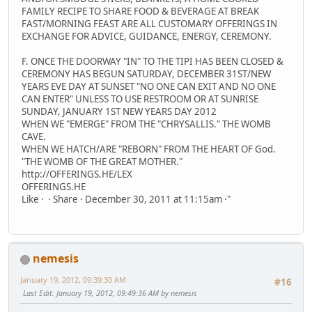
FAMILY RECIPE TO SHARE FOOD & BEVERAGE AT BREAK
FAST/MORNING FEAST ARE ALL CUSTOMARY OFFERINGS IN
EXCHANGE FOR ADVICE, GUIDANCE, ENERGY, CEREMONY.
F. ONCE THE DOORWAY "IN" TO THE TIPI HAS BEEN CLOSED &
CEREMONY HAS BEGUN SATURDAY, DECEMBER 31ST/NEW
YEARS EVE DAY AT SUNSET "NO ONE CAN EXIT AND NO ONE
CAN ENTER" UNLESS TO USE RESTROOM OR AT SUNRISE
SUNDAY, JANUARY 1ST NEW YEARS DAY 2012
WHEN WE "EMERGE" FROM THE "CHRYSALLIS." THE WOMB
CAVE.
WHEN WE HATCH/ARE "REBORN" FROM THE HEART OF God.
"THE WOMB OF THE GREAT MOTHER."
http://OFFERINGS.HE/LEX
OFFERINGS.HE
Like · · Share · December 30, 2011 at 11:15am ·"
nemesis
January 19, 2012, 09:39:30 AM
#16
Last Edit
: January 19, 2012, 09:49:36 AM by nemesis