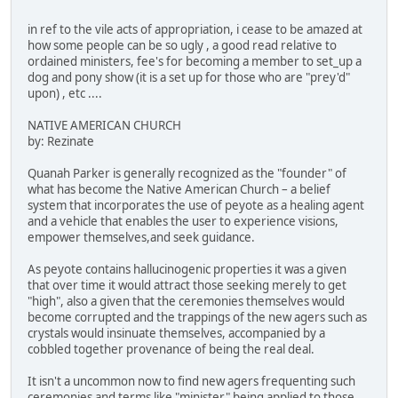
in ref to the vile acts of appropriation, i cease to be amazed at
how some people can be so ugly , a good read relative to
ordained ministers, fee's for becoming a member to set_up a
dog and pony show (it is a set up for those who are "prey'd"
upon) , etc ....
NATIVE AMERICAN CHURCH
by: Rezinate
Quanah Parker is generally recognized as the "founder" of
what has become the Native American Church – a belief
system that incorporates the use of peyote as a healing agent
and a vehicle that enables the user to experience visions,
empower themselves,and seek guidance.
As peyote contains hallucinogenic properties it was a given
that over time it would attract those seeking merely to get
"high", also a given that the ceremonies themselves would
become corrupted and the trappings of the new agers such as
crystals would insinuate themselves, accompanied by a
cobbled together provenance of being the real deal.
It isn't a uncommon now to find new agers frequenting such
ceremonies and terms like "minister" being applied to those