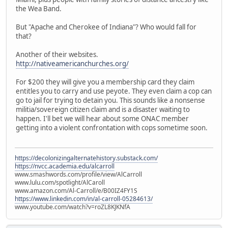
the Wea Band.
But "Apache and Cherokee of Indiana"? Who would fall for
that?
Another of their websites.
http://nativeamericanchurches.org/
For $200 they will give you a membership card they claim
entitles you to carry and use peyote. They even claim a cop can
go to jail for trying to detain you. This sounds like a nonsense
militia/sovereign citizen claim and is a disaster waiting to
happen. I'll bet we will hear about some ONAC member
getting into a violent confrontation with cops sometime soon.
https://decolonizingalternatehistory.substack.com/
https://nvcc.academia.edu/alcarroll
www.smashwords.com/profile/view/AlCarroll
www.lulu.com/spotlight/AlCaroll
www.amazon.com/Al-Carroll/e/B00IZ4FY1S
https://www.linkedin.com/in/al-carroll-05284613/
www.youtube.com/watch?v=roZL8KJKNfA