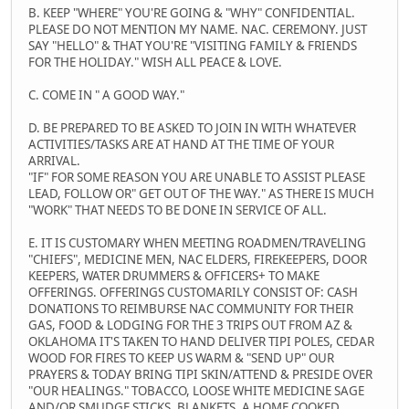
B. KEEP "WHERE" YOU'RE GOING & "WHY" CONFIDENTIAL.
PLEASE DO NOT MENTION MY NAME. NAC. CEREMONY. JUST
SAY "HELLO" & THAT YOU'RE "VISITING FAMILY & FRIENDS
FOR THE HOLIDAY." WISH ALL PEACE & LOVE.
C. COME IN " A GOOD WAY."
D. BE PREPARED TO BE ASKED TO JOIN IN WITH WHATEVER
ACTIVITIES/TASKS ARE AT HAND AT THE TIME OF YOUR
ARRIVAL.
"IF" FOR SOME REASON YOU ARE UNABLE TO ASSIST PLEASE
LEAD, FOLLOW OR" GET OUT OF THE WAY." AS THERE IS MUCH
"WORK" THAT NEEDS TO BE DONE IN SERVICE OF ALL.
E. IT IS CUSTOMARY WHEN MEETING ROADMEN/TRAVELING
"CHIEFS", MEDICINE MEN, NAC ELDERS, FIREKEEPERS, DOOR
KEEPERS, WATER DRUMMERS & OFFICERS+ TO MAKE
OFFERINGS. OFFERINGS CUSTOMARILY CONSIST OF: CASH
DONATIONS TO REIMBURSE NAC COMMUNITY FOR THEIR
GAS, FOOD & LODGING FOR THE 3 TRIPS OUT FROM AZ &
OKLAHOMA IT'S TAKEN TO HAND DELIVER TIPI POLES, CEDAR
WOOD FOR FIRES TO KEEP US WARM & "SEND UP" OUR
PRAYERS & TODAY BRING TIPI SKIN/ATTEND & PRESIDE OVER
"OUR HEALINGS." TOBACCO, LOOSE WHITE MEDICINE SAGE
AND/OR SMUDGE STICKS, BLANKETS, A HOME COOKED