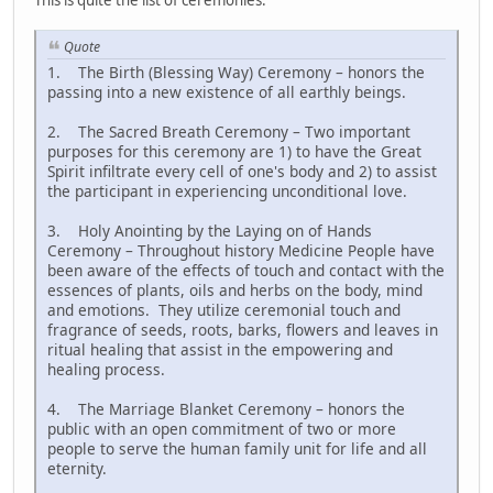
This is quite the list of ceremonies:
Quote
1. The Birth (Blessing Way) Ceremony – honors the
passing into a new existence of all earthly beings.
2. The Sacred Breath Ceremony – Two important
purposes for this ceremony are 1) to have the Great
Spirit infiltrate every cell of one's body and 2) to assist
the participant in experiencing unconditional love.
3. Holy Anointing by the Laying on of Hands
Ceremony – Throughout history Medicine People have
been aware of the effects of touch and contact with the
essences of plants, oils and herbs on the body, mind
and emotions. They utilize ceremonial touch and
fragrance of seeds, roots, barks, flowers and leaves in
ritual healing that assist in the empowering and
healing process.
4. The Marriage Blanket Ceremony – honors the
public with an open commitment of two or more
people to serve the human family unit for life and all
eternity.