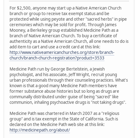
For $2,500, anyone may start up a Native American Church
branch or group to receive tax exempt status and be
protected while using peyote and other "sacred herbs" in pipe
ceremonies which may be sold for profit. Through James
Mooney, a Berkeley group established Medicine Path as a
branch of Native American Church. To buy a certificate of
authenticity as a Native American Church, all one needs to do is
add item to cart and use a credit card at this link:
http://www.nativeamericanchurches.org/store/branch-
church/branch-church-registration?product=3533
Medicine Path run by George Bertelstein, a Jewish
psychologist, and his associate, Jeff Wright, recruit young
urban professionals through their counseling practices. What's
known is that a good many Medicine Path members have
former substance abuse histories but so long as drugs are
communally distributed under guise of being "sacred" like
communion, inhaling psychoactive drugs is "not taking drugs".
Medicine Path was chartered in March 2007 as a "religious
group" and is tax exempt in the State of California. Such is
declared on the Medicine Path web site at this link:
http://medicinepath.org/about/