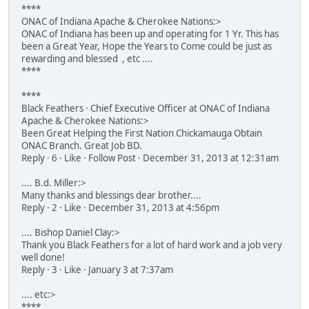
****
ONAC of Indiana Apache & Cherokee Nations:>
ONAC of Indiana has been up and operating for 1 Yr. This has
been a Great Year, Hope the Years to Come could be just as
rewarding and blessed , etc ....
****
****
Black Feathers · Chief Executive Officer at ONAC of Indiana
Apache & Cherokee Nations:>
Been Great Helping the First Nation Chickamauga Obtain
ONAC Branch. Great Job BD.
Reply · 6 · Like · Follow Post · December 31, 2013 at 12:31am
.... B.d. Miller:>
Many thanks and blessings dear brother....
Reply · 2 · Like · December 31, 2013 at 4:56pm
.... Bishop Daniel Clay:>
Thank you Black Feathers for a lot of hard work and a job very
well done!
Reply · 3 · Like · January 3 at 7:37am
.... etc:>
****