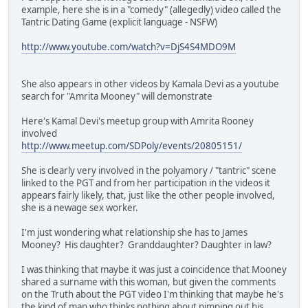
example, here she is in a "comedy" (allegedly) video called the
Tantric Dating Game (explicit language - NSFW)
http://www.youtube.com/watch?v=DjS4S4MDO9M
She also appears in other videos by Kamala Devi as a youtube
search for "Amrita Mooney" will demonstrate
Here's Kamal Devi's meetup group with Amrita Rooney
involved
http://www.meetup.com/SDPoly/events/20805151/
She is clearly very involved in the polyamory / "tantric" scene
linked to the PGT and from her participation in the videos it
appears fairly likely, that, just like the other people involved,
she is a newage sex worker.
I'm just wondering what relationship she has to James
Mooney? His daughter? Granddaughter? Daughter in law?
I was thinking that maybe it was just a coincidence that Mooney
shared a surname with this woman, but given the comments
on the Truth about the PGT video I'm thinking that maybe he's
the kind of man who thinks nothing about pimping out his