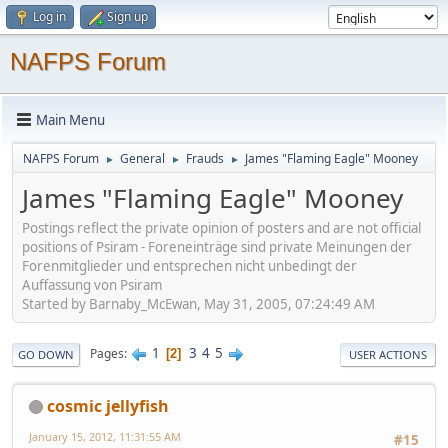
Log in
Sign up
NAFPS Forum
Main Menu
NAFPS Forum
General
Frauds
James "Flaming Eagle" Mooney
►
►
►
James "Flaming Eagle" Mooney
Postings reflect the private opinion of posters and are not official
positions of Psiram - Foreneinträge sind private Meinungen der
Forenmitglieder und entsprechen nicht unbedingt der
Auffassung von Psiram
Started by Barnaby_McEwan, May 31, 2005, 07:24:49 AM
1
3
4
5
Pages
2
GO DOWN
USER ACTIONS
cosmic jellyfish
January 15, 2012, 11:31:55 AM
#15