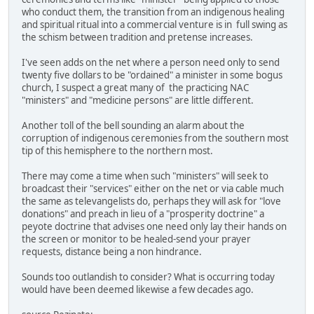
who conduct them, the transition from an indigenous healing
and spiritual ritual into a commercial venture is in full swing as
the schism between tradition and pretense increases.
I've seen adds on the net where a person need only to send
twenty five dollars to be "ordained" a minister in some bogus
church, I suspect a great many of the practicing NAC
"ministers" and "medicine persons" are little different.
Another toll of the bell sounding an alarm about the
corruption of indigenous ceremonies from the southern most
tip of this hemisphere to the northern most.
There may come a time when such "ministers" will seek to
broadcast their "services" either on the net or via cable much
the same as televangelists do, perhaps they will ask for "love
donations" and preach in lieu of a "prosperity doctrine" a
peyote doctrine that advises one need only lay their hands on
the screen or monitor to be healed-send your prayer
requests, distance being a non hindrance.
Sounds too outlandish to consider? What is occurring today
would have been deemed likewise a few decades ago.