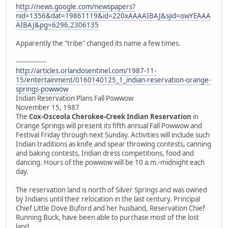
http://news.google.com/newspapers?
nid=1356&dat=19861119&id=220xAAAAIBAJ&sjid=owYEAAA
AIBAJ&pg=6296,2306135
Apparently the "tribe" changed its name a few times.
---------------
http://articles.orlandosentinel.com/1987-11-
15/entertainment/0160140125_1_indian-reservation-orange-
springs-powwow
Indian Reservation Plans Fall Powwow
November 15, 1987
The
Cox-Osceola Cherokee-Creek Indian Reservation
in
Orange Springs will present its fifth annual Fall Powwow and
Festival Friday through next Sunday. Activities will include such
Indian traditions as knife and spear throwing contests, canning
and baking contests, Indian dress competitions, food and
dancing. Hours of the powwow will be 10 a.m.-midnight each
day.
The reservation land is north of Silver Springs and was owned
by Indians until their relocation in the last century. Principal
Chief Little Dove Buford and her husband, Reservation Chief
Running Buck, have been able to purchase most of the lost
land.