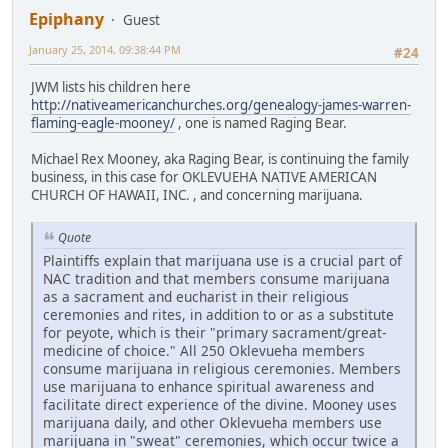
Epiphany
Guest
January 25, 2014, 09:38:44 PM
#24
JWM lists his children here
http://nativeamericanchurches.org/genealogy-james-warren-
flaming-eagle-mooney/
, one is named Raging Bear.
Michael Rex Mooney, aka Raging Bear, is continuing the family
business, in this case for OKLEVUEHA NATIVE AMERICAN
CHURCH OF HAWAII, INC. , and concerning marijuana.
Quote
Plaintiffs explain that marijuana use is a crucial part of
NAC tradition and that members consume marijuana
as a sacrament and eucharist in their religious
ceremonies and rites, in addition to or as a substitute
for peyote, which is their "primary sacrament/great-
medicine of choice." All 250 Oklevueha members
consume marijuana in religious ceremonies. Members
use marijuana to enhance spiritual awareness and
facilitate direct experience of the divine. Mooney uses
marijuana daily, and other Oklevueha members use
marijuana in "sweat" ceremonies, which occur twice a