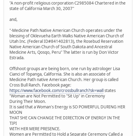
"A non-profit religious corporation C2985084 Chartered in the
state of California March 30, 2007"
and,
"-Medicine Path Native American Church operates under the
blessing of Oklevueha Earth Walks Native American Church of
Utah Inc. (Federal ID#841402813), the Rosebud Reservation
Native American Church of South Dakota and Ancestral
Medicine Arts, Qosqo, Peru" The latter is run by Don Victor
Estrada.
Offshoot groups are being born, one run by astrologer Lisa
Cianci of Topanga, California. She is also an associate of
Medicine Path native American Church. Her group is called
Cross Bull Ranch. Facebook page:
https://www.facebook.com/crossbullranch?sk=wall
states
"Woman are Not Permitted to "Sit Up" in Ceremony
During Their Moon.
It is said that a Woman's Energy is SO POWERFUL DURING HER
MOON
THAT SHE CAN CHANGE THE DIRECTION OF ENERGY IN THE
TIPI
WITH HER MERE PRESENCE.
Women are Permitted to Hold a Separate Ceremony Called a