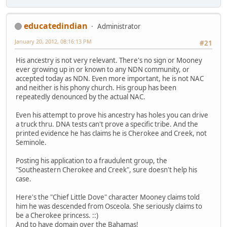
educatedindian
Administrator
January 20, 2012, 08:16:13 PM
#21
His ancestry is not very relevant. There's no sign or Mooney
ever growing up in or known to any NDN community, or
accepted today as NDN. Even more important, he is not NAC
and neither is his phony church. His group has been
repeatedly denounced by the actual NAC.
Even his attempt to prove his ancestry has holes you can drive
a truck thru. DNA tests can't prove a specific tribe. And the
printed evidence he has claims he is Cherokee and Creek, not
Seminole.
Posting his application to a fraudulent group, the
"Southeastern Cherokee and Creek", sure doesn't help his
case.
Here's the "Chief Little Dove" character Mooney claims told
him he was descended from Osceola. She seriously claims to
be a Cherokee princess. ::)
And to have domain over the Bahamas!