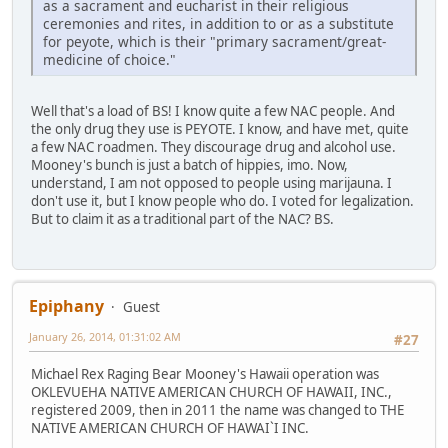
as a sacrament and eucharist in their religious
ceremonies and rites, in addition to or as a substitute
for peyote, which is their "primary sacrament/great-
medicine of choice."
Well that's a load of BS! I know quite a few NAC people. And
the only drug they use is PEYOTE. I know, and have met, quite
a few NAC roadmen. They discourage drug and alcohol use.
Mooney's bunch is just a batch of hippies, imo. Now,
understand, I am not opposed to people using marijauna. I
don't use it, but I know people who do. I voted for legalization.
But to claim it as a traditional part of the NAC? BS.
Epiphany
Guest
January 26, 2014, 01:31:02 AM
#27
Michael Rex Raging Bear Mooney's Hawaii operation was
OKLEVUEHA NATIVE AMERICAN CHURCH OF HAWAII, INC.,
registered 2009, then in 2011 the name was changed to THE
NATIVE AMERICAN CHURCH OF HAWAI`I INC.