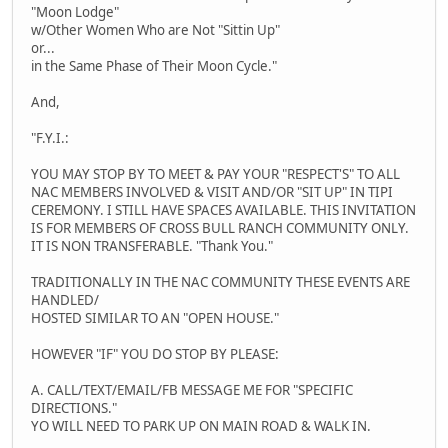
"Moon Lodge"
w/Other Women Who are Not "Sittin Up"
or...
in the Same Phase of Their Moon Cycle."
And,
"F.Y.I.:
YOU MAY STOP BY TO MEET & PAY YOUR "RESPECT'S" TO ALL
NAC MEMBERS INVOLVED & VISIT AND/OR "SIT UP" IN TIPI
CEREMONY. I STILL HAVE SPACES AVAILABLE. THIS INVITATION
IS FOR MEMBERS OF CROSS BULL RANCH COMMUNITY ONLY.
IT IS NON TRANSFERABLE. "Thank You."
TRADITIONALLY IN THE NAC COMMUNITY THESE EVENTS ARE
HANDLED/
HOSTED SIMILAR TO AN "OPEN HOUSE."
HOWEVER "IF" YOU DO STOP BY PLEASE:
A. CALL/TEXT/EMAIL/FB MESSAGE ME FOR "SPECIFIC
DIRECTIONS."
YO WILL NEED TO PARK UP ON MAIN ROAD & WALK IN.