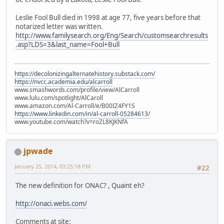
Leslie Fool Bull died in 1998 at age 77, five years before that
notarized letter was written.
http://www.familysearch.org/Eng/Search/customsearchresults
.asp?LDS=3&last_name=Fool+Bull
https://decolonizingalternatehistory.substack.com/
https://nvcc.academia.edu/alcarroll
www.smashwords.com/profile/view/AlCarroll
www.lulu.com/spotlight/AlCaroll
www.amazon.com/Al-Carroll/e/B00IZ4FY1S
https://www.linkedin.com/in/al-carroll-05284613/
www.youtube.com/watch?v=roZL8KJKNfA
jpwade
January 25, 2014, 03:25:18 PM
#22
The new definition for ONAC? , Quaint eh?
http://onaci.webs.com/
Comments at site: