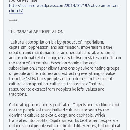
source Rezinate:
http://rezinate.wordpress.com/2014/01/19/native-american-
church/
****
The "SUM" of APPROPRIATION
"Cultural appropriation is a by-product of imperialism,
capitalism, oppression, and assimilation. Imperialism is the
creation and maintenance of an unequal cultural, economic
and territorial relationship, usually between states and often in
the form of an empire, based on domination and
subordination. Imperialism functions by subordinating groups
of people and territories and extracting everything of value
from the 1st Nations people and territories. In the case of
cultural appropriation, culture is treated as a "natural
resource" to extract from People's beliefs, values and
traditions.
Cultural appropriation is profitable. Objects and traditions (but
not the people) of marginalized cultures are seen by the
dominant culture as exotic, edgy, and desirable, which
translates into profits. Capitalism works best when people are
not individual people with celebrated differences, but identical