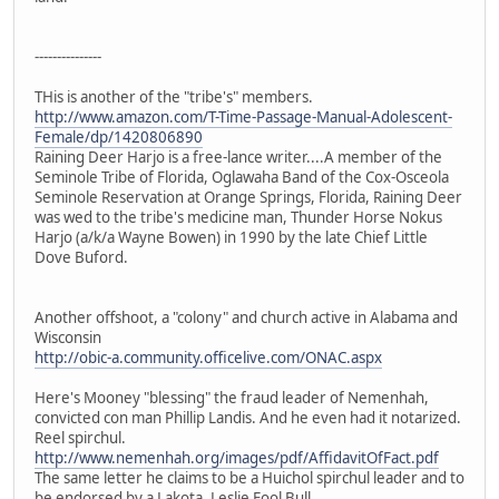
---------------
THis is another of the "tribe's" members.
http://www.amazon.com/T-Time-Passage-Manual-Adolescent-
Female/dp/1420806890
Raining Deer Harjo is a free-lance writer....A member of the
Seminole Tribe of Florida, Oglawaha Band of the Cox-Osceola
Seminole Reservation at Orange Springs, Florida, Raining Deer
was wed to the tribe's medicine man, Thunder Horse Nokus
Harjo (a/k/a Wayne Bowen) in 1990 by the late Chief Little
Dove Buford.
Another offshoot, a "colony" and church active in Alabama and
Wisconsin
http://obic-a.community.officelive.com/ONAC.aspx
Here's Mooney "blessing" the fraud leader of Nemenhah,
convicted con man Phillip Landis. And he even had it notarized.
Reel spirchul.
http://www.nemenhah.org/images/pdf/AffidavitOfFact.pdf
The same letter he claims to be a Huichol spirchul leader and to
be endorsed by a Lakota, Leslie Fool Bull.