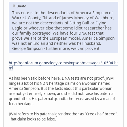
Quote
This note is to the descendants of America Simpson of
Warrick County, IN, and of James Mooney of Washburn,
we are not the descendants of Sitting Bull or Flying
Eagle or whoever else that some idiot researcher has
our family portrayed. We have four DNA test that
prove we are of the European model. America Simpson
was not an Indian and neither was her husband,
George Simpson - furthermore, we can prove it.
http://genforum.genealogy.com/simpson/messages/10504.ht
ml
As has been said before here, DNA tests are not proof. JWM
hinges a lot of his NDN heritage claims on a woman named
America Simpson. But the facts about this particular woman
are not yet entirely known, and she did not raise his paternal
grandfather. His paternal grandfather was raised by a man of
Irish heritage.
JWM refers to his paternal grandmother as "Creek half breed".
That claim looks to be false.