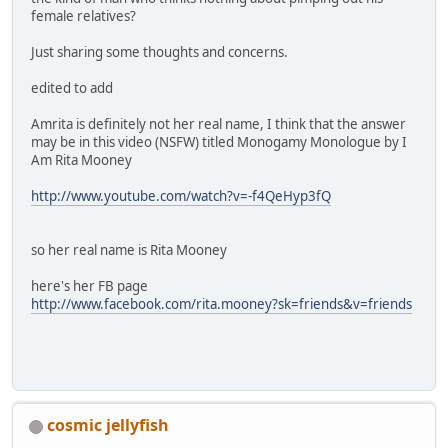
female relatives?
Just sharing some thoughts and concerns.
edited to add
Amrita is definitely not her real name, I think that the answer
may be in this video (NSFW) titled Monogamy Monologue by I
Am Rita Mooney
http://www.youtube.com/watch?v=-f4QeHyp3fQ
so her real name is Rita Mooney
here's her FB page
http://www.facebook.com/rita.mooney?sk=friends&v=friends
cosmic jellyfish