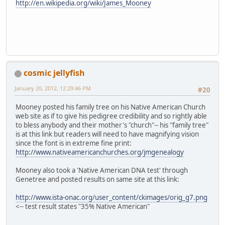
http://en.wikipedia.org/wiki/James_Mooney
cosmic jellyfish
January 20, 2012, 12:29:46 PM
#20
Mooney posted his family tree on his Native American Church
web site as if to give his pedigree credibility and so rightly able
to bless anybody and their mother's "church"-- his "family tree"
is at this link but readers will need to have magnifying vision
since the font is in extreme fine print:
http://www.nativeamericanchurches.org/jmgenealogy
Mooney also took a 'Native American DNA test' through
Genetree and posted results on same site at this link:
http://www.ista-onac.org/user_content/ckimages/orig_g7.png
<-- test result states "35% Native American"