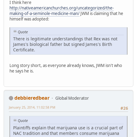
I think here
http://nativeamericanchurches.org/uncategorized/the-
making-of-a-seminole-medicine-man/
JWM is claiming that he
himself was adopted:
Quote
There is legitimate understandings that Rex was not
James's biological father but signed James's Birth
Certificate.
Long story short, as everyone already knows, JWM isn't who
he says he is.
debbieredbear
Global Moderator
January 25, 2014, 11:02:58 PM
#26
Quote
Plaintiffs explain that marijuana use is a crucial part of
NAC tradition and that members consume marijuana