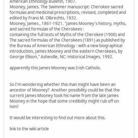
American Ethnology Bulletin, 1907.
Mooney, James. The Swimmer manuscript: Cherokee sacred
formulas and medicinal prescriptions, revised, completed and
edited by Frans M. Olbrechts, 1932.
Mooney, James , 1861-1921. "James Mooney's history, myths,
and sacred formulas of the Cherokees :
containing the full texts of Myths of the Cherokee (1900) and
The sacred formulas of the Cherokees (1891) as published by
the Bureau of American Ethnology : with a new biographical
introduction, James Mooney and the eastern Cherokees, by
George Ellison," Asheville, NC: Historical Images, 1992.
apparently this James Mooney was Irish Catholic.
So I'm wondering whether this man might have been an
ancestor of Mooney? Another possibility could be that the
current James Mooney took his name from the late James
Mooney in the hope that some credibility might rub off on
him?
It would be interesting to find out more about this.
link to the wiki article