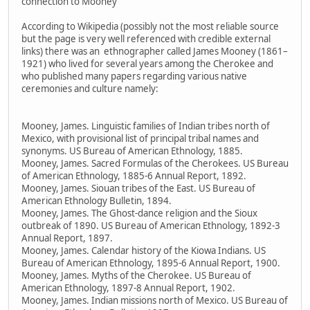
connection to Mooney
According to Wikipedia (possibly not the most reliable source
but the page is very well referenced with credible external
links) there was an ethnographer called James Mooney (1861–
1921) who lived for several years among the Cherokee and
who published many papers regarding various native
ceremonies and culture namely:
Mooney, James. Linguistic families of Indian tribes north of
Mexico, with provisional list of principal tribal names and
synonyms. US Bureau of American Ethnology, 1885.
Mooney, James. Sacred Formulas of the Cherokees. US Bureau
of American Ethnology, 1885-6 Annual Report, 1892.
Mooney, James. Siouan tribes of the East. US Bureau of
American Ethnology Bulletin, 1894.
Mooney, James. The Ghost-dance religion and the Sioux
outbreak of 1890. US Bureau of American Ethnology, 1892-3
Annual Report, 1897.
Mooney, James. Calendar history of the Kiowa Indians. US
Bureau of American Ethnology, 1895-6 Annual Report, 1900.
Mooney, James. Myths of the Cherokee. US Bureau of
American Ethnology, 1897-8 Annual Report, 1902.
Mooney, James. Indian missions north of Mexico. US Bureau of