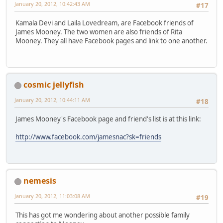
January 20, 2012, 10:42:43 AM
#17
Kamala Devi and Laila Lovedream, are Facebook friends of
James Mooney. The two women are also friends of Rita
Mooney. They all have Facebook pages and link to one another.
cosmic jellyfish
January 20, 2012, 10:44:11 AM
#18
James Mooney's Facebook page and friend's list is at this link:
http://www.facebook.com/jamesnac?sk=friends
nemesis
January 20, 2012, 11:03:08 AM
#19
This has got me wondering about another possible family