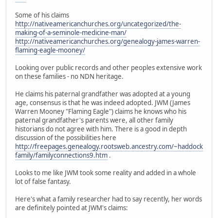
Some of his claims
http://nativeamericanchurches.org/uncategorized/the-
making-of-a-seminole-medicine-man/
http://nativeamericanchurches.org/genealogy-james-warren-
flaming-eagle-mooney/
Looking over public records and other peoples extensive work
on these families - no NDN heritage.
He claims his paternal grandfather was adopted at a young
age, consensus is that he was indeed adopted. JWM (James
Warren Mooney "Flaming Eagle") claims he knows who his
paternal grandfather's parents were, all other family
historians do not agree with him. There is a good in depth
discussion of the possibilities here
http://freepages.genealogy.rootsweb.ancestry.com/~haddock
family/familyconnections9.htm
.
Looks to me like JWM took some reality and added in a whole
lot of false fantasy.
Here's what a family researcher had to say recently, her words
are definitely pointed at JWM's claims: