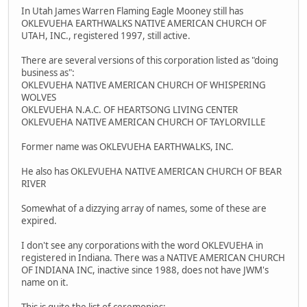
In Utah James Warren Flaming Eagle Mooney still has
OKLEVUEHA EARTHWALKS NATIVE AMERICAN CHURCH OF
UTAH, INC., registered 1997, still active.
There are several versions of this corporation listed as "doing
business as":
OKLEVUEHA NATIVE AMERICAN CHURCH OF WHISPERING
WOLVES
OKLEVUEHA N.A.C. OF HEARTSONG LIVING CENTER
OKLEVUEHA NATIVE AMERICAN CHURCH OF TAYLORVILLE
Former name was OKLEVUEHA EARTHWALKS, INC.
He also has OKLEVUEHA NATIVE AMERICAN CHURCH OF BEAR
RIVER
Somewhat of a dizzying array of names, some of these are
expired.
I don't see any corporations with the word OKLEVUEHA in
registered in Indiana. There was a NATIVE AMERICAN CHURCH
OF INDIANA INC, inactive since 1988, does not have JWM's
name on it.