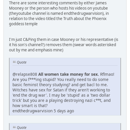
There are some interesting comments by either James
Mooney or the person who hosts his videos on youtube
(theyoutube channel is named endthedrugwarvision), in
relation to the video titled the Truth about the Phoenix
goddess temple
I'm just C&Ping them in case Mooney or his representative (is
it his son's channel?) removes them (swear words asterisked
out by me and emphasis mine)
Quote
@relapse808
All women take money for sex.
Rflmao!
Are you f***ing stupid? You really need to do some
basic feminst theory studying? and get bacl to me.
Witches have sex for Satan if they aren't working to
'end the drug war'. I may be 'stupid' as a 'two dollar
trick' but you are a playing destroying nazi c**t, and
how smart is that?
endthedrugwarvision 5 days ago
Quote