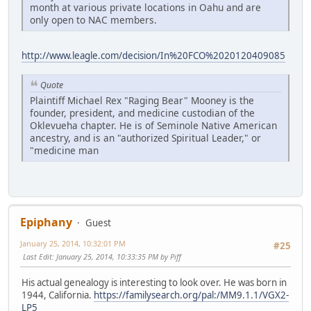
month at various private locations in Oahu and are
only open to NAC members.
http://www.leagle.com/decision/In%20FCO%2020120409085
Quote
Plaintiff Michael Rex "Raging Bear" Mooney is the
founder, president, and medicine custodian of the
Oklevueha chapter. He is of Seminole Native American
ancestry, and is an "authorized Spiritual Leader," or
"medicine man
Epiphany
Guest
January 25, 2014, 10:32:01 PM
#25
Last Edit
: January 25, 2014, 10:33:35 PM by Piff
His actual genealogy is interesting to look over. He was born in
1944, California.
https://familysearch.org/pal:/MM9.1.1/VGX2-
LP5