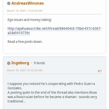
AndreasWinsnes
March 18, 2007, 12:23:56 AM
Ego-issues and money-taking:
http://ayahuasca.tribe.net/thread/886404c6-70bd-437c-b367-
a2da5410739c
Read a few posts down.
Ingeborg
Friends
March 18, 2007, 01:32:20 AM
#1
I suppose you noticed he's cooperating with Pedro Guerra
Gonzales.
A posting quite to the end of the thread also mentions Rivas
was a Rosicrucian before he became a shaman - sounds very
traditional...