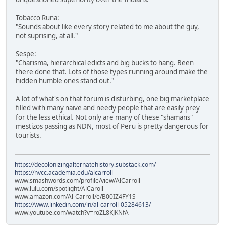
Tobacco Runa:
"Sounds about like every story related to me about the guy,
not suprising, at all."
Sespe:
"Charisma, hierarchical edicts and big bucks to hang. Been
there done that. Lots of those types running around make the
hidden humble ones stand out."
A lot of what's on that forum is disturbing, one big marketplace
filled with many naive and needy people that are easily prey
for the less ethical. Not only are many of these "shamans"
mestizos passing as NDN, most of Peru is pretty dangerous for
tourists.
https://decolonizingalternatehistory.substack.com/
https://nvcc.academia.edu/alcarroll
www.smashwords.com/profile/view/AlCarroll
www.lulu.com/spotlight/AlCaroll
www.amazon.com/Al-Carroll/e/B00IZ4FY1S
https://www.linkedin.com/in/al-carroll-05284613/
www.youtube.com/watch?v=roZL8KJKNfA