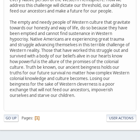
address this challenge will dictate our threshold, our ability to
feed our ancestors and make a future for our people.
The empty and needy people of Western culture that gravitate
towards our honesty and way of life, do so because they have
been emptied and cannot find sustenance in Western
hypocrisy. Native Americans are experiencing great trauma
and struggle advancing themselves in this terrible challenge of
Western reality. Those that have worked this struggle out and
survived with a body of our beliefs alive in our hearts know
how powerful is the allure of the promises of the colonial
culture. Truth be known, our ancient beingness holds our
truths for our future survival no matter how complex Western
colonial knowledge and culture becomes. Losing our
beingness for the sake of Western cleverness is a poor
exchange that will not feed our ancestors, impoverish
ourselves and starve our children.
Pages
1
GO UP
USER ACTIONS