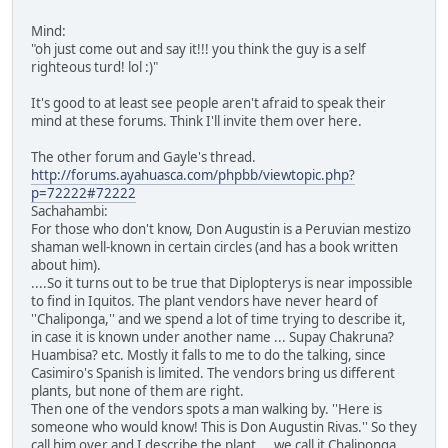
Mind:
"oh just come out and say it!!! you think the guy is a self
righteous turd! lol :)"
It's good to at least see people aren't afraid to speak their
mind at these forums. Think I'll invite them over here.
The other forum and Gayle's thread.
http://forums.ayahuasca.com/phpbb/viewtopic.php?
p=72222#72222
Sachahambi:
For those who don't know, Don Augustin is a Peruvian mestizo
shaman well-known in certain circles (and has a book written
about him).
....So it turns out to be true that Diplopterys is near impossible
to find in Iquitos. The plant vendors have never heard of
''Chaliponga,'' and we spend a lot of time trying to describe it,
in case it is known under another name ... Supay Chakruna?
Huambisa? etc. Mostly it falls to me to do the talking, since
Casimiro's Spanish is limited. The vendors bring us different
plants, but none of them are right.
Then one of the vendors spots a man walking by. ''Here is
someone who would know! This is Don Augustin Rivas.'' So they
call him over and I describe the plant ... we call it Chaliponga