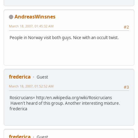
AndreasWinsnes
March 18, 2007, 01:45:32 AM
#2
People in Norway visit both guys. Nice with an occult twist.
frederica
Guest
March 18, 2007, 01:52:52 AM
#3
Rosicrucians= http:/en.wikipedia.org/wiki/Rosicrucians
Haven't heard of this group. Another interesting mixture.
frederica
frederica
Guest