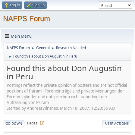
Log in
Sign up
NAFPS Forum
Main Menu
NAFPS Forum
General
Research Needed
►
►
Found this about Don Augustin in Peru
►
Found this about Don Augustin
in Peru
Postings reflect the private opinion of posters and are not official
positions of Psiram - Foreneinträge sind private Meinungen der
Forenmitglieder und entsprechen nicht unbedingt der
Auffassung von Psiram
Started by AndreasWinsnes, March 18, 2007, 12:23:56 AM
Pages
1
GO DOWN
USER ACTIONS