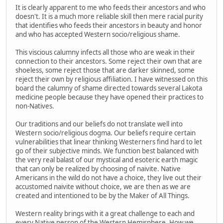
It is clearly apparent to me who feeds their ancestors and who
doesn't. It is a much more reliable skill then mere racial purity
that identifies who feeds their ancestors in beauty and honor
and who has accepted Western socio/religious shame.
This viscious calumny infects all those who are weak in their
connection to their ancestors. Some reject their own that are
shoeless, some reject those that are darker skinned, some
reject their own by religious affiliation. I have witnessed on this
board the calumny of shame directed towards several Lakota
medicine people because they have opened their practices to
non-Natives.
Our traditions and our beliefs do not translate well into
Western socio/religious dogma. Our beliefs require certain
vulnerabilities that linear thinking Westerners find hard to let
go of their subjective minds. We function best balanced with
the very real balast of our mystical and esoteric earth magic
that can only be realized by choosing of naivite. Native
Americans in the wild do not have a choice, they live out their
accustomed naivite without choice, we are then as we are
created and intentioned to be by the Maker of All Things.
Western reality brings with it a great challenge to each and
every Native person of the Western Hemisphere. How we