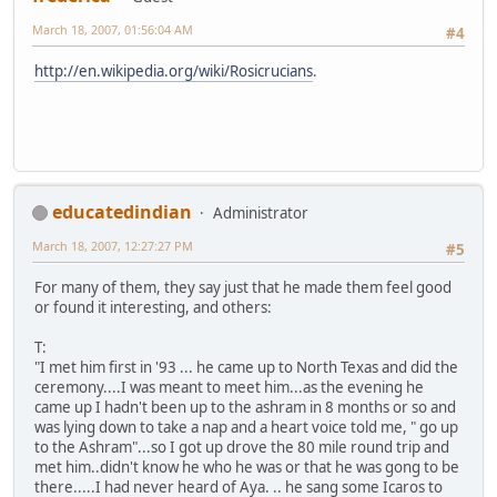
March 18, 2007, 01:56:04 AM
#4
http://en.wikipedia.org/wiki/Rosicrucians
.
educatedindian
Administrator
March 18, 2007, 12:27:27 PM
#5
For many of them, they say just that he made them feel good
or found it interesting, and others:
T:
"I met him first in '93 ... he came up to North Texas and did the
ceremony....I was meant to meet him...as the evening he
came up I hadn't been up to the ashram in 8 months or so and
was lying down to take a nap and a heart voice told me, " go up
to the Ashram"...so I got up drove the 80 mile round trip and
met him..didn't know he who he was or that he was gong to be
there.....I had never heard of Aya. .. he sang some Icaros to