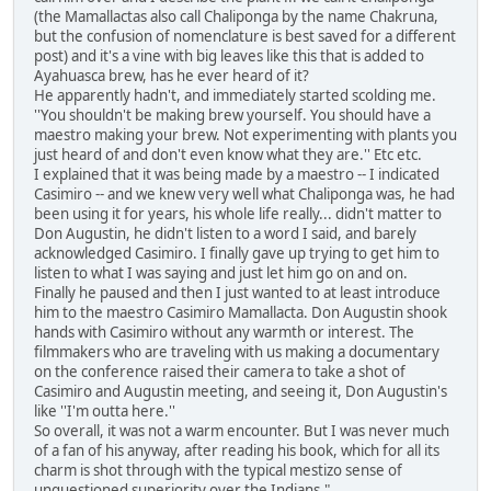
(the Mamallactas also call Chaliponga by the name Chakruna,
but the confusion of nomenclature is best saved for a different
post) and it's a vine with big leaves like this that is added to
Ayahuasca brew, has he ever heard of it?
He apparently hadn't, and immediately started scolding me.
''You shouldn't be making brew yourself. You should have a
maestro making your brew. Not experimenting with plants you
just heard of and don't even know what they are.'' Etc etc.
I explained that it was being made by a maestro -- I indicated
Casimiro -- and we knew very well what Chaliponga was, he had
been using it for years, his whole life really... didn't matter to
Don Augustin, he didn't listen to a word I said, and barely
acknowledged Casimiro. I finally gave up trying to get him to
listen to what I was saying and just let him go on and on.
Finally he paused and then I just wanted to at least introduce
him to the maestro Casimiro Mamallacta. Don Augustin shook
hands with Casimiro without any warmth or interest. The
filmmakers who are traveling with us making a documentary
on the conference raised their camera to take a shot of
Casimiro and Augustin meeting, and seeing it, Don Augustin's
like ''I'm outta here.''
So overall, it was not a warm encounter. But I was never much
of a fan of his anyway, after reading his book, which for all its
charm is shot through with the typical mestizo sense of
unquestioned superiority over the Indians."