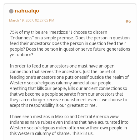
nahualqo
March 19, 2007, 02:27:05 PM
#6
75% of my tribe are "mestizos!" I choose to discern
"Indianness" on a simple premise. Does the person in question
feed their ancestors? Does the person in question feed their
people? Does the person in question serve future generations
yet unborn?
In order to feed our ancestors one must have an open
connection that serves the ancestors. Just the belief of
feeding one's ancestors one puts oneself outside the realm of
Western socio/religious calumny aimed at our people.
Anything that kills our people, kills our ancient connections so
that we become a people separate from our ancestors that
they can no longer receive nourishment even if we choose to
acept this responsibility is our greatest crime.
I have seen mestizos in Mexico and Central America view
Indians as naive rubes even Indians that have aculturated into
Western socio/religious milieu often view their own people in
this Western calumny of shame. This kills us.