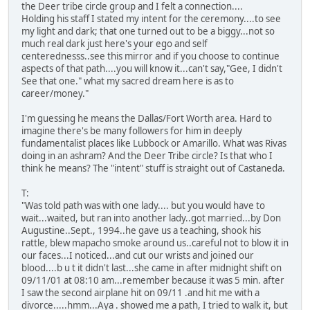
the Deer tribe circle group and I felt a connection....
Holding his staff I stated my intent for the ceremony....to see
my light and dark; that one turned out to be a biggy...not so
much real dark just here's your ego and self
centerednesss..see this mirror and if you choose to continue
aspects of that path....you will know it...can't say,"Gee, I didn't
See that one." what my sacred dream here is as to
career/money."
I'm guessing he means the Dallas/Fort Worth area. Hard to
imagine there's be many followers for him in deeply
fundamentalist places like Lubbock or Amarillo. What was Rivas
doing in an ashram? And the Deer Tribe circle? Is that who I
think he means? The "intent" stuff is straight out of Castaneda.
T:
"Was told path was with one lady.... but you would have to
wait...waited, but ran into another lady..got married...by Don
Augustine..Sept., 1994..he gave us a teaching, shook his
rattle, blew mapacho smoke around us..careful not to blow it in
our faces...I noticed...and cut our wrists and joined our
blood....b u t it didn't last...she came in after midnight shift on
09/11/01 at 08:10 am...remember because it was 5 min. after
I saw the second airplane hit on 09/11 .and hit me with a
divorce.....hmm...Aya . showed me a path, I tried to walk it, but