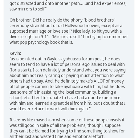
got distracted and onto another path.....and had experiences,
saw mirrors to self"
Oh brother. Did he really do the phony "blood brothers"
ceremony straight out of old Hollywood movies, except as a
supposed marriage or love spell? Nice lady, to hit you with a
divorce right on 9-11. "Mirrors to self" I'm trying to remember
what pop psychology book that is.
Kevin:
"as is pointed out in Gayle's ayahuasca forum post, he does
seem to tend to have a lot of personal ego issues to deal with
(for a start). I can definitely understand what you were saying
about him not really caring or paying much attention to what
others had t o say. And, he definitely make's A LOT of money
off of people coming to take ayahuasca with him, but he does
use some of it in assisting the local community, building a
school, etc. I feel fortunate to have had a good experience
with him and learned a great deal from him, but I doubt that I
would ever return to work with him again."
It seems like masochism when some of these people insists it
was still good in spite of all the problems, though I suppose
they can't be blamed for trying to find something to show for
all their lost and wasted time and emotional effort.