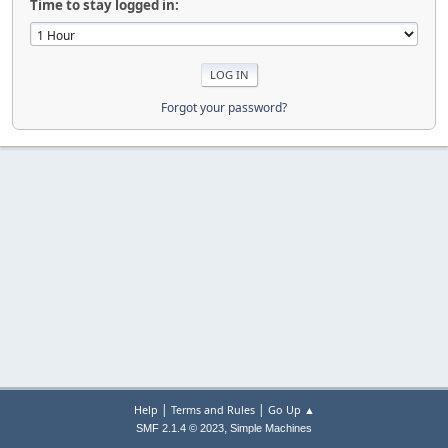
Time to stay logged in:
Forgot your password?
|
|
Help
Terms and Rules
Go Up ▲
,
SMF 2.1.4 © 2023
Simple Machines