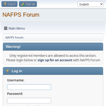
Log in
Sign up
NAFPS Forum
Main Menu
NAFPS Forum
Warning!
Only registered members are allowed to access this section.
Please login below or
sign up for an account
with NAFPS Forum
Log in
Username:
Password: