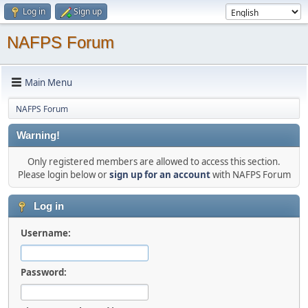
Log in
Sign up
NAFPS Forum
Main Menu
NAFPS Forum
Warning!
Only registered members are allowed to access this section.
Please login below or
sign up for an account
with NAFPS Forum
Log in
Username:
Password: