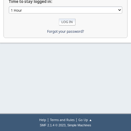
Time to stay logged in:
Forgot your password?
|
|
Help
Terms and Rules
Go Up ▲
,
SMF 2.1.4 © 2023
Simple Machines