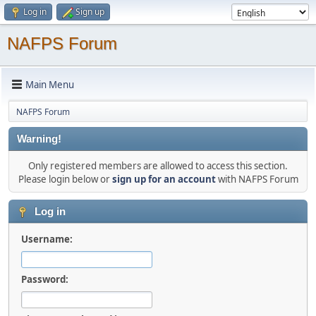
Log in
Sign up
NAFPS Forum
Main Menu
NAFPS Forum
Warning!
Only registered members are allowed to access this section.
Please login below or
sign up for an account
with NAFPS Forum
Log in
Username:
Password: