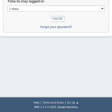
Time to stay logged in:
Forgot your password?
|
|
Help
Terms and Rules
Go Up ▲
,
SMF 2.1.4 © 2023
Simple Machines