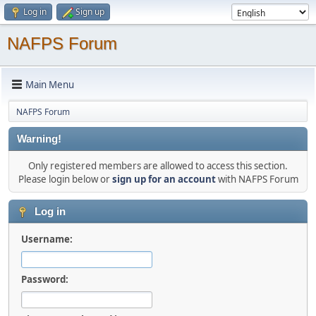
Log in
Sign up
NAFPS Forum
Main Menu
NAFPS Forum
Warning!
Only registered members are allowed to access this section.
Please login below or
sign up for an account
with NAFPS Forum
Log in
Username:
Password: