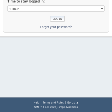
Time to stay logged in:
Forgot your password?
|
|
Help
Terms and Rules
Go Up ▲
,
SMF 2.1.4 © 2023
Simple Machines