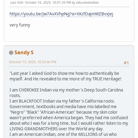
Last Edit
: October 16, 2025, 10:01:34 PM by educatedindian
https://youtu.be/Jw7AvXVhpNg?si=XKcfDaJmWZBvxJej
very funny
Sandy S
October 15, 2025, 10:53:46 PM
#1
"Last year I asked God to show me how to authentically be
myself. And He revealed to me more of my TRUE Heritage!
I am CHEROKEE Indian via my mother's Deep South Carolina
roots.
I am BLACKFOOT Indian via my father's California roots.
Government, textbooks and media have mis-labelled me
"Negro" "Black" "African-American" because my skin color
wasn't preferred when America began. They had me confused
about who I was for a long time, but I would rather listen to my
LIVING GRANDMOTHERS over the World any day.
I am an American Indian, one of the MILLIONS of us who