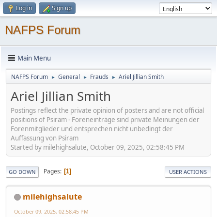
Log in
Sign up
NAFPS Forum
Main Menu
NAFPS Forum
General
Frauds
Ariel Jillian Smith
►
►
►
Ariel Jillian Smith
Postings reflect the private opinion of posters and are not official
positions of Psiram - Foreneinträge sind private Meinungen der
Forenmitglieder und entsprechen nicht unbedingt der
Auffassung von Psiram
Started by milehighsalute, October 09, 2025, 02:58:45 PM
Pages
1
GO DOWN
USER ACTIONS
milehighsalute
October 09, 2025, 02:58:45 PM