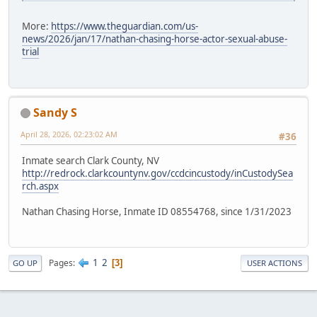
More:
https://www.theguardian.com/us-
news/2026/jan/17/nathan-chasing-horse-actor-sexual-abuse-
trial
Sandy S
April 28, 2026, 02:23:02 AM
#36
Inmate search Clark County, NV
http://redrock.clarkcountynv.gov/ccdcincustody/inCustodySea
rch.aspx
Nathan Chasing Horse, Inmate ID 08554768, since 1/31/2023
1
2
Pages
3
GO UP
USER ACTIONS