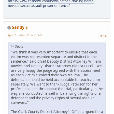
https://www.cbsnews.com/news/nathan-chasing-horse-
nevada-sexual-assault-prison-sentence/
Sandy S
April 28, 2026, 01:52:25 AM
#34
Quote
"We think it was very important to ensure that each
victim was represented separate and distinct in the
sentence," said Chief Deputy District Attorney William
Rowles and Deputy District Attorney Bianca Pucci. "We
are very happy the judge agreed with the assessment
as each victim survived their own trauma. The
defendant should be held accountable for each victim
separately. We want to thank Judge Peterson for her
professionalism throughout the trial, particularly in the
way she conducted herself in balancing the rights of a
defendant and the privacy rights of sexual assault
survivors."
The Clark County District Attorney's Office argued for a