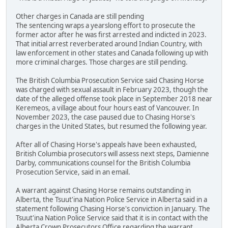
Other charges in Canada are still pending
The sentencing wraps a yearslong effort to prosecute the
former actor after he was first arrested and indicted in 2023.
That initial arrest reverberated around Indian Country, with
law enforcement in other states and Canada following up with
more criminal charges. Those charges are still pending.
The British Columbia Prosecution Service said Chasing Horse
was charged with sexual assault in February 2023, though the
date of the alleged offense took place in September 2018 near
Keremeos, a village about four hours east of Vancouver. In
November 2023, the case paused due to Chasing Horse's
charges in the United States, but resumed the following year.
After all of Chasing Horse's appeals have been exhausted,
British Columbia prosecutors will assess next steps, Damienne
Darby, communications counsel for the British Columbia
Prosecution Service, said in an email.
A warrant against Chasing Horse remains outstanding in
Alberta, the Tsuut'ina Nation Police Service in Alberta said in a
statement following Chasing Horse's conviction in January. The
Tsuut'ina Nation Police Service said that it is in contact with the
Alberta Crown Prosecutors Office regarding the warrant.