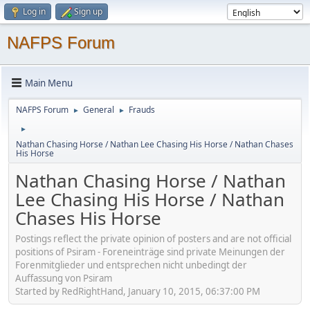
Log in
Sign up
NAFPS Forum
Main Menu
NAFPS Forum
General
Frauds
►
►
►
Nathan Chasing Horse / Nathan Lee Chasing His Horse / Nathan Chases
His Horse
Nathan Chasing Horse / Nathan
Lee Chasing His Horse / Nathan
Chases His Horse
Postings reflect the private opinion of posters and are not official
positions of Psiram - Foreneinträge sind private Meinungen der
Forenmitglieder und entsprechen nicht unbedingt der
Auffassung von Psiram
Started by RedRightHand, January 10, 2015, 06:37:00 PM