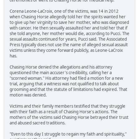
Corena Leone-LaCroix, one of the victims, was 14 in 2012
when Chasing Horse allegedly told her the spirits wanted her
to give up her virginity to save her mother, who was diagnosed
with cancer. He then sexually assaulted her and told her that if
she told anyone, her mother would die, according to Pucci. The
sexual assaults continued for years, Pucci said. The Associated
Press typically does not use the name of alleged sexual assault
victims unless they come forward publicly, as Leone-LaCroix
has.
Chasing Horse denied the allegations and his attorney
questioned the main accuser's credibility, calling her a
"scorned woman." His attorney had filed a motion for a new
trial, arguing that a witness was not qualified to talk about
grooming and that the statute of limitations had expired. That
motion was denied.
Victims and their family members testified that they struggle
with their faith as a result of Chasing Horse's actions. The
mothers of the victims said Chasing Horse betrayed their trust
and abused sacred traditions.
"Even to this day I struggle to regain my faith and spirituality,"