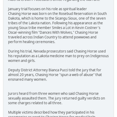
January trial focuses on his role as spiritual leader
Chasing Horse was born on the Rosebud Reservation in South
Dakota, which is home to the Sicangu Sioux, one of the seven
tribes of the Lakota nation. Following his appearance as the
young Sioux tribe member Smiles a Lot in Kevin Costner's
Oscar-winning film "Dances With Wolves," Chasing Horse
traveled across Indian Country to attend powwows and
perform healing ceremonies.
During his trial, Nevada prosecutors said Chasing Horse used
his reputation as a Lakota medicine man to prey on Indigenous
women and girls.
Deputy District Attorney Bianca Pucci told the jury that for
almost 20 years, Chasing Horse "spun a web of abuse" that
ensnared many women.
Jurors heard from three women who said Chasing Horse
sexually assaulted them. The jury returned guilty verdicts on
some charges related to all three.
Multiple victims described how they participated in his
ceremonies or went to Chasing Horse for medical help.