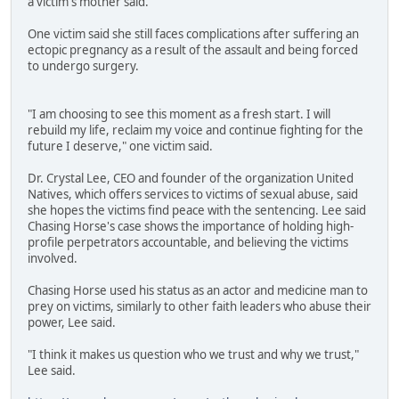
a victim's mother said.
One victim said she still faces complications after suffering an
ectopic pregnancy as a result of the assault and being forced
to undergo surgery.
"I am choosing to see this moment as a fresh start. I will
rebuild my life, reclaim my voice and continue fighting for the
future I deserve," one victim said.
Dr. Crystal Lee, CEO and founder of the organization United
Natives, which offers services to victims of sexual abuse, said
she hopes the victims find peace with the sentencing. Lee said
Chasing Horse's case shows the importance of holding high-
profile perpetrators accountable, and believing the victims
involved.
Chasing Horse used his status as an actor and medicine man to
prey on victims, similarly to other faith leaders who abuse their
power, Lee said.
"I think it makes us question who we trust and why we trust,"
Lee said.