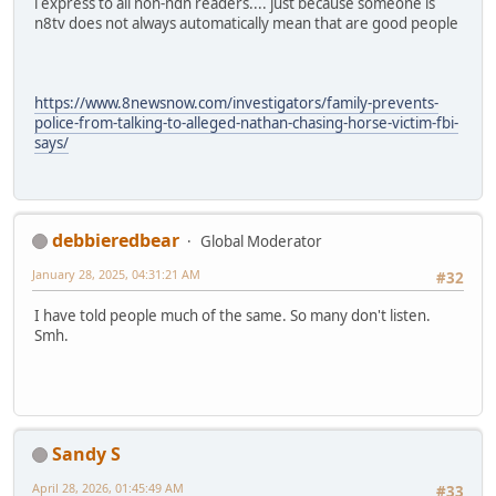
i express to all non-ndn readers.... just because someone is
n8tv does not always automatically mean that are good people
https://www.8newsnow.com/investigators/family-prevents-
police-from-talking-to-alleged-nathan-chasing-horse-victim-fbi-
says/
debbieredbear
Global Moderator
January 28, 2025, 04:31:21 AM
#32
I have told people much of the same. So many don't listen.
Smh.
Sandy S
April 28, 2026, 01:45:49 AM
#33