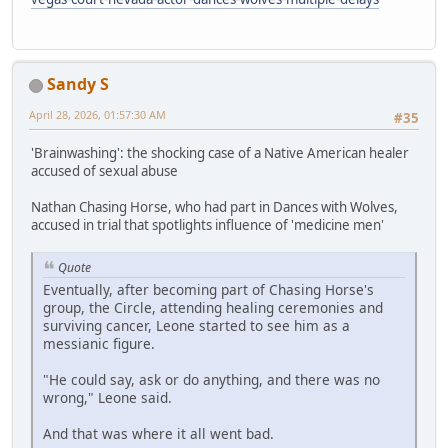
Sandy S
April 28, 2026, 01:57:30 AM
#35
'Brainwashing': the shocking case of a Native American healer
accused of sexual abuse
Nathan Chasing Horse, who had part in Dances with Wolves,
accused in trial that spotlights influence of 'medicine men'
Quote
Eventually, after becoming part of Chasing Horse's
group, the Circle, attending healing ceremonies and
surviving cancer, Leone started to see him as a
messianic figure.
"He could say, ask or do anything, and there was no
wrong," Leone said.
And that was where it all went bad.