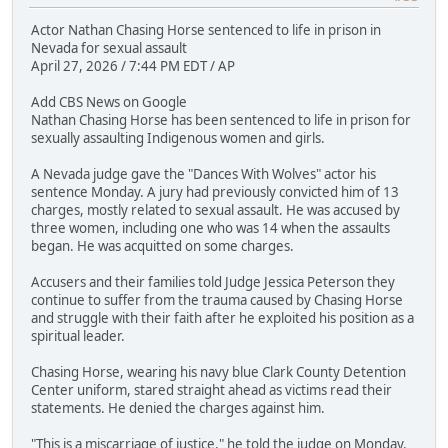
Actor Nathan Chasing Horse sentenced to life in prison in
Nevada for sexual assault
April 27, 2026 / 7:44 PM EDT / AP
Add CBS News on Google
Nathan Chasing Horse has been sentenced to life in prison for
sexually assaulting Indigenous women and girls.
A Nevada judge gave the "Dances With Wolves" actor his
sentence Monday. A jury had previously convicted him of 13
charges, mostly related to sexual assault. He was accused by
three women, including one who was 14 when the assaults
began. He was acquitted on some charges.
Accusers and their families told Judge Jessica Peterson they
continue to suffer from the trauma caused by Chasing Horse
and struggle with their faith after he exploited his position as a
spiritual leader.
Chasing Horse, wearing his navy blue Clark County Detention
Center uniform, stared straight ahead as victims read their
statements. He denied the charges against him.
"This is a miscarriage of justice," he told the judge on Monday.