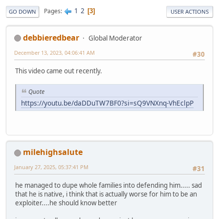
1
2
Pages
3
GO DOWN
USER ACTIONS
debbieredbear
Global Moderator
December 13, 2023, 04:06:41 AM
#30
This video came out recently.
Quote
https://youtu.be/daDDuTW7BF0?si=sQ9VNXnq-VhEclpP
milehighsalute
January 27, 2025, 05:37:41 PM
#31
he managed to dupe whole families into defending him..... sad
that he is native, i think that is actually worse for him to be an
exploiter....he should know better