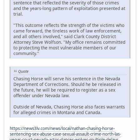
sentence that reflected the severity of those crimes
and the years-long pattern of exploitation presented at
trial.
"This outcome reflects the strength of the victims who
came forward, the tireless work of law enforcement,
and all others involved," said Clark County District
Attorney Steve Wolfson. "My office remains committed
to protecting the most vulnerable members of our
community."
Quote
Chasing Horse will serve his sentence in the Nevada
Department of Corrections. Should he be released in
the future, he will be required to register as a sex
offender under Nevada law.
Outside of Nevada, Chasing Horse also faces warrants
for alleged crimes in Montana and Canada.
https://news3lv.com/news/local/nathan-chasing-horse-
sentencing-sex-abuse-case-sexual-assault-crime-north-las-
vegas-court-nevada-actor-dances-wolves-multiple-delays