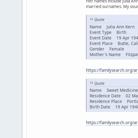
Her names include Julia Ann
married surnames. My sourc
Quote
Name Julia Ann Kern
Event Type Birth
Event Date 19 Apr 19
Event Place Butte, Cali
Gender Female
Mother's Name Fitzpat
https://familysearch.org/
Quote
Name Sweet Medicine 
Residence Date 02 Ma
Residence Place Portla
Birth Date 19 Apr 194
https://familysearch.org/a