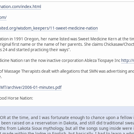
nation.com/index.html
com/
nited.org/wisdom_keepers/11-sweet-medicine-nation
ion in 1991 Oregon, her name listed was Sweet Medicine Kern at the time.
iginal first name or the name of her parents. She claims Chickasaw/Choc
24 and started practicing their ways".
ine Nation ran the now inactive corporation Ableza Tiospaye Inc
http:/
 Massage Therapists dealt with allegations that SMN was advertising and 
e.
MT/archive/2006-01-minutes.pdf
ood Horse Nation:
d, OR at the time, and I was fortunate enough to chance upon a fello
en raised on a reservation in Dakota, and still did traditional sweat
ths from Lakota Sioux mythology, but all the songs sung inside were
 made within the lodge in English, but basically, I had to learn a wh