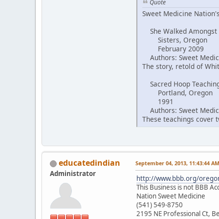
Quote
Sweet Medicine Nation's
She Walked Amongst
Sisters, Oregon
February 2009
Authors: Sweet Medici
The story, retold of Wh
Sacred Hoop Teachin
Portland, Oregon
1991
Authors: Sweet Medici
These teachings cover tw
educatedindian
September 04, 2013, 11:43:44 A
Administrator
http://www.bbb.org/oregon
This Business is not BBB Ac
Nation Sweet Medicine
(541) 549-8750
2195 NE Professional Ct, 