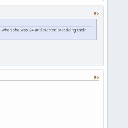
#5
 when she was 24 and started practicing their
#6