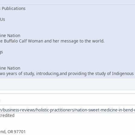
 Publications
 Us
ne Nation
ite Buffalo Calf Woman and her message to the world.
gs
ne Nation
o years of study, introducing,and providing the study of Indigenous 
M
/business-reviews/holistic-practitioners/nation-sweet-medicine-in-ben
credited
Bend, OR 97701