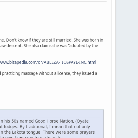
 Don't know if they are still married. She was born in
taw descent. She also claims she was "adopted by the
/www.bizapedia.com/or/ABLEZA-TIOSPAYE-INC.html
practicing massage without a license, they issued a
w in his 50s named Good Horse Nation, (Oyate
 lodges. By traditional, I mean that not only
 in the Lakota tongue. There were some prayers
ole new language to participate.