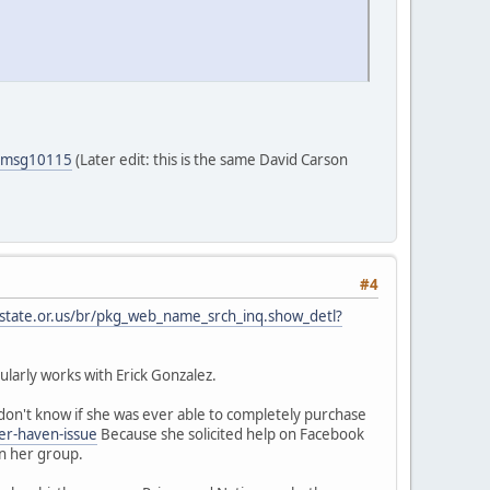
5#msg10115
(Later edit: this is the same David Carson
#4
.state.or.us/br/pkg_web_name_srch_inq.show_detl?
larly works with Erick Gonzalez.
on't know if she was ever able to completely purchase
er-haven-issue
Because she solicited help on Facebook
in her group.