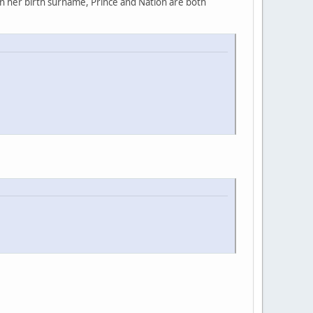
rn her birth surname, Prince and Nation are both