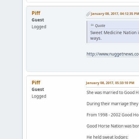
Piff
January 08, 2017, 04:12:35 P
Guest
Quote
Logged
Sweet Medicine Nation i
ways.
http://www.nuggetnews.co
Piff
January 08, 2017, 05:33:10 PM
Guest
She was married to Good H
Logged
During their marriage they 
From 1998 - 2002 Good Hor
Good Horse Nation was born
He held sweat lodges: