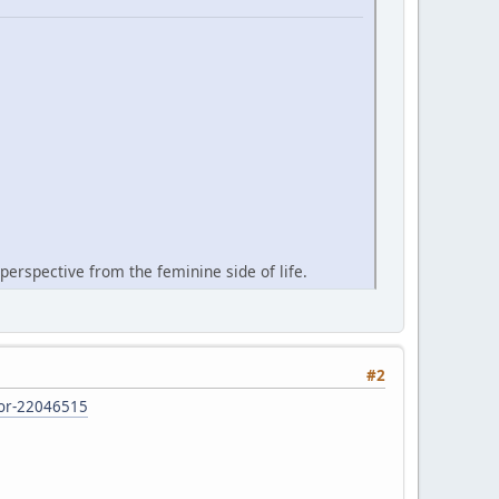
perspective from the feminine side of life.
#2
d-or-22046515