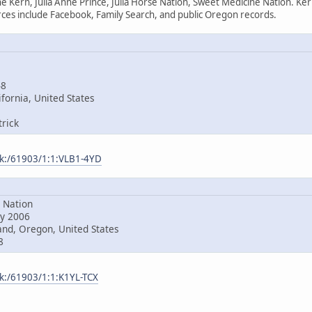
e Kern, Julia Anne Prince, Julia Horse Nation, Sweet Medicine Nation. Ke
es include Facebook, Family Search, and public Oregon records.
48
fornia, United States
rick
ark:/61903/1:1:VLB1-4YD
Nation
y 2006
nd, Oregon, United States
8
rk:/61903/1:1:K1YL-TCX