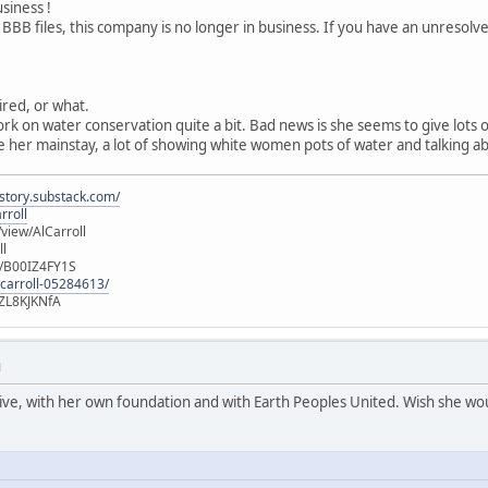
usiness !
 BBB files, this company is no longer in business. If you have an unresol
tired, or what.
ork on water conservation quite a bit. Bad news is she seems to give lots
 her mainstay, a lot of showing white women pots of water and talking ab
istory.substack.com/
rroll
iew/AlCarroll
ll
e/B00IZ4FY1S
-carroll-05284613/
ZL8KJKNfA
M
active, with her own foundation and with Earth Peoples United. Wish she wou