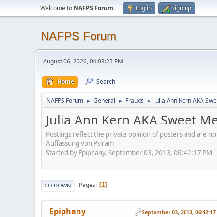
Welcome to
NAFPS Forum
.
Log in
Sign up
NAFPS Forum
August 06, 2026, 04:03:25 PM
Home
Search
NAFPS Forum
General
Frauds
Julia Ann Kern AKA Swe
►
►
►
Julia Ann Kern AKA Sweet Me
Postings reflect the private opinion of posters and are n
Auffassung von Psiram
Started by Epiphany, September 03, 2013, 06:42:17 PM
Pages
1
GO DOWN
Epiphany
September 03, 2013, 06:42:1