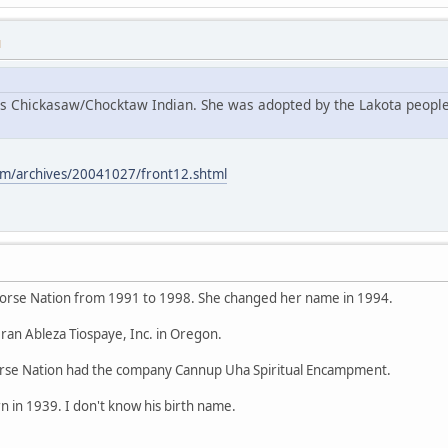
M
s Chickasaw/Chocktaw Indian. She was adopted by the Lakota people
m/archives/20041027/front12.shtml
orse Nation from 1991 to 1998. She changed her name in 1994.
ran Ableza Tiospaye, Inc. in Oregon.
se Nation had the company Cannup Uha Spiritual Encampment.
 in 1939. I don't know his birth name.