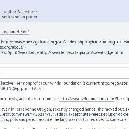
 – Author & Lectures
– Smithsonian potter
com/about/team/
 is
http://www.newagefraud.org/smf/index.php?topic=1608.msg1011
ts.org/about/
)
 Two Spirit Sweatlodge
http://www.felipeortega.com/sweatlodge.html
M
ill active. Her nonprofit Four Winds Foundation is current
http://egov.sos
=BR_INQ&p_print=FALSE
sion quests, and other ceremonies
http://www.fwfoundation.com/
She regu
Haven in Terrebonne Oregon, recently changed hands, she moved out. I d
lletin.com/news/1425214-151/editorial-deschutes-needs-solution-to-de
luding pots and pans, I assume the land was not turned over to someone 