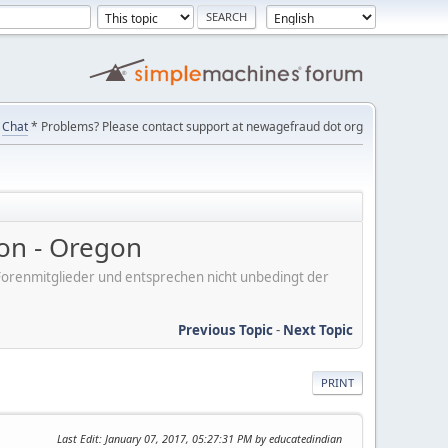
Chat
* Problems? Please contact support at newagefraud dot org
on - Oregon
er Forenmitglieder und entsprechen nicht unbedingt der
Previous Topic
-
Next Topic
PRINT
Last Edit
: January 07, 2017, 05:27:31 PM by educatedindian