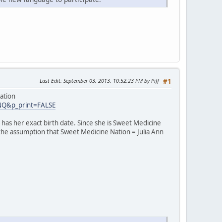
Last Edit
: September 03, 2013, 10:52:23 PM by Piff
#1
ation
INQ&p_print=FALSE
has her exact birth date. Since she is Sweet Medicine
 the assumption that Sweet Medicine Nation = Julia Ann