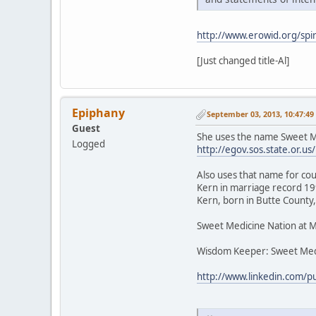
http://www.erowid.org/spir
[Just changed title-Al]
Epiphany
September 03, 2013, 10:47:4
Guest
She uses the name Sweet Me
Logged
http://egov.sos.state.or
Also uses that name for cou
Kern in marriage record 199
Kern, born in Butte County,
Sweet Medicine Nation at 
Wisdom Keeper: Sweet Med
http://www.linkedin.com/p