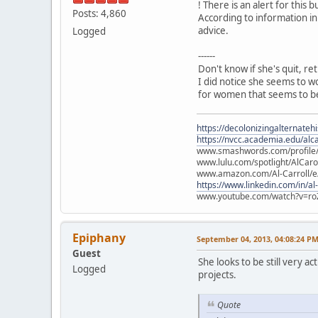
! There is an alert for this b
Posts: 4,860
According to information in
advice.
Logged
------
Don't know if she's quit, re
I did notice she seems to w
for women that seems to be
https://decolonizingalternateh
https://nvcc.academia.edu/alca
www.smashwords.com/profile/v
www.lulu.com/spotlight/AlCaro
www.amazon.com/Al-Carroll/
https://www.linkedin.com/in/al
www.youtube.com/watch?v=ro
Epiphany
September 04, 2013, 04:08:24 P
Guest
She looks to be still very 
Logged
projects.
Quote