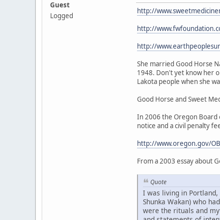
Guest
http://www.sweetmedicine
Logged
http://www.fwfoundation.
http://www.earthpeoplesu
She married Good Horse Nat
1948. Don't yet know her or
Lakota people when she was 
Good Horse and Sweet Medic
In 2006 the Oregon Board of
notice and a civil penalty fe
http://www.oregon.gov/OB
From a 2003 essay about G
Quote
I was living in Portlan
Shunka Wakan) who had be
were the rituals and my
and statements of intent