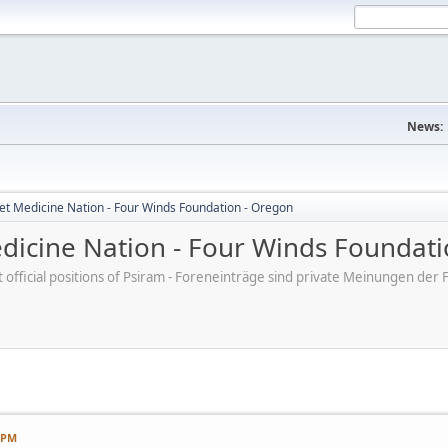
News:
et Medicine Nation - Four Winds Foundation - Oregon
dicine Nation - Four Winds Foundati
ot official positions of Psiram - Foreneinträge sind private Meinungen d
7 PM