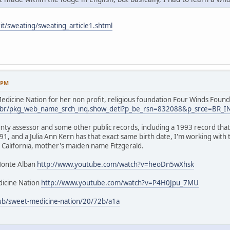
it/sweating/sweating_article1.shtml
9 PM
dicine Nation for her non profit, religious foundation Four Winds Found
.us/br/pkg_web_name_srch_inq.show_detl?p_be_rsn=832088&p_srce=BR_
nty assessor and some other public records, including a 1993 record that 
1, and a Julia Ann Kern has that exact same birth date, I'm working with
 California, mother's maiden name Fitzgerald.
Monte Alban
http://www.youtube.com/watch?v=heoDn5wXhsk
icine Nation
http://www.youtube.com/watch?v=P4H0Jpu_7MU
ub/sweet-medicine-nation/20/72b/a1a