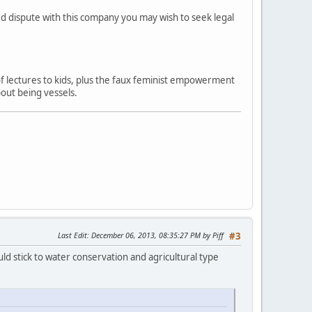
ved dispute with this company you may wish to seek legal
 of lectures to kids, plus the faux feminist empowerment
out being vessels.
Last Edit
: December 06, 2013, 08:35:27 PM by Piff
#3
ld stick to water conservation and agricultural type