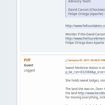
Advisory Team
David Carson (Choctaw)
Felipe Ortega (Apache) 
http://www.fwfoundation.
Wonder if this David Carson
http://www.thefourelemen
Felipe Ortega does Apache
Piff
January 07, 2017, 04:38:51 P
Guest
Sweet Medicine Nation is st
Logged
p_be_rsn=832088&p_srce
She holds sweat lodges, vi
The land she was on, Deer 
the land
http://www.bendbu
for moving everything, inc