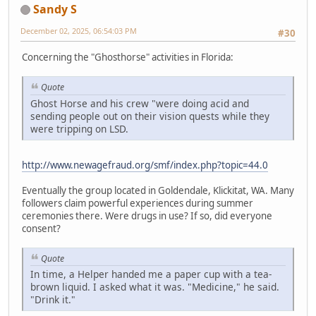
Sandy S
December 02, 2025, 06:54:03 PM
#30
Concerning the "Ghosthorse" activities in Florida:
Quote
Ghost Horse and his crew "were doing acid and
sending people out on their vision quests while they
were tripping on LSD.
http://www.newagefraud.org/smf/index.php?topic=44.0
Eventually the group located in Goldendale, Klickitat, WA. Many
followers claim powerful experiences during summer
ceremonies there. Were drugs in use? If so, did everyone
consent?
Quote
In time, a Helper handed me a paper cup with a tea-
brown liquid. I asked what it was. "Medicine," he said.
"Drink it."