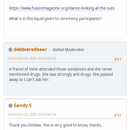
https://www.fusionmagazine.org/dance-looking-at-the-sun/
What is in this liquid given to ceremony participants?
debbieredbear
Global Moderator
December 03, 2025, 05:00:58 AM
#31
A friend of mine attended those sundances and she never
mentioned drugs. She was strongly anti drugs. She passed
away so I can't ask her.
Sandy S
December 03, 2025, 03:29:48 PM
#32
Thank you Debbie, this is very good to know, thanks.