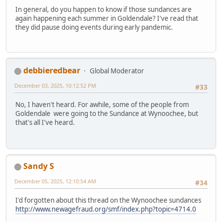
In general, do you happen to know if those sundances are
again happening each summer in Goldendale? I've read that
they did pause doing events during early pandemic.
debbieredbear
Global Moderator
December 03, 2025, 10:12:52 PM
#33
No, I haven't heard. For awhile, some of the people from
Goldendale were going to the Sundance at Wynoochee, but
that's all I've heard.
Sandy S
December 05, 2025, 12:10:54 AM
#34
I'd forgotten about this thread on the Wynoochee sundances
http://www.newagefraud.org/smf/index.php?topic=4714.0