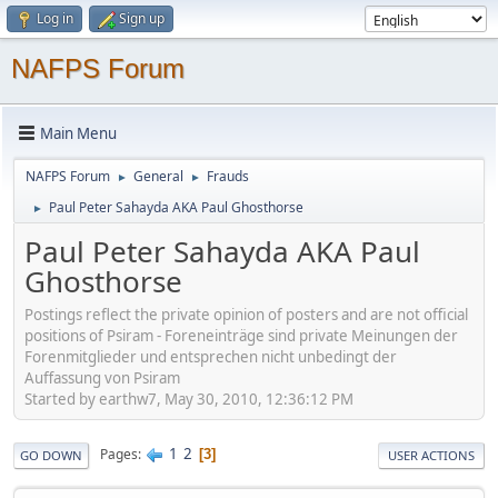
Log in
Sign up
NAFPS Forum
Main Menu
NAFPS Forum
General
Frauds
►
►
Paul Peter Sahayda AKA Paul Ghosthorse
►
Paul Peter Sahayda AKA Paul
Ghosthorse
Postings reflect the private opinion of posters and are not official
positions of Psiram - Foreneinträge sind private Meinungen der
Forenmitglieder und entsprechen nicht unbedingt der
Auffassung von Psiram
Started by earthw7, May 30, 2010, 12:36:12 PM
1
2
Pages
3
GO DOWN
USER ACTIONS