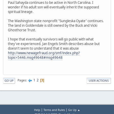
Paul Sahayda continues to be active in North Carolina. I
wonder if his adult son will eventually inherit the supposed
spiritual lineage.
The Washington state nonprofit "Sungleska Oyate" continues.
The land in Goldendale is still owned by the Buck and Vicki
Ghosthorse Trust.
I hope that eventually survivors will go public with what
they've experienced. Jan Engels Smith describes abuse but
doesn't seem to understand that it was abuse
http://www.newagefraud.org/smf/index.php?
topic=5446.msg49648#msg49648
1
2
Pages
3
GO UP
USER ACTIONS
|
|
Help
Terms and Rules
Go Up ▲