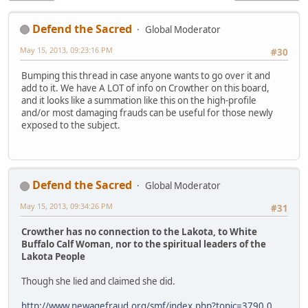
Defend the Sacred
Global Moderator
May 15, 2013, 09:23:16 PM
#30
Bumping this thread in case anyone wants to go over it and
add to it. We have A LOT of info on Crowther on this board,
and it looks like a summation like this on the high-profile
and/or most damaging frauds can be useful for those newly
exposed to the subject.
Defend the Sacred
Global Moderator
May 15, 2013, 09:34:26 PM
#31
Crowther has no connection to the Lakota, to White
Buffalo Calf Woman, nor to the spiritual leaders of the
Lakota People
Though she lied and claimed she did.
http://www.newagefraud.org/smf/index.php?topic=3790.0