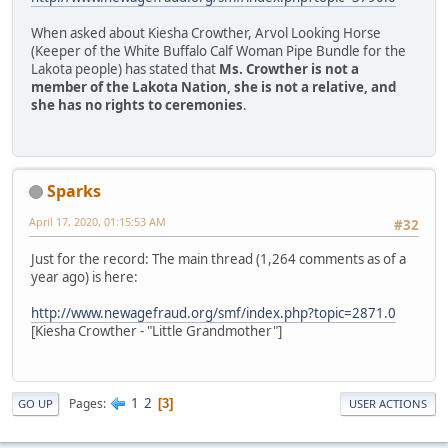
When asked about Kiesha Crowther, Arvol Looking Horse
(Keeper of the White Buffalo Calf Woman Pipe Bundle for the
Lakota people) has stated that
Ms. Crowther is not a
member of the Lakota Nation, she is not a relative, and
she has no rights to ceremonies
.
Sparks
April 17, 2020, 01:15:53 AM
#32
Just for the record: The main thread (1,264 comments as of a
year ago) is here:
http://www.newagefraud.org/smf/index.php?topic=2871.0
[Kiesha Crowther - "Little Grandmother"]
1
2
Pages
3
GO UP
USER ACTIONS