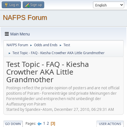
Log in
Sign up
NAFPS Forum
Main Menu
NAFPS Forum
Odds and Ends
Test
►
►
Test Topic - FAQ - Kiesha Crowther AKA Little Grandmother
►
Test Topic - FAQ - Kiesha
Crowther AKA Little
Grandmother
Postings reflect the private opinion of posters and are not official
positions of Psiram - Foreneinträge sind private Meinungen der
Forenmitglieder und entsprechen nicht unbedingt der
Auffassung von Psiram
Started by Spandex~Atom, December 27, 2010, 06:29:31 AM
1
2
Pages
3
GO DOWN
USER ACTIONS