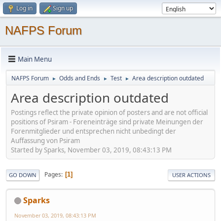
Log in
Sign up
NAFPS Forum
Main Menu
NAFPS Forum
Odds and Ends
Test
Area description outdated
►
►
►
Area description outdated
Postings reflect the private opinion of posters and are not official
positions of Psiram - Foreneinträge sind private Meinungen der
Forenmitglieder und entsprechen nicht unbedingt der
Auffassung von Psiram
Started by Sparks, November 03, 2019, 08:43:13 PM
Pages
1
GO DOWN
USER ACTIONS
Sparks
November 03, 2019, 08:43:13 PM