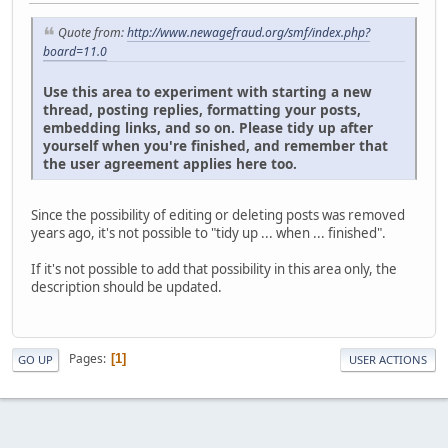
Quote from:
http://www.newagefraud.org/smf/index.php?
board=11.0
Use this area to experiment with starting a new
thread, posting replies, formatting your posts,
embedding links, and so on. Please tidy up after
yourself when you're finished, and remember that
the user agreement applies here too.
Since the possibility of editing or deleting posts was removed
years ago, it's not possible to "tidy up ... when ... finished".
If it's not possible to add that possibility in this area only, the
description should be updated.
Pages
1
GO UP
USER ACTIONS