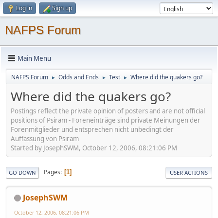
Log in
Sign up
NAFPS Forum
Main Menu
NAFPS Forum
Odds and Ends
Test
Where did the quakers go?
►
►
►
Where did the quakers go?
Postings reflect the private opinion of posters and are not official
positions of Psiram - Foreneinträge sind private Meinungen der
Forenmitglieder und entsprechen nicht unbedingt der
Auffassung von Psiram
Started by JosephSWM, October 12, 2006, 08:21:06 PM
Pages
1
GO DOWN
USER ACTIONS
JosephSWM
October 12, 2006, 08:21:06 PM