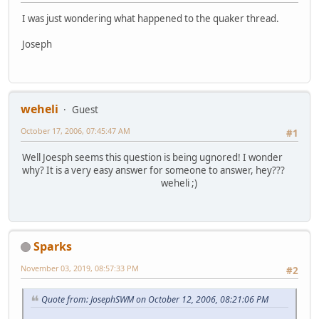
I was just wondering what happened to the quaker thread.
Joseph
weheli
Guest
October 17, 2006, 07:45:47 AM
#1
Well Joesph seems this question is being ugnored! I wonder
why? It is a very easy answer for someone to answer, hey???
weheli ;)
Sparks
November 03, 2019, 08:57:33 PM
#2
Quote from: JosephSWM on October 12, 2006, 08:21:06 PM