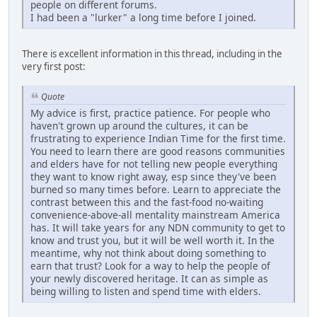
people on different forums.
I had been a "lurker" a long time before I joined.
There is excellent information in this thread, including in the
very first post:
Quote
My advice is first, practice patience. For people who
haven't grown up around the cultures, it can be
frustrating to experience Indian Time for the first time.
You need to learn there are good reasons communities
and elders have for not telling new people everything
they want to know right away, esp since they've been
burned so many times before. Learn to appreciate the
contrast between this and the fast-food no-waiting
convenience-above-all mentality mainstream America
has. It will take years for any NDN community to get to
know and trust you, but it will be well worth it. In the
meantime, why not think about doing something to
earn that trust? Look for a way to help the people of
your newly discovered heritage. It can as simple as
being willing to listen and spend time with elders.