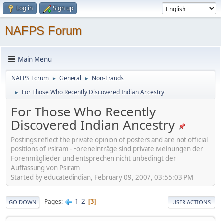
Log in
Sign up
NAFPS Forum
Main Menu
NAFPS Forum
General
Non-Frauds
►
►
For Those Who Recently Discovered Indian Ancestry
►
For Those Who Recently
Discovered Indian Ancestry
Postings reflect the private opinion of posters and are not official
positions of Psiram - Foreneinträge sind private Meinungen der
Forenmitglieder und entsprechen nicht unbedingt der
Auffassung von Psiram
Started by educatedindian, February 09, 2007, 03:55:03 PM
1
2
Pages
3
GO DOWN
USER ACTIONS