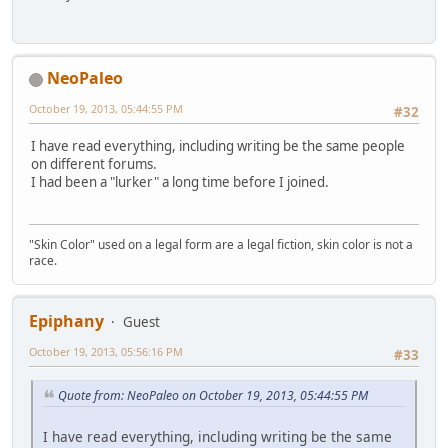
NeoPaleo
October 19, 2013, 05:44:55 PM
#32
I have read everything, including writing be the same people
on different forums.
I had been a "lurker" a long time before I joined.
"Skin Color" used on a legal form are a legal fiction, skin color is not a
race.
Epiphany
Guest
October 19, 2013, 05:56:16 PM
#33
Quote from: NeoPaleo on October 19, 2013, 05:44:55 PM
I have read everything, including writing be the same