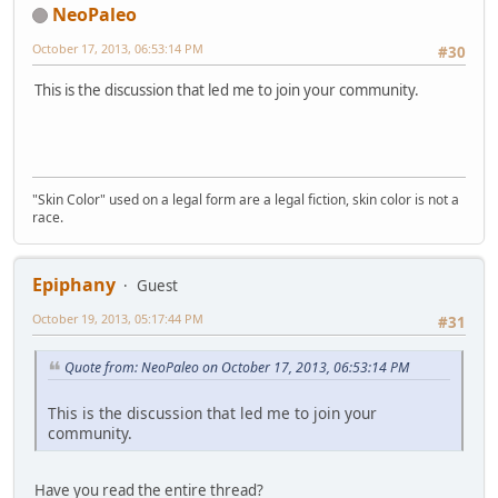
NeoPaleo
October 17, 2013, 06:53:14 PM
#30
This is the discussion that led me to join your community.
"Skin Color" used on a legal form are a legal fiction, skin color is not a
race.
Epiphany
Guest
October 19, 2013, 05:17:44 PM
#31
Quote from: NeoPaleo on October 17, 2013, 06:53:14 PM
This is the discussion that led me to join your
community.
Have you read the entire thread?