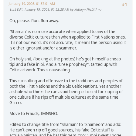
January 19, 2008, 01:37:01 AM
#1
Last Edit
: January 19, 2008, 01:52:28 AM by Kathryn NicDh? na
Oh, please. Run. Run away.
"Shaman" is no more accurate when applied to any of the
diverse Celtic cultures than when applied to First Nations ones.
It's not our word, it's not accurate, it means the person using it
is either ignorant and/or a scammer.
Oh holy shit, (looking at the photos) he's got himself a cheap
tipi and a fake inipi. And a "Cree prophecy", tarted up with
Celtic artwork. This is nauseating.
This is insulting and offensive to the traditions and peoples of
both the First Nations and the Six Celtic Nations. Yet another
asshole who thinks he can avoid being criticised for ripping of
one culture if he rips off multiple cultures at the same time.
Grrrrr.
Move to Frauds, IMNSHO.
Edited to change title from "Shaman" to "Shameon" and add:
He can't even rip off good sources, his fake Celtic stuff is
actually Wiccan, and he has this gem, too: "Impi sweat Lodge