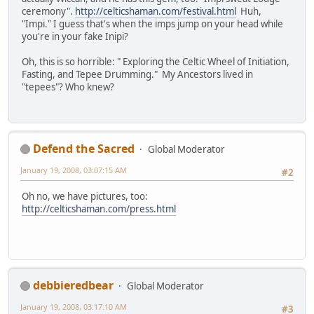
ceremony".
http://celticshaman.com/festival.html
Huh,
"Impi." I guess that's when the imps jump on your head while
you're in your fake Inipi?
Oh, this is so horrible: " Exploring the Celtic Wheel of Initiation,
Fasting, and Tepee Drumming." My Ancestors lived in
"tepees"? Who knew?
Defend the Sacred
Global Moderator
January 19, 2008, 03:07:15 AM
#2
Oh no, we have pictures, too:
http://celticshaman.com/press.html
debbieredbear
Global Moderator
January 19, 2008, 03:17:10 AM
#3