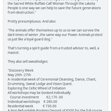
the Sacred White Buffalo Calf Woman Through the Lakota
People is one way we can help to save the future generations
from destruction."
Pretty presumptuous. And also:
"The animals offer themselves up to us so we can survive the
dark times of winter ,the same way our Power Animals protect
us just like a loyal guard dog."
That's turning a spirit guide from a trusted advisor to, well, a
mascot.
They also sell sweatlodges:
"Discovery Week
May 20th -27th
A residential week of Ceremonial Cleansing, Dance, Chant,
Drumming, Sweat Lodge and Vision Quest.
Exploring the Celtic Wheel of Initiation
All workshops may be booked individually
Course investment €2,170 .00
Individual workshops € 280.00
Residential week € 730.00
A Non Refundable Booking Deposit of €500 for the full course