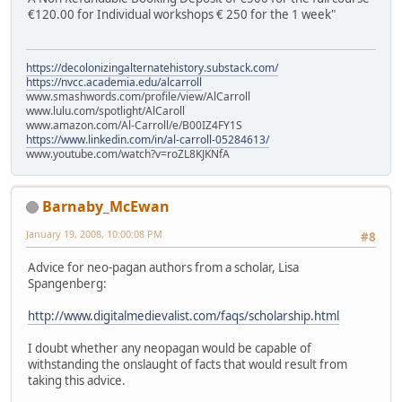
€120.00 for Individual workshops € 250 for the 1 week"
https://decolonizingalternatehistory.substack.com/
https://nvcc.academia.edu/alcarroll
www.smashwords.com/profile/view/AlCarroll
www.lulu.com/spotlight/AlCaroll
www.amazon.com/Al-Carroll/e/B00IZ4FY1S
https://www.linkedin.com/in/al-carroll-05284613/
www.youtube.com/watch?v=roZL8KJKNfA
Barnaby_McEwan
January 19, 2008, 10:00:08 PM
#8
Advice for neo-pagan authors from a scholar, Lisa
Spangenberg:
http://www.digitalmedievalist.com/faqs/scholarship.html
I doubt whether any neopagan would be capable of
withstanding the onslaught of facts that would result from
taking this advice.