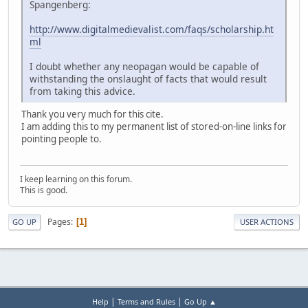
Spangenberg:
http://www.digitalmedievalist.com/faqs/scholarship.ht
ml
I doubt whether any neopagan would be capable of
withstanding the onslaught of facts that would result
from taking this advice.
Thank you very much for this cite.
I am adding this to my permanent list of stored-on-line links for
pointing people to.
I keep learning on this forum.
This is good.
Pages
1
GO UP
USER ACTIONS
|
|
Help
Terms and Rules
Go Up ▲