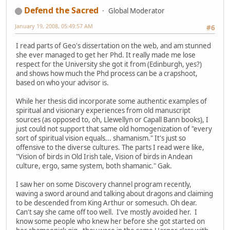
Defend the Sacred
Global Moderator
January 19, 2008, 05:49:57 AM
#6
I read parts of Geo's dissertation on the web, and am stunned
she ever managed to get her Phd. It really made me lose
respect for the University she got it from (Edinburgh, yes?)
and shows how much the Phd process can be a crapshoot,
based on who your advisor is.
While her thesis did incorporate some authentic examples of
spiritual and visionary experiences from old manuscript
sources (as opposed to, oh, Llewellyn or Capall Bann books), I
just could not support that same old homogenization of "every
sort of spiritual vision equals... shamanism." It's just so
offensive to the diverse cultures. The parts I read were like,
"Vision of birds in Old Irish tale, Vision of birds in Andean
culture, ergo, same system, both shamanic." Gak.
I saw her on some Discovery channel program recently,
waving a sword around and talking about dragons and claiming
to be descended from King Arthur or somesuch. Oh dear.
Can't say she came off too well. I've mostly avoided her. I
know some people who knew her before she got started on