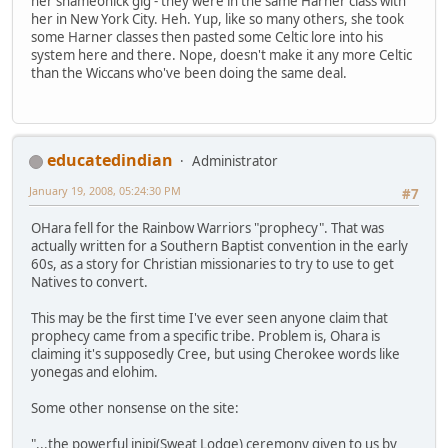
her shameonick gig - they were in the same Harner class with
her in New York City. Heh. Yup, like so many others, she took
some Harner classes then pasted some Celtic lore into his
system here and there. Nope, doesn't make it any more Celtic
than the Wiccans who've been doing the same deal.
educatedindian
Administrator
January 19, 2008, 05:24:30 PM
#7
OHara fell for the Rainbow Warriors "prophecy". That was
actually written for a Southern Baptist convention in the early
60s, as a story for Christian missionaries to try to use to get
Natives to convert.
This may be the first time I've ever seen anyone claim that
prophecy came from a specific tribe. Problem is, Ohara is
claiming it's supposedly Cree, but using Cherokee words like
yonegas and elohim.
Some other nonsense on the site:
"...the powerful inipi(Sweat Lodge) ceremony given to us by