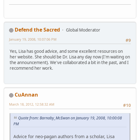
Defend the Sacred
Global Moderator
January 19, 2008, 10:07:06 PM
#9
Yes, Lisa has good advice, and some excellent resources on
her website. She should be Dr. Lisa any day now (I'm waiting on
the announcement). We've collaborated a bit in the past, and I
recommend her work.
CuAnnan
March 18, 2012, 12:58:32 AM
#10
Quote from: Barnaby_McEwan on January 19, 2008, 10:00:08
PM
Advice for neo-pagan authors from a scholar, Lisa