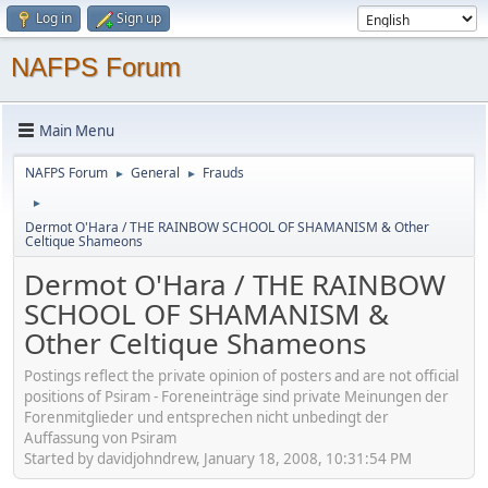
Log in
Sign up
NAFPS Forum
Main Menu
NAFPS Forum
General
Frauds
►
►
►
Dermot O'Hara / THE RAINBOW SCHOOL OF SHAMANISM & Other
Celtique Shameons
Dermot O'Hara / THE RAINBOW
SCHOOL OF SHAMANISM &
Other Celtique Shameons
Postings reflect the private opinion of posters and are not official
positions of Psiram - Foreneinträge sind private Meinungen der
Forenmitglieder und entsprechen nicht unbedingt der
Auffassung von Psiram
Started by davidjohndrew, January 18, 2008, 10:31:54 PM