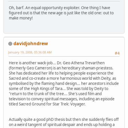
Oh, barf. An equal opportunity exploiter. One thing I have
figured out is that the new age is just like the old one: out to
make money!
davidjohndrew
January 19, 2008, 05:36:08 AM
#4
Here is another wack-job... Dr. Geo Athena Trevarthen
(formerly Geo Cameron) is an hereditary shaman-priestess.
She has dedicated her life to helping people experience the
Sacred and co-create a more harmonious world with Deity, as
symbolised by the flaming hand design... her ancestors include
some of the High Kings of Tara... She was told by Deity to
"return to the trunk of the tree... She's used film and
television to convey spiritual messages, including an episode
titled Sacred Ground for Star Trek: Voyager.
Actually quite a good phD thesis but then she suddenly flies off
on a weird tangent of spiritual despair and ends up holding a