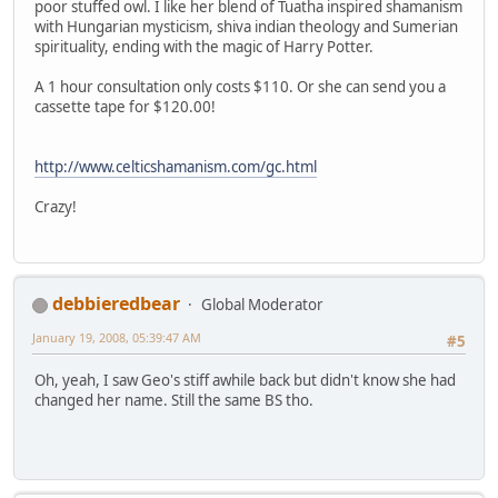
poor stuffed owl. I like her blend of Tuatha inspired shamanism
with Hungarian mysticism, shiva indian theology and Sumerian
spirituality, ending with the magic of Harry Potter.
A 1 hour consultation only costs $110. Or she can send you a
cassette tape for $120.00!
http://www.celticshamanism.com/gc.html
Crazy!
debbieredbear
Global Moderator
January 19, 2008, 05:39:47 AM
#5
Oh, yeah, I saw Geo's stiff awhile back but didn't know she had
changed her name. Still the same BS tho.