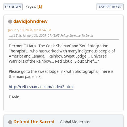
Pages
1
GO DOWN
USER ACTIONS
davidjohndrew
January 18, 2008, 10:31:54 PM
Last Edit
: January 21, 2008, 01:42:05 PM by Barnaby_McEwan
Dermot O'Hara, 'The Celtic Shaman' and 'Soul Integration
Therapist'... who has worked with many indigenous people of
America and Canada... Rainbow Sweat Lodge... Universal
Warriors of the Rainbow... Red Cloud, Sioux Chief...?
Please go to the sweat lodge link with photographs... here is
the main page link;
http://celticshaman.com/index2.html
DAvid
Defend the Sacred
Global Moderator