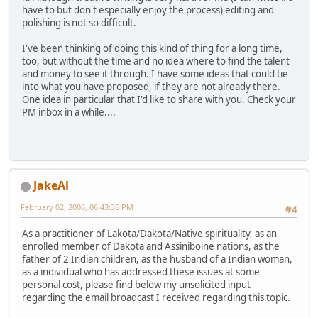
have to but don't especially enjoy the process) editing and
polishing is not so difficult.
I've been thinking of doing this kind of thing for a long time,
too, but without the time and no idea where to find the talent
and money to see it through. I have some ideas that could tie
into what you have proposed, if they are not already there.
One idea in particular that I'd like to share with you. Check your
PM inbox in a while....
JakeAl
February 02, 2006, 06:43:36 PM
#4
As a practitioner of Lakota/Dakota/Native spirituality, as an
enrolled member of Dakota and Assiniboine nations, as the
father of 2 Indian children, as the husband of a Indian woman,
as a individual who has addressed these issues at some
personal cost, please find below my unsolicited input
regarding the email broadcast I received regarding this topic.