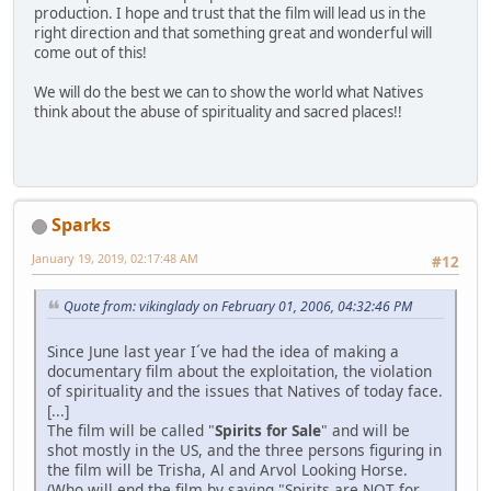
production. I hope and trust that the film will lead us in the
right direction and that something great and wonderful will
come out of this!
We will do the best we can to show the world what Natives
think about the abuse of spirituality and sacred places!!
Sparks
January 19, 2019, 02:17:48 AM
#12
Quote from: vikinglady on February 01, 2006, 04:32:46 PM
Since June last year I´ve had the idea of making a
documentary film about the exploitation, the violation
of spirituality and the issues that Natives of today face.
[...]
The film will be called "
Spirits for Sale
" and will be
shot mostly in the US, and the three persons figuring in
the film will be Trisha, Al and Arvol Looking Horse.
(Who will end the film by saying "Spirits are NOT for