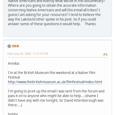
Native Americans and exectly what will be in this documetary?
Where are you going to obtain the accurate information
concerning Native Americans and will this entail all tribes? I
guess I am asking for your resources? I tend to believe the
way the Lakota brother spoke in his post. So if you could
answer some of these questions it would help. Thanks
sox
February 03, 2006, 11:27:53 PM
#8
Annika:
I'm at the British Museum this weekend at a Native Film
Festival
http://www.thebritishmuseum.ac.uk/filmfestival/index.html
I'm going to print up the email I was sent from the forum and
pass it on to anyone who might be able to help... (shame I
didn't have any with me tonight, Sir David Attenborough was
there....)
bobby