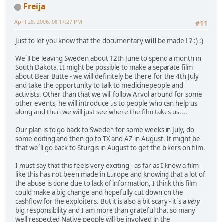
Freija
April 28, 2006, 08:17:27 PM
#11
Just to let you know that the documentary
will
be made ! ? :) :)
We´ll be leaving Sweden about 12th June to spend a month in
South Dakota. It might be possible to make a separate film
about Bear Butte - we will definitely be there for the 4th July
and take the opportunity to talk to medicinepeople and
activists. Other than that we will follow Arvol around for some
other events, he will introduce us to people who can help us
along and then we will just see where the film takes us....
Our plan is to go back to Sweden for some weeks in July, do
some editing and then go to TX and AZ in August. It might be
that we´ll go back to Sturgis in August to get the bikers on film.
I must say that this feels very exciting - as far as I know a film
like this has not been made in Europe and knowing that a lot of
the abuse is done due to lack of information, I think this film
could make a big change and hopefully cut down on the
cashflow for the exploiters. But it is also a bit scary - it´s a
very
big responsibility and I am more than grateful that so many
well respected Native people will be involved in the