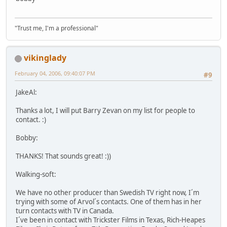
"Trust me, I'm a professional"
vikinglady
February 04, 2006, 09:40:07 PM
#9
JakeAl:
Thanks a lot, I will put Barry Zevan on my list for people to
contact. :)
Bobby:
THANKS! That sounds great! :))
Walking-soft:
We have no other producer than Swedish TV right now, I´m
trying with some of Arvol´s contacts. One of them has in her
turn contacts with TV in Canada.
I´ve been in contact with Trickster Films in Texas, Rich-Heapes