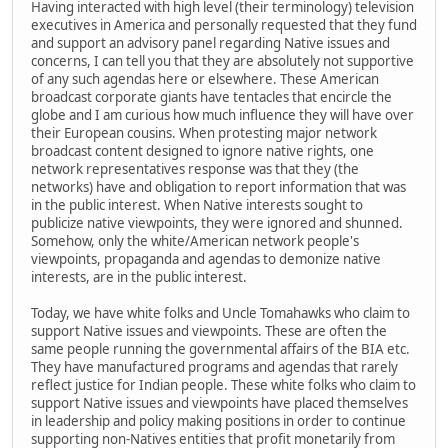
Having interacted with high level (their terminology) television
executives in America and personally requested that they fund
and support an advisory panel regarding Native issues and
concerns, I can tell you that they are absolutely not supportive
of any such agendas here or elsewhere. These American
broadcast corporate giants have tentacles that encircle the
globe and I am curious how much influence they will have over
their European cousins. When protesting major network
broadcast content designed to ignore native rights, one
network representatives response was that they (the
networks) have and obligation to report information that was
in the public interest. When Native interests sought to
publicize native viewpoints, they were ignored and shunned.
Somehow, only the white/American network people's
viewpoints, propaganda and agendas to demonize native
interests, are in the public interest.
Today, we have white folks and Uncle Tomahawks who claim to
support Native issues and viewpoints. These are often the
same people running the governmental affairs of the BIA etc.
They have manufactured programs and agendas that rarely
reflect justice for Indian people. These white folks who claim to
support Native issues and viewpoints have placed themselves
in leadership and policy making positions in order to continue
supporting non-Natives entities that profit monetarily from