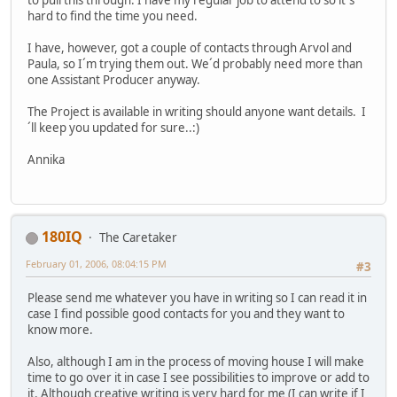
to pull this through. I have my regular job to attend to so it´s
hard to find the time you need.
I have, however, got a couple of contacts through Arvol and
Paula, so I´m trying them out. We´d probably need more than
one Assistant Producer anyway.
The Project is available in writing should anyone want details. I
´ll keep you updated for sure..:)
Annika
180IQ
The Caretaker
February 01, 2006, 08:04:15 PM
#3
Please send me whatever you have in writing so I can read it in
case I find possible good contacts for you and they want to
know more.
Also, although I am in the process of moving house I will make
time to go over it in case I see possibilities to improve or add to
it. Although creative writing is very hard for me (I can write if I