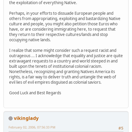
the exploitation of everything Native.
Perhaps, in your efforts to dissuade European people and
others from appropriating, exploiting and bastardizing Native
culture and people, you might also petition those Euros who
have, or are considering immigrating here, to request that
they return to their respective cultures/lands and stop
occupying native lands.
I realize that some might consider such a request racist and
outrageous ... I acknowledge that equality and justice are quite
extravagant requests to a country and world steeped in and
built upon the tenets of institutional colonial racism.
Nonetheless, recognizing and granting Natives America its
rights, is a fair way to deliver truth and untangle the web of
evil lies of evil empires disguised as colonial saviors.
Good Luck and Best Regards
vikinglady
February 02, 2006, 07:56:33 PM
#5