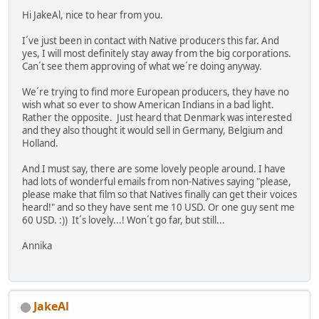
Hi JakeAl, nice to hear from you.
I´ve just been in contact with Native producers this far. And
yes, I will most definitely stay away from the big corporations.
Can´t see them approving of what we´re doing anyway.
We´re trying to find more European producers, they have no
wish what so ever to show American Indians in a bad light.
Rather the opposite. Just heard that Denmark was interested
and they also thought it would sell in Germany, Belgium and
Holland.
And I must say, there are some lovely people around. I have
had lots of wonderful emails from non-Natives saying "please,
please make that film so that Natives finally can get their voices
heard!" and so they have sent me 10 USD. Or one guy sent me
60 USD. :)) It´s lovely...! Won´t go far, but still...
Annika
JakeAl