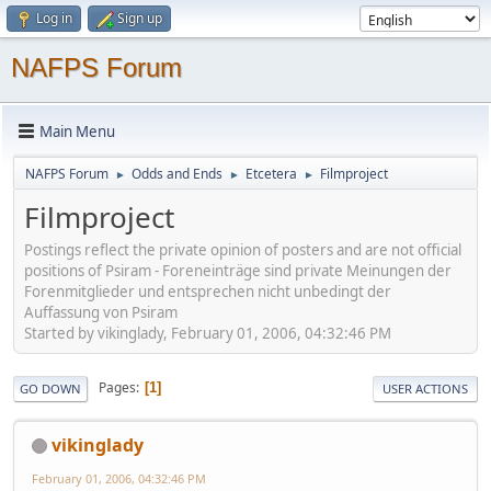
Log in
Sign up
NAFPS Forum
Main Menu
NAFPS Forum
Odds and Ends
Etcetera
Filmproject
►
►
►
Filmproject
Postings reflect the private opinion of posters and are not official
positions of Psiram - Foreneinträge sind private Meinungen der
Forenmitglieder und entsprechen nicht unbedingt der
Auffassung von Psiram
Started by vikinglady, February 01, 2006, 04:32:46 PM
Pages
1
GO DOWN
USER ACTIONS
vikinglady
February 01, 2006, 04:32:46 PM