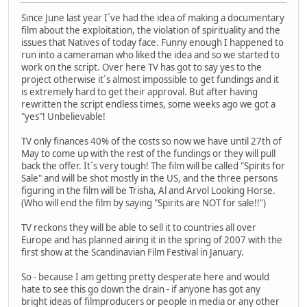
Since June last year I´ve had the idea of making a documentary
film about the exploitation, the violation of spirituality and the
issues that Natives of today face. Funny enough I happened to
run into a cameraman who liked the idea and so we started to
work on the script. Over here TV has got to say yes to the
project otherwise it´s almost impossible to get fundings and it
is extremely hard to get their approval. But after having
rewritten the script endless times, some weeks ago we got a
"yes"! Unbelievable!
TV only finances 40% of the costs so now we have until 27th of
May to come up with the rest of the fundings or they will pull
back the offer. It´s very tough! The film will be called "Spirits for
Sale" and will be shot mostly in the US, and the three persons
figuring in the film will be Trisha, Al and Arvol Looking Horse.
(Who will end the film by saying "Spirits are NOT for sale!!")
TV reckons they will be able to sell it to countries all over
Europe and has planned airing it in the spring of 2007 with the
first show at the Scandinavian Film Festival in January.
So - because I am getting pretty desperate here and would
hate to see this go down the drain - if anyone has got any
bright ideas of filmproducers or people in media or any other