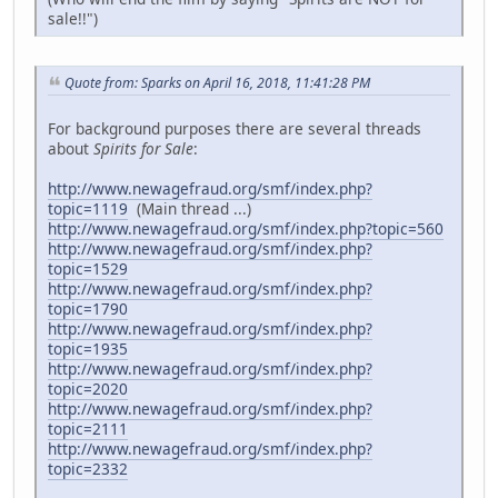
sale!!")
Quote from: Sparks on April 16, 2018, 11:41:28 PM
For background purposes there are several threads
about
Spirits for Sale
:
http://www.newagefraud.org/smf/index.php?
topic=1119
(Main thread ...)
http://www.newagefraud.org/smf/index.php?topic=560
http://www.newagefraud.org/smf/index.php?
topic=1529
http://www.newagefraud.org/smf/index.php?
topic=1790
http://www.newagefraud.org/smf/index.php?
topic=1935
http://www.newagefraud.org/smf/index.php?
topic=2020
http://www.newagefraud.org/smf/index.php?
topic=2111
http://www.newagefraud.org/smf/index.php?
topic=2332