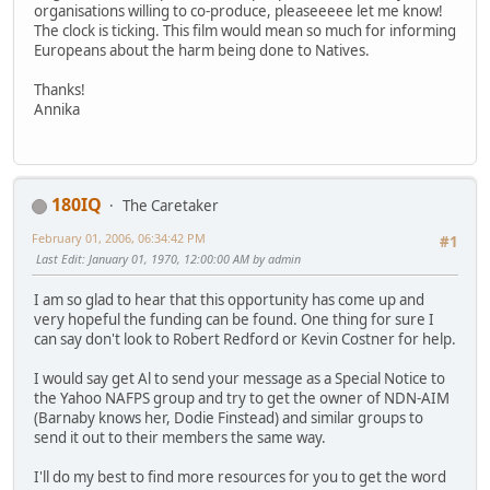
organisations willing to co-produce, pleaseeeee let me know!
The clock is ticking. This film would mean so much for informing
Europeans about the harm being done to Natives.
Thanks!
Annika
180IQ
The Caretaker
February 01, 2006, 06:34:42 PM
#1
Last Edit
: January 01, 1970, 12:00:00 AM by admin
I am so glad to hear that this opportunity has come up and
very hopeful the funding can be found. One thing for sure I
can say don't look to Robert Redford or Kevin Costner for help.
I would say get Al to send your message as a Special Notice to
the Yahoo NAFPS group and try to get the owner of NDN-AIM
(Barnaby knows her, Dodie Finstead) and similar groups to
send it out to their members the same way.
I'll do my best to find more resources for you to get the word