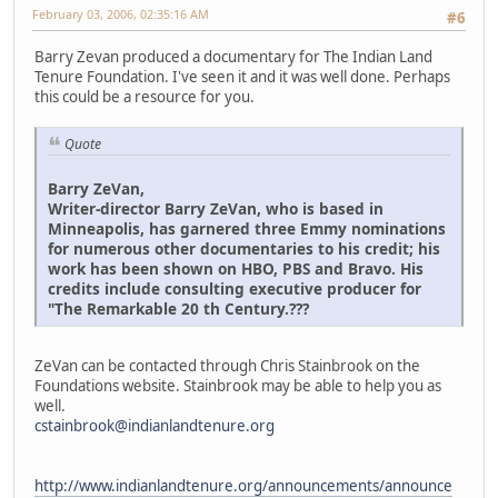
February 03, 2006, 02:35:16 AM
#6
Barry Zevan produced a documentary for The Indian Land
Tenure Foundation. I've seen it and it was well done. Perhaps
this could be a resource for you.
Quote
Barry ZeVan,
Writer-director Barry ZeVan, who is based in
Minneapolis, has garnered three Emmy nominations
for numerous other documentaries to his credit; his
work has been shown on HBO, PBS and Bravo. His
credits include consulting executive producer for
"The Remarkable 20 th Century.???
ZeVan can be contacted through Chris Stainbrook on the
Foundations website. Stainbrook may be able to help you as
well.
cstainbrook@indianlandtenure.org
http://www.indianlandtenure.org/announcements/announce