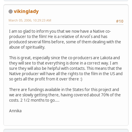
vikinglady
March 05, 2006, 10:29:23 AM
#10
I am so glad to inform you that we now have a Native co-
producer to the film! He is a relative of Arvol´s and has
produced several films before, some of them dealing with the
abuse of spirituality.
This is great, especially since the co-producers are Lakota and
they will see to that everything is done in a correct way. I am
sure they will also be helpful with contacts. This means that the
Native producer will have all the rights to the film in the US and
so gets all the profit from it over there :)
There are fundings available in the States for this project and
we are slowly getting there, having covered about 70% of the
costs. 2 1/2 months to go....
Annika