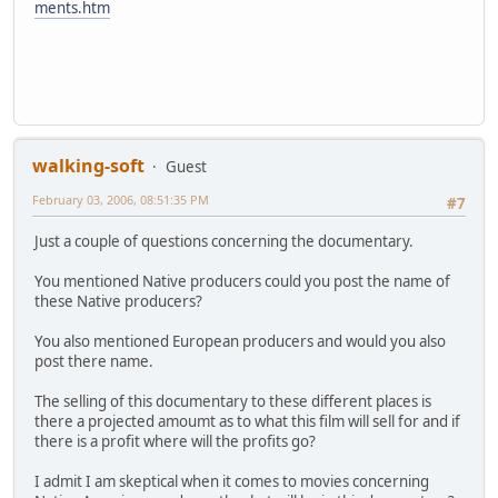
ments.htm
walking-soft
Guest
February 03, 2006, 08:51:35 PM
#7
Just a couple of questions concerning the documentary.
You mentioned Native producers could you post the name of
these Native producers?
You also mentioned European producers and would you also
post there name.
The selling of this documentary to these different places is
there a projected amoumt as to what this film will sell for and if
there is a profit where will the profits go?
I admit I am skeptical when it comes to movies concerning