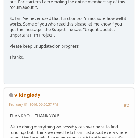
out. For starters I am emailing the entire membership of this
forum about it.
So far I've never used that function so I'm not sure how well it
works. Some of you who read this please let me know if you
got the message - the Subject line says "Urgent Update:
Important Film Project".
Please keep us updated on progress!
Thanks.
vikinglady
February 01, 2006, 06:56:57 PM
#2
THANK YOU, THANK YOU!
We´re doing everything we possibly can over here to find
fundings but I think we need help from just about everywhere