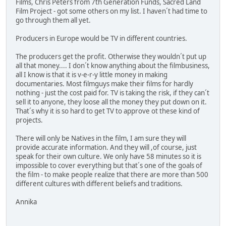
Films, Chris Peters from 7th Generation Funds, Sacred Land
Film Project - got some others on my list. I haven´t had time to
go through them all yet.
Producers in Europe would be TV in different countries.
The producers get the profit. Otherwise they wouldn´t put up
all that money.... I don´t know anything about the filmbusiness,
all I know is that it is v-e-r-y little money in making
documentaries. Most filmguys make their films for hardly
nothing - just the cost paid for. TV is taking the risk, if they can´t
sell it to anyone, they loose all the money they put down on it.
That´s why it is so hard to get TV to approve ot these kind of
projects.
There will only be Natives in the film, I am sure they will
provide accurate information. And they will ,of course, just
speak for their own culture. We only have 58 minutes so it is
impossible to cover everything but that´s one of the goals of
the film - to make people realize that there are more than 500
different cultures with different beliefs and traditions.
Annika