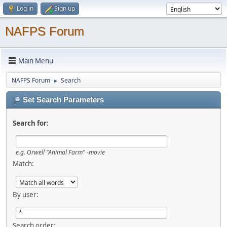
Log in
Sign up
NAFPS Forum
Main Menu
NAFPS Forum
Search
►
Set Search Parameters
Search for:
e.g.
Orwell "Animal Farm" -movie
Match:
By user:
Search order: