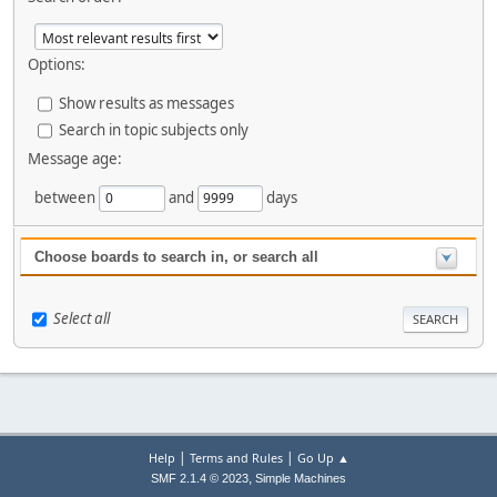
Options:
Show results as messages
Search in topic subjects only
Message age:
between
and
days
Choose boards to search in, or search all
Select all
|
|
Help
Terms and Rules
Go Up ▲
,
SMF 2.1.4 © 2023
Simple Machines