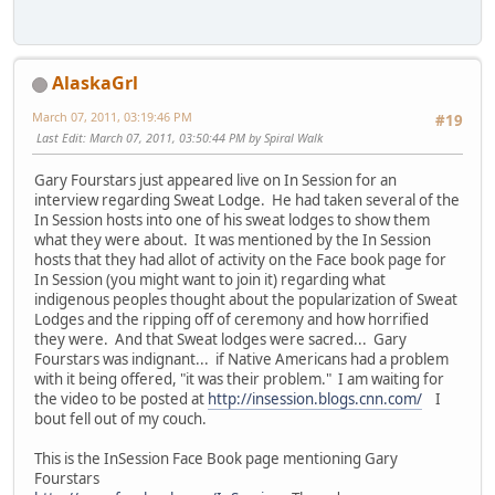
AlaskaGrl
March 07, 2011, 03:19:46 PM
#19
Last Edit
: March 07, 2011, 03:50:44 PM by Spiral Walk
Gary Fourstars just appeared live on In Session for an
interview regarding Sweat Lodge. He had taken several of the
In Session hosts into one of his sweat lodges to show them
what they were about. It was mentioned by the In Session
hosts that they had allot of activity on the Face book page for
In Session (you might want to join it) regarding what
indigenous peoples thought about the popularization of Sweat
Lodges and the ripping off of ceremony and how horrified
they were. And that Sweat lodges were sacred... Gary
Fourstars was indignant... if Native Americans had a problem
with it being offered, "it was their problem." I am waiting for
the video to be posted at
http://insession.blogs.cnn.com/
I
bout fell out of my couch.
This is the InSession Face Book page mentioning Gary
Fourstars