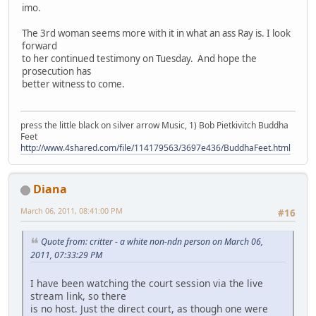
imo.
The 3rd woman seems more with it in what an ass Ray is. I look
forward
to her continued testimony on Tuesday. And hope the
prosecution has
better witness to come.
press the little black on silver arrow Music, 1) Bob Pietkivitch Buddha
Feet
http://www.4shared.com/file/114179563/3697e436/BuddhaFeet.html
Diana
March 06, 2011, 08:41:00 PM
#16
Quote from: critter - a white non-ndn person on March 06,
2011, 07:33:29 PM
I have been watching the court session via the live
stream link, so there
is no host. Just the direct court, as though one were