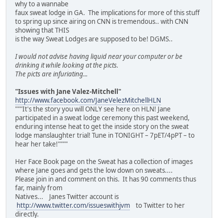
why to a wannabe
faux sweat lodge in GA. The implications for more of this stuff
to spring up since airing on CNN is tremendous.. with CNN
showing that THIS
is the way Sweat Lodges are supposed to be! DGMS..
I would not advise having liquid near your computer or be
drinking it while looking at the picts.
The picts are infuriating...
"Issues with Jane Valez-Mitchell"
http://www.facebook.com/JaneVelezMitchellHLN
"""It's the story you will ONLY see here on HLN! Jane
participated in a sweat lodge ceremony this past weekend,
enduring intense heat to get the inside story on the sweat
lodge manslaughter trial! Tune in TONIGHT – 7pET/4pPT – to
hear her take!""""
Her Face Book page on the Sweat has a collection of images
where Jane goes and gets the low down on sweats....
Please join in and comment on this. It has 90 comments thus
far, mainly from
Natives... Janes Twitter account is
http://www.twitter.com/issueswithjvm
to Twitter to her
directly.