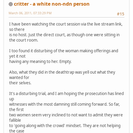
critter - a white non-ndn person
March 06, 2011, 07:33:29 PM
#15
I have been watching the court session via the live stream link,
so there
is no host. Just the direct court, as though one were sitting in
the court room.
I too found it disturbing of the woman making offerings and
yet it not
having any meaning to her. Empty.
Also, what they did in the deathtrap was yell out what they
wanted for
their selves.
It's a disturbing trial, and I am hoping the prosecution has lined
up
witnesses with the most damning still coming forward. So far,
the first
two women seem very inclined to not want to admit they were
fallible
to 'going along with the crowd' mindset. They are not helping
the case