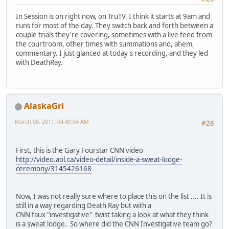
In Session is on right now, on TruTV. I think it starts at 9am and
runs for most of the day. They switch back and forth between a
couple trials they're covering, sometimes with a live feed from
the courtroom, other times with summations and, ahem,
commentary. I just glanced at today's recording, and they led
with DeathRay.
AlaskaGrl
March 08, 2011, 04:49:04 AM
#26
First, this is the Gary Fourstar CNN video
http://video.aol.ca/video-detail/inside-a-sweat-lodge-
ceremony/3145426168
Now, I was not really sure where to place this on the list .... It is
still in a way regarding Death Ray but with a
CNN faux "investigative" twist taking a look at what they think
is a sweat lodge. So where did the CNN Investigative team go?