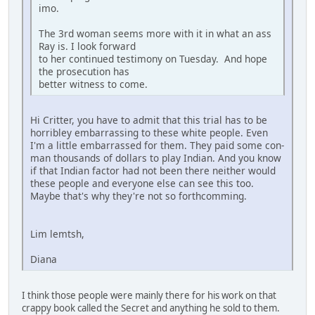
imo.
The 3rd woman seems more with it in what an ass
Ray is. I look forward
to her continued testimony on Tuesday. And hope
the prosecution has
better witness to come.
Hi Critter, you have to admit that this trial has to be
horribley embarrassing to these white people. Even
I'm a little embarrassed for them. They paid some con-
man thousands of dollars to play Indian. And you know
if that Indian factor had not been there neither would
these people and everyone else can see this too.
Maybe that's why they're not so forthcomming.
Lim lemtsh,
Diana
I think those people were mainly there for his work on that
crappy book called the Secret and anything he sold to them.