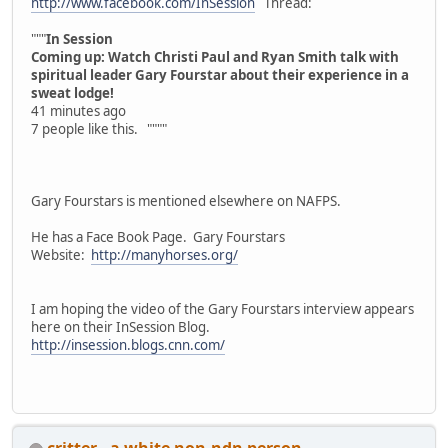
http://www.facebook.com/InSession
Thread:
"""
In Session
Coming up: Watch Christi Paul and Ryan Smith talk with
spiritual leader Gary Fourstar about their experience in a
sweat lodge!
41 minutes ago
7 people like this. """"
Gary Fourstars is mentioned elsewhere on NAFPS.
He has a Face Book Page. Gary Fourstars
Website:
http://manyhorses.org/
I am hoping the video of the Gary Fourstars interview appears
here on their InSession Blog.
http://insession.blogs.cnn.com/
critter - a white non-ndn person