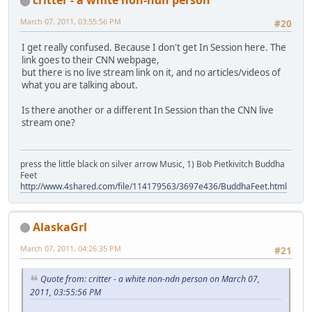
March 07, 2011, 03:55:56 PM
#20
I get really confused. Because I don't get In Session here. The
link goes to their CNN webpage,
but there is no live stream link on it, and no articles/videos of
what you are talking about.
Is there another or a different In Session than the CNN live
stream one?
press the little black on silver arrow Music, 1) Bob Pietkivitch Buddha
Feet
http://www.4shared.com/file/114179563/3697e436/BuddhaFeet.html
AlaskaGrl
March 07, 2011, 04:26:35 PM
#21
Quote from: critter - a white non-ndn person on March 07,
2011, 03:55:56 PM