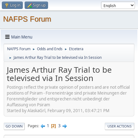
Log in
Sign up
NAFPS Forum
Main Menu
NAFPS Forum
Odds and Ends
Etcetera
►
►
James Arthur Ray Trial to be televised via In Session
►
James Arthur Ray Trial to be
televised via In Session
Postings reflect the private opinion of posters and are not official
positions of Psiram - Foreneinträge sind private Meinungen der
Forenmitglieder und entsprechen nicht unbedingt der
Auffassung von Psiram
Started by AlaskaGrl, February 09, 2011, 03:47:21 PM
1
3
Pages
2
GO DOWN
USER ACTIONS