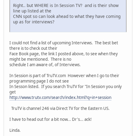
Right.. but WHERE is In Session TV? and is their show
line up listed at the
CNN spot so can look ahead to what they have coming
up as for interviews?
I could not find a list of upcoming Interviews. The best bet
there is to check out their
Face Book page, the link I posted above, to see when they
might be mentioned. There is no
schedule I am aware of, of Interviews.
In Session is part of TruTV.com However when I go to their
programming page I do not see
In Sesson listed. If you search TruTV for "In Session you only
get
http://www.trutv.com/search/index.html?q=in+session
TruTV is channel 246 via Direct TV for the Eastern US.
I have to head out for a bit now... Dr's... ack!
Linda.