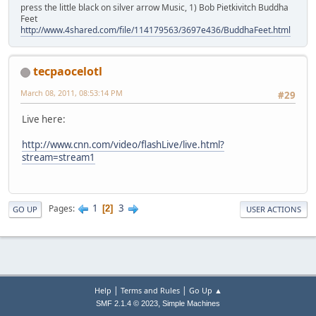
press the little black on silver arrow Music, 1) Bob Pietkivitch Buddha
Feet
http://www.4shared.com/file/114179563/3697e436/BuddhaFeet.html
tecpaocelotl
March 08, 2011, 08:53:14 PM
#29
Live here:
http://www.cnn.com/video/flashLive/live.html?
stream=stream1
1
3
Pages
2
GO UP
USER ACTIONS
|
|
Help
Terms and Rules
Go Up ▲
,
SMF 2.1.4 © 2023
Simple Machines