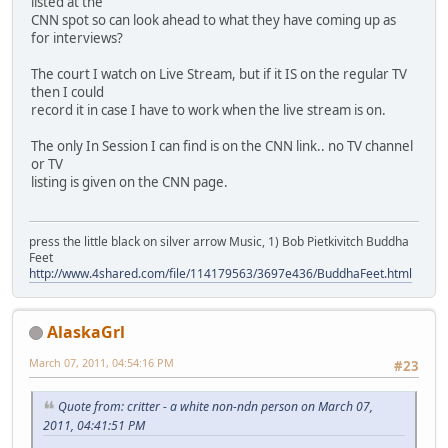
listed at the
CNN spot so can look ahead to what they have coming up as
for interviews?
The court I watch on Live Stream, but if it IS on the regular TV
then I could
record it in case I have to work when the live stream is on.
The only In Session I can find is on the CNN link.. no TV channel
or TV
listing is given on the CNN page.
press the little black on silver arrow Music, 1) Bob Pietkivitch Buddha
Feet
http://www.4shared.com/file/114179563/3697e436/BuddhaFeet.html
AlaskaGrl
March 07, 2011, 04:54:16 PM
#23
Quote from: critter - a white non-ndn person on March 07,
2011, 04:41:51 PM