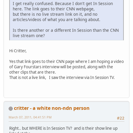
I get really confused. Because I don't get In Session
here. The link goes to their CNN webpage,
but there is no live stream link on it, and no
articles/videos of what you are talking about.
Is there another or a different In Session than the CNN
live stream one?
Hi Critter,
Yes that link goes to their CNN page where I am hoping a video
of Gary Fourstars interview will be posted, along with the
other clips that are there.
That is not a live link, I saw the interview via In Session TV.
critter - a white non-ndn person
March 07, 2011, 04:41:51 PM
#22
Right.. but WHERE is In Session TV? and is their show line up