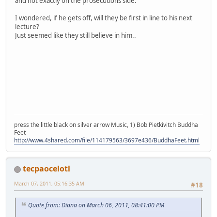
and not exactly on the prosecutions side.
I wondered, if he gets off, will they be first in line to his next
lecture?
Just seemed like they still believe in him..
press the little black on silver arrow Music, 1) Bob Pietkivitch Buddha
Feet
http://www.4shared.com/file/114179563/3697e436/BuddhaFeet.html
tecpaocelotl
March 07, 2011, 05:16:35 AM
#18
Quote from: Diana on March 06, 2011, 08:41:00 PM