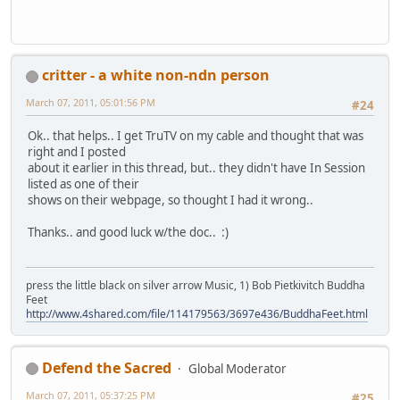
critter - a white non-ndn person
March 07, 2011, 05:01:56 PM
#24
Ok.. that helps.. I get TruTV on my cable and thought that was
right and I posted
about it earlier in this thread, but.. they didn't have In Session
listed as one of their
shows on their webpage, so thought I had it wrong..
Thanks.. and good luck w/the doc.. :)
press the little black on silver arrow Music, 1) Bob Pietkivitch Buddha
Feet
http://www.4shared.com/file/114179563/3697e436/BuddhaFeet.html
Defend the Sacred
Global Moderator
March 07, 2011, 05:37:25 PM
#25