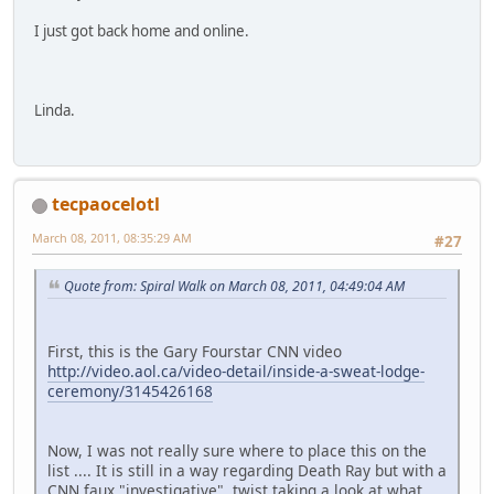
I just got back home and online.
Linda.
tecpaocelotl
March 08, 2011, 08:35:29 AM
#27
Quote from: Spiral Walk on March 08, 2011, 04:49:04 AM
First, this is the Gary Fourstar CNN video
http://video.aol.ca/video-detail/inside-a-sweat-lodge-
ceremony/3145426168
Now, I was not really sure where to place this on the
list .... It is still in a way regarding Death Ray but with a
CNN faux "investigative" twist taking a look at what