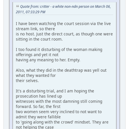
Quote from: critter - a white non-ndn person on March 06,
2011, 07:33:29 PM
I have been watching the court session via the live
stream link, so there
is no host. Just the direct court, as though one were
sitting in the court room.
I too found it disturbing of the woman making
offerings and yet it not
having any meaning to her. Empty.
Also, what they did in the deathtrap was yell out
what they wanted for
their selves.
It's a disturbing trial, and I am hoping the
prosecution has lined up
witnesses with the most damning still coming
forward. So far, the first
two women seem very inclined to not want to
admit they were fallible
to 'going along with the crowd' mindset. They are
not helping the case