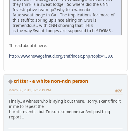
they think is a sweat lodge. So where did the CNN
Investigative team go? why to a wannabe
faux sweat lodge in GA. The implications for more of
this stuff to spring up since airing on CNN is
tremendous.. with CNN showing that THIS
is the way Sweat Lodges are supposed to be! DGMS..
Thread about it here:
http://www.newagefraud.org/smf/index.php?topic=138.0
critter - a white non-ndn person
March 08, 2011, 07:12:19 PM
#28
Finally.. a witness who is laying it out there.. sorry, I can't find it
in me to repeat the
horrific events.. but I'm sure someone can/will post blog
report ..