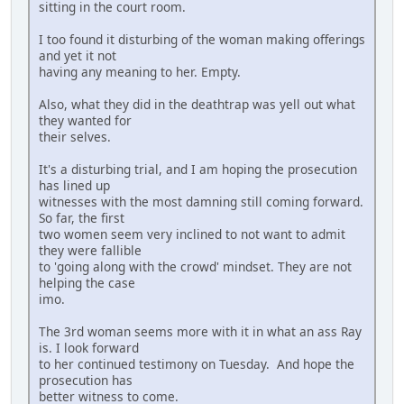
sitting in the court room.
I too found it disturbing of the woman making offerings
and yet it not
having any meaning to her. Empty.
Also, what they did in the deathtrap was yell out what
they wanted for
their selves.
It's a disturbing trial, and I am hoping the prosecution
has lined up
witnesses with the most damning still coming forward.
So far, the first
two women seem very inclined to not want to admit
they were fallible
to 'going along with the crowd' mindset. They are not
helping the case
imo.
The 3rd woman seems more with it in what an ass Ray
is. I look forward
to her continued testimony on Tuesday. And hope the
prosecution has
better witness to come.