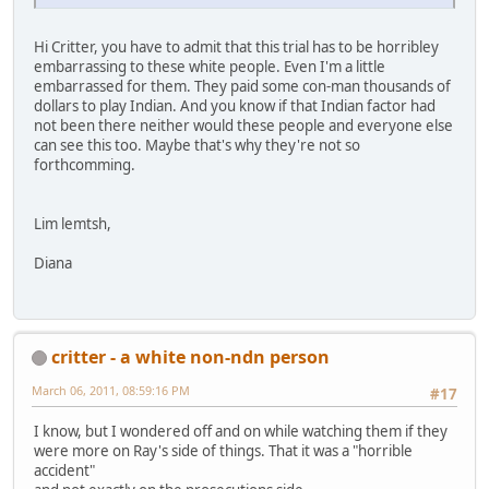
Hi Critter, you have to admit that this trial has to be horribley
embarrassing to these white people. Even I'm a little
embarrassed for them. They paid some con-man thousands of
dollars to play Indian. And you know if that Indian factor had
not been there neither would these people and everyone else
can see this too. Maybe that's why they're not so
forthcomming.
Lim lemtsh,
Diana
critter - a white non-ndn person
March 06, 2011, 08:59:16 PM
#17
I know, but I wondered off and on while watching them if they
were more on Ray's side of things. That it was a "horrible
accident"