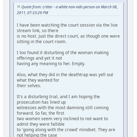
Quote from: critter - a white non-ndn person on March 06,
2011, 07:33:29 PM
I have been watching the court session via the live
stream link, so there
is no host. Just the direct court, as though one were
sitting in the court room.
I too found it disturbing of the woman making
offerings and yet it not
having any meaning to her. Empty.
Also, what they did in the deathtrap was yell out
what they wanted for
their selves.
It's a disturbing trial, and I am hoping the
prosecution has lined up
witnesses with the most damning still coming
forward. So far, the first
two women seem very inclined to not want to
admit they were fallible
to 'going along with the crowd' mindset. They are
not helping the case