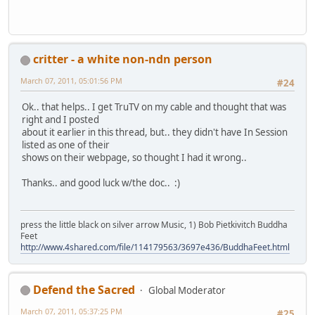
critter - a white non-ndn person
March 07, 2011, 05:01:56 PM
#24
Ok.. that helps.. I get TruTV on my cable and thought that was
right and I posted
about it earlier in this thread, but.. they didn't have In Session
listed as one of their
shows on their webpage, so thought I had it wrong..
Thanks.. and good luck w/the doc.. :)
press the little black on silver arrow Music, 1) Bob Pietkivitch Buddha
Feet
http://www.4shared.com/file/114179563/3697e436/BuddhaFeet.html
Defend the Sacred
Global Moderator
March 07, 2011, 05:37:25 PM
#25