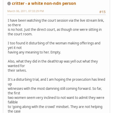
critter - a white non-ndn person
March 06, 2011, 07:33:29 PM
#15
I have been watching the court session via the live stream link,
so there
is no host. Just the direct court, as though one were sitting in
the court room.
I too found it disturbing of the woman making offerings and
yet it not
having any meaning to her. Empty.
Also, what they did in the deathtrap was yell out what they
wanted for
their selves.
It's a disturbing trial, and I am hoping the prosecution has lined
up
witnesses with the most damning still coming forward. So far,
the first
two women seem very inclined to not want to admit they were
fallible
to 'going along with the crowd' mindset. They are not helping
the case