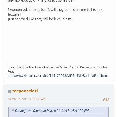
and not exactly on the prosecutions side.
I wondered, if he gets off, will they be first in line to his next
lecture?
Just seemed like they still believe in him..
press the little black on silver arrow Music, 1) Bob Pietkivitch Buddha
Feet
http://www.4shared.com/file/114179563/3697e436/BuddhaFeet.html
tecpaocelotl
March 07, 2011, 05:16:35 AM
#18
Quote from: Diana on March 06, 2011, 08:41:00 PM