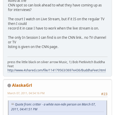
listed at the
CNN spot so can look ahead to what they have coming up as
for interviews?
The court I watch on Live Stream, but if it IS on the regular TV
then I could
record it in case I have to work when the live stream is on.
The only In Session I can find is on the CNN link.. no TV channel
or TV
listing is given on the CNN page.
press the little black on silver arrow Music, 1) Bob Pietkivitch Buddha
Feet
http://www.4shared.com/file/114179563/3697e436/BuddhaFeet.html
AlaskaGrl
March 07, 2011, 04:54:16 PM
#23
Quote from: critter - a white non-ndn person on March 07,
2011, 04:41:51 PM