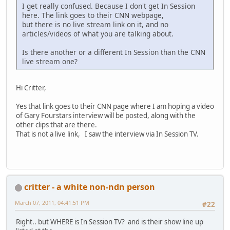
I get really confused. Because I don't get In Session
here. The link goes to their CNN webpage,
but there is no live stream link on it, and no
articles/videos of what you are talking about.
Is there another or a different In Session than the CNN
live stream one?
Hi Critter,
Yes that link goes to their CNN page where I am hoping a video
of Gary Fourstars interview will be posted, along with the
other clips that are there.
That is not a live link, I saw the interview via In Session TV.
critter - a white non-ndn person
March 07, 2011, 04:41:51 PM
#22
Right.. but WHERE is In Session TV? and is their show line up