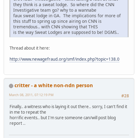
they think is a sweat lodge. So where did the CNN
Investigative team go? why to a wannabe
faux sweat lodge in GA. The implications for more of
this stuff to spring up since airing on CNN is
tremendous.. with CNN showing that THIS
is the way Sweat Lodges are supposed to be! DGMS..
Thread about it here:
http://www.newagefraud.org/smf/index.php?topic=138.0
critter - a white non-ndn person
March 08, 2011, 07:12:19 PM
#28
Finally.. a witness who is laying it out there.. sorry, I can't find it
in me to repeat the
horrific events.. but I'm sure someone can/will post blog
report ..