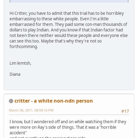
Hi Critter, you have to admit that this trial has to be horribley
embarrassing to these white people. Even I'm a little
embarrassed for them. They paid some con-man thousands of
dollars to play Indian. And you know if that Indian factor had
not been there neither would these people and everyone else
can see this too. Maybe that's why they're not so
forthcomming.
Lim lemtsh,
Diana
critter - a white non-ndn person
March 06, 2011, 08:59:16 PM
#17
I know, but I wondered off and on while watching them if they
were more on Ray's side of things. That it was a "horrible
accident"