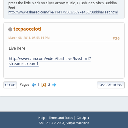
press the little black on silver arrow Music, 1) Bob Pietkivitch Buddha
Feet
http://www.4shared.com/file/114179563/3697e436/BuddhaFeet.html
tecpaocelotl
March 08, 2011, 08:53:14 PM
#29
Live here:
http://www.cnn.com/video/flashLive/live.html?
stream=stream1
1
3
Pages
2
GO UP
USER ACTIONS
|
|
Help
Terms and Rules
Go Up ▲
,
SMF 2.1.4 © 2023
Simple Machines