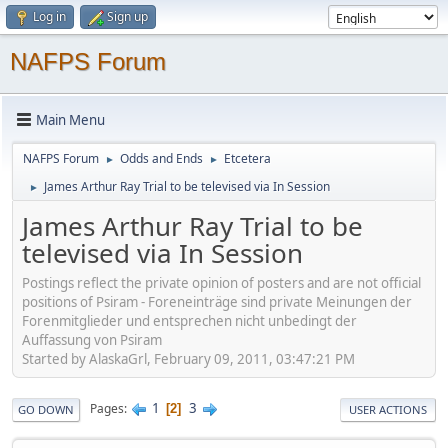
Log in
Sign up
NAFPS Forum
Main Menu
NAFPS Forum
Odds and Ends
Etcetera
►
►
James Arthur Ray Trial to be televised via In Session
►
James Arthur Ray Trial to be
televised via In Session
Postings reflect the private opinion of posters and are not official
positions of Psiram - Foreneinträge sind private Meinungen der
Forenmitglieder und entsprechen nicht unbedingt der
Auffassung von Psiram
Started by AlaskaGrl, February 09, 2011, 03:47:21 PM
1
3
Pages
2
GO DOWN
USER ACTIONS