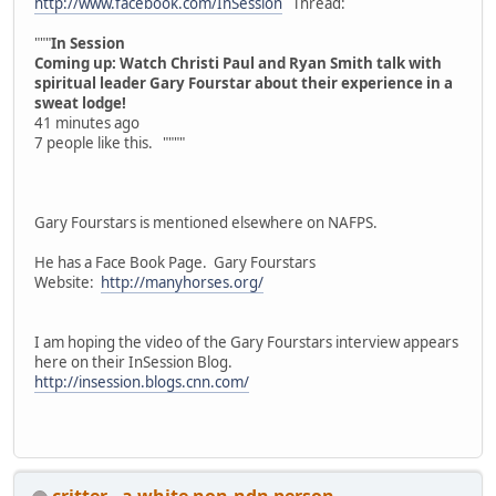
http://www.facebook.com/InSession
Thread:
"""
In Session
Coming up: Watch Christi Paul and Ryan Smith talk with
spiritual leader Gary Fourstar about their experience in a
sweat lodge!
41 minutes ago
7 people like this. """"
Gary Fourstars is mentioned elsewhere on NAFPS.
He has a Face Book Page. Gary Fourstars
Website:
http://manyhorses.org/
I am hoping the video of the Gary Fourstars interview appears
here on their InSession Blog.
http://insession.blogs.cnn.com/
critter - a white non-ndn person