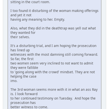
sitting in the court room.
I too found it disturbing of the woman making offerings
and yet it not
having any meaning to her. Empty.
Also, what they did in the deathtrap was yell out what
they wanted for
their selves.
It's a disturbing trial, and I am hoping the prosecution
has lined up
witnesses with the most damning still coming forward.
So far, the first
two women seem very inclined to not want to admit
they were fallible
to 'going along with the crowd' mindset. They are not
helping the case
imo.
The 3rd woman seems more with it in what an ass Ray
is. I look forward
to her continued testimony on Tuesday. And hope the
prosecution has
better witness to come.