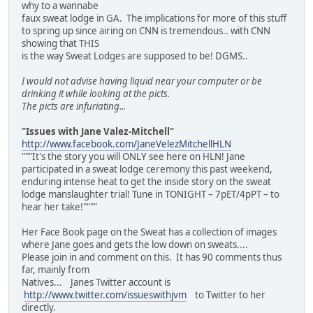
why to a wannabe
faux sweat lodge in GA. The implications for more of this stuff
to spring up since airing on CNN is tremendous.. with CNN
showing that THIS
is the way Sweat Lodges are supposed to be! DGMS..
I would not advise having liquid near your computer or be
drinking it while looking at the picts.
The picts are infuriating...
"Issues with Jane Valez-Mitchell"
http://www.facebook.com/JaneVelezMitchellHLN
"""It's the story you will ONLY see here on HLN! Jane
participated in a sweat lodge ceremony this past weekend,
enduring intense heat to get the inside story on the sweat
lodge manslaughter trial! Tune in TONIGHT – 7pET/4pPT – to
hear her take!""""
Her Face Book page on the Sweat has a collection of images
where Jane goes and gets the low down on sweats....
Please join in and comment on this. It has 90 comments thus
far, mainly from
Natives... Janes Twitter account is
http://www.twitter.com/issueswithjvm
to Twitter to her
directly.