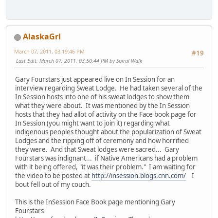
AlaskaGrl
March 07, 2011, 03:19:46 PM
#19
Last Edit
: March 07, 2011, 03:50:44 PM by Spiral Walk
Gary Fourstars just appeared live on In Session for an
interview regarding Sweat Lodge. He had taken several of the
In Session hosts into one of his sweat lodges to show them
what they were about. It was mentioned by the In Session
hosts that they had allot of activity on the Face book page for
In Session (you might want to join it) regarding what
indigenous peoples thought about the popularization of Sweat
Lodges and the ripping off of ceremony and how horrified
they were. And that Sweat lodges were sacred... Gary
Fourstars was indignant... if Native Americans had a problem
with it being offered, "it was their problem." I am waiting for
the video to be posted at
http://insession.blogs.cnn.com/
I
bout fell out of my couch.
This is the InSession Face Book page mentioning Gary
Fourstars