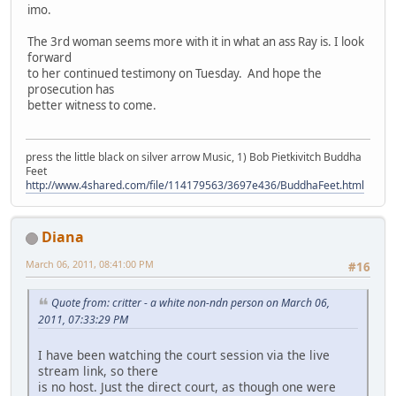
imo.
The 3rd woman seems more with it in what an ass Ray is. I look
forward
to her continued testimony on Tuesday. And hope the
prosecution has
better witness to come.
press the little black on silver arrow Music, 1) Bob Pietkivitch Buddha
Feet
http://www.4shared.com/file/114179563/3697e436/BuddhaFeet.html
Diana
March 06, 2011, 08:41:00 PM
#16
Quote from: critter - a white non-ndn person on March 06,
2011, 07:33:29 PM
I have been watching the court session via the live
stream link, so there
is no host. Just the direct court, as though one were