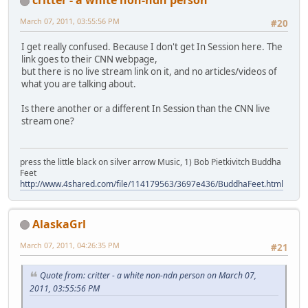
March 07, 2011, 03:55:56 PM
#20
I get really confused. Because I don't get In Session here. The
link goes to their CNN webpage,
but there is no live stream link on it, and no articles/videos of
what you are talking about.
Is there another or a different In Session than the CNN live
stream one?
press the little black on silver arrow Music, 1) Bob Pietkivitch Buddha
Feet
http://www.4shared.com/file/114179563/3697e436/BuddhaFeet.html
AlaskaGrl
March 07, 2011, 04:26:35 PM
#21
Quote from: critter - a white non-ndn person on March 07,
2011, 03:55:56 PM