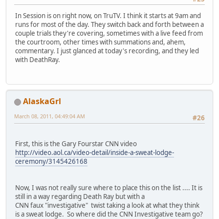
In Session is on right now, on TruTV. I think it starts at 9am and
runs for most of the day. They switch back and forth between a
couple trials they're covering, sometimes with a live feed from
the courtroom, other times with summations and, ahem,
commentary. I just glanced at today's recording, and they led
with DeathRay.
AlaskaGrl
March 08, 2011, 04:49:04 AM
#26
First, this is the Gary Fourstar CNN video
http://video.aol.ca/video-detail/inside-a-sweat-lodge-
ceremony/3145426168
Now, I was not really sure where to place this on the list .... It is
still in a way regarding Death Ray but with a
CNN faux "investigative" twist taking a look at what they think
is a sweat lodge. So where did the CNN Investigative team go?