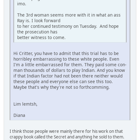
imo.
The 3rd woman seems more with it in what an ass
Ray is. I look forward
to her continued testimony on Tuesday. And hope
the prosecution has
better witness to come.
Hi Critter, you have to admit that this trial has to be
horribley embarrassing to these white people. Even
I'm a little embarrassed for them. They paid some con-
man thousands of dollars to play Indian. And you know
if that Indian factor had not been there neither would
these people and everyone else can see this too.
Maybe that's why they're not so forthcomming.
Lim lemtsh,
Diana
I think those people were mainly there for his work on that
crappy book called the Secret and anything he sold to them.