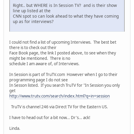
Right.. but WHERE is In Session TV? and is their show
line up listed at the
CNN spot so can look ahead to what they have coming
up as for interviews?
I could not find a list of upcoming Interviews. The best bet
there is to check out their
Face Book page, the link I posted above, to see when they
might be mentioned. There is no
schedule I am aware of, of Interviews.
In Session is part of TruTV.com However when I go to their
programming page I do not see
In Sesson listed. If you search TruTV for "In Session you only
get
http://www.trutv.com/search/index.html?q=in+session
TruTV is channel 246 via Direct TV for the Eastern US.
I have to head out for a bit now... Dr's... ack!
Linda.