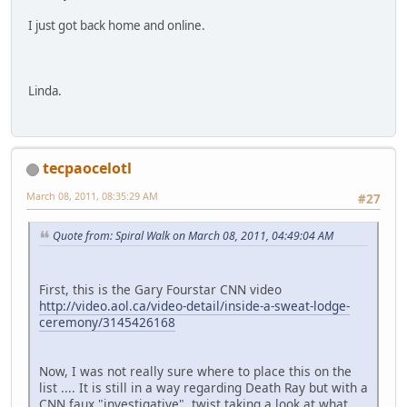
I just got back home and online.
Linda.
tecpaocelotl
March 08, 2011, 08:35:29 AM
#27
Quote from: Spiral Walk on March 08, 2011, 04:49:04 AM
First, this is the Gary Fourstar CNN video
http://video.aol.ca/video-detail/inside-a-sweat-lodge-
ceremony/3145426168
Now, I was not really sure where to place this on the
list .... It is still in a way regarding Death Ray but with a
CNN faux "investigative" twist taking a look at what