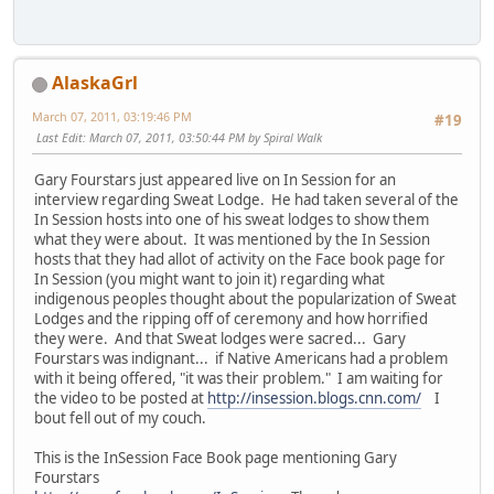
AlaskaGrl
March 07, 2011, 03:19:46 PM
#19
Last Edit
: March 07, 2011, 03:50:44 PM by Spiral Walk
Gary Fourstars just appeared live on In Session for an
interview regarding Sweat Lodge. He had taken several of the
In Session hosts into one of his sweat lodges to show them
what they were about. It was mentioned by the In Session
hosts that they had allot of activity on the Face book page for
In Session (you might want to join it) regarding what
indigenous peoples thought about the popularization of Sweat
Lodges and the ripping off of ceremony and how horrified
they were. And that Sweat lodges were sacred... Gary
Fourstars was indignant... if Native Americans had a problem
with it being offered, "it was their problem." I am waiting for
the video to be posted at
http://insession.blogs.cnn.com/
I
bout fell out of my couch.
This is the InSession Face Book page mentioning Gary
Fourstars