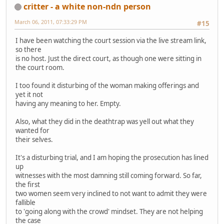
critter - a white non-ndn person
March 06, 2011, 07:33:29 PM
#15
I have been watching the court session via the live stream link,
so there
is no host. Just the direct court, as though one were sitting in
the court room.
I too found it disturbing of the woman making offerings and
yet it not
having any meaning to her. Empty.
Also, what they did in the deathtrap was yell out what they
wanted for
their selves.
It's a disturbing trial, and I am hoping the prosecution has lined
up
witnesses with the most damning still coming forward. So far,
the first
two women seem very inclined to not want to admit they were
fallible
to 'going along with the crowd' mindset. They are not helping
the case