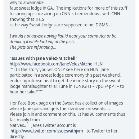
why to a wannabe
faux sweat lodge in GA. The implications for more of this stuff
to spring up since airing on CNN is tremendous.. with CNN
showing that THIS
is the way Sweat Lodges are supposed to be! DGMS..
I would not advise having liquid near your computer or be
drinking it while looking at the picts.
The picts are infuriating...
"Issues with Jane Valez-Mitchell"
http://www.facebook.com/JaneVelezMitchellHLN
"""It's the story you will ONLY see here on HLN! Jane
participated in a sweat lodge ceremony this past weekend,
enduring intense heat to get the inside story on the sweat
lodge manslaughter trial! Tune in TONIGHT – 7pET/4pPT – to
hear her take!""""
Her Face Book page on the Sweat has a collection of images
where Jane goes and gets the low down on sweats....
Please join in and comment on this. It has 90 comments thus
far, mainly from
Natives... Janes Twitter account is
http://www.twitter.com/issueswithjvm
to Twitter to her
directly.