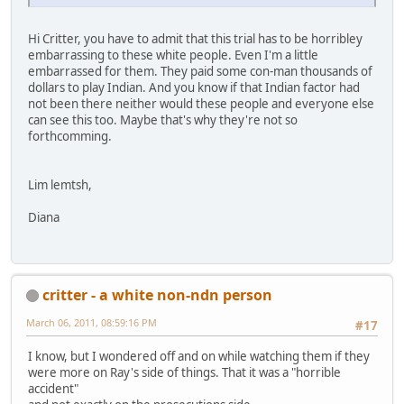
Hi Critter, you have to admit that this trial has to be horribley
embarrassing to these white people. Even I'm a little
embarrassed for them. They paid some con-man thousands of
dollars to play Indian. And you know if that Indian factor had
not been there neither would these people and everyone else
can see this too. Maybe that's why they're not so
forthcomming.
Lim lemtsh,
Diana
critter - a white non-ndn person
March 06, 2011, 08:59:16 PM
#17
I know, but I wondered off and on while watching them if they
were more on Ray's side of things. That it was a "horrible
accident"