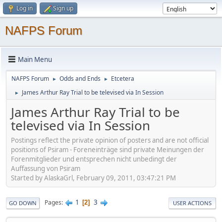
Log in
Sign up
NAFPS Forum
Main Menu
NAFPS Forum
Odds and Ends
Etcetera
►
►
James Arthur Ray Trial to be televised via In Session
►
James Arthur Ray Trial to be
televised via In Session
Postings reflect the private opinion of posters and are not official
positions of Psiram - Foreneinträge sind private Meinungen der
Forenmitglieder und entsprechen nicht unbedingt der
Auffassung von Psiram
Started by AlaskaGrl, February 09, 2011, 03:47:21 PM
1
3
Pages
2
GO DOWN
USER ACTIONS