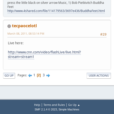
press the little black on silver arrow Music, 1) Bob Pietkivitch Buddha
Feet
http://www.4shared.com/file/114179563/3697e436/BuddhaFeet.html
tecpaocelotl
March 08, 2011, 08:53:14 PM
#29
Live here:
http://www.cnn.com/video/flashLive/live.html?
stream=stream1
1
3
Pages
2
GO UP
USER ACTIONS
|
|
Help
Terms and Rules
Go Up ▲
,
SMF 2.1.4 © 2023
Simple Machines