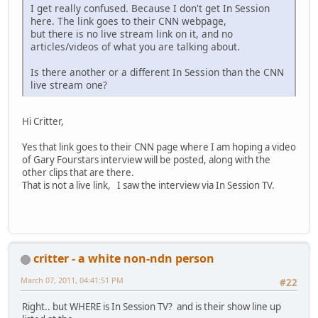
I get really confused. Because I don't get In Session
here. The link goes to their CNN webpage,
but there is no live stream link on it, and no
articles/videos of what you are talking about.
Is there another or a different In Session than the CNN
live stream one?
Hi Critter,
Yes that link goes to their CNN page where I am hoping a video
of Gary Fourstars interview will be posted, along with the
other clips that are there.
That is not a live link, I saw the interview via In Session TV.
critter - a white non-ndn person
March 07, 2011, 04:41:51 PM
#22
Right.. but WHERE is In Session TV? and is their show line up