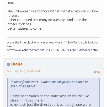
imo.
The 3rd woman seems more with it in what an ass Ray is. I look
forward
to her continued testimony on Tuesday. And hope the
prosecution has
better witness to come.
press the little black on silver arrow Music, 1) Bob Pietkivitch Buddha
Feet
http://www.4shared.com/file/114179563/3697e436/BuddhaFeet.html
Diana
March 06, 2011, 08:41:00 PM
#16
Quote from: critter - a white non-ndn person on March 06,
2011, 07:33:29 PM
I have been watching the court session via the live
stream link, so there
is no host. Just the direct court, as though one were