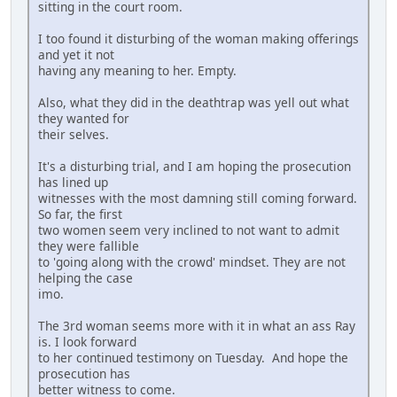
sitting in the court room.
I too found it disturbing of the woman making offerings
and yet it not
having any meaning to her. Empty.
Also, what they did in the deathtrap was yell out what
they wanted for
their selves.
It's a disturbing trial, and I am hoping the prosecution
has lined up
witnesses with the most damning still coming forward.
So far, the first
two women seem very inclined to not want to admit
they were fallible
to 'going along with the crowd' mindset. They are not
helping the case
imo.
The 3rd woman seems more with it in what an ass Ray
is. I look forward
to her continued testimony on Tuesday. And hope the
prosecution has
better witness to come.