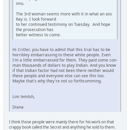
imo.
The 3rd woman seems more with it in what an ass
Ray is. I look forward
to her continued testimony on Tuesday. And hope
the prosecution has
better witness to come.
Hi Critter, you have to admit that this trial has to be
horribley embarrassing to these white people. Even
I'm a little embarrassed for them. They paid some con-
man thousands of dollars to play Indian. And you know
if that Indian factor had not been there neither would
these people and everyone else can see this too.
Maybe that's why they're not so forthcomming.
Lim lemtsh,
Diana
I think those people were mainly there for his work on that
crappy book called the Secret and anything he sold to them.