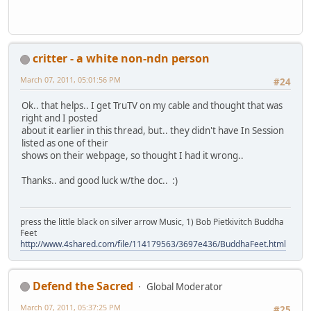
critter - a white non-ndn person
March 07, 2011, 05:01:56 PM
#24
Ok.. that helps.. I get TruTV on my cable and thought that was
right and I posted
about it earlier in this thread, but.. they didn't have In Session
listed as one of their
shows on their webpage, so thought I had it wrong..
Thanks.. and good luck w/the doc.. :)
press the little black on silver arrow Music, 1) Bob Pietkivitch Buddha
Feet
http://www.4shared.com/file/114179563/3697e436/BuddhaFeet.html
Defend the Sacred
Global Moderator
March 07, 2011, 05:37:25 PM
#25