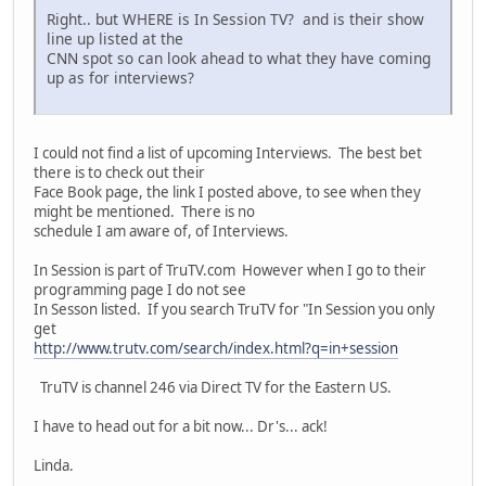
Right.. but WHERE is In Session TV? and is their show
line up listed at the
CNN spot so can look ahead to what they have coming
up as for interviews?
I could not find a list of upcoming Interviews. The best bet
there is to check out their
Face Book page, the link I posted above, to see when they
might be mentioned. There is no
schedule I am aware of, of Interviews.
In Session is part of TruTV.com However when I go to their
programming page I do not see
In Sesson listed. If you search TruTV for "In Session you only
get
http://www.trutv.com/search/index.html?q=in+session
TruTV is channel 246 via Direct TV for the Eastern US.
I have to head out for a bit now... Dr's... ack!
Linda.