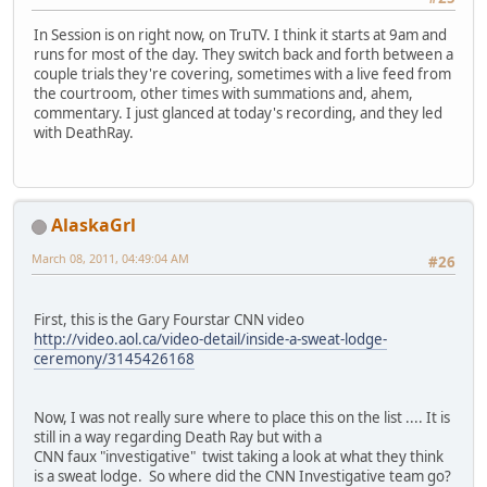
In Session is on right now, on TruTV. I think it starts at 9am and
runs for most of the day. They switch back and forth between a
couple trials they're covering, sometimes with a live feed from
the courtroom, other times with summations and, ahem,
commentary. I just glanced at today's recording, and they led
with DeathRay.
AlaskaGrl
March 08, 2011, 04:49:04 AM
#26
First, this is the Gary Fourstar CNN video
http://video.aol.ca/video-detail/inside-a-sweat-lodge-
ceremony/3145426168
Now, I was not really sure where to place this on the list .... It is
still in a way regarding Death Ray but with a
CNN faux "investigative" twist taking a look at what they think
is a sweat lodge. So where did the CNN Investigative team go?