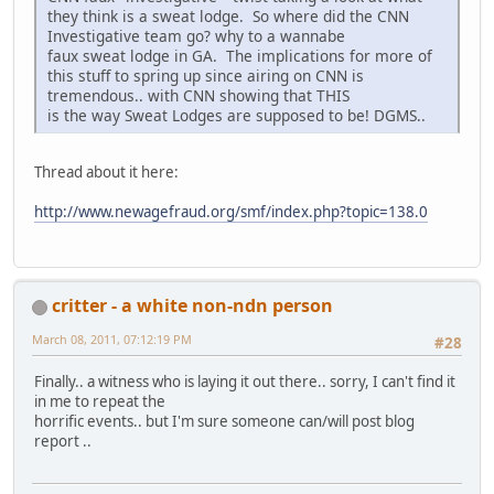
they think is a sweat lodge. So where did the CNN
Investigative team go? why to a wannabe
faux sweat lodge in GA. The implications for more of
this stuff to spring up since airing on CNN is
tremendous.. with CNN showing that THIS
is the way Sweat Lodges are supposed to be! DGMS..
Thread about it here:
http://www.newagefraud.org/smf/index.php?topic=138.0
critter - a white non-ndn person
March 08, 2011, 07:12:19 PM
#28
Finally.. a witness who is laying it out there.. sorry, I can't find it
in me to repeat the
horrific events.. but I'm sure someone can/will post blog
report ..