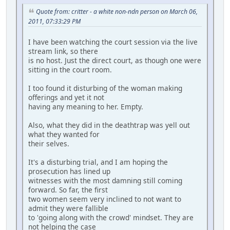
Quote from: critter - a white non-ndn person on March 06,
2011, 07:33:29 PM
I have been watching the court session via the live
stream link, so there
is no host. Just the direct court, as though one were
sitting in the court room.
I too found it disturbing of the woman making
offerings and yet it not
having any meaning to her. Empty.
Also, what they did in the deathtrap was yell out
what they wanted for
their selves.
It's a disturbing trial, and I am hoping the
prosecution has lined up
witnesses with the most damning still coming
forward. So far, the first
two women seem very inclined to not want to
admit they were fallible
to 'going along with the crowd' mindset. They are
not helping the case