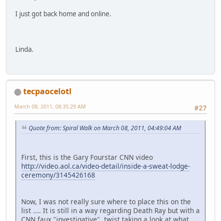
I just got back home and online.
Linda.
tecpaocelotl
March 08, 2011, 08:35:29 AM
#27
Quote from: Spiral Walk on March 08, 2011, 04:49:04 AM
First, this is the Gary Fourstar CNN video
http://video.aol.ca/video-detail/inside-a-sweat-lodge-
ceremony/3145426168
Now, I was not really sure where to place this on the
list .... It is still in a way regarding Death Ray but with a
CNN faux "investigative" twist taking a look at what