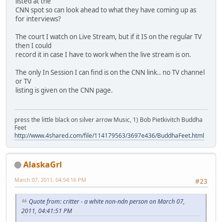
listed at the
CNN spot so can look ahead to what they have coming up as
for interviews?
The court I watch on Live Stream, but if it IS on the regular TV
then I could
record it in case I have to work when the live stream is on.
The only In Session I can find is on the CNN link.. no TV channel
or TV
listing is given on the CNN page.
press the little black on silver arrow Music, 1) Bob Pietkivitch Buddha
Feet
http://www.4shared.com/file/114179563/3697e436/BuddhaFeet.html
AlaskaGrl
March 07, 2011, 04:54:16 PM
#23
Quote from: critter - a white non-ndn person on March 07,
2011, 04:41:51 PM