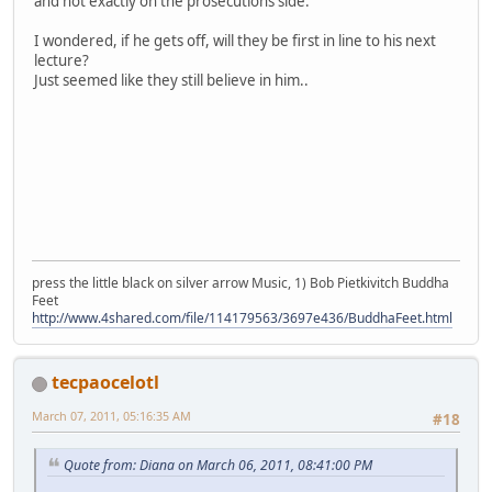
and not exactly on the prosecutions side.
I wondered, if he gets off, will they be first in line to his next
lecture?
Just seemed like they still believe in him..
press the little black on silver arrow Music, 1) Bob Pietkivitch Buddha
Feet
http://www.4shared.com/file/114179563/3697e436/BuddhaFeet.html
tecpaocelotl
March 07, 2011, 05:16:35 AM
#18
Quote from: Diana on March 06, 2011, 08:41:00 PM