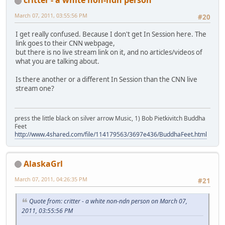
March 07, 2011, 03:55:56 PM
#20
I get really confused. Because I don't get In Session here. The
link goes to their CNN webpage,
but there is no live stream link on it, and no articles/videos of
what you are talking about.
Is there another or a different In Session than the CNN live
stream one?
press the little black on silver arrow Music, 1) Bob Pietkivitch Buddha
Feet
http://www.4shared.com/file/114179563/3697e436/BuddhaFeet.html
AlaskaGrl
March 07, 2011, 04:26:35 PM
#21
Quote from: critter - a white non-ndn person on March 07,
2011, 03:55:56 PM