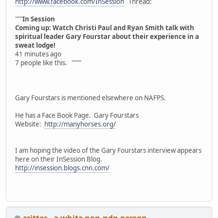
http://www.facebook.com/InSession
Thread:
"""
In Session
Coming up: Watch Christi Paul and Ryan Smith talk with
spiritual leader Gary Fourstar about their experience in a
sweat lodge!
41 minutes ago
7 people like this. """"
Gary Fourstars is mentioned elsewhere on NAFPS.
He has a Face Book Page. Gary Fourstars
Website:
http://manyhorses.org/
I am hoping the video of the Gary Fourstars interview appears
here on their InSession Blog.
http://insession.blogs.cnn.com/
critter - a white non-ndn person