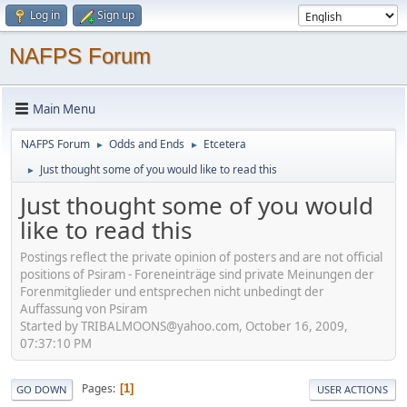
Log in
Sign up
NAFPS Forum
Main Menu
NAFPS Forum
Odds and Ends
Etcetera
►
►
Just thought some of you would like to read this
►
Just thought some of you would
like to read this
Postings reflect the private opinion of posters and are not official
positions of Psiram - Foreneinträge sind private Meinungen der
Forenmitglieder und entsprechen nicht unbedingt der
Auffassung von Psiram
Started by TRIBALMOONS@yahoo.com, October 16, 2009,
07:37:10 PM
Pages
1
GO DOWN
USER ACTIONS