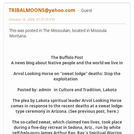
TRIBALMOONS@yahoo.com
Guest
October 16, 2009, 07:37:10 PM
This was posted in The Missoulian, located in Missoula
Montana.
The Buffalo Post
A news blog about Native people and the world we live in
Arvol Looking Horse on "sweat lodge" deaths: Stop the
exploitation
Posted by: admin in Culture and Tradition, Lakota
The plea by Lakota spiritual leader Arvol Looking Horse
comes in response to the recent deaths at a sweat lodge-
type ceremony in Arizona. (See previous post, here.)
The so-called sweat, which claimed two lives, took place
during a five-day retreat in Sedona, Ariz., run by white
self-help guru James Arthur Ray. Ray's Spiritual Warrior