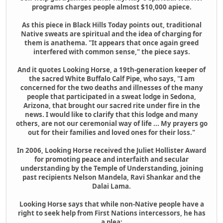
programs charges people almost $10,000 apiece.
As this piece in Black Hills Today points out, traditional
Native sweats are spiritual and the idea of charging for
them is anathema. "It appears that once again greed
interfered with common sense," the piece says.
And it quotes Looking Horse, a 19th-generation keeper of
the sacred White Buffalo Calf Pipe, who says, "I am
concerned for the two deaths and illnesses of the many
people that participated in a sweat lodge in Sedona,
Arizona, that brought our sacred rite under fire in the
news. I would like to clarify that this lodge and many
others, are not our ceremonial way of life ... My prayers go
out for their families and loved ones for their loss."
In 2006, Looking Horse received the Juliet Hollister Award
for promoting peace and interfaith and secular
understanding by the Temple of Understanding, joining
past recipients Nelson Mandela, Ravi Shankar and the
Dalai Lama.
Looking Horse says that while non-Native people have a
right to seek help from First Nations intercessors, he has
a plea: