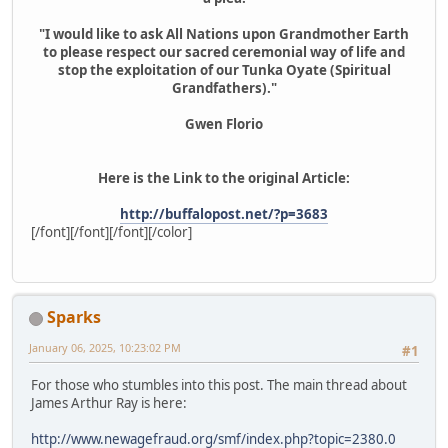
"I would like to ask All Nations upon Grandmother Earth
to please respect our sacred ceremonial way of life and
stop the exploitation of our Tunka Oyate (Spiritual
Grandfathers)."
Gwen Florio
Here is the Link to the original Article:
http://buffalopost.net/?p=3683
[/font][/font][/font][/color]
Sparks
January 06, 2025, 10:23:02 PM
#1
For those who stumbles into this post. The main thread about
James Arthur Ray is here:
http://www.newagefraud.org/smf/index.php?topic=2380.0