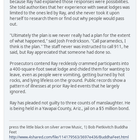
because Ray had explained those responses were possibilities.
She told authorities that her experience with sweat lodges was
limited to the ones led by Ray, and she never took it upon
herself to research them or find out why people would pass
out.
"Ultimately the plan is we never really had a plan for the extent
of what happened," said Josh Fredrickson. "Call paramedics, I
think is the plan." The staff never was instructed to call 911, he
said, but Ray appreciated that someone had done so.
Prosecutors contend Ray recklessly crammed participants into
a 400-square-foot sweat lodge and chided them for wanting to
leave, even as people were vomiting, getting burned by hot
rocks, and lying lifeless on the ground. Public records show a
pattern of illnesses at prior Ray-led events that he largely
ignored.
Ray has pleaded not guilty to three counts of manslaughter. He
is being held in a Yavapai County, Ariz., jail on a $5 million bond.
press the little black on silver arrow Music, 1) Bob Pietkivitch Buddha
Feet
http://www.4shared.com/file/114179563/3697e436/BuddhaFeet.html