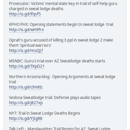
Prosecutor: Victims' mental state key in trial of self-help guru
charged in sweat lodge deaths
http://is.gd/lfqvf5
KPHO PHX: Opening statements begin In sweat lodge trial
http://is.gd/wH9frx
Oprah's guru accused of killing 3 ppl in sweat lodge 2 make
them 'spiritual warriors'
http://is.gd/HcsQJ7
MSNBC: Guru's trial over AZ Sweatlodge deaths starts
http://is.gd/TKpD21
Northern Arizona blog: Opening Arguments at sweat lodge
trial
http://is.gd/c9H8lz
Sedona Sweatlodge trial: Defense plays audio tapes
http://is.gd/j827xp
NYT: Trial in Sweat Lodge Deaths Begins
http://is.gd/YJIgR8
Talk Left - Manslaughter Trial Begins for AZ Sweat Lodge