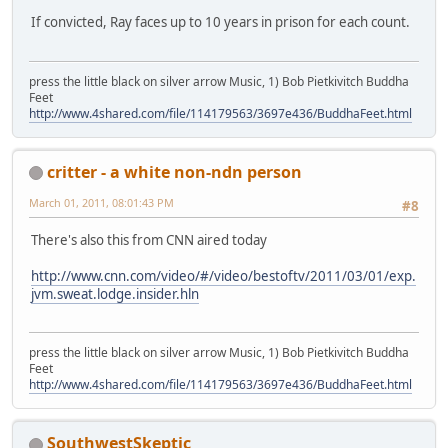
If convicted, Ray faces up to 10 years in prison for each count.
press the little black on silver arrow Music, 1) Bob Pietkivitch Buddha
Feet
http://www.4shared.com/file/114179563/3697e436/BuddhaFeet.html
critter - a white non-ndn person
March 01, 2011, 08:01:43 PM
#8
There's also this from CNN aired today
http://www.cnn.com/video/#/video/bestoftv/2011/03/01/exp.
jvm.sweat.lodge.insider.hln
press the little black on silver arrow Music, 1) Bob Pietkivitch Buddha
Feet
http://www.4shared.com/file/114179563/3697e436/BuddhaFeet.html
SouthwestSkeptic