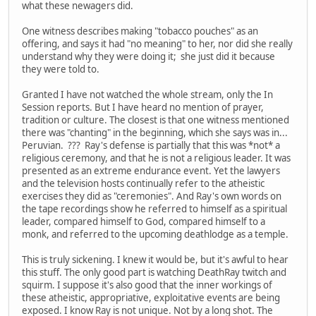
what these newagers did.
One witness describes making "tobacco pouches" as an
offering, and says it had "no meaning" to her, nor did she really
understand why they were doing it; she just did it because
they were told to.
Granted I have not watched the whole stream, only the In
Session reports. But I have heard no mention of prayer,
tradition or culture. The closest is that one witness mentioned
there was "chanting" in the beginning, which she says was in...
Peruvian. ??? Ray's defense is partially that this was *not* a
religious ceremony, and that he is not a religious leader. It was
presented as an extreme endurance event. Yet the lawyers
and the television hosts continually refer to the atheistic
exercises they did as "ceremonies". And Ray's own words on
the tape recordings show he referred to himself as a spiritual
leader, compared himself to God, compared himself to a
monk, and referred to the upcoming deathlodge as a temple.
This is truly sickening. I knew it would be, but it's awful to hear
this stuff. The only good part is watching DeathRay twitch and
squirm. I suppose it's also good that the inner workings of
these atheistic, appropriative, exploitative events are being
exposed. I know Ray is not unique. Not by a long shot. The