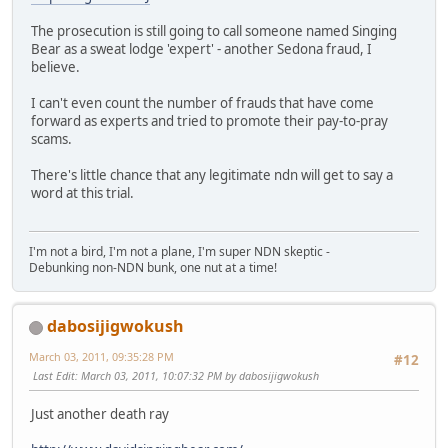
The prosecution is still going to call someone named Singing
Bear as a sweat lodge 'expert' - another Sedona fraud, I
believe.
I can't even count the number of frauds that have come
forward as experts and tried to promote their pay-to-pray
scams.
There's little chance that any legitimate ndn will get to say a
word at this trial.
I'm not a bird, I'm not a plane, I'm super NDN skeptic -
Debunking non-NDN bunk, one nut at a time!
dabosijigwokush
March 03, 2011, 09:35:28 PM
#12
Last Edit
: March 03, 2011, 10:07:32 PM by dabosijigwokush
Just another death ray