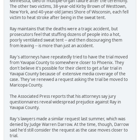
Minnesota, died of multiple-organ failure after the ceremony.
The other two victims, 38-year-old Kirby Brown of Westtown,
New York, and 40-year-old James Shore of Wisconsin, each fell
victim to heat stroke after being in the sweat tent.
Ray maintains that the deaths were a tragic accident, but
prosecutors feel that stuffing dozens of people into a hot,
poorly ventilated sweat tent -- and then discouraging them
from leaving -- is more than just an accident.
Ray's attorneys have repeatedly tried to have the trial moved
from Yavapai County to somewhere closer to Phoenix. They
don't believe it's possible for their client to get a fair trial in
Yavapai County because of extensive media coverage of the
case. They've renewed a request asking the trial be moved to
Maricopa County.
The Associated Press reports that his attorneys say jury
questionnaires reveal widespread prejudice against Ray in
Yavapai County.
Ray's lawyers made a similar request last summer, which was
denied by Judge Warren Darrow. At the time, though, Darrow
said he'd still consider the request as the case moves closer to
trial.