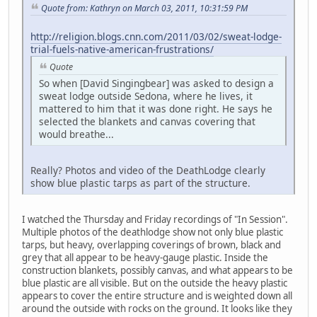
Quote from: Kathryn on March 03, 2011, 10:31:59 PM
http://religion.blogs.cnn.com/2011/03/02/sweat-lodge-
trial-fuels-native-american-frustrations/
Quote
So when [David Singingbear] was asked to design a
sweat lodge outside Sedona, where he lives, it
mattered to him that it was done right. He says he
selected the blankets and canvas covering that
would breathe...
Really? Photos and video of the DeathLodge clearly
show blue plastic tarps as part of the structure.
I watched the Thursday and Friday recordings of "In Session".
Multiple photos of the deathlodge show not only blue plastic
tarps, but heavy, overlapping coverings of brown, black and
grey that all appear to be heavy-gauge plastic. Inside the
construction blankets, possibly canvas, and what appears to be
blue plastic are all visible. But on the outside the heavy plastic
appears to cover the entire structure and is weighted down all
around the outside with rocks on the ground. It looks like they