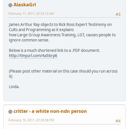
AlaskaGrl
February 11, 2011, 02:53:13 AM
#3
James Arthur Ray objects to Rick Ross Expert Testimony on
Cults and Programming as it explains
how Large Group Awareness Training, LGT, causes people to
ignore common sense.
Below is a much shortened link to a .PDF document.
http://tinyurl.com/4a5brp6
(Please post other material on this case should you run across
it)
Linda.
critter - a white non-ndn person
February 16, 2011, 07:20:38 PM
#4