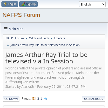
Log in
Sign up
NAFPS Forum
Main Menu
NAFPS Forum
Odds and Ends
Etcetera
►
►
James Arthur Ray Trial to be televised via In Session
►
James Arthur Ray Trial to be
televised via In Session
Postings reflect the private opinion of posters and are not official
positions of Psiram - Foreneinträge sind private Meinungen der
Forenmitglieder und entsprechen nicht unbedingt der
Auffassung von Psiram
Started by AlaskaGrl, February 09, 2011, 03:47:21 PM
2
3
Pages
1
GO DOWN
USER ACTIONS