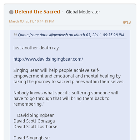
Defend the Sacred
Global Moderator
March 03, 2011, 10:14:19 PM
#13
Quote from: dabosijigwokush on March 03, 2011, 09:35:28 PM
Just another death ray
http://www.davidsingingbear.com/
Singing Bear will help people achieve self-
empowerment and emotional and mental healing by
taking the journey to sacred places within themselves.
Nobody knows what specific suffering someone will
have to go through that will bring them back to
remembering."
David Singingbear
David Scott Gonzaga
David Scott Losthorse
David Singingbear