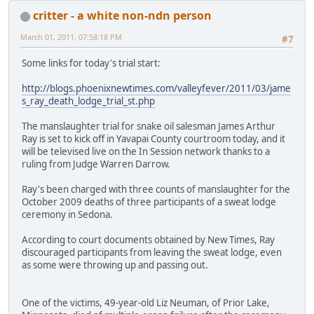
critter - a white non-ndn person
March 01, 2011, 07:58:18 PM
#7
Some links for today's trial start:
http://blogs.phoenixnewtimes.com/valleyfever/2011/03/jame
s_ray_death_lodge_trial_st.php
The manslaughter trial for snake oil salesman James Arthur
Ray is set to kick off in Yavapai County courtroom today, and it
will be televised live on the In Session network thanks to a
ruling from Judge Warren Darrow.
Ray's been charged with three counts of manslaughter for the
October 2009 deaths of three participants of a sweat lodge
ceremony in Sedona.
According to court documents obtained by New Times, Ray
discouraged participants from leaving the sweat lodge, even
as some were throwing up and passing out.
One of the victims, 49-year-old Liz Neuman, of Prior Lake,