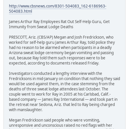
http://www.cbsnews.com/8301-504083_162-6186963-
504083.html
James Arthur Ray Employees Rat Out Self-Help Guru, Get
Immunity from Sweat Lodge Deaths
PRESCOTT, Ariz. (CBS/AP) Megan and Josh Fredrickson, who
worked for self-help guru James Arthur Ray, told police they
had no reason to be alarmed when participants in a deadly
Arizona sweat lodge ceremony began vomiting and passing
out, because Ray told them such responses were to be
expected, according to documents released Friday.
Investigators conducted a lengthy interview with the
Fredricksons in mid-January on condition that nothing they said
would be used against them, in the case stemming from the
deaths of three sweat lodge attendees last October. The
couple went to work for Ray in 2005 at his Carlsbad, Calif.-
based company — James Ray International — and took part in
the retreat near Sedona, Ariz. that led to Ray being charged
with manslaughter.
Megan Fredrickson said people who were vomiting,
unresponsive and unconscious raised no red flags with her