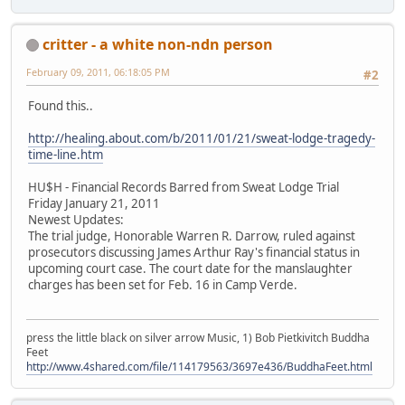
critter - a white non-ndn person
February 09, 2011, 06:18:05 PM
#2
Found this..
http://healing.about.com/b/2011/01/21/sweat-lodge-tragedy-
time-line.htm
HU$H - Financial Records Barred from Sweat Lodge Trial
Friday January 21, 2011
Newest Updates:
The trial judge, Honorable Warren R. Darrow, ruled against
prosecutors discussing James Arthur Ray's financial status in
upcoming court case. The court date for the manslaughter
charges has been set for Feb. 16 in Camp Verde.
press the little black on silver arrow Music, 1) Bob Pietkivitch Buddha
Feet
http://www.4shared.com/file/114179563/3697e436/BuddhaFeet.html