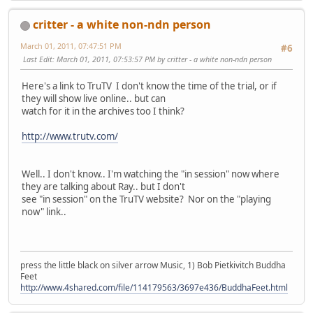
critter - a white non-ndn person
March 01, 2011, 07:47:51 PM
#6
Last Edit
: March 01, 2011, 07:53:57 PM by critter - a white non-ndn person
Here's a link to TruTV I don't know the time of the trial, or if
they will show live online.. but can
watch for it in the archives too I think?
http://www.trutv.com/
Well.. I don't know.. I'm watching the "in session" now where
they are talking about Ray.. but I don't
see "in session" on the TruTV website? Nor on the "playing
now" link..
press the little black on silver arrow Music, 1) Bob Pietkivitch Buddha
Feet
http://www.4shared.com/file/114179563/3697e436/BuddhaFeet.html