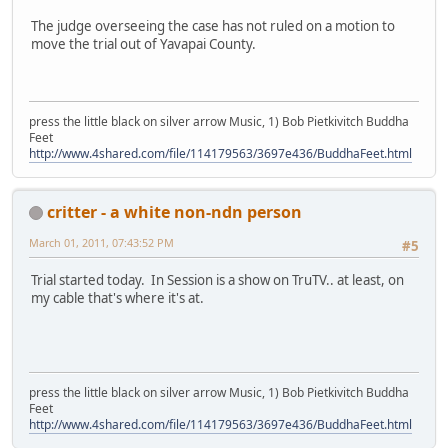
The judge overseeing the case has not ruled on a motion to
move the trial out of Yavapai County.
press the little black on silver arrow Music, 1) Bob Pietkivitch Buddha
Feet
http://www.4shared.com/file/114179563/3697e436/BuddhaFeet.html
critter - a white non-ndn person
March 01, 2011, 07:43:52 PM
#5
Trial started today. In Session is a show on TruTV.. at least, on
my cable that's where it's at.
press the little black on silver arrow Music, 1) Bob Pietkivitch Buddha
Feet
http://www.4shared.com/file/114179563/3697e436/BuddhaFeet.html