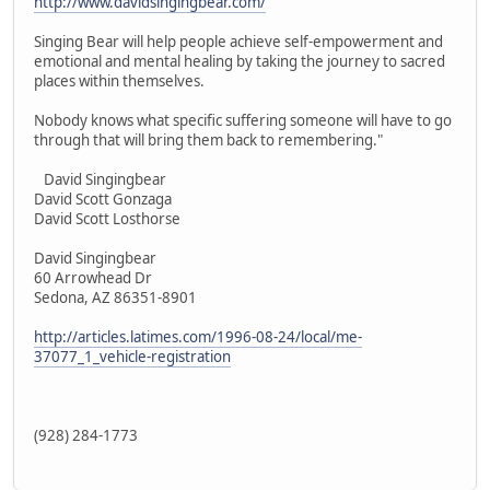
http://www.davidsingingbear.com/
Singing Bear will help people achieve self-empowerment and
emotional and mental healing by taking the journey to sacred
places within themselves.
Nobody knows what specific suffering someone will have to go
through that will bring them back to remembering."
David Singingbear
David Scott Gonzaga
David Scott Losthorse
David Singingbear
60 Arrowhead Dr
Sedona, AZ 86351-8901
http://articles.latimes.com/1996-08-24/local/me-
37077_1_vehicle-registration
(928) 284-1773