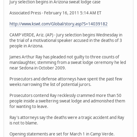
Jury selection begins in Arizona sweat lodge case
Associated Press - February 16, 2011 5:14 AM ET
http://www.kswt.com/Global/story.asp?S=14039182
CAMP VERDE, Ariz. (AP) - Jury selection begins Wednesday in
the trial of a motivational speaker accused in the deaths of 3
people in Arizona.
James Arthur Ray has pleaded not guilty to three counts of
manslaughter, stemming from a sweat lodge ceremony he led
near Sedona in October 2009.
Prosecutors and defense attorneys have spent the past few
weeks narrowing the list of potential jurors.
Prosecutors contend Ray recklessly crammed more than 50
people inside a sweltering sweat lodge and admonished them
for wanting to leave.
Ray's attorneys say the deaths were a tragic accident and Ray
is not to blame.
Opening statements are set for March 1 in Camp Verde.