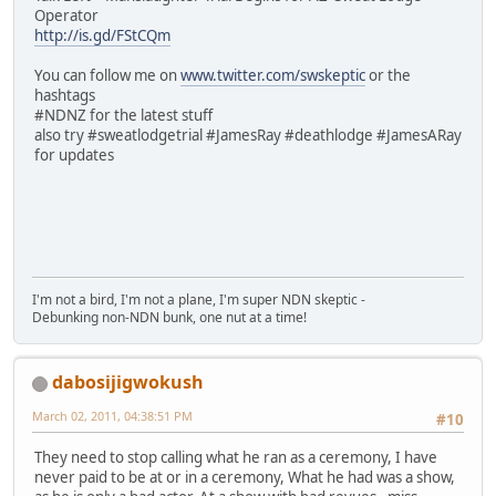
Operator
http://is.gd/FStCQm
You can follow me on
www.twitter.com/swskeptic
or the
hashtags
#NDNZ for the latest stuff
also try #sweatlodgetrial #JamesRay #deathlodge #JamesARay
for updates
I'm not a bird, I'm not a plane, I'm super NDN skeptic -
Debunking non-NDN bunk, one nut at a time!
dabosijigwokush
March 02, 2011, 04:38:51 PM
#10
They need to stop calling what he ran as a ceremony, I have
never paid to be at or in a ceremony, What he had was a show,