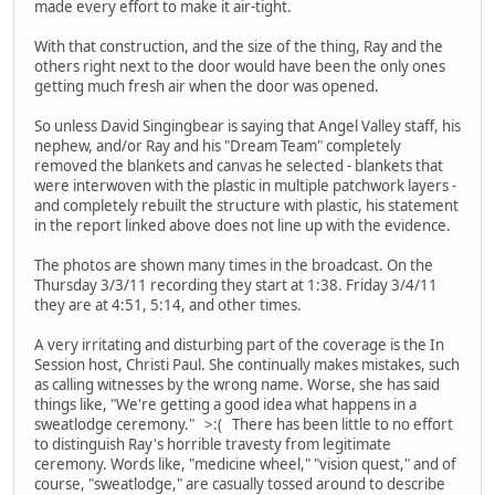
made every effort to make it air-tight.
With that construction, and the size of the thing, Ray and the
others right next to the door would have been the only ones
getting much fresh air when the door was opened.
So unless David Singingbear is saying that Angel Valley staff, his
nephew, and/or Ray and his "Dream Team" completely
removed the blankets and canvas he selected - blankets that
were interwoven with the plastic in multiple patchwork layers -
and completely rebuilt the structure with plastic, his statement
in the report linked above does not line up with the evidence.
The photos are shown many times in the broadcast. On the
Thursday 3/3/11 recording they start at 1:38. Friday 3/4/11
they are at 4:51, 5:14, and other times.
A very irritating and disturbing part of the coverage is the In
Session host, Christi Paul. She continually makes mistakes, such
as calling witnesses by the wrong name. Worse, she has said
things like, "We're getting a good idea what happens in a
sweatlodge ceremony." >:( There has been little to no effort
to distinguish Ray's horrible travesty from legitimate
ceremony. Words like, "medicine wheel," "vision quest," and of
course, "sweatlodge," are casually tossed around to describe