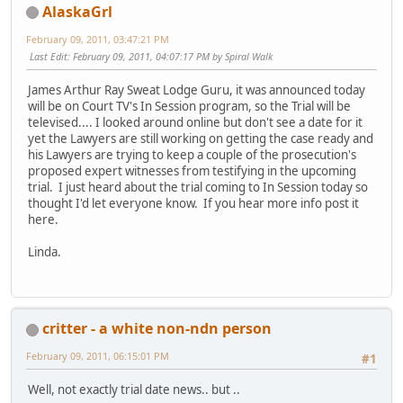
AlaskaGrl
February 09, 2011, 03:47:21 PM
Last Edit
: February 09, 2011, 04:07:17 PM by Spiral Walk
James Arthur Ray Sweat Lodge Guru, it was announced today
will be on Court TV's In Session program, so the Trial will be
televised.... I looked around online but don't see a date for it
yet the Lawyers are still working on getting the case ready and
his Lawyers are trying to keep a couple of the prosecution's
proposed expert witnesses from testifying in the upcoming
trial. I just heard about the trial coming to In Session today so
thought I'd let everyone know. If you hear more info post it
here.
Linda.
critter - a white non-ndn person
February 09, 2011, 06:15:01 PM
#1
Well, not exactly trial date news.. but ..