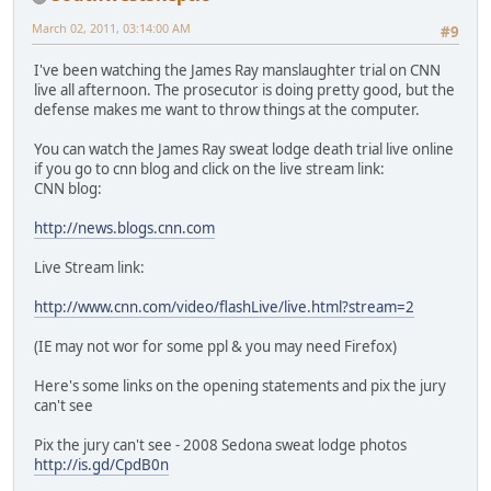
March 02, 2011, 03:14:00 AM
#9
I've been watching the James Ray manslaughter trial on CNN
live all afternoon. The prosecutor is doing pretty good, but the
defense makes me want to throw things at the computer.
You can watch the James Ray sweat lodge death trial live online
if you go to cnn blog and click on the live stream link:
CNN blog:
http://news.blogs.cnn.com
Live Stream link:
http://www.cnn.com/video/flashLive/live.html?stream=2
(IE may not wor for some ppl & you may need Firefox)
Here's some links on the opening statements and pix the jury
can't see
Pix the jury can't see - 2008 Sedona sweat lodge photos
http://is.gd/CpdB0n