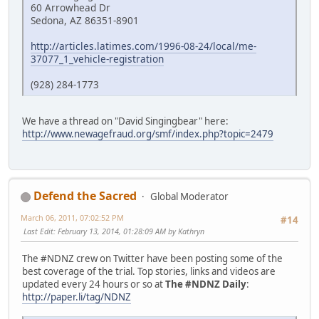
60 Arrowhead Dr
Sedona, AZ 86351-8901
http://articles.latimes.com/1996-08-24/local/me-
37077_1_vehicle-registration
(928) 284-1773
We have a thread on "David Singingbear" here:
http://www.newagefraud.org/smf/index.php?topic=2479
Defend the Sacred
Global Moderator
March 06, 2011, 07:02:52 PM
#14
Last Edit
: February 13, 2014, 01:28:09 AM by Kathryn
The #NDNZ crew on Twitter have been posting some of the
best coverage of the trial. Top stories, links and videos are
updated every 24 hours or so at
The #NDNZ Daily
:
http://paper.li/tag/NDNZ