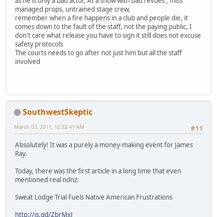
as he is only a bad actor, At a show with bad revues , miss
managed props, untrained stage crew,
remember when a fire happens in a club and people die, it
comes down to the fault of the staff, not the paying public, I
don't care what release you have to sign it still does not excuse
safety protocols
The courts needs to go after not just him but all the staff
involved
SouthwestSkeptic
March 03, 2011, 12:33:41 AM
#11
Absolutely! It was a purely a money-making event for James
Ray.
Today, there was the first article in a long time that even
mentioned real ndnz:
Sweat Lodge Trial Fuels Native American Frustrations
http://is.gd/ZbrMxJ