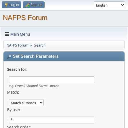
Log in
Sign up
NAFPS Forum
Main Menu
NAFPS Forum
Search
►
Set Search Parameters
Search for:
e.g.
Orwell "Animal Farm" -movie
Match:
By user:
Search order: