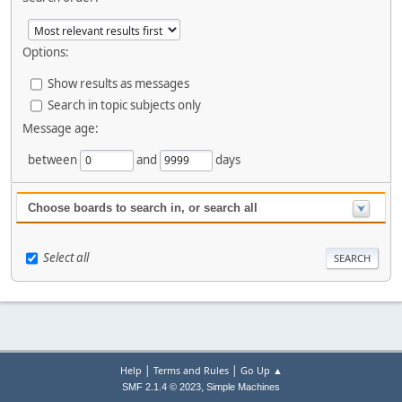
Options:
Show results as messages
Search in topic subjects only
Message age:
between
and
days
Choose boards to search in, or search all
Select all
|
|
Help
Terms and Rules
Go Up ▲
,
SMF 2.1.4 © 2023
Simple Machines