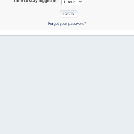
Time to stay logged in:
Forgot your password?