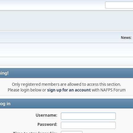
News:
ing!
Only registered members are allowed to access this section.
Please login below or
sign up for an account
with NAFPS Forum
og in
Username:
Password: