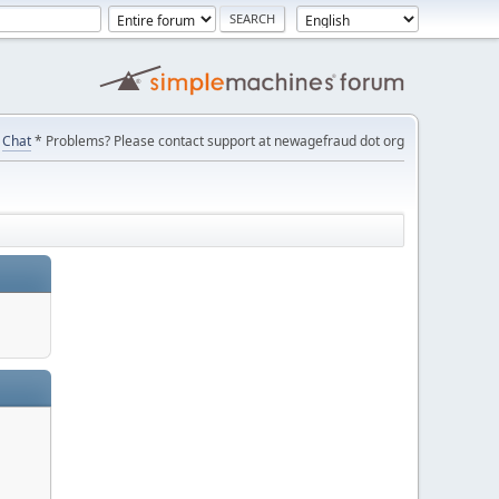
Chat
* Problems? Please contact support at newagefraud dot org