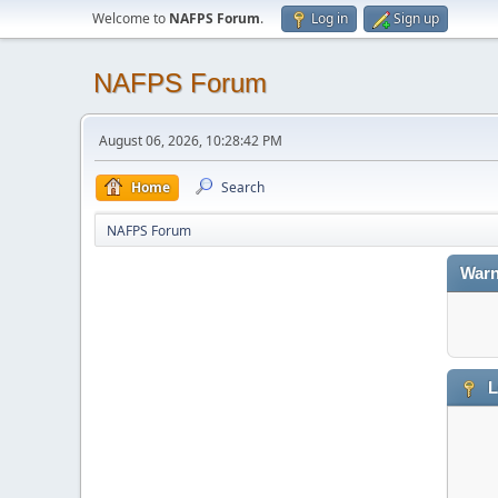
Welcome to
NAFPS Forum
.
Log in
Sign up
NAFPS Forum
August 06, 2026, 10:28:42 PM
Home
Search
NAFPS Forum
Warn
L