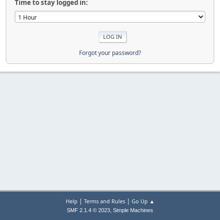
Time to stay logged in:
Forgot your password?
|
|
Help
Terms and Rules
Go Up ▲
,
SMF 2.1.4 © 2023
Simple Machines