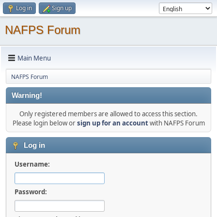
Log in
Sign up
NAFPS Forum
Main Menu
NAFPS Forum
Warning!
Only registered members are allowed to access this section.
Please login below or
sign up for an account
with NAFPS Forum
Log in
Username:
Password: