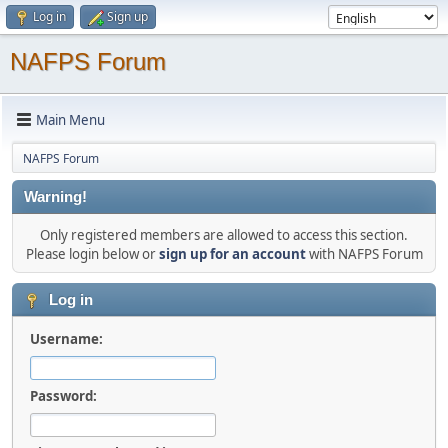
Log in
Sign up
NAFPS Forum
Main Menu
NAFPS Forum
Warning!
Only registered members are allowed to access this section.
Please login below or
sign up for an account
with NAFPS Forum
Log in
Username:
Password: