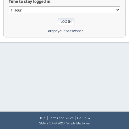
Time to stay logged in:
Forgot your password?
|
|
Help
Terms and Rules
Go Up ▲
,
SMF 2.1.4 © 2023
Simple Machines