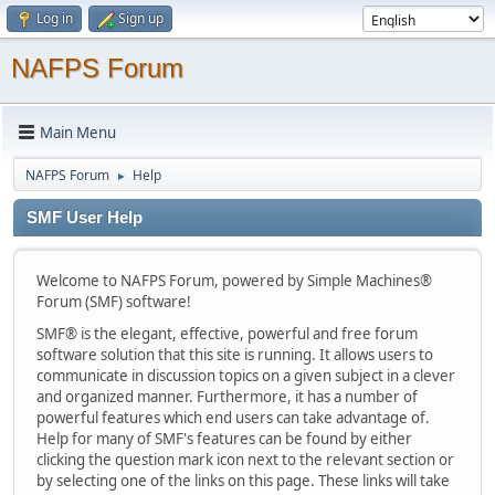
Log in
Sign up
NAFPS Forum
Main Menu
NAFPS Forum
Help
►
SMF User Help
Welcome to NAFPS Forum, powered by Simple Machines®
Forum (SMF) software!
SMF® is the elegant, effective, powerful and free forum
software solution that this site is running. It allows users to
communicate in discussion topics on a given subject in a clever
and organized manner. Furthermore, it has a number of
powerful features which end users can take advantage of.
Help for many of SMF's features can be found by either
clicking the question mark icon next to the relevant section or
by selecting one of the links on this page. These links will take