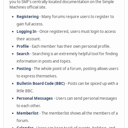
you to SMF's centrally-located documentation on the Simple
Machines official site.
Registering
- Many forums require users to register to
gain full access.
Logging In
- Once registered, users must login to access
their account.
Profile
- Each member has their own personal profile.
Search
- Searching is an extremely helpful tool for finding
information in posts and topics.
Posting
- The whole point of a forum, posting allows users
to express themselves.
Bulletin Board Code (BBC)
- Posts can be spiced up with a
little BBC.
Personal Messages
- Users can send personal messages
to each other.
Memberlist
- The memberlist shows all the members of a
forum.